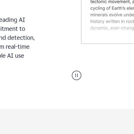
leading AI
itment to
ond detection,
m real-time
ble AI use
Grammarly's
AI
Detector
tool
product
example