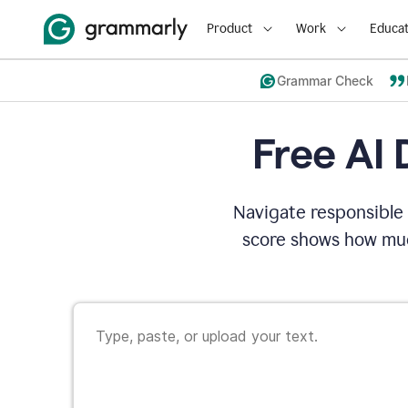
Product
Work
Educat
Grammar Check
Free AI 
Navigate responsible 
score shows how muc