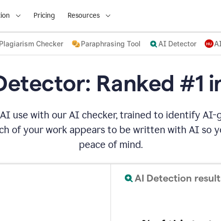
ion
Pricing
Resources
Plagiarism Checker
Paraphrasing Tool
AI Detector
A
Detector: Ranked #1 i
AI use with our AI checker, trained to identify AI-g
h of your work appears to be written with AI so yo
peace of mind.
AI Detection result