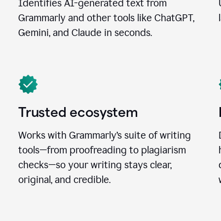
Identifies AI-generated text from
Grammarly and other tools like ChatGPT,
Gemini, and Claude in seconds.
Trusted ecosystem
Works with Grammarly’s suite of writing
tools—from proofreading to plagiarism
checks—so your writing stays clear,
original, and credible.