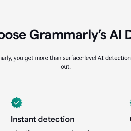
ose Grammarly’s AI 
ly, you get more than surface-level AI detection
out.
Instant detection