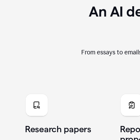
An AI de
From essays to emails
Research papers
Repo
prop