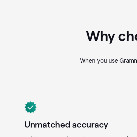
Why cho
When you use Grammar
Unmatched accuracy