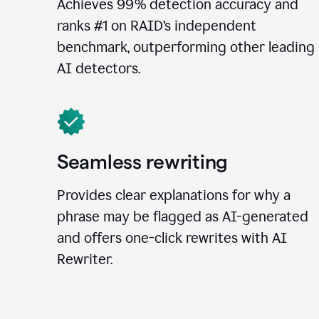
Achieves 99% detection accuracy and
ranks #1 on RAID’s independent
benchmark, outperforming other leading
AI detectors.
Seamless rewriting
Provides clear explanations for why a
phrase may be flagged as AI-generated
and offers one-click rewrites with AI
Rewriter.