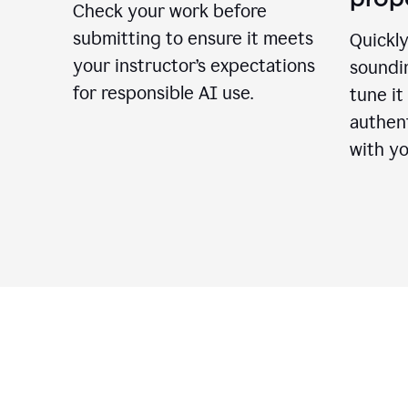
Check your work before
submitting to ensure it meets
Quickly
your instructor’s expectations
soundin
for responsible AI use.
tune it
authent
with yo