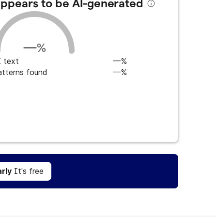
 appears to be AI-generated
—
%
 text
—%
atterns found
—%
Get Grammarly
It's free
rly
It's free