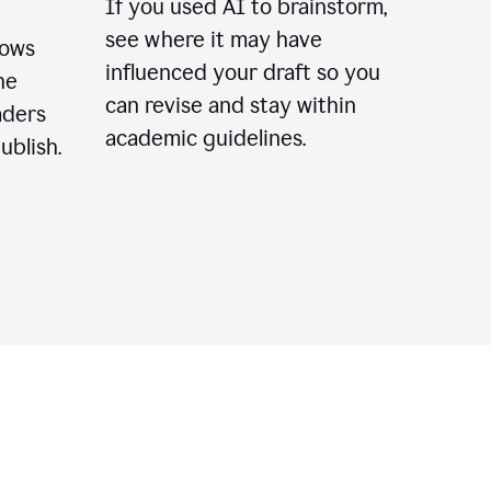
If you used AI to brainstorm,
see where it may have
lows
influenced your draft so you
he
can revise and stay within
aders
academic guidelines.
ublish.