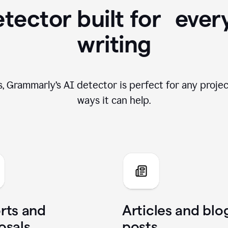
tector built for ever
writing
, Grammarly’s AI detector is perfect for any projec
ways it can help.
rts and
Articles and blo
osals
posts