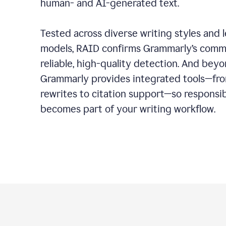
human- and AI-generated text.
Tested across diverse writing styles and 
models, RAID confirms Grammarly’s comm
reliable, high-quality detection. And bey
Grammarly provides integrated tools—fro
rewrites to citation support—so responsi
becomes part of your writing workflow.