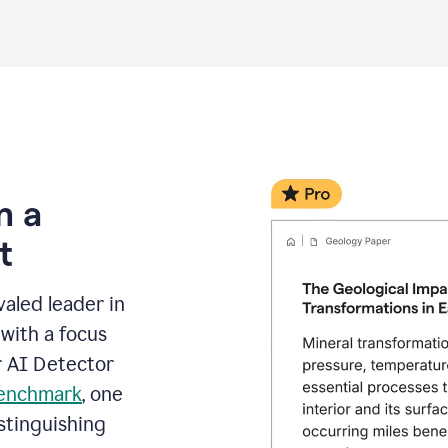
m a
t
aled leader in
with a focus
r AI Detector
benchmark
, one
stinguishing