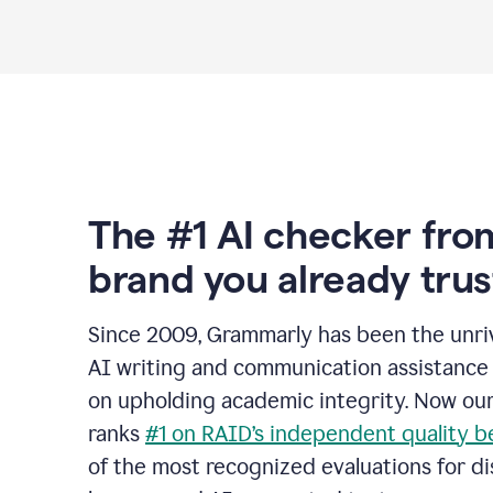
The #1 AI checker fro
brand you already trus
Since 2009, Grammarly has been the unriv
AI writing and communication assistance 
on upholding academic integrity. Now ou
ranks
#1 on RAID’s independent quality 
of the most recognized evaluations for di