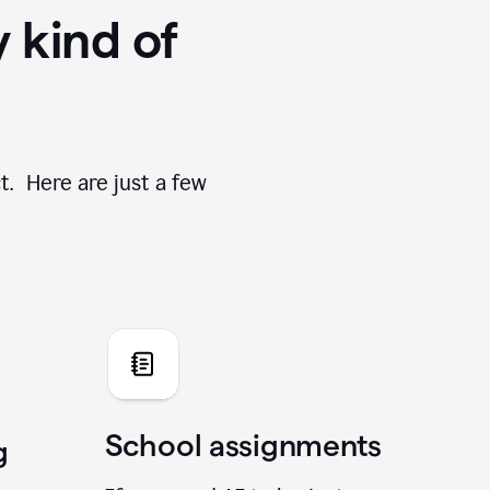
y kind of
t. Here are just a few
School assignments
g