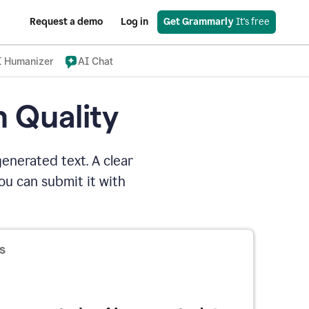
Request a demo
Log in
Get Grammarly
 It's free
I Humanizer
AI Chat
n Quality
enerated text. A clear
u can submit it with
s