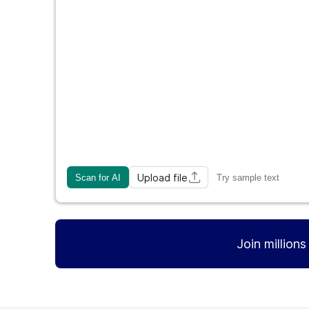
Upload file
Scan for AI
Try sample text
Join million