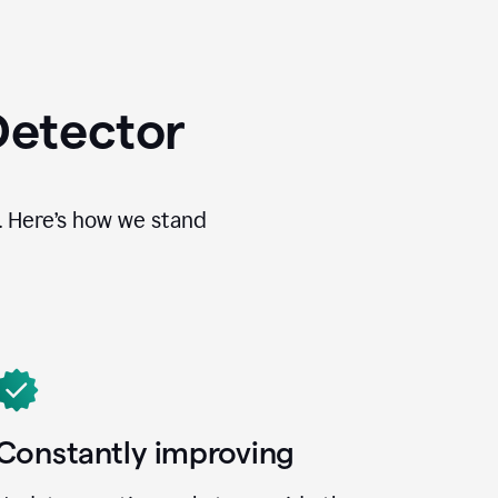
Detector
. Here’s how we stand
Constantly improving