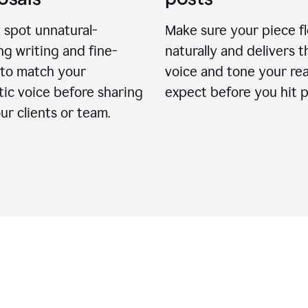
 spot unnatural-
Make sure your piece f
g writing and fine-
naturally and delivers t
 to match your
voice and tone your re
ic voice before sharing
expect before you hit p
ur clients or team.