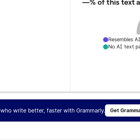
—%
of this text
Resembles AI
No AI text p
s who write better, faster with Grammarly.
Get Gramma