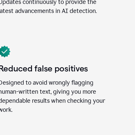
Updates continuously to provide the
latest advancements in AI detection.
Reduced false positives
Designed to avoid wrongly flagging
human-written text, giving you more
dependable results when checking your
work.