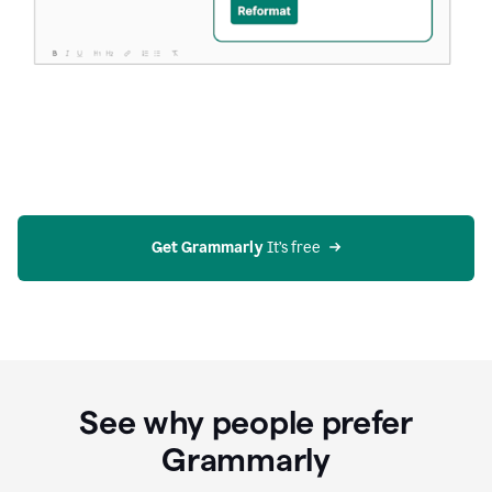
Get Grammarly
 It’s free
See why people prefer
Grammarly