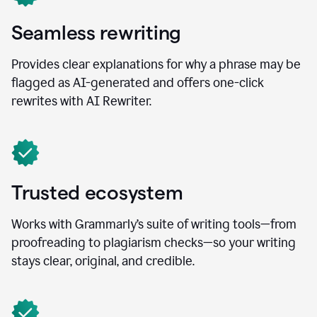
Seamless rewriting
Provides clear explanations for why a phrase may be
flagged as AI-generated and offers one-click
rewrites with AI Rewriter.
Trusted ecosystem
Works with Grammarly’s suite of writing tools—from
proofreading to plagiarism checks—so your writing
stays clear, original, and credible.