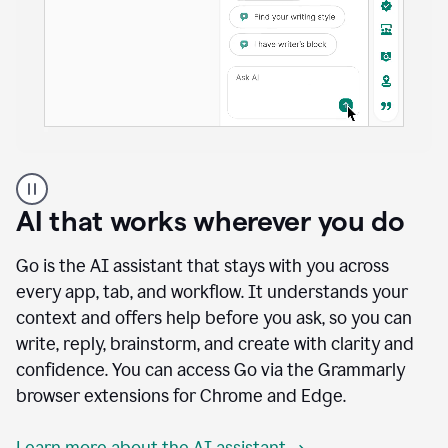
A
user
using
AI that works wherever you do
Docs
to
access
Go is the AI assistant that stays with you across
Grammarly
every app, tab, and workflow. It understands your
agents
context and offers help before you ask, so you can
write, reply, brainstorm, and create with clarity and
confidence. You can access Go via the Grammarly
browser extensions for Chrome and Edge.