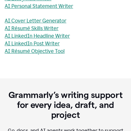
AI Personal Statement Writer
AI Cover Letter Generator
AI Résumé Skills Writer
AI LinkedIn Headline Writer
AI LinkedIn Post Writer
AI Résumé Objective Tool
Grammarly’s writing support
for every idea, draft, and
project
Go, docs, and AI agents work together to support