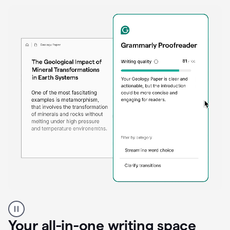
Proofreader
product
example
Your all-in-one writing space