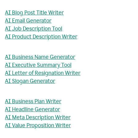
AI Blog Post Title Writer
AI Email Generator
AI Job Description Tool
AI Product Description Writer
AI Business Name Generator
AI Executive Summary Tool
AI Letter of Resignation Writer
AI Slogan Generator
AI Business Plan Writer
AI Headline Generator
AI Meta Description Writer
AI Value Proposition Writer