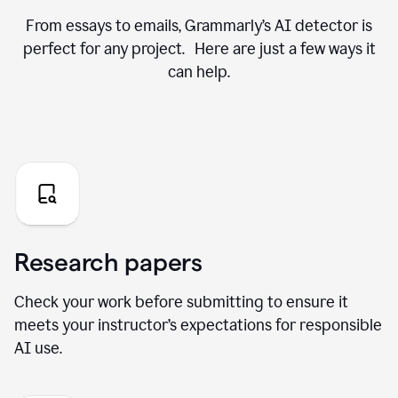
From essays to emails, Grammarly’s AI detector is
perfect for any project. Here are just a few ways it
can help.
Research papers
Check your work before submitting to ensure it
meets your instructor’s expectations for responsible
AI use.