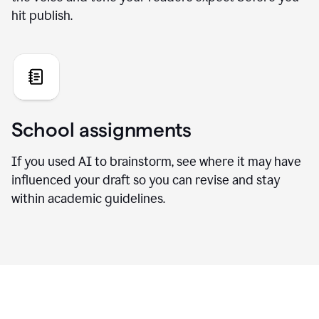
hit publish.
School assignments
If you used AI to brainstorm, see where it may have
influenced your draft so you can revise and stay
within academic guidelines.