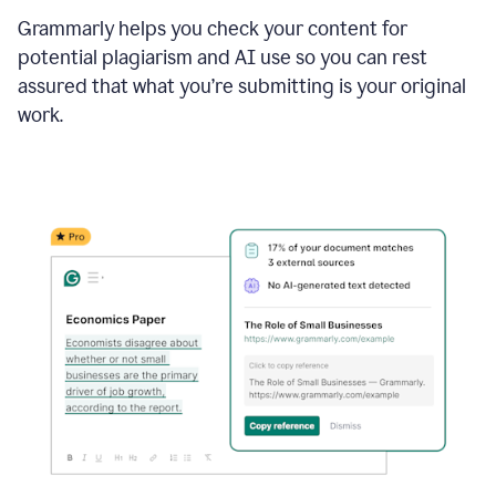
Grammarly helps you check your content for
potential plagiarism and AI use so you can rest
assured that what you’re submitting is your original
work.