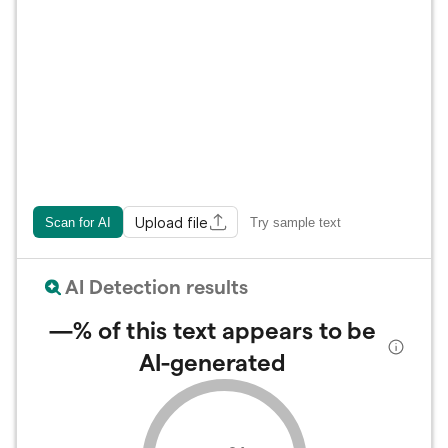
Upload file
Scan for AI
Try sample text
AI Detection results
—%
of this text appears to be
AI-generated