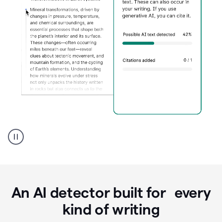
Grammarly's
AI
Detector
tool
product
example
An AI detector built for every
kind of writing