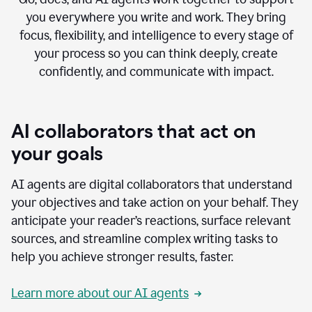
you everywhere you write and work. They bring
focus, flexibility, and intelligence to every stage of
your process so you can think deeply, create
confidently, and communicate with impact.
AI collaborators that act on
your goals
AI agents are digital collaborators that understand
your objectives and take action on your behalf. They
anticipate your reader’s reactions, surface relevant
sources, and streamline complex writing tasks to
help you achieve stronger results, faster.
Learn more about our AI agents