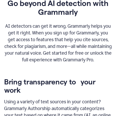
Go beyond AI detection with
Grammarly
AI detectors can get it wrong. Grammarly helps you
get it right. When you sign up for Grammarly, you
get access to features that help you cite sources,
check for plagiarism, and more—all while maintaining
your natural voice. Get started for free or unlock the
full experience with Grammarly Pro.
Bring transparency to your
work
Using a variety of text sources in your content?
Grammarly Authorship automatically categorizes
your text based on where it came from (AI, an online