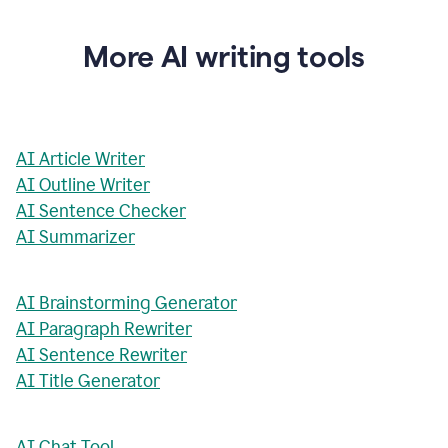
More AI writing tools
AI Article Writer
AI Outline Writer
AI Sentence Checker
AI Summarizer
AI Brainstorming Generator
AI Paragraph Rewriter
AI Sentence Rewriter
AI Title Generator
AI Chat Tool