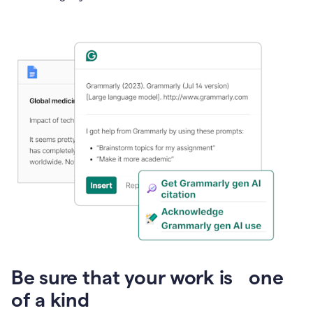
Presentation
Be sure that your work is one
of a kind