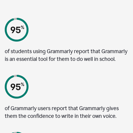
of students using Grammarly report that Grammarly
is an essential tool for them to do well in school.
of Grammarly users report that Grammarly gives
them the confidence to write in their own voice.