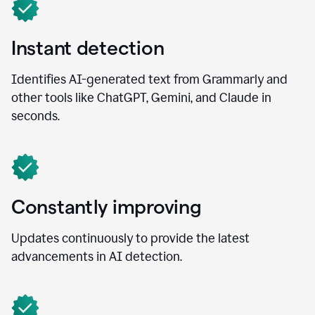
Instant detection
Identifies AI-generated text from Grammarly and
other tools like ChatGPT, Gemini, and Claude in
seconds.
Constantly improving
Updates continuously to provide the latest
advancements in AI detection.