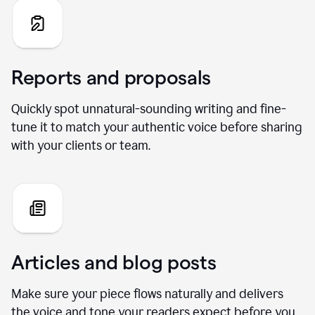
Reports and proposals
Quickly spot unnatural-sounding writing and fine-
tune it to match your authentic voice before sharing
with your clients or team.
Articles and blog posts
Make sure your piece flows naturally and delivers
the voice and tone your readers expect before you