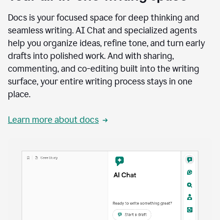
Docs is your focused space for deep thinking and
seamless writing. AI Chat and specialized agents
help you organize ideas, refine tone, and turn early
drafts into polished work. And with sharing,
commenting, and co-editing built into the writing
surface, your entire writing process stays in one
place.
Learn more about docs