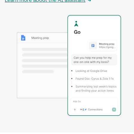
Learn more about the AI assistant