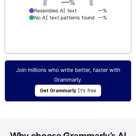
—
%
Resembles AI text
—%
No AI text patterns found
—%
Get Grammarly
It's free
Join millions who write better, faster with
Grammarly.
Get Grammarly
It's free
Why choose Grammarly’s AI