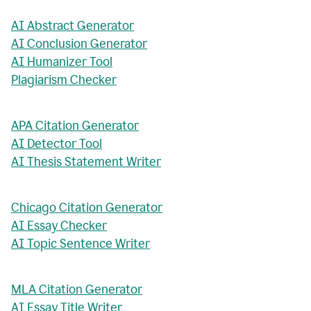
AI Abstract Generator
AI Conclusion Generator
AI Humanizer Tool
Plagiarism Checker
APA Citation Generator
AI Detector Tool
AI Thesis Statement Writer
Chicago Citation Generator
AI Essay Checker
AI Topic Sentence Writer
MLA Citation Generator
AI Essay Title Writer