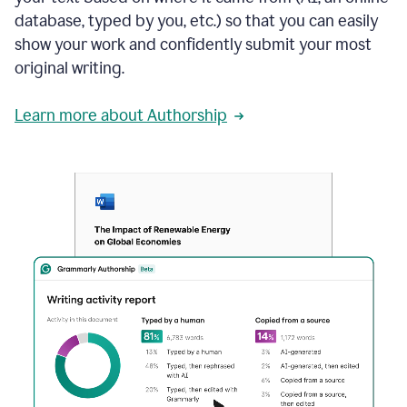
database, typed by you, etc.) so that you can easily
show your work and confidently submit your most
original writing.
Learn more about Authorship