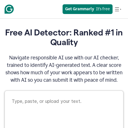
Get Grammarly
  It’s free
Free AI Detector: Ranked #1 in
Quality
Navigate responsible AI use with our AI checker,
trained to identify AI-generated text. A clear score
shows how much of your work appears to be written
with AI so you can submit it with peace of mind.