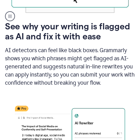
A
See why your writing is flagged
user
as AI and fix it with ease
clicks
on
a
AI detectors can feel like black boxes. Grammarly
button
shows you which phrases might get flagged as AI-
to
see
generated and suggests natural in-line rewrites you
the
can apply instantly, so you can submit your work with
Grammarly
confidence without breaking your flow.
Authorship
report,
they
see
a
writing
activity
report
that
shows