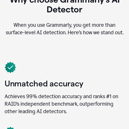
Detector
When you use Grammarly, you get more than
surface-level AI detection. Here’s how we stand out.
Unmatched accuracy
Achieves 99% detection accuracy and ranks #1 on
RAID’s independent benchmark, outperforming
other leading AI detectors.