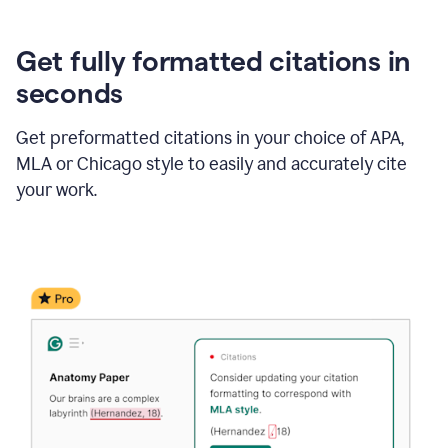
Get fully formatted citations in
seconds
Get preformatted citations in your choice of APA,
MLA or Chicago style to easily and accurately cite
your work.