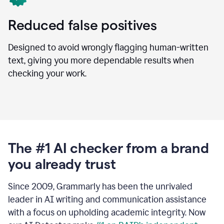
Reduced false positives
Designed to avoid wrongly flagging human-written
text, giving you more dependable results when
checking your work.
The #1 AI checker from a brand
you already trust
Since 2009, Grammarly has been the unrivaled
leader in AI writing and communication assistance
with a focus on upholding academic integrity. Now