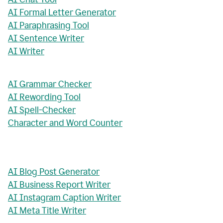
AI Formal Letter Generator
AI Paraphrasing Tool
AI Sentence Writer
AI Writer
AI Grammar Checker
AI Rewording Tool
AI Spell-Checker
Character and Word Counter
AI Blog Post Generator
AI Business Report Writer
AI Instagram Caption Writer
AI Meta Title Writer