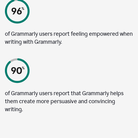
of Grammarly users report feeling empowered when
writing with Grammarly.
of Grammarly users report that Grammarly helps
them create more persuasive and convincing
writing.