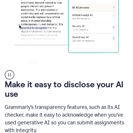
sections
that
are
typed
by
a
human
or
generated
via
AI
AI
Rewriter
_
Make it easy to disclose your AI
The
Impact
use
of
Social
Grammarly’s transparency features, such as its AI
Media
on
checker, make it easy to acknowledge when you’ve
Conformity
used generative AI so you can submit assignments
and
Self-
with integrity.