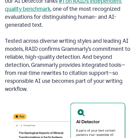
our AI Detector ranks
#1 on RAID’s independent
quality benchmark
, one of the most recognized
evaluations for distinguishing human- and AI-
generated text.
Tested across diverse writing styles and leading AI
models, RAID confirms Grammarly’s commitment to
reliable, high-quality detection. And beyond
detection, Grammarly provides integrated tools—
from real-time rewrites to citation support—so
responsible AI use becomes part of your writing
workflow.