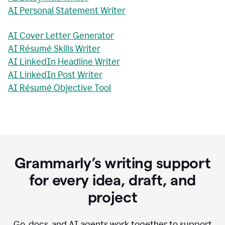
AI Personal Statement Writer
AI Cover Letter Generator
AI Résumé Skills Writer
AI LinkedIn Headline Writer
AI LinkedIn Post Writer
AI Résumé Objective Tool
Grammarly’s writing support
for every idea, draft, and
project
Go, docs, and AI agents work together to support