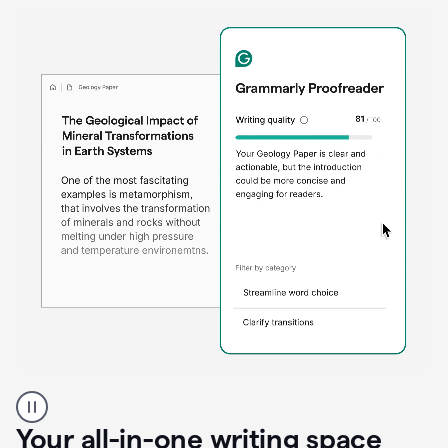
Proofreader
product
example
Your all-in-one writing space