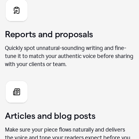
Reports and proposals
Quickly spot unnatural-sounding writing and fine-
tune it to match your authentic voice before sharing
with your clients or team.
Articles and blog posts
Make sure your piece flows naturally and delivers
the voice and tone your readers expect before you