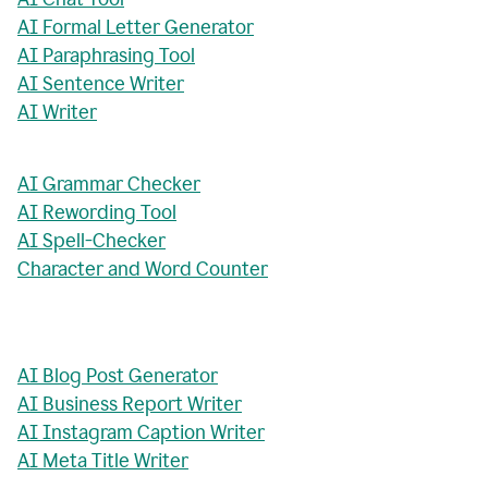
AI Formal Letter Generator
AI Paraphrasing Tool
AI Sentence Writer
AI Writer
AI Grammar Checker
AI Rewording Tool
AI Spell-Checker
Character and Word Counter
AI Blog Post Generator
AI Business Report Writer
AI Instagram Caption Writer
AI Meta Title Writer