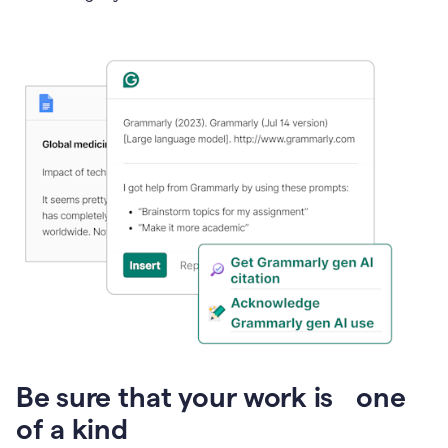
Presentation
Be sure that your work is one
of a kind