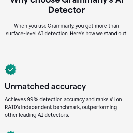
Detector
When you use Grammarly, you get more than
surface-level AI detection. Here’s how we stand out.
Unmatched accuracy
Achieves 99% detection accuracy and ranks #1 on
RAID’s independent benchmark, outperforming
other leading AI detectors.