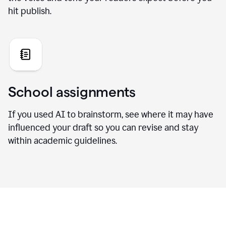
hit publish.
School assignments
If you used AI to brainstorm, see where it may have
influenced your draft so you can revise and stay
within academic guidelines.