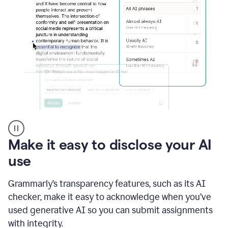
sections
that
are
typed
by
a
human
or
generated
via
AI
AI
Rewriter
_
Make it easy to disclose your AI
The
Impact
use
of
Social
Grammarly’s transparency features, such as its AI
Media
on
checker, make it easy to acknowledge when you’ve
Conformity
used generative AI so you can submit assignments
and
Self-
with integrity.