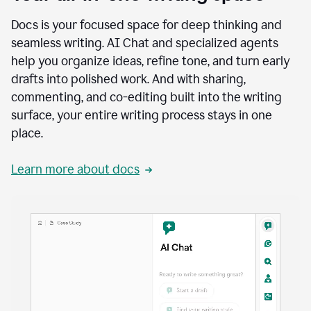
Docs is your focused space for deep thinking and
seamless writing. AI Chat and specialized agents
help you organize ideas, refine tone, and turn early
drafts into polished work. And with sharing,
commenting, and co-editing built into the writing
surface, your entire writing process stays in one
place.
Learn more about docs