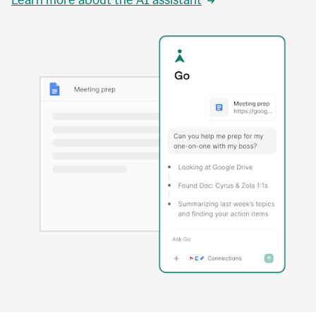
Learn more about the AI assistant