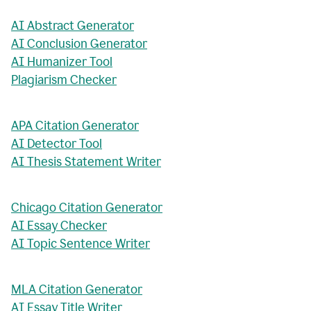
AI Abstract Generator
AI Conclusion Generator
AI Humanizer Tool
Plagiarism Checker
APA Citation Generator
AI Detector Tool
AI Thesis Statement Writer
Chicago Citation Generator
AI Essay Checker
AI Topic Sentence Writer
MLA Citation Generator
AI Essay Title Writer