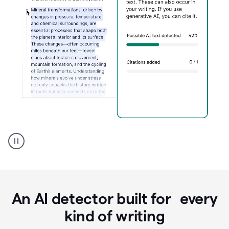
Grammarly's
AI
Detector
tool
product
example
An AI detector built for every
kind of writing