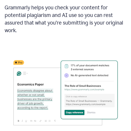
Grammarly helps you check your content for
potential plagiarism and AI use so you can rest
assured that what you’re submitting is your original
work.