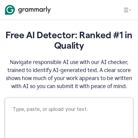
Free AI Detector: Ranked #1 in
Quality
Navigate responsible AI use with our AI checker,
trained to identify AI-generated text. A clear score
shows how much of your work appears to be written
with AI so you can submit it with peace of mind.