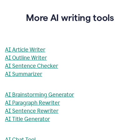
More AI writing tools
AI Article Writer
AI Outline Writer
AI Sentence Checker
AI Summarizer
AI Brainstorming Generator
AI Paragraph Rewriter
AI Sentence Rewriter
AI Title Generator
AI Chat Tool