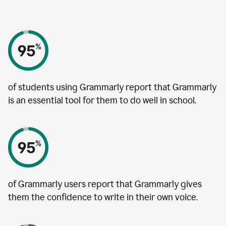
of students using Grammarly report that Grammarly
is an essential tool for them to do well in school.
of Grammarly users report that Grammarly gives
them the confidence to write in their own voice.