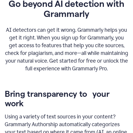
Go beyond AI detection with
Grammarly
AI detectors can get it wrong. Grammarly helps you
get it right. When you sign up for Grammarly, you
get access to features that help you cite sources,
check for plagiarism, and more—all while maintaining
your natural voice. Get started for free or unlock the
full experience with Grammarly Pro.
Bring transparency to your
work
Using a variety of text sources in your content?
Grammarly Authorship automatically categorizes
your text based on where it came from (AI, an online