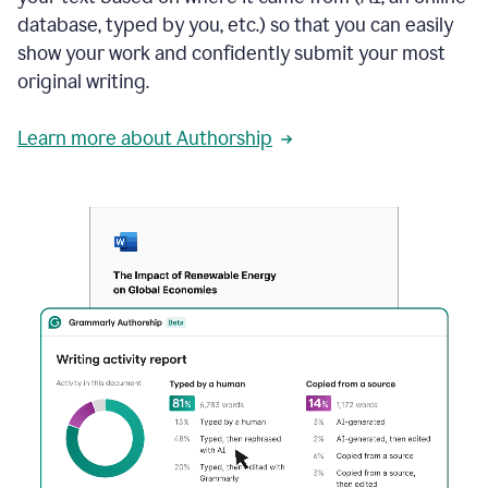
database, typed by you, etc.) so that you can easily
show your work and confidently submit your most
original writing.
Learn more about Authorship