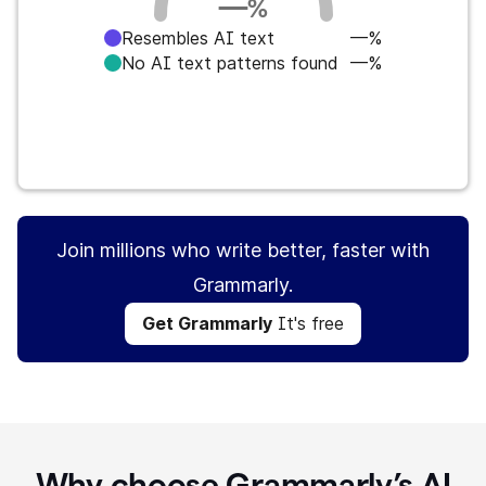
—
%
Resembles AI text
—%
No AI text patterns found
—%
Get Grammarly
It's free
Join millions who write better, faster with
Grammarly.
Get Grammarly
It's free
Why choose Grammarly’s AI