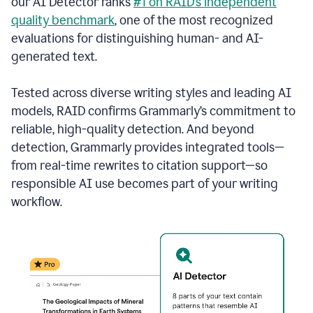
our AI Detector ranks
#1 on RAID’s independent
quality benchmark
, one of the most recognized
evaluations for distinguishing human- and AI-
generated text.
Tested across diverse writing styles and leading AI
models, RAID confirms Grammarly’s commitment to
reliable, high-quality detection. And beyond
detection, Grammarly provides integrated tools—
from real-time rewrites to citation support—so
responsible AI use becomes part of your writing
workflow.