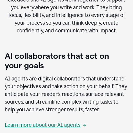
you everywhere you write and work. They bring
focus, flexibility, and intelligence to every stage of
your process so you can think deeply, create
confidently, and communicate with impact.
AI collaborators that act on
your goals
AI agents are digital collaborators that understand
your objectives and take action on your behalf. They
anticipate your reader’s reactions, surface relevant
sources, and streamline complex writing tasks to
help you achieve stronger results, faster.
Learn more about our AI agents