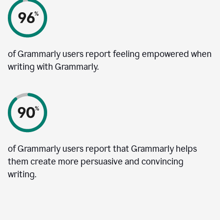
of Grammarly users report feeling empowered when
writing with Grammarly.
of Grammarly users report that Grammarly helps
them create more persuasive and convincing
writing.