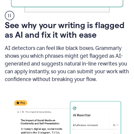
A
See why your writing is flagged
user
as AI and fix it with ease
clicks
on
a
AI detectors can feel like black boxes. Grammarly
button
shows you which phrases might get flagged as AI-
to
see
generated and suggests natural in-line rewrites you
the
can apply instantly, so you can submit your work with
Grammarly
confidence without breaking your flow.
Authorship
report,
they
see
a
writing
activity
report
that
shows