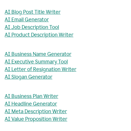
AI Blog Post Title Writer
AI Email Generator
AI Job Description Tool
AI Product Description Writer
AI Business Name Generator
AI Executive Summary Tool
AI Letter of Resignation Writer
AI Slogan Generator
AI Business Plan Writer
AI Headline Generator
AI Meta Description Writer
AI Value Proposition Writer