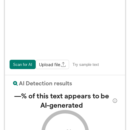
Upload file
Scan for AI
Try sample text
AI Detection results
—%
of this text appears to be
AI-generated