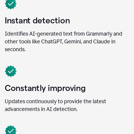
Instant detection
Identifies AI-generated text from Grammarly and
other tools like ChatGPT, Gemini, and Claude in
seconds.
Constantly improving
Updates continuously to provide the latest
advancements in AI detection.