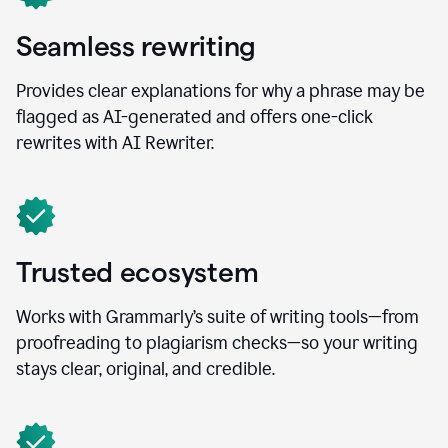
Seamless rewriting
Provides clear explanations for why a phrase may be
flagged as AI-generated and offers one-click
rewrites with AI Rewriter.
Trusted ecosystem
Works with Grammarly’s suite of writing tools—from
proofreading to plagiarism checks—so your writing
stays clear, original, and credible.