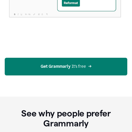
Get Grammarly
 It’s free
See why people prefer
Grammarly