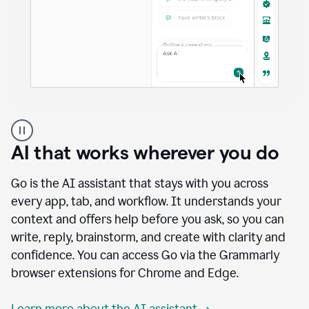
A
user
using
AI that works wherever you do
Docs
to
access
Go is the AI assistant that stays with you across
Grammarly
every app, tab, and workflow. It understands your
agents
context and offers help before you ask, so you can
write, reply, brainstorm, and create with clarity and
confidence. You can access Go via the Grammarly
browser extensions for Chrome and Edge.