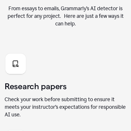
From essays to emails, Grammarly’s AI detector is
perfect for any project. Here are just a few ways it
can help.
Research papers
Check your work before submitting to ensure it
meets your instructor’s expectations for responsible
AI use.