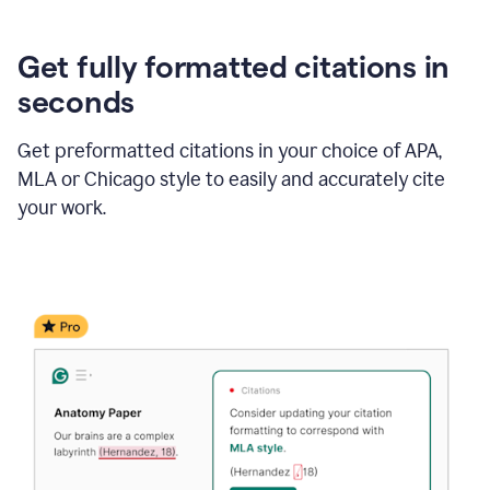
Get fully formatted citations in
seconds
Get preformatted citations in your choice of APA,
MLA or Chicago style to easily and accurately cite
your work.