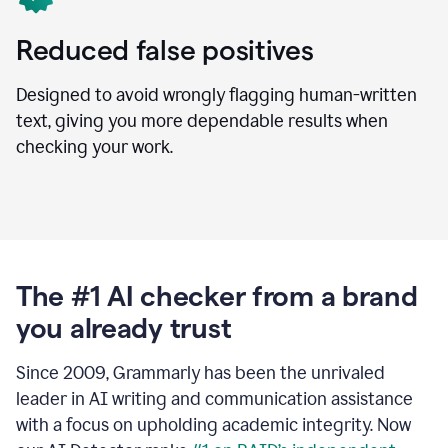
Reduced false positives
Designed to avoid wrongly flagging human-written
text, giving you more dependable results when
checking your work.
The #1 AI checker from a brand
you already trust
Since 2009, Grammarly has been the unrivaled
leader in AI writing and communication assistance
with a focus on upholding academic integrity. Now