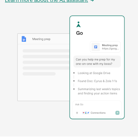
Learn more about the AI assistant