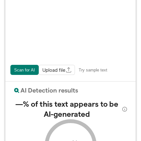
Upload file
Scan for AI
Try sample text
AI Detection results
—%
of this text appears to be
AI-generated