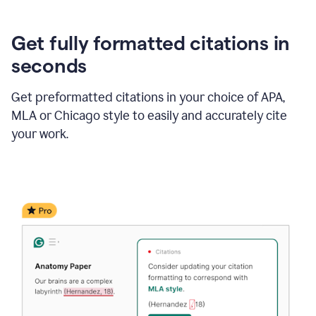
Get fully formatted citations in
seconds
Get preformatted citations in your choice of APA,
MLA or Chicago style to easily and accurately cite
your work.