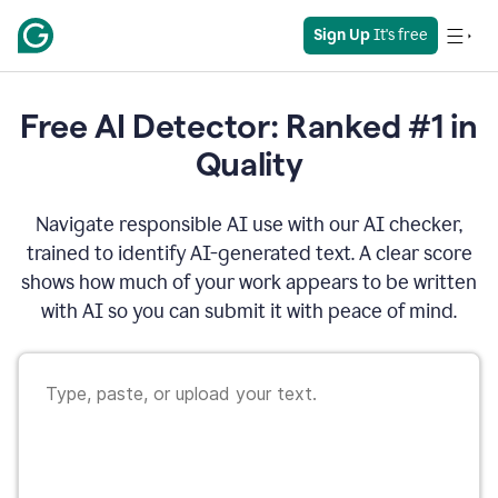
Sign Up
 It's free
Free AI Detector: Ranked #1 in
Quality
Navigate responsible AI use with our AI checker,
trained to identify AI-generated text. A clear score
shows how much of your work appears to be written
with AI so you can submit it with peace of mind.