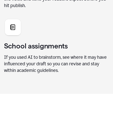
hit publish.
School assignments
If you used AI to brainstorm, see where it may have
influenced your draft so you can revise and stay
within academic guidelines.