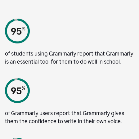
of students using Grammarly report that Grammarly
is an essential tool for them to do well in school.
of Grammarly users report that Grammarly gives
them the confidence to write in their own voice.