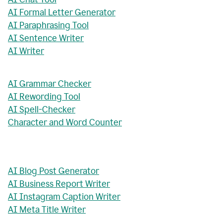
AI Formal Letter Generator
AI Paraphrasing Tool
AI Sentence Writer
AI Writer
AI Grammar Checker
AI Rewording Tool
AI Spell-Checker
Character and Word Counter
AI Blog Post Generator
AI Business Report Writer
AI Instagram Caption Writer
AI Meta Title Writer