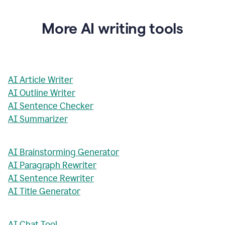
More AI writing tools
AI Article Writer
AI Outline Writer
AI Sentence Checker
AI Summarizer
AI Brainstorming Generator
AI Paragraph Rewriter
AI Sentence Rewriter
AI Title Generator
AI Chat Tool