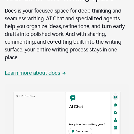
Docs is your focused space for deep thinking and
seamless writing. AI Chat and specialized agents
help you organize ideas, refine tone, and turn early
drafts into polished work. And with sharing,
commenting, and co-editing built into the writing
surface, your entire writing process stays in one
place.
Learn more about docs