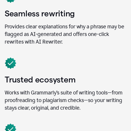
Seamless rewriting
Provides clear explanations for why a phrase may be
flagged as AI-generated and offers one-click
rewrites with AI Rewriter.
Trusted ecosystem
Works with Grammarly’s suite of writing tools—from
proofreading to plagiarism checks—so your writing
stays clear, original, and credible.