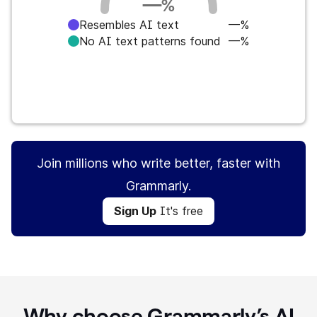
—
%
Resembles AI text
—%
No AI text patterns found
—%
Sign Up
It's free
Join millions who write better, faster with
Grammarly.
Sign Up
It's free
Why choose Grammarly’s AI