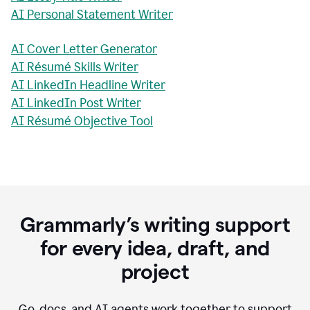
AI Personal Statement Writer
AI Cover Letter Generator
AI Résumé Skills Writer
AI LinkedIn Headline Writer
AI LinkedIn Post Writer
AI Résumé Objective Tool
Grammarly’s writing support
for every idea, draft, and
project
Go, docs, and AI agents work together to support