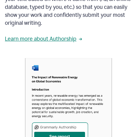
database, typed by you, etc.) so that you can easily
show your work and confidently submit your most
original writing.
Learn more about Authorship