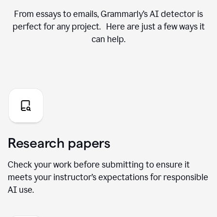
From essays to emails, Grammarly’s AI detector is
perfect for any project. Here are just a few ways it
can help.
Research papers
Check your work before submitting to ensure it
meets your instructor’s expectations for responsible
AI use.