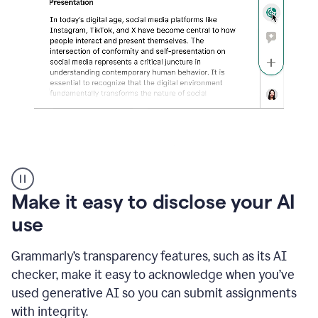
sections
that
are
typed
by
a
human
or
generated
via
AI
AI
Rewriter
_
Make it easy to disclose your AI
The
Impact
use
of
Social
Grammarly’s transparency features, such as its AI
Media
on
checker, make it easy to acknowledge when you’ve
Conformity
used generative AI so you can submit assignments
and
Self-
with integrity.