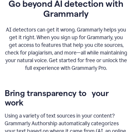
Go beyond AI detection with
Grammarly
AI detectors can get it wrong. Grammarly helps you
get it right. When you sign up for Grammarly, you
get access to features that help you cite sources,
check for plagiarism, and more—all while maintaining
your natural voice. Get started for free or unlock the
full experience with Grammarly Pro.
Bring transparency to your
work
Using a variety of text sources in your content?
Grammarly Authorship automatically categorizes
your text based on where it came from (AI, an online