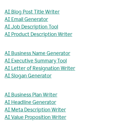
AI Blog Post Title Writer
AI Email Generator
AI Job Description Tool
AI Product Description Writer
AI Business Name Generator
AI Executive Summary Tool
AI Letter of Resignation Writer
AI Slogan Generator
AI Business Plan Writer
AI Headline Generator
AI Meta Description Writer
AI Value Proposition Writer