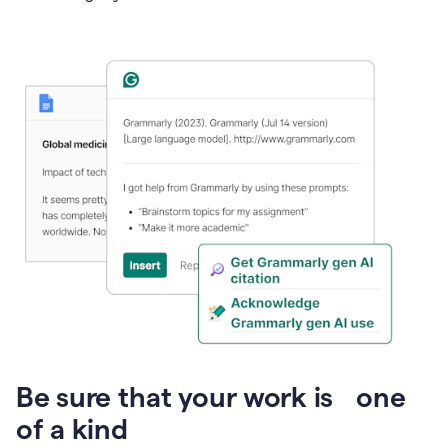
Presentation
Be sure that your work is one
of a kind