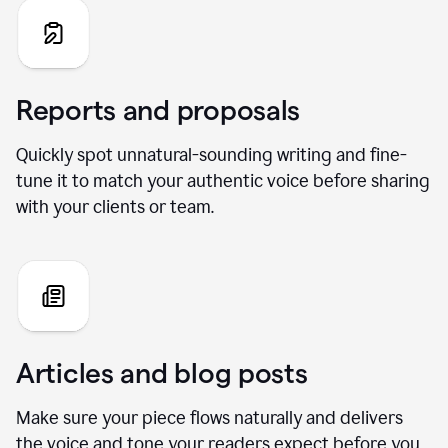
Reports and proposals
Quickly spot unnatural-sounding writing and fine-
tune it to match your authentic voice before sharing
with your clients or team.
Articles and blog posts
Make sure your piece flows naturally and delivers
the voice and tone your readers expect before you