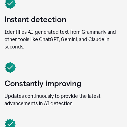
Instant detection
Identifies AI-generated text from Grammarly and
other tools like ChatGPT, Gemini, and Claude in
seconds.
Constantly improving
Updates continuously to provide the latest
advancements in AI detection.