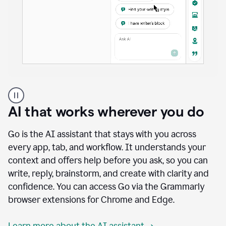
A
user
using
AI that works wherever you do
Docs
to
access
Go is the AI assistant that stays with you across
Grammarly
every app, tab, and workflow. It understands your
agents
context and offers help before you ask, so you can
write, reply, brainstorm, and create with clarity and
confidence. You can access Go via the Grammarly
browser extensions for Chrome and Edge.