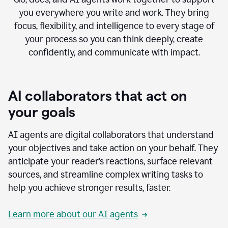
you everywhere you write and work. They bring
focus, flexibility, and intelligence to every stage of
your process so you can think deeply, create
confidently, and communicate with impact.
AI collaborators that act on
your goals
AI agents are digital collaborators that understand
your objectives and take action on your behalf. They
anticipate your reader’s reactions, surface relevant
sources, and streamline complex writing tasks to
help you achieve stronger results, faster.
Learn more about our AI agents