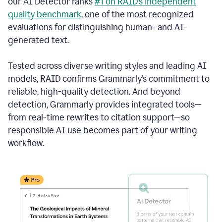
our AI Detector ranks
#1 on RAID’s independent
quality benchmark
, one of the most recognized
evaluations for distinguishing human- and AI-
generated text.
Tested across diverse writing styles and leading AI
models, RAID confirms Grammarly’s commitment to
reliable, high-quality detection. And beyond
detection, Grammarly provides integrated tools—
from real-time rewrites to citation support—so
responsible AI use becomes part of your writing
workflow.