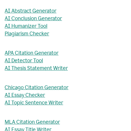
AI Abstract Generator
AI Conclusion Generator
AI Humanizer Tool
Plagiarism Checker
APA Citation Generator
AI Detector Tool
AI Thesis Statement Writer
Chicago Citation Generator
AI Essay Checker
AI Topic Sentence Writer
MLA Citation Generator
AI Essay Title Writer