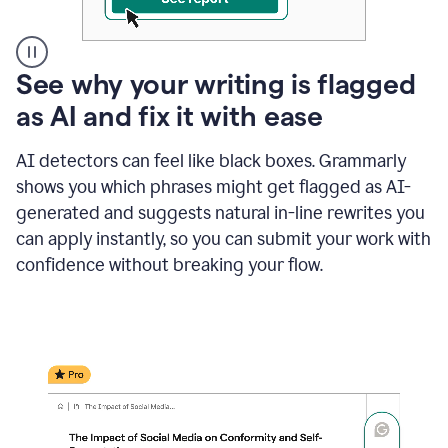
A
See why your writing is flagged
user
as AI and fix it with ease
clicks
on
a
AI detectors can feel like black boxes. Grammarly
button
shows you which phrases might get flagged as AI-
to
see
generated and suggests natural in-line rewrites you
the
can apply instantly, so you can submit your work with
Grammarly
confidence without breaking your flow.
Authorship
report,
they
see
a
writing
activity
report
that
shows