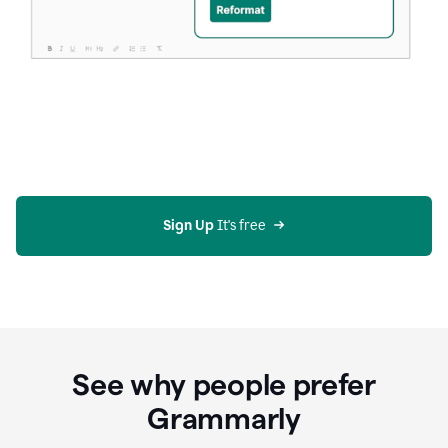
Sign Up
 It's free
See why people prefer
Grammarly