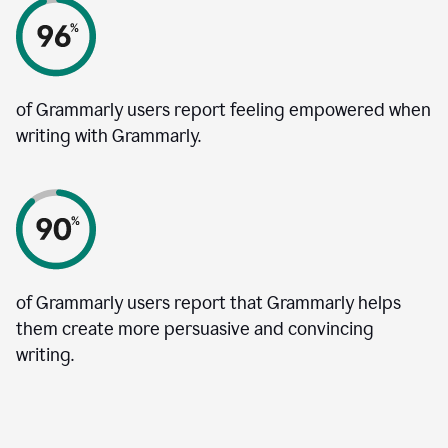
of Grammarly users report feeling empowered when
writing with Grammarly.
of Grammarly users report that Grammarly helps
them create more persuasive and convincing
writing.