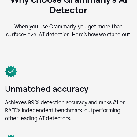
Detector
When you use Grammarly, you get more than
surface-level AI detection. Here’s how we stand out.
Unmatched accuracy
Achieves 99% detection accuracy and ranks #1 on
RAID’s independent benchmark, outperforming
other leading AI detectors.