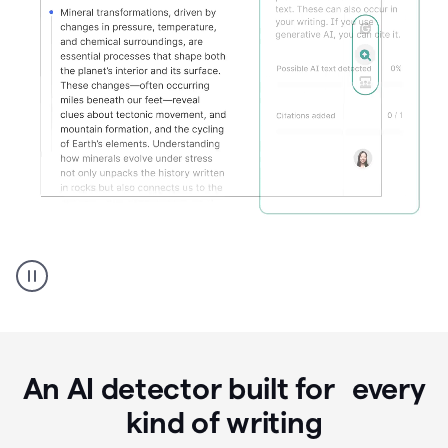
Grammarly's
AI
Detector
tool
product
example
An AI detector built for every
kind of writing