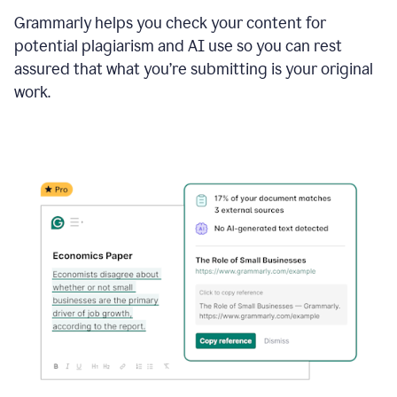
Grammarly helps you check your content for
potential plagiarism and AI use so you can rest
assured that what you’re submitting is your original
work.