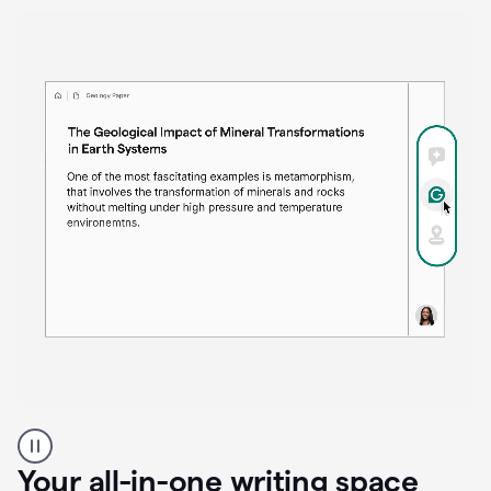
Proofreader
product
example
Your all-in-one writing space