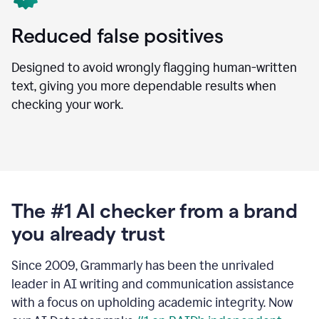
Reduced false positives
Designed to avoid wrongly flagging human-written
text, giving you more dependable results when
checking your work.
The #1 AI checker from a brand
you already trust
Since 2009, Grammarly has been the unrivaled
leader in AI writing and communication assistance
with a focus on upholding academic integrity. Now