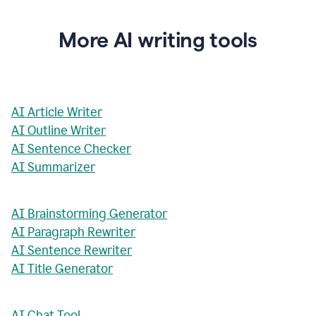
More AI writing tools
AI Article Writer
AI Outline Writer
AI Sentence Checker
AI Summarizer
AI Brainstorming Generator
AI Paragraph Rewriter
AI Sentence Rewriter
AI Title Generator
AI Chat Tool