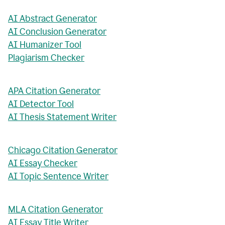
AI Abstract Generator
AI Conclusion Generator
AI Humanizer Tool
Plagiarism Checker
APA Citation Generator
AI Detector Tool
AI Thesis Statement Writer
Chicago Citation Generator
AI Essay Checker
AI Topic Sentence Writer
MLA Citation Generator
AI Essay Title Writer