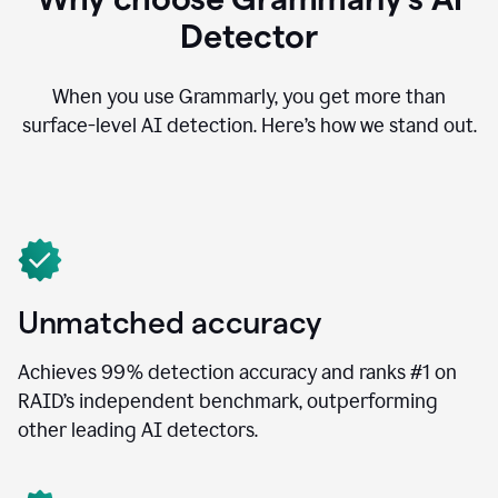
Detector
When you use Grammarly, you get more than
surface-level AI detection. Here’s how we stand out.
Unmatched accuracy
Achieves 99% detection accuracy and ranks #1 on
RAID’s independent benchmark, outperforming
other leading AI detectors.