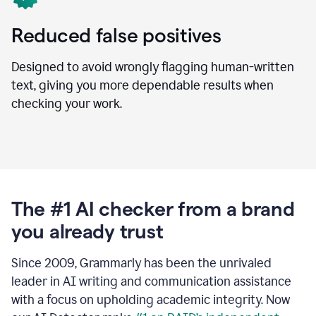
Reduced false positives
Designed to avoid wrongly flagging human-written
text, giving you more dependable results when
checking your work.
The #1 AI checker from a brand
you already trust
Since 2009, Grammarly has been the unrivaled
leader in AI writing and communication assistance
with a focus on upholding academic integrity. Now