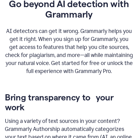
Go beyond AI detection with
Grammarly
AI detectors can get it wrong. Grammarly helps you
get it right. When you sign up for Grammarly, you
get access to features that help you cite sources,
check for plagiarism, and more—all while maintaining
your natural voice. Get started for free or unlock the
full experience with Grammarly Pro.
Bring transparency to your
work
Using a variety of text sources in your content?
Grammarly Authorship automatically categorizes
your text based on where it came from (AI, an online