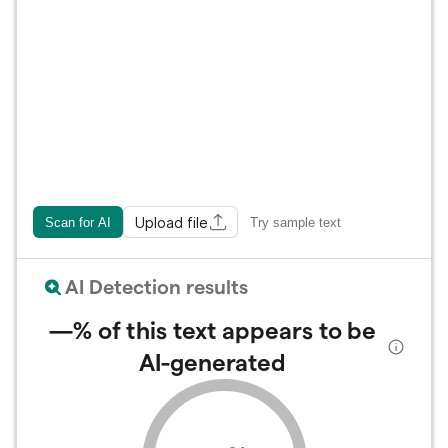
Upload file
Scan for AI
Try sample text
AI Detection results
—%
of this text appears to be
AI-generated