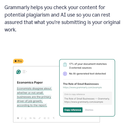
Grammarly helps you check your content for
potential plagiarism and AI use so you can rest
assured that what you’re submitting is your original
work.