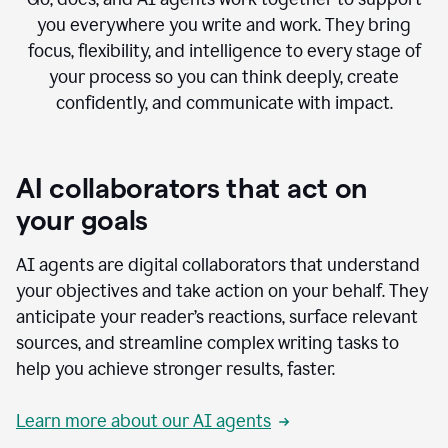
you everywhere you write and work. They bring
focus, flexibility, and intelligence to every stage of
your process so you can think deeply, create
confidently, and communicate with impact.
AI collaborators that act on
your goals
AI agents are digital collaborators that understand
your objectives and take action on your behalf. They
anticipate your reader’s reactions, surface relevant
sources, and streamline complex writing tasks to
help you achieve stronger results, faster.
Learn more about our AI agents