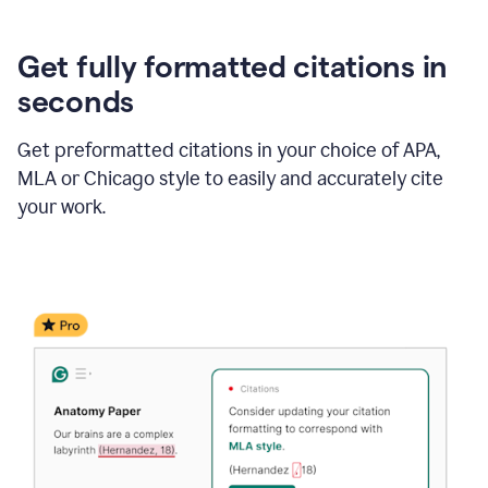
Get fully formatted citations in
seconds
Get preformatted citations in your choice of APA,
MLA or Chicago style to easily and accurately cite
your work.