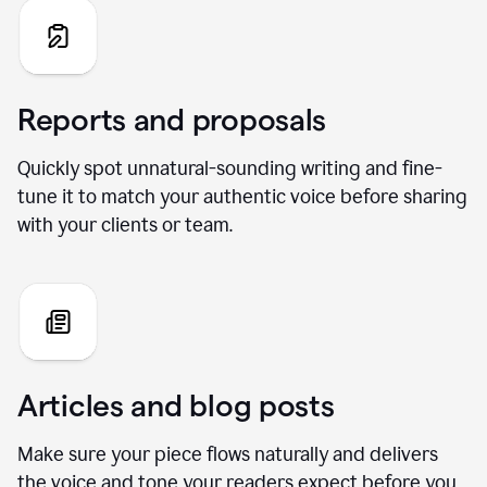
Reports and proposals
Quickly spot unnatural-sounding writing and fine-
tune it to match your authentic voice before sharing
with your clients or team.
Articles and blog posts
Make sure your piece flows naturally and delivers
the voice and tone your readers expect before you