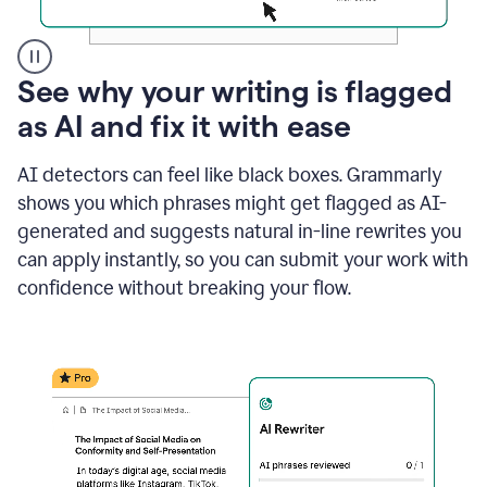
A
See why your writing is flagged
user
as AI and fix it with ease
clicks
on
a
AI detectors can feel like black boxes. Grammarly
button
shows you which phrases might get flagged as AI-
to
see
generated and suggests natural in-line rewrites you
the
can apply instantly, so you can submit your work with
Grammarly
confidence without breaking your flow.
Authorship
report,
they
see
a
writing
activity
report
that
shows