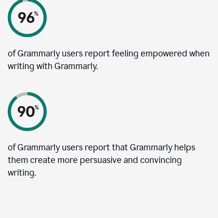
of Grammarly users report feeling empowered when
writing with Grammarly.
of Grammarly users report that Grammarly helps
them create more persuasive and convincing
writing.