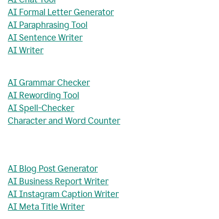
AI Formal Letter Generator
AI Paraphrasing Tool
AI Sentence Writer
AI Writer
AI Grammar Checker
AI Rewording Tool
AI Spell-Checker
Character and Word Counter
AI Blog Post Generator
AI Business Report Writer
AI Instagram Caption Writer
AI Meta Title Writer