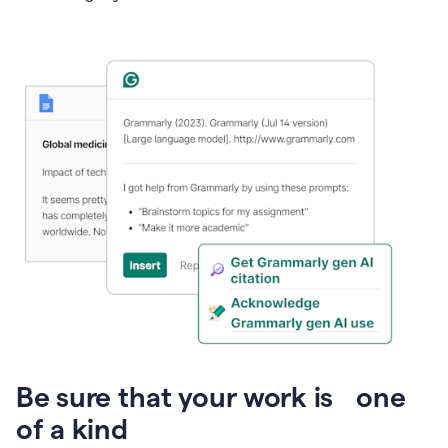
Presentation
Be sure that your work is one
of a kind