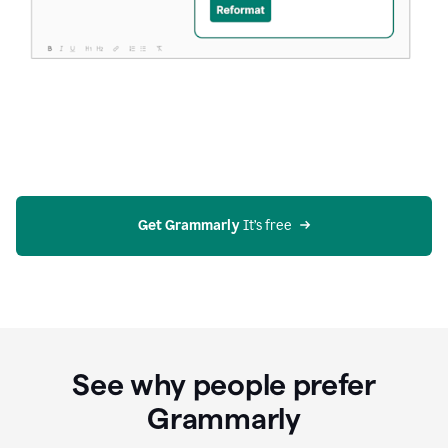
Get Grammarly
 It’s free
See why people prefer
Grammarly