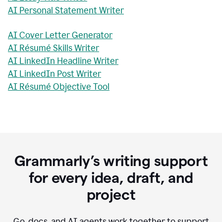
AI Personal Statement Writer
AI Cover Letter Generator
AI Résumé Skills Writer
AI LinkedIn Headline Writer
AI LinkedIn Post Writer
AI Résumé Objective Tool
Grammarly’s writing support
for every idea, draft, and
project
Go, docs, and AI agents work together to support