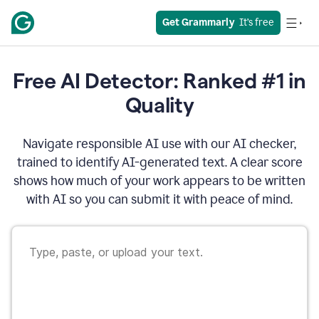
Get Grammarly
  It’s free
Free AI Detector: Ranked #1 in
Quality
Navigate responsible AI use with our AI checker,
trained to identify AI-generated text. A clear score
shows how much of your work appears to be written
with AI so you can submit it with peace of mind.