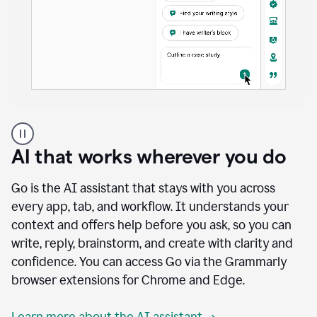
A
user
using
AI that works wherever you do
Docs
to
access
Go is the AI assistant that stays with you across
Grammarly
every app, tab, and workflow. It understands your
agents
context and offers help before you ask, so you can
write, reply, brainstorm, and create with clarity and
confidence. You can access Go via the Grammarly
browser extensions for Chrome and Edge.