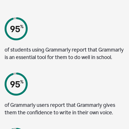
of students using Grammarly report that Grammarly
is an essential tool for them to do well in school.
of Grammarly users report that Grammarly gives
them the confidence to write in their own voice.