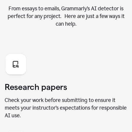
From essays to emails, Grammarly’s AI detector is
perfect for any project. Here are just a few ways it
can help.
Research papers
Check your work before submitting to ensure it
meets your instructor’s expectations for responsible
AI use.