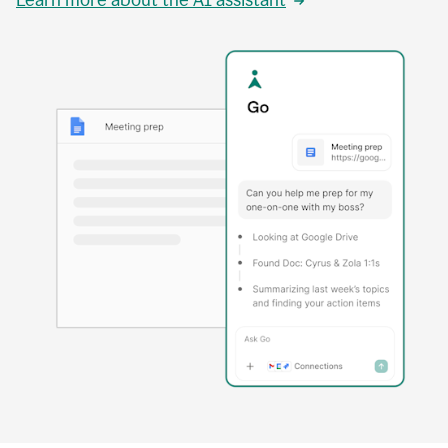
Learn more about the AI assistant