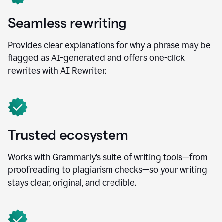
Seamless rewriting
Provides clear explanations for why a phrase may be
flagged as AI-generated and offers one-click
rewrites with AI Rewriter.
Trusted ecosystem
Works with Grammarly’s suite of writing tools—from
proofreading to plagiarism checks—so your writing
stays clear, original, and credible.