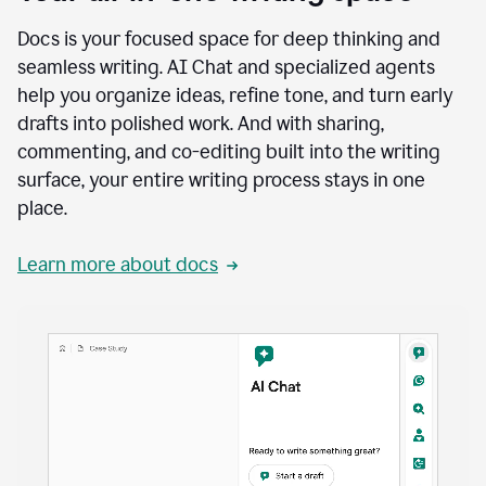
Docs is your focused space for deep thinking and
seamless writing. AI Chat and specialized agents
help you organize ideas, refine tone, and turn early
drafts into polished work. And with sharing,
commenting, and co-editing built into the writing
surface, your entire writing process stays in one
place.
Learn more about docs