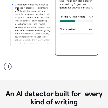
Grammarly's
AI
Detector
tool
product
example
An AI detector built for every
kind of writing