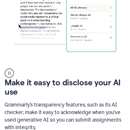
sections
that
are
typed
by
a
human
or
generated
via
AI
AI
Rewriter
_
Make it easy to disclose your AI
The
Impact
use
of
Social
Grammarly’s transparency features, such as its AI
Media
on
checker, make it easy to acknowledge when you’ve
Conformity
used generative AI so you can submit assignments
and
Self-
with integrity.