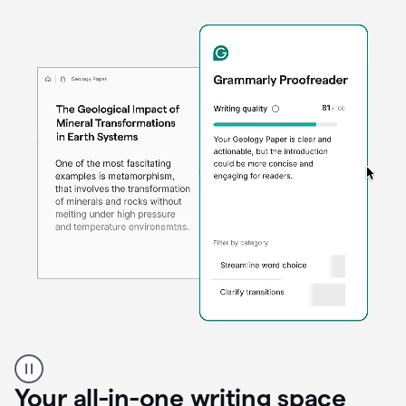
Proofreader
product
example
Your all-in-one writing space