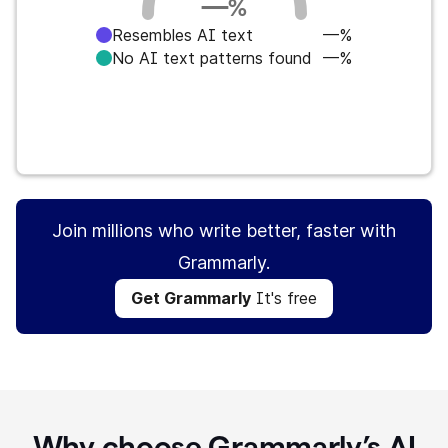
—
%
Resembles AI text
—%
No AI text patterns found
—%
Get Grammarly
It's free
Join millions who write better, faster with
Grammarly.
Get Grammarly
It's free
Why choose Grammarly’s AI