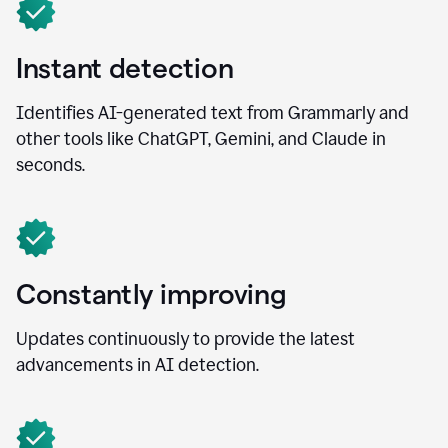
Instant detection
Identifies AI-generated text from Grammarly and
other tools like ChatGPT, Gemini, and Claude in
seconds.
Constantly improving
Updates continuously to provide the latest
advancements in AI detection.