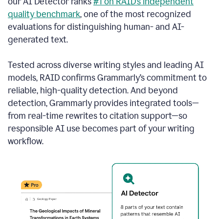
our AI Detector ranks
#1 on RAID’s independent
quality benchmark
, one of the most recognized
evaluations for distinguishing human- and AI-
generated text.
Tested across diverse writing styles and leading AI
models, RAID confirms Grammarly’s commitment to
reliable, high-quality detection. And beyond
detection, Grammarly provides integrated tools—
from real-time rewrites to citation support—so
responsible AI use becomes part of your writing
workflow.