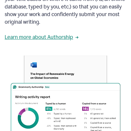
database, typed by you, etc.) so that you can easily
show your work and confidently submit your most
original writing.
Learn more about Authorship