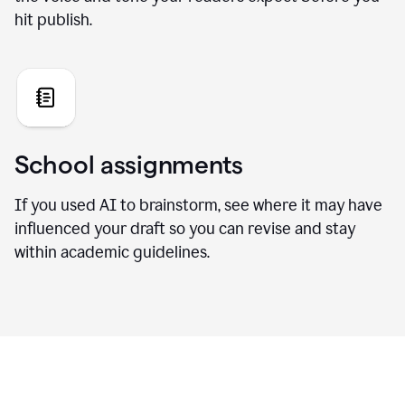
hit publish.
School assignments
If you used AI to brainstorm, see where it may have
influenced your draft so you can revise and stay
within academic guidelines.