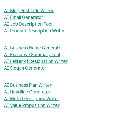
AI Blog Post Title Writer
AI Email Generator
AI Job Description Tool
AI Product Description Writer
AI Business Name Generator
AI Executive Summary Tool
AI Letter of Resignation Writer
AI Slogan Generator
AI Business Plan Writer
AI Headline Generator
AI Meta Description Writer
AI Value Proposition Writer