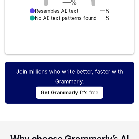
—
%
Resembles AI text
—%
No AI text patterns found
—%
Get Grammarly
It's free
Join millions who write better, faster with
Grammarly.
Get Grammarly
It's free
Why choose Grammarly’s AI