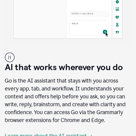
A
user
using
AI that works wherever you do
Docs
to
access
Go is the AI assistant that stays with you across
Grammarly
every app, tab, and workflow. It understands your
agents
context and offers help before you ask, so you can
write, reply, brainstorm, and create with clarity and
confidence. You can access Go via the Grammarly
browser extensions for Chrome and Edge.