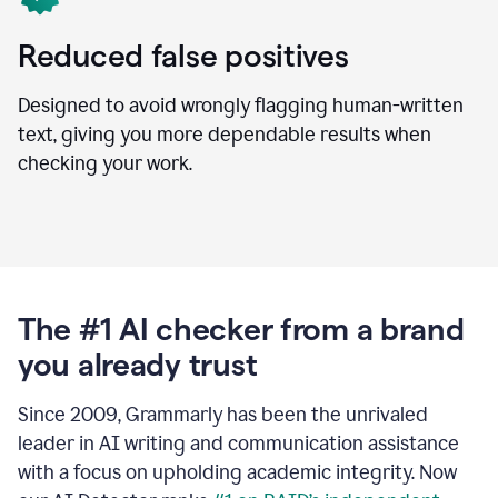
Reduced false positives
Designed to avoid wrongly flagging human-written
text, giving you more dependable results when
checking your work.
The #1 AI checker from a brand
you already trust
Since 2009, Grammarly has been the unrivaled
leader in AI writing and communication assistance
with a focus on upholding academic integrity. Now