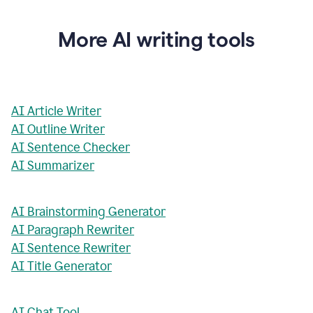
More AI writing tools
AI Article Writer
AI Outline Writer
AI Sentence Checker
AI Summarizer
AI Brainstorming Generator
AI Paragraph Rewriter
AI Sentence Rewriter
AI Title Generator
AI Chat Tool