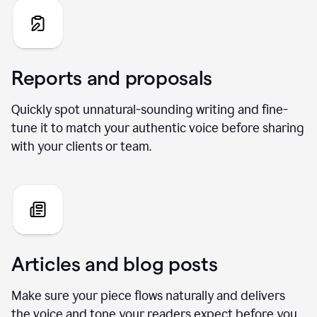
Reports and proposals
Quickly spot unnatural-sounding writing and fine-
tune it to match your authentic voice before sharing
with your clients or team.
Articles and blog posts
Make sure your piece flows naturally and delivers
the voice and tone your readers expect before you