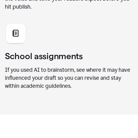
hit publish.
School assignments
If you used AI to brainstorm, see where it may have
influenced your draft so you can revise and stay
within academic guidelines.