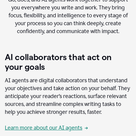
you everywhere you write and work. They bring
focus, flexibility, and intelligence to every stage of
your process so you can think deeply, create
confidently, and communicate with impact.
AI collaborators that act on
your goals
AI agents are digital collaborators that understand
your objectives and take action on your behalf. They
anticipate your reader’s reactions, surface relevant
sources, and streamline complex writing tasks to
help you achieve stronger results, faster.
Learn more about our AI agents