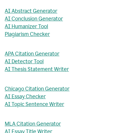
AI Abstract Generator
AI Conclusion Generator
AI Humanizer Tool
Plagiarism Checker
APA Citation Generator
AI Detector Tool
AI Thesis Statement Writer
Chicago Citation Generator
AI Essay Checker
AI Topic Sentence Writer
MLA Citation Generator
AI Essay Title Writer