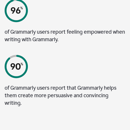
of Grammarly users report feeling empowered when
writing with Grammarly.
of Grammarly users report that Grammarly helps
them create more persuasive and convincing
writing.