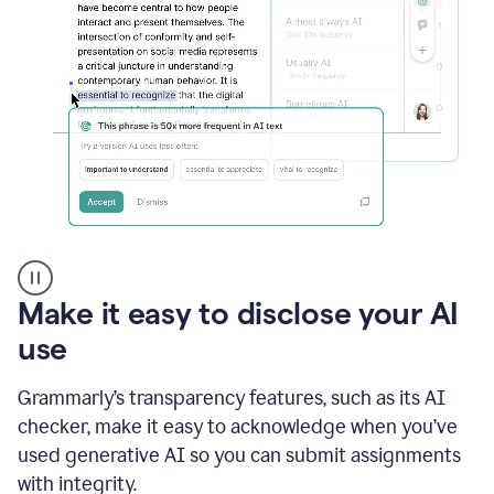
sections
that
are
typed
by
a
human
or
generated
via
AI
AI
Rewriter
_
Make it easy to disclose your AI
The
Impact
use
of
Social
Grammarly’s transparency features, such as its AI
Media
on
checker, make it easy to acknowledge when you’ve
Conformity
used generative AI so you can submit assignments
and
Self-
with integrity.