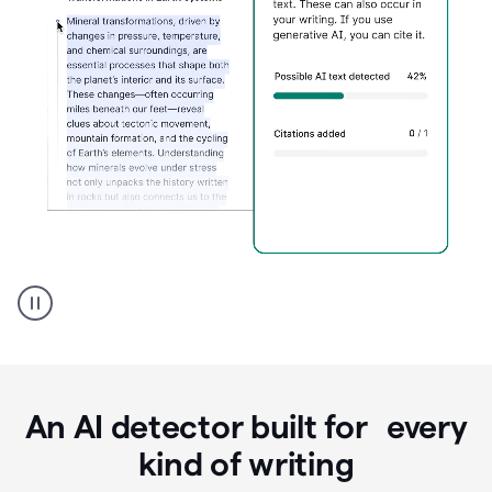
Grammarly's
AI
Detector
tool
product
example
An AI detector built for every
kind of writing