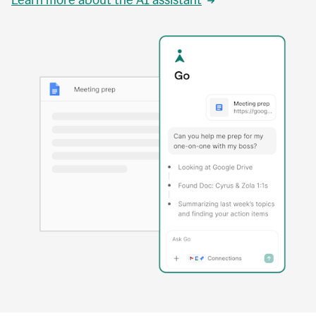
Learn more about the AI assistant