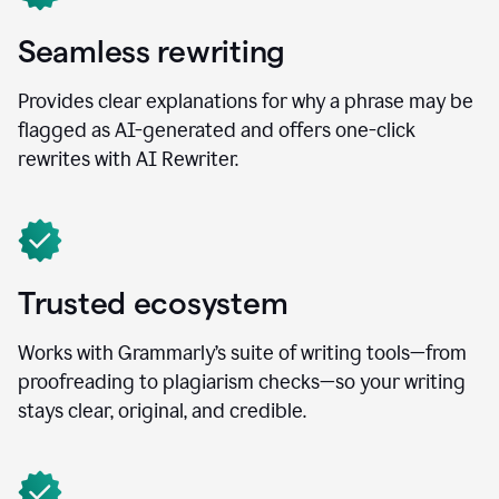
Seamless rewriting
Provides clear explanations for why a phrase may be
flagged as AI-generated and offers one-click
rewrites with AI Rewriter.
Trusted ecosystem
Works with Grammarly’s suite of writing tools—from
proofreading to plagiarism checks—so your writing
stays clear, original, and credible.