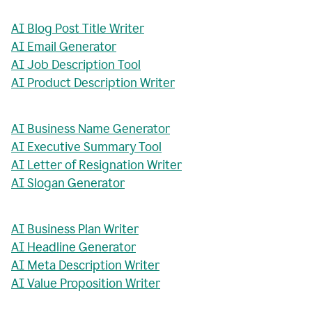
AI Blog Post Title Writer
AI Email Generator
AI Job Description Tool
AI Product Description Writer
AI Business Name Generator
AI Executive Summary Tool
AI Letter of Resignation Writer
AI Slogan Generator
AI Business Plan Writer
AI Headline Generator
AI Meta Description Writer
AI Value Proposition Writer