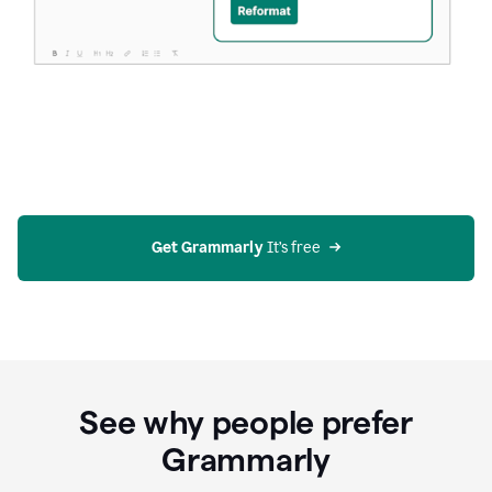
Get Grammarly
 It’s free
See why people prefer
Grammarly