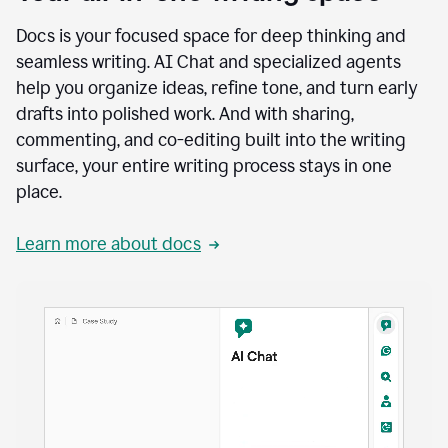
Docs is your focused space for deep thinking and
seamless writing. AI Chat and specialized agents
help you organize ideas, refine tone, and turn early
drafts into polished work. And with sharing,
commenting, and co-editing built into the writing
surface, your entire writing process stays in one
place.
Learn more about docs