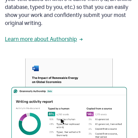
database, typed by you, etc.) so that you can easily
show your work and confidently submit your most
original writing.
Learn more about Authorship