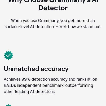
Detector
When you use Grammarly, you get more than
surface-level AI detection. Here’s how we stand out.
Unmatched accuracy
Achieves 99% detection accuracy and ranks #1 on
RAID’s independent benchmark, outperforming
other leading AI detectors.