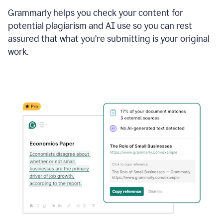
Grammarly helps you check your content for
potential plagiarism and AI use so you can rest
assured that what you’re submitting is your original
work.