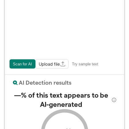
Upload file
Scan for AI
Try sample text
AI Detection results
—%
of this text appears to be
AI-generated