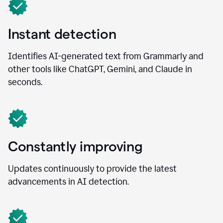
Instant detection
Identifies AI-generated text from Grammarly and
other tools like ChatGPT, Gemini, and Claude in
seconds.
Constantly improving
Updates continuously to provide the latest
advancements in AI detection.