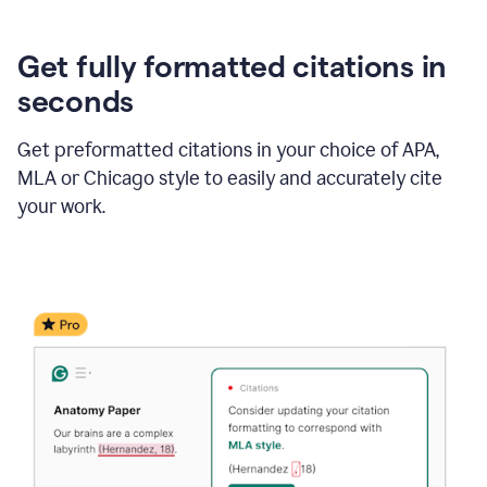
Get fully formatted citations in
seconds
Get preformatted citations in your choice of APA,
MLA or Chicago style to easily and accurately cite
your work.