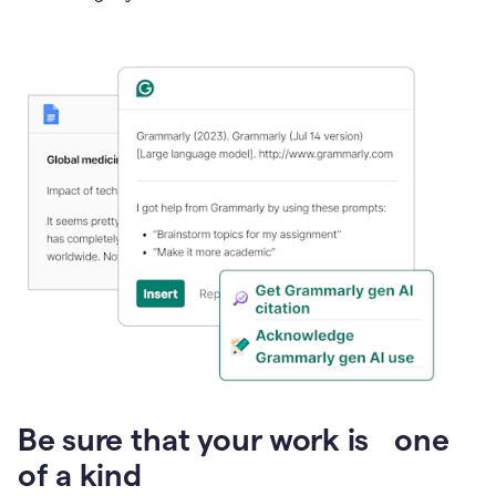
Presentation
Be sure that your work is one
of a kind