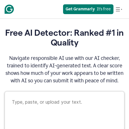
Get Grammarly
  It’s free
Free AI Detector: Ranked #1 in
Quality
Navigate responsible AI use with our AI checker,
trained to identify AI-generated text. A clear score
shows how much of your work appears to be written
with AI so you can submit it with peace of mind.