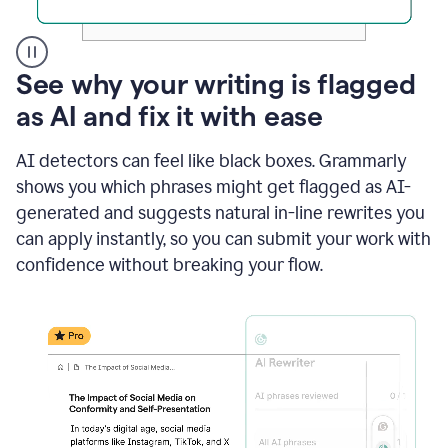
A
See why your writing is flagged
user
as AI and fix it with ease
clicks
on
a
AI detectors can feel like black boxes. Grammarly
button
shows you which phrases might get flagged as AI-
to
see
generated and suggests natural in-line rewrites you
the
can apply instantly, so you can submit your work with
Grammarly
confidence without breaking your flow.
Authorship
report,
they
see
a
writing
activity
report
that
shows