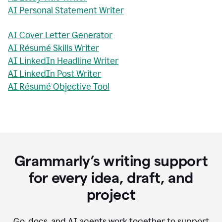
AI Personal Statement Writer
AI Cover Letter Generator
AI Résumé Skills Writer
AI LinkedIn Headline Writer
AI LinkedIn Post Writer
AI Résumé Objective Tool
Grammarly’s writing support
for every idea, draft, and
project
Go, docs, and AI agents work together to support