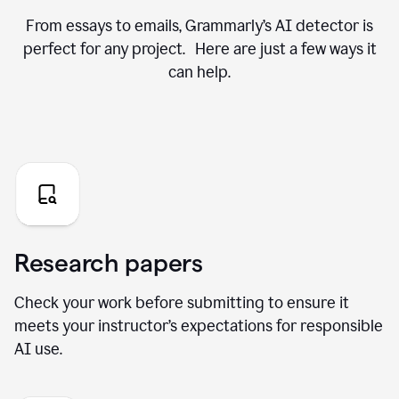
From essays to emails, Grammarly’s AI detector is
perfect for any project. Here are just a few ways it
can help.
Research papers
Check your work before submitting to ensure it
meets your instructor’s expectations for responsible
AI use.