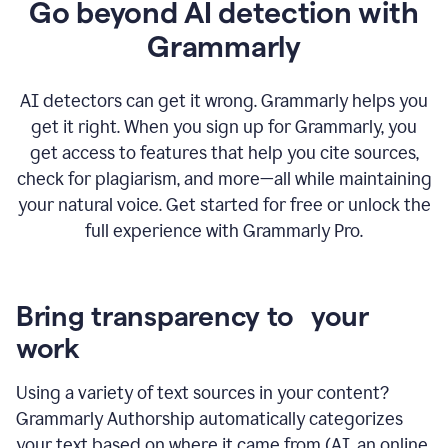
Go beyond AI detection with
Grammarly
AI detectors can get it wrong. Grammarly helps you
get it right. When you sign up for Grammarly, you
get access to features that help you cite sources,
check for plagiarism, and more—all while maintaining
your natural voice. Get started for free or unlock the
full experience with Grammarly Pro.
Bring transparency to your
work
Using a variety of text sources in your content?
Grammarly Authorship automatically categorizes
your text based on where it came from (AI, an online