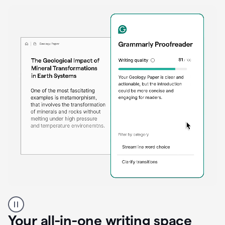
Proofreader
product
example
Your all-in-one writing space