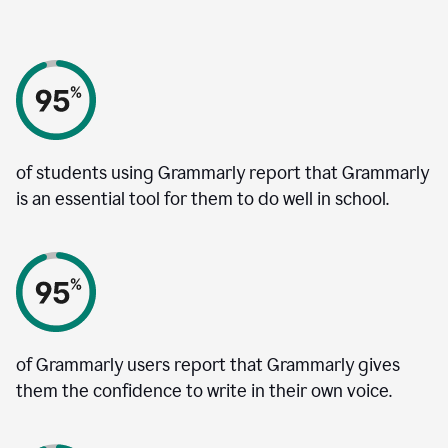
of students using Grammarly report that Grammarly
is an essential tool for them to do well in school.
of Grammarly users report that Grammarly gives
them the confidence to write in their own voice.