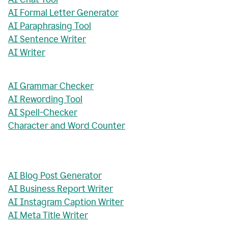
AI Formal Letter Generator
AI Paraphrasing Tool
AI Sentence Writer
AI Writer
AI Grammar Checker
AI Rewording Tool
AI Spell-Checker
Character and Word Counter
AI Blog Post Generator
AI Business Report Writer
AI Instagram Caption Writer
AI Meta Title Writer