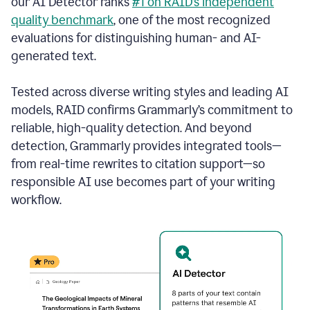
our AI Detector ranks
#1 on RAID’s independent
quality benchmark
, one of the most recognized
evaluations for distinguishing human- and AI-
generated text.
Tested across diverse writing styles and leading AI
models, RAID confirms Grammarly’s commitment to
reliable, high-quality detection. And beyond
detection, Grammarly provides integrated tools—
from real-time rewrites to citation support—so
responsible AI use becomes part of your writing
workflow.