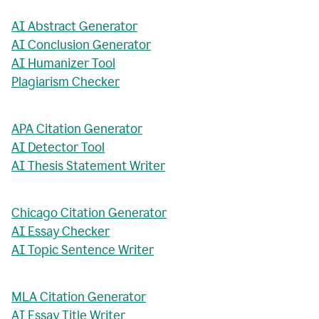
AI Abstract Generator
AI Conclusion Generator
AI Humanizer Tool
Plagiarism Checker
APA Citation Generator
AI Detector Tool
AI Thesis Statement Writer
Chicago Citation Generator
AI Essay Checker
AI Topic Sentence Writer
MLA Citation Generator
AI Essay Title Writer