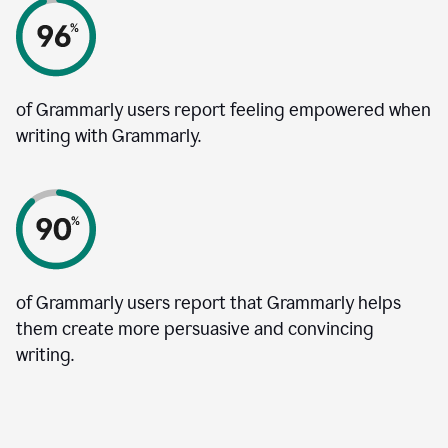
of Grammarly users report feeling empowered when
writing with Grammarly.
of Grammarly users report that Grammarly helps
them create more persuasive and convincing
writing.