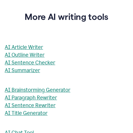
More AI writing tools
AI Article Writer
AI Outline Writer
AI Sentence Checker
AI Summarizer
AI Brainstorming Generator
AI Paragraph Rewriter
AI Sentence Rewriter
AI Title Generator
AI Chat Tool