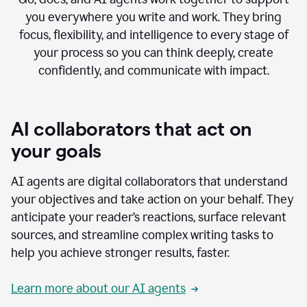
you everywhere you write and work. They bring
focus, flexibility, and intelligence to every stage of
your process so you can think deeply, create
confidently, and communicate with impact.
AI collaborators that act on
your goals
AI agents are digital collaborators that understand
your objectives and take action on your behalf. They
anticipate your reader’s reactions, surface relevant
sources, and streamline complex writing tasks to
help you achieve stronger results, faster.
Learn more about our AI agents