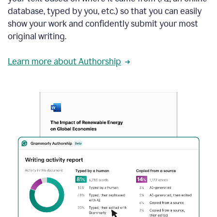
database, typed by you, etc.) so that you can easily
show your work and confidently submit your most
original writing.
Learn more about Authorship