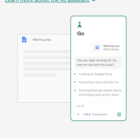
Learn more about the AI assistant