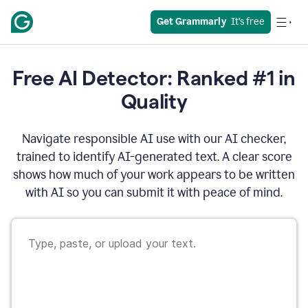
Get Grammarly
  It’s free
Free AI Detector: Ranked #1 in
Quality
Navigate responsible AI use with our AI checker,
trained to identify AI-generated text. A clear score
shows how much of your work appears to be written
with AI so you can submit it with peace of mind.