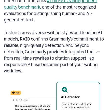
our AI Detector ranks
#1 on RAID’s independent
quality benchmark
, one of the most recognized
evaluations for distinguishing human- and AI-
generated text.
Tested across diverse writing styles and leading AI
models, RAID confirms Grammarly’s commitment to
reliable, high-quality detection. And beyond
detection, Grammarly provides integrated tools—
from real-time rewrites to citation support—so
responsible AI use becomes part of your writing
workflow.