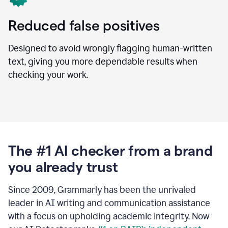
Reduced false positives
Designed to avoid wrongly flagging human-written
text, giving you more dependable results when
checking your work.
The #1 AI checker from a brand
you already trust
Since 2009, Grammarly has been the unrivaled
leader in AI writing and communication assistance
with a focus on upholding academic integrity. Now