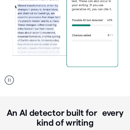
Grammarly's
AI
Detector
tool
product
example
An AI detector built for every
kind of writing