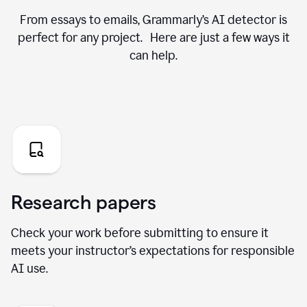
From essays to emails, Grammarly’s AI detector is
perfect for any project. Here are just a few ways it
can help.
Research papers
Check your work before submitting to ensure it
meets your instructor’s expectations for responsible
AI use.