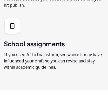
hit publish.
School assignments
If you used AI to brainstorm, see where it may have
influenced your draft so you can revise and stay
within academic guidelines.