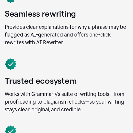
Seamless rewriting
Provides clear explanations for why a phrase may be
flagged as AI-generated and offers one-click
rewrites with AI Rewriter.
Trusted ecosystem
Works with Grammarly’s suite of writing tools—from
proofreading to plagiarism checks—so your writing
stays clear, original, and credible.