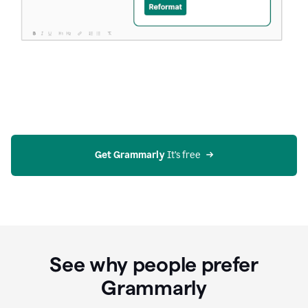
Get Grammarly
 It’s free
See why people prefer
Grammarly