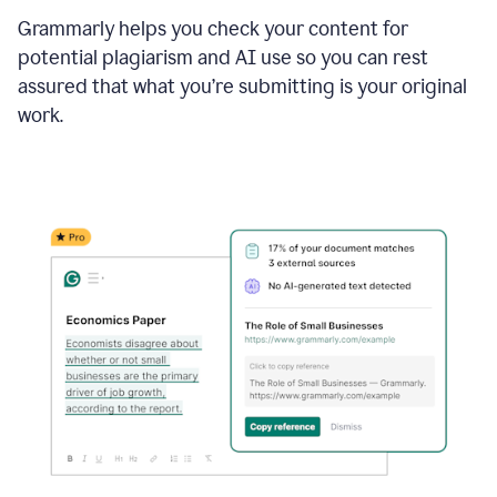
Grammarly helps you check your content for
potential plagiarism and AI use so you can rest
assured that what you’re submitting is your original
work.