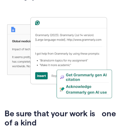
Presentation
Be sure that your work is one
of a kind