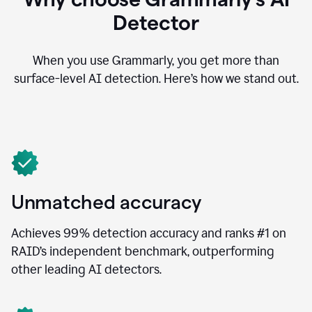
Detector
When you use Grammarly, you get more than
surface-level AI detection. Here’s how we stand out.
Unmatched accuracy
Achieves 99% detection accuracy and ranks #1 on
RAID’s independent benchmark, outperforming
other leading AI detectors.