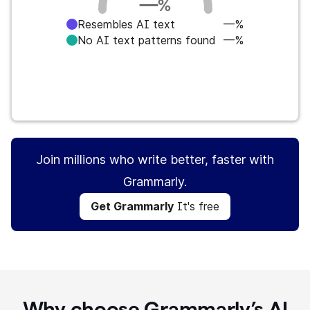
—
%
Resembles AI text
—%
No AI text patterns found
—%
Get Grammarly
It's free
Join millions who write better, faster with
Grammarly.
Get Grammarly
It's free
Why choose Grammarly’s AI