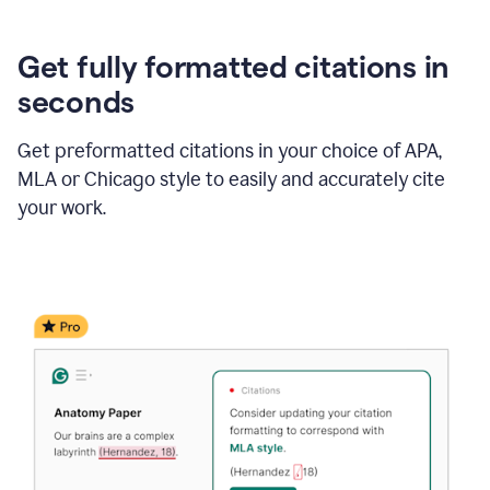
Get fully formatted citations in
seconds
Get preformatted citations in your choice of APA,
MLA or Chicago style to easily and accurately cite
your work.