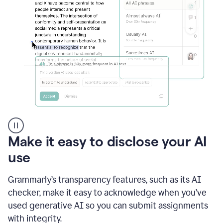
sections
that
are
typed
by
a
human
or
generated
via
AI
AI
Rewriter
_
Make it easy to disclose your AI
The
Impact
use
of
Social
Grammarly’s transparency features, such as its AI
Media
on
checker, make it easy to acknowledge when you’ve
Conformity
used generative AI so you can submit assignments
and
Self-
with integrity.