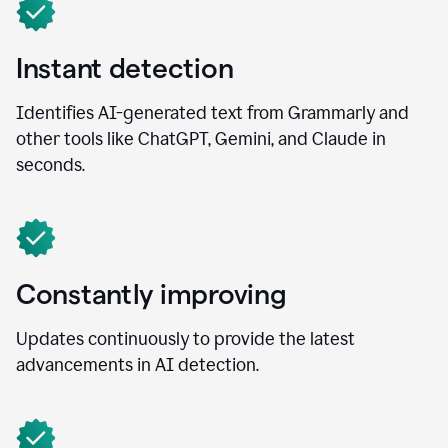
Instant detection
Identifies AI-generated text from Grammarly and
other tools like ChatGPT, Gemini, and Claude in
seconds.
Constantly improving
Updates continuously to provide the latest
advancements in AI detection.