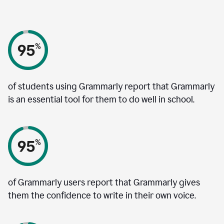
of students using Grammarly report that Grammarly
is an essential tool for them to do well in school.
of Grammarly users report that Grammarly gives
them the confidence to write in their own voice.