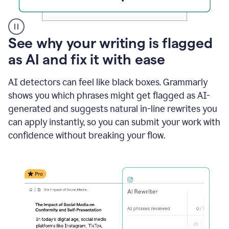
A
See why your writing is flagged
user
as AI and fix it with ease
clicks
on
a
AI detectors can feel like black boxes. Grammarly
button
shows you which phrases might get flagged as AI-
to
see
generated and suggests natural in-line rewrites you
the
can apply instantly, so you can submit your work with
Grammarly
confidence without breaking your flow.
Authorship
report,
they
see
a
writing
activity
report
that
shows