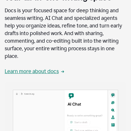
Docs is your focused space for deep thinking and
seamless writing. AI Chat and specialized agents
help you organize ideas, refine tone, and turn early
drafts into polished work. And with sharing,
commenting, and co-editing built into the writing
surface, your entire writing process stays in one
place.
Learn more about docs