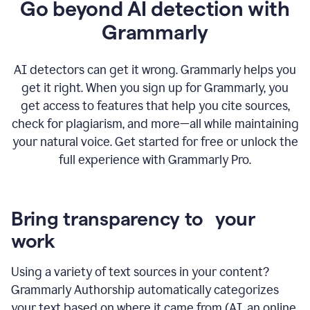
Go beyond AI detection with
Grammarly
AI detectors can get it wrong. Grammarly helps you
get it right. When you sign up for Grammarly, you
get access to features that help you cite sources,
check for plagiarism, and more—all while maintaining
your natural voice. Get started for free or unlock the
full experience with Grammarly Pro.
Bring transparency to your
work
Using a variety of text sources in your content?
Grammarly Authorship automatically categorizes
your text based on where it came from (AI, an online