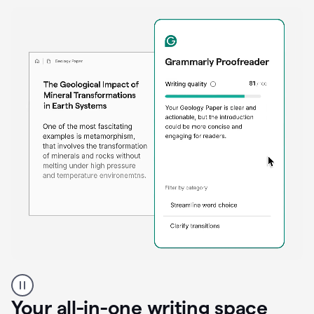
Proofreader
product
example
Your all-in-one writing space