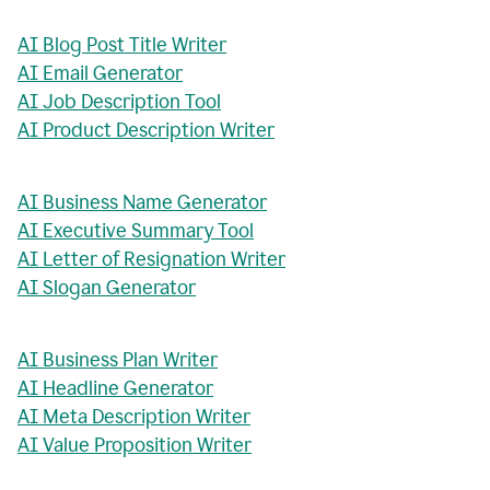
AI Blog Post Title Writer
AI Email Generator
AI Job Description Tool
AI Product Description Writer
AI Business Name Generator
AI Executive Summary Tool
AI Letter of Resignation Writer
AI Slogan Generator
AI Business Plan Writer
AI Headline Generator
AI Meta Description Writer
AI Value Proposition Writer