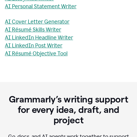
AI Personal Statement Writer
AI Cover Letter Generator
AI Résumé Skills Writer
AI LinkedIn Headline Writer
AI LinkedIn Post Writer
AI Résumé Objective Tool
Grammarly’s writing support
for every idea, draft, and
project
Go, docs, and AI agents work together to support