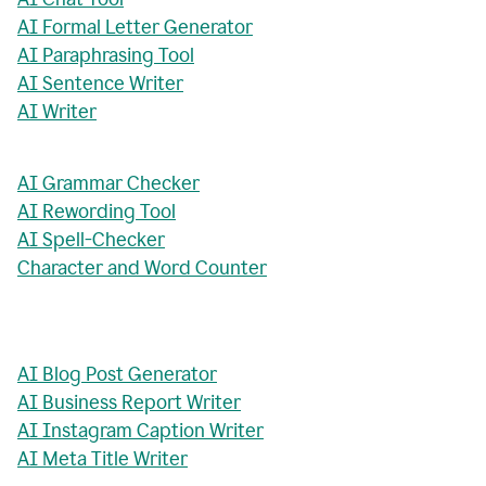
AI Formal Letter Generator
AI Paraphrasing Tool
AI Sentence Writer
AI Writer
AI Grammar Checker
AI Rewording Tool
AI Spell-Checker
Character and Word Counter
AI Blog Post Generator
AI Business Report Writer
AI Instagram Caption Writer
AI Meta Title Writer