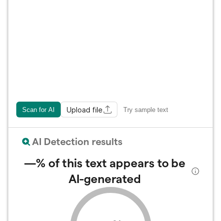
Upload file
Scan for AI
Try sample text
AI Detection results
—%
of this text appears to be
AI-generated