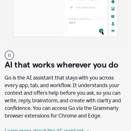
A
user
using
AI that works wherever you do
Docs
to
access
Go is the AI assistant that stays with you across
Grammarly
every app, tab, and workflow. It understands your
agents
context and offers help before you ask, so you can
write, reply, brainstorm, and create with clarity and
confidence. You can access Go via the Grammarly
browser extensions for Chrome and Edge.