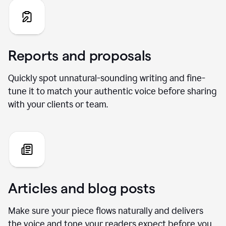
Reports and proposals
Quickly spot unnatural-sounding writing and fine-
tune it to match your authentic voice before sharing
with your clients or team.
Articles and blog posts
Make sure your piece flows naturally and delivers
the voice and tone your readers expect before you