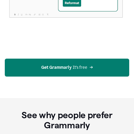
Get Grammarly
 It’s free
See why people prefer
Grammarly