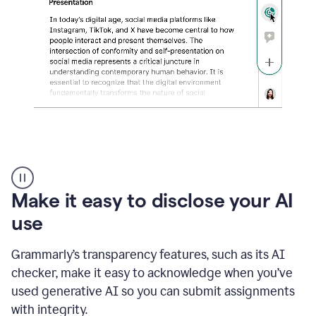
sections
that
are
typed
by
a
human
or
generated
via
AI
AI
Rewriter
_
Make it easy to disclose your AI
The
Impact
use
of
Social
Grammarly’s transparency features, such as its AI
Media
on
checker, make it easy to acknowledge when you’ve
Conformity
used generative AI so you can submit assignments
and
Self-
with integrity.