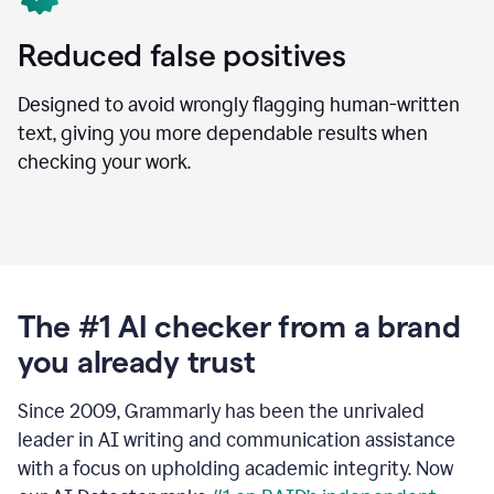
Reduced false positives
Designed to avoid wrongly flagging human-written
text, giving you more dependable results when
checking your work.
The #1 AI checker from a brand
you already trust
Since 2009, Grammarly has been the unrivaled
leader in AI writing and communication assistance
with a focus on upholding academic integrity. Now