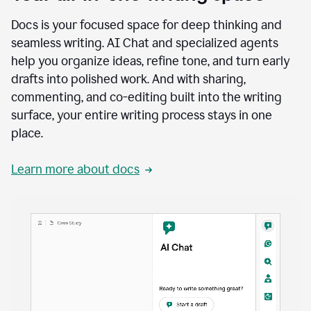
Docs is your focused space for deep thinking and
seamless writing. AI Chat and specialized agents
help you organize ideas, refine tone, and turn early
drafts into polished work. And with sharing,
commenting, and co-editing built into the writing
surface, your entire writing process stays in one
place.
Learn more about docs