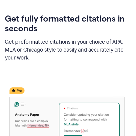
Get fully formatted citations in
seconds
Get preformatted citations in your choice of APA,
MLA or Chicago style to easily and accurately cite
your work.