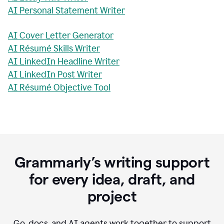
AI Personal Statement Writer
AI Cover Letter Generator
AI Résumé Skills Writer
AI LinkedIn Headline Writer
AI LinkedIn Post Writer
AI Résumé Objective Tool
Grammarly’s writing support
for every idea, draft, and
project
Go, docs, and AI agents work together to support