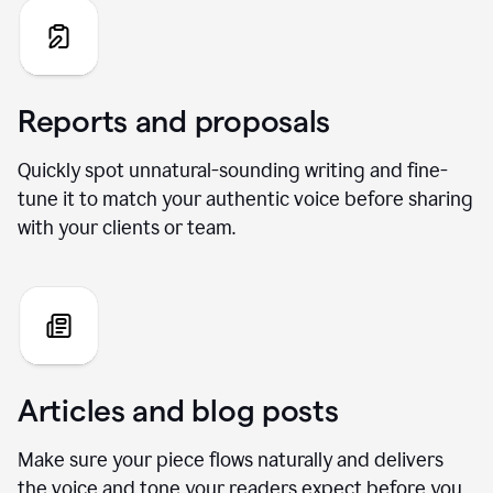
Reports and proposals
Quickly spot unnatural-sounding writing and fine-
tune it to match your authentic voice before sharing
with your clients or team.
Articles and blog posts
Make sure your piece flows naturally and delivers
the voice and tone your readers expect before you