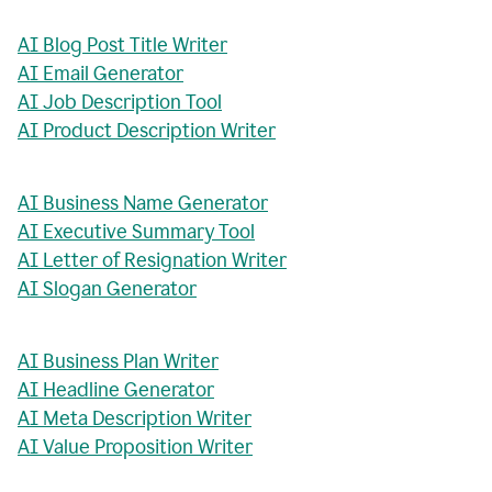
AI Blog Post Title Writer
AI Email Generator
AI Job Description Tool
AI Product Description Writer
AI Business Name Generator
AI Executive Summary Tool
AI Letter of Resignation Writer
AI Slogan Generator
AI Business Plan Writer
AI Headline Generator
AI Meta Description Writer
AI Value Proposition Writer