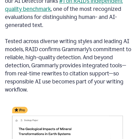
our AI Detector ranks
#1 on RAID’s independent
quality benchmark
, one of the most recognized
evaluations for distinguishing human- and AI-
generated text.
Tested across diverse writing styles and leading AI
models, RAID confirms Grammarly’s commitment to
reliable, high-quality detection. And beyond
detection, Grammarly provides integrated tools—
from real-time rewrites to citation support—so
responsible AI use becomes part of your writing
workflow.