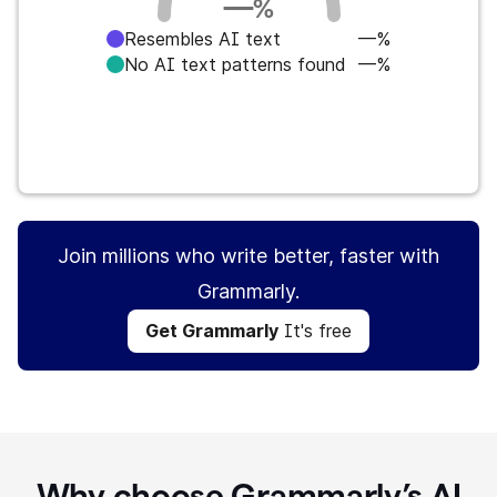
—
%
Resembles AI text
—%
No AI text patterns found
—%
Get Grammarly
It's free
Join millions who write better, faster with
Grammarly.
Get Grammarly
It's free
Why choose Grammarly’s AI