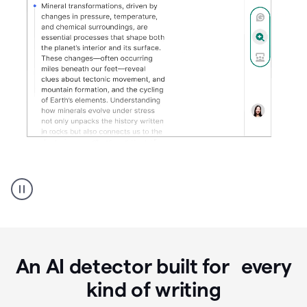
Grammarly's
AI
Detector
tool
product
example
An AI detector built for every
kind of writing