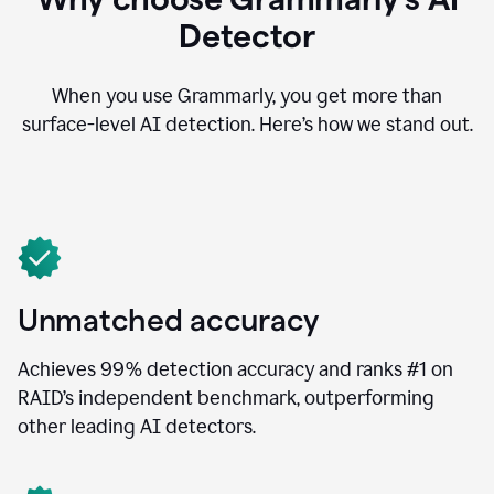
Detector
When you use Grammarly, you get more than
surface-level AI detection. Here’s how we stand out.
Unmatched accuracy
Achieves 99% detection accuracy and ranks #1 on
RAID’s independent benchmark, outperforming
other leading AI detectors.