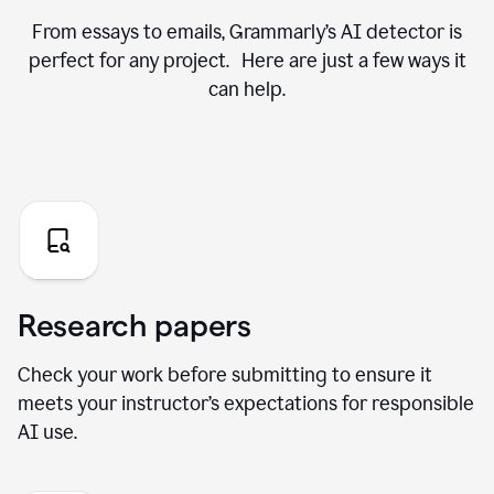
From essays to emails, Grammarly’s AI detector is
perfect for any project. Here are just a few ways it
can help.
Research papers
Check your work before submitting to ensure it
meets your instructor’s expectations for responsible
AI use.