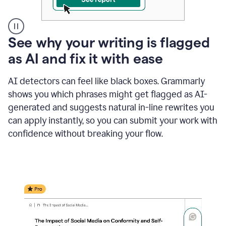
A
See why your writing is flagged
user
as AI and fix it with ease
clicks
on
a
AI detectors can feel like black boxes. Grammarly
button
shows you which phrases might get flagged as AI-
to
see
generated and suggests natural in-line rewrites you
the
can apply instantly, so you can submit your work with
Grammarly
confidence without breaking your flow.
Authorship
report,
they
see
a
writing
activity
report
that
shows