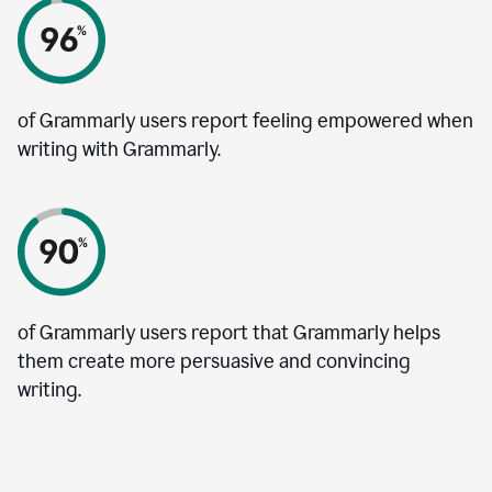
of Grammarly users report feeling empowered when
writing with Grammarly.
of Grammarly users report that Grammarly helps
them create more persuasive and convincing
writing.