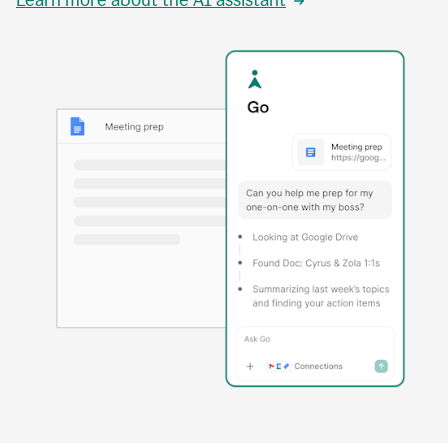
Learn more about the AI assistant