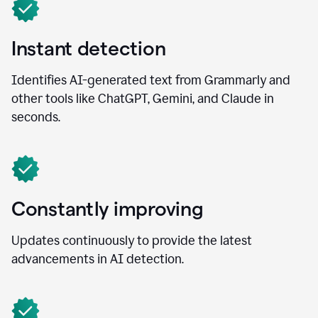
Instant detection
Identifies AI-generated text from Grammarly and
other tools like ChatGPT, Gemini, and Claude in
seconds.
Constantly improving
Updates continuously to provide the latest
advancements in AI detection.