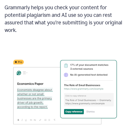
Grammarly helps you check your content for
potential plagiarism and AI use so you can rest
assured that what you’re submitting is your original
work.