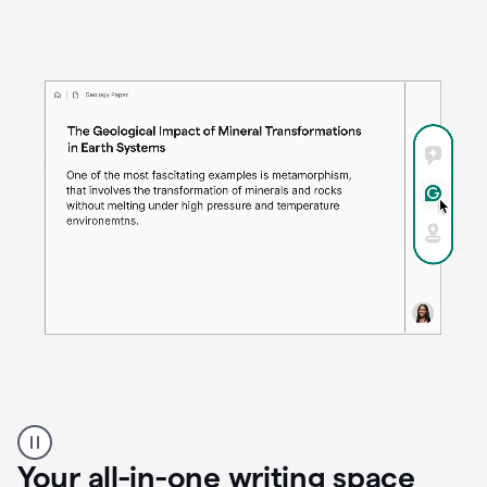
Proofreader
product
example
Your all-in-one writing space