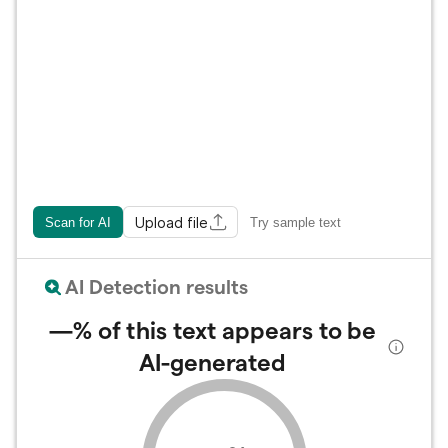
Upload file
Scan for AI
Try sample text
AI Detection results
—%
of this text appears to be
AI-generated