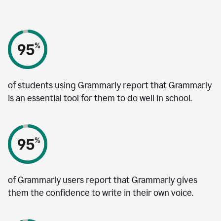
of students using Grammarly report that Grammarly
is an essential tool for them to do well in school.
of Grammarly users report that Grammarly gives
them the confidence to write in their own voice.