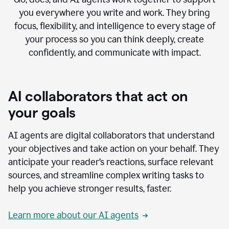
you everywhere you write and work. They bring
focus, flexibility, and intelligence to every stage of
your process so you can think deeply, create
confidently, and communicate with impact.
AI collaborators that act on
your goals
AI agents are digital collaborators that understand
your objectives and take action on your behalf. They
anticipate your reader’s reactions, surface relevant
sources, and streamline complex writing tasks to
help you achieve stronger results, faster.
Learn more about our AI agents