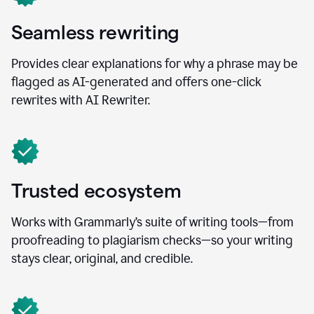
Seamless rewriting
Provides clear explanations for why a phrase may be
flagged as AI-generated and offers one-click
rewrites with AI Rewriter.
Trusted ecosystem
Works with Grammarly’s suite of writing tools—from
proofreading to plagiarism checks—so your writing
stays clear, original, and credible.