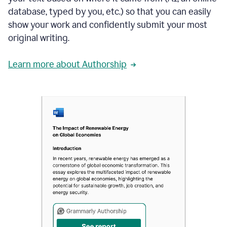
database, typed by you, etc.) so that you can easily
show your work and confidently submit your most
original writing.
Learn more about Authorship