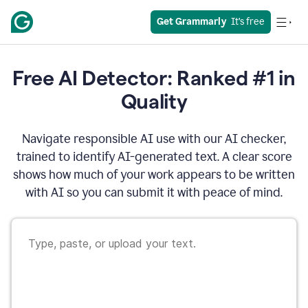
Get Grammarly
  It’s free
Free AI Detector: Ranked #1 in
Quality
Navigate responsible AI use with our AI checker,
trained to identify AI-generated text. A clear score
shows how much of your work appears to be written
with AI so you can submit it with peace of mind.