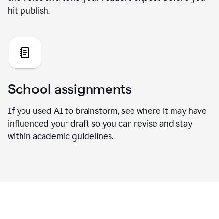
hit publish.
School assignments
If you used AI to brainstorm, see where it may have
influenced your draft so you can revise and stay
within academic guidelines.