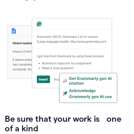
Presentation
Be sure that your work is one
of a kind