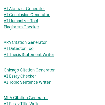
AI Abstract Generator
AI Conclusion Generator
AI Humanizer Tool
Plagiarism Checker
APA Citation Generator
AI Detector Tool
AI Thesis Statement Writer
Chicago Citation Generator
AI Essay Checker
AI Topic Sentence Writer
MLA Citation Generator
AI Essay Title Writer