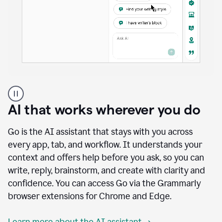
A
user
using
AI that works wherever you do
Docs
to
access
Go is the AI assistant that stays with you across
Grammarly
every app, tab, and workflow. It understands your
agents
context and offers help before you ask, so you can
write, reply, brainstorm, and create with clarity and
confidence. You can access Go via the Grammarly
browser extensions for Chrome and Edge.