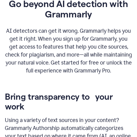
Go beyond AI detection with
Grammarly
AI detectors can get it wrong. Grammarly helps you
get it right. When you sign up for Grammarly, you
get access to features that help you cite sources,
check for plagiarism, and more—all while maintaining
your natural voice. Get started for free or unlock the
full experience with Grammarly Pro.
Bring transparency to your
work
Using a variety of text sources in your content?
Grammarly Authorship automatically categorizes
your text based on where it came from (AI, an online