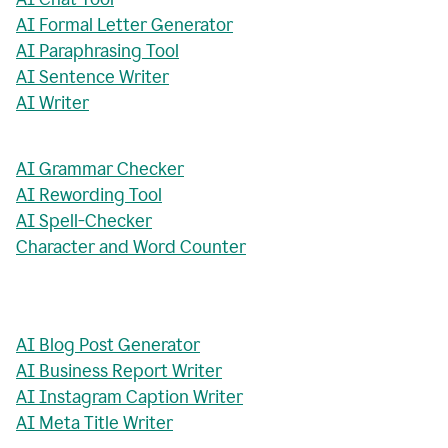
AI Formal Letter Generator
AI Paraphrasing Tool
AI Sentence Writer
AI Writer
AI Grammar Checker
AI Rewording Tool
AI Spell-Checker
Character and Word Counter
AI Blog Post Generator
AI Business Report Writer
AI Instagram Caption Writer
AI Meta Title Writer