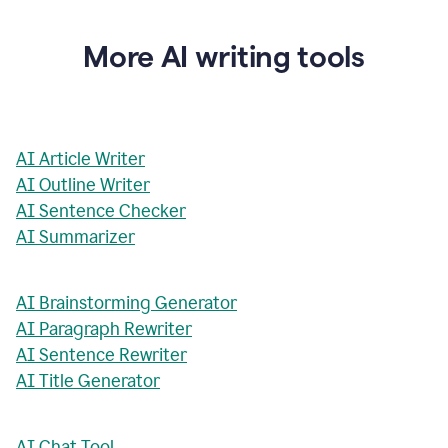
More AI writing tools
AI Article Writer
AI Outline Writer
AI Sentence Checker
AI Summarizer
AI Brainstorming Generator
AI Paragraph Rewriter
AI Sentence Rewriter
AI Title Generator
AI Chat Tool