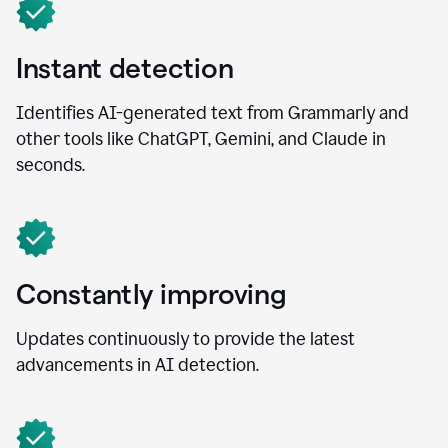
Instant detection
Identifies AI-generated text from Grammarly and
other tools like ChatGPT, Gemini, and Claude in
seconds.
Constantly improving
Updates continuously to provide the latest
advancements in AI detection.