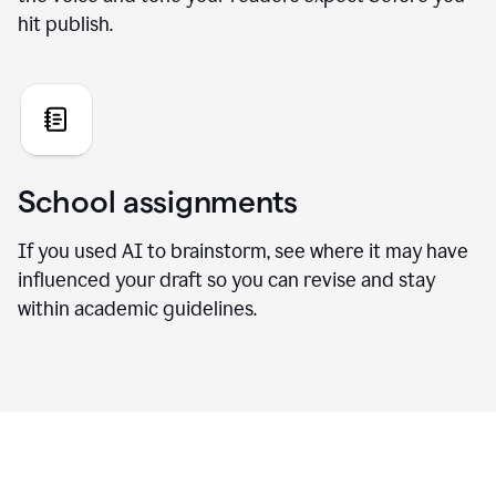
hit publish.
School assignments
If you used AI to brainstorm, see where it may have
influenced your draft so you can revise and stay
within academic guidelines.