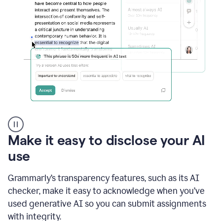
sections
that
are
typed
by
a
human
or
generated
via
AI
AI
Rewriter
_
Make it easy to disclose your AI
The
Impact
use
of
Social
Grammarly’s transparency features, such as its AI
Media
on
checker, make it easy to acknowledge when you’ve
Conformity
used generative AI so you can submit assignments
and
Self-
with integrity.