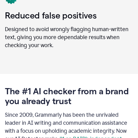
Reduced false positives
Designed to avoid wrongly flagging human-written
text, giving you more dependable results when
checking your work.
The #1 AI checker from a brand
you already trust
Since 2009, Grammarly has been the unrivaled
leader in AI writing and communication assistance
with a focus on upholding academic integrity. Now