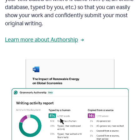
database, typed by you, etc.) so that you can easily
show your work and confidently submit your most
original writing.
Learn more about Authorship