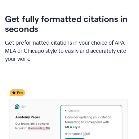
Get fully formatted citations in
seconds
Get preformatted citations in your choice of APA,
MLA or Chicago style to easily and accurately cite
your work.