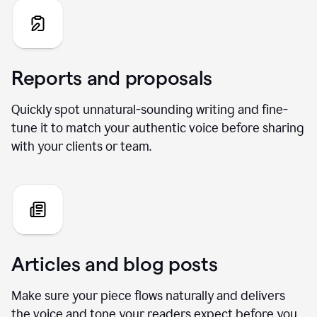
Reports and proposals
Quickly spot unnatural-sounding writing and fine-
tune it to match your authentic voice before sharing
with your clients or team.
Articles and blog posts
Make sure your piece flows naturally and delivers
the voice and tone your readers expect before you