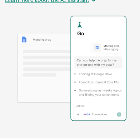
Learn more about the AI assistant