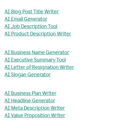
AI Blog Post Title Writer
AI Email Generator
AI Job Description Tool
AI Product Description Writer
AI Business Name Generator
AI Executive Summary Tool
AI Letter of Resignation Writer
AI Slogan Generator
AI Business Plan Writer
AI Headline Generator
AI Meta Description Writer
AI Value Proposition Writer