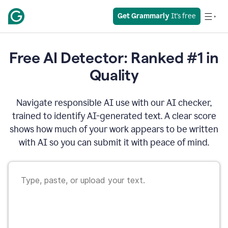
Get Grammarly
 It's free
Free AI Detector: Ranked #1 in
Quality
Navigate responsible AI use with our AI checker,
trained to identify AI-generated text. A clear score
shows how much of your work appears to be written
with AI so you can submit it with peace of mind.