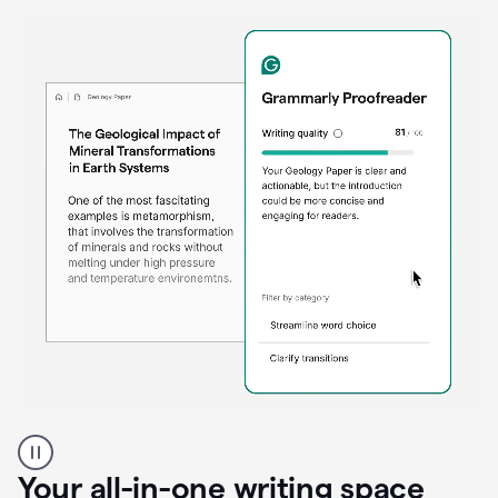
Proofreader
product
example
Your all-in-one writing space