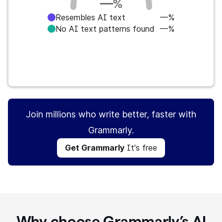
—
%
Resembles AI text
—%
No AI text patterns found
—%
Get Grammarly
It's free
Join millions who write better, faster with
Grammarly.
Get Grammarly
It's free
Why choose Grammarly’s AI