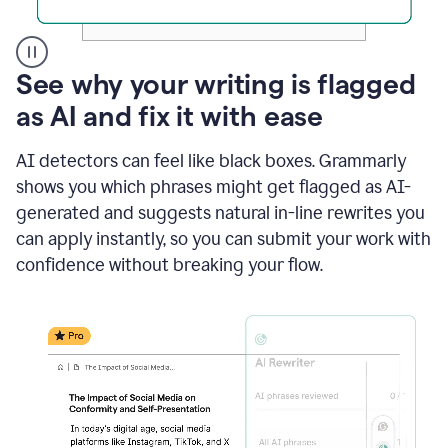
A
See why your writing is flagged
user
as AI and fix it with ease
clicks
on
a
AI detectors can feel like black boxes. Grammarly
button
shows you which phrases might get flagged as AI-
to
see
generated and suggests natural in-line rewrites you
the
can apply instantly, so you can submit your work with
Grammarly
confidence without breaking your flow.
Authorship
report,
they
see
a
writing
activity
report
that
shows