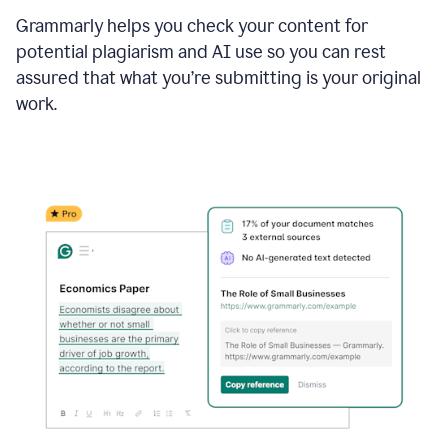
Grammarly helps you check your content for
potential plagiarism and AI use so you can rest
assured that what you’re submitting is your original
work.