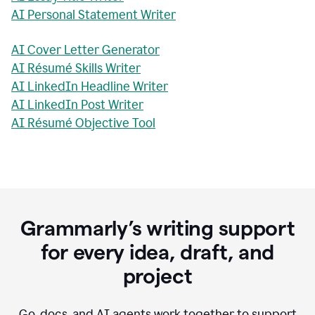
AI Personal Statement Writer
AI Cover Letter Generator
AI Résumé Skills Writer
AI LinkedIn Headline Writer
AI LinkedIn Post Writer
AI Résumé Objective Tool
Grammarly’s writing support
for every idea, draft, and
project
Go, docs, and AI agents work together to support