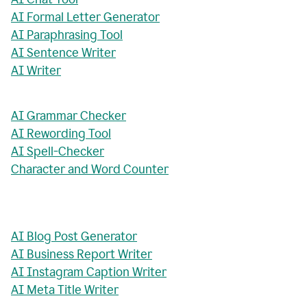
AI Formal Letter Generator
AI Paraphrasing Tool
AI Sentence Writer
AI Writer
AI Grammar Checker
AI Rewording Tool
AI Spell-Checker
Character and Word Counter
AI Blog Post Generator
AI Business Report Writer
AI Instagram Caption Writer
AI Meta Title Writer