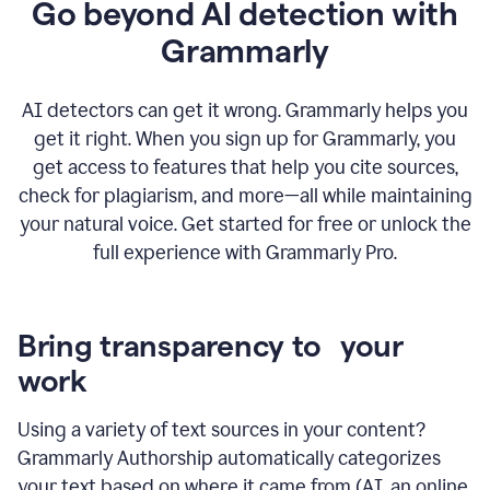
Go beyond AI detection with
Grammarly
AI detectors can get it wrong. Grammarly helps you
get it right. When you sign up for Grammarly, you
get access to features that help you cite sources,
check for plagiarism, and more—all while maintaining
your natural voice. Get started for free or unlock the
full experience with Grammarly Pro.
Bring transparency to your
work
Using a variety of text sources in your content?
Grammarly Authorship automatically categorizes
your text based on where it came from (AI, an online