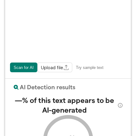
Upload file
Scan for AI
Try sample text
AI Detection results
—%
of this text appears to be
AI-generated