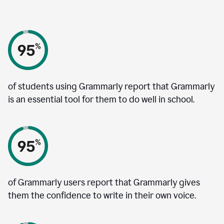
of students using Grammarly report that Grammarly
is an essential tool for them to do well in school.
of Grammarly users report that Grammarly gives
them the confidence to write in their own voice.