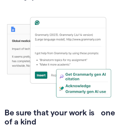
Presentation
Be sure that your work is one
of a kind