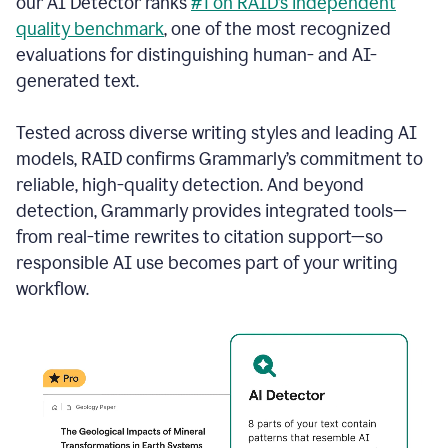
our AI Detector ranks
#1 on RAID’s independent
quality benchmark
, one of the most recognized
evaluations for distinguishing human- and AI-
generated text.
Tested across diverse writing styles and leading AI
models, RAID confirms Grammarly’s commitment to
reliable, high-quality detection. And beyond
detection, Grammarly provides integrated tools—
from real-time rewrites to citation support—so
responsible AI use becomes part of your writing
workflow.