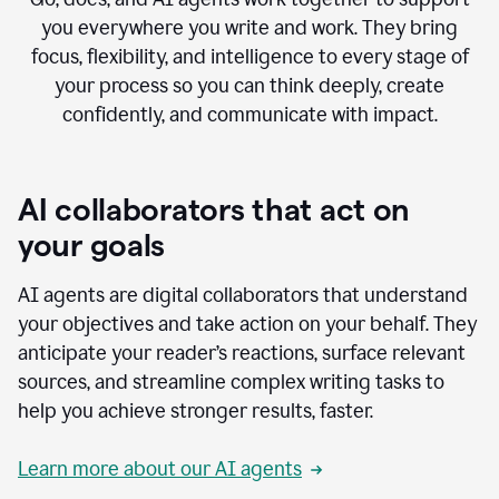
you everywhere you write and work. They bring
focus, flexibility, and intelligence to every stage of
your process so you can think deeply, create
confidently, and communicate with impact.
AI collaborators that act on
your goals
AI agents are digital collaborators that understand
your objectives and take action on your behalf. They
anticipate your reader’s reactions, surface relevant
sources, and streamline complex writing tasks to
help you achieve stronger results, faster.
Learn more about our AI agents