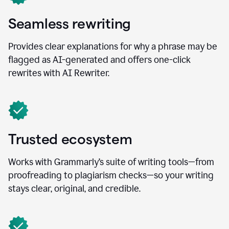
Seamless rewriting
Provides clear explanations for why a phrase may be
flagged as AI-generated and offers one-click
rewrites with AI Rewriter.
Trusted ecosystem
Works with Grammarly’s suite of writing tools—from
proofreading to plagiarism checks—so your writing
stays clear, original, and credible.