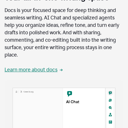
Docs is your focused space for deep thinking and
seamless writing. AI Chat and specialized agents
help you organize ideas, refine tone, and turn early
drafts into polished work. And with sharing,
commenting, and co-editing built into the writing
surface, your entire writing process stays in one
place.
Learn more about docs