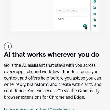
A
user
using
AI that works wherever you do
Docs
to
access
Go is the AI assistant that stays with you across
Grammarly
every app, tab, and workflow. It understands your
agents
context and offers help before you ask, so you can
write, reply, brainstorm, and create with clarity and
confidence. You can access Go via the Grammarly
browser extensions for Chrome and Edge.