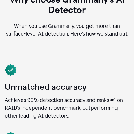
Detector
When you use Grammarly, you get more than
surface-level AI detection. Here’s how we stand out.
Unmatched accuracy
Achieves 99% detection accuracy and ranks #1 on
RAID’s independent benchmark, outperforming
other leading AI detectors.