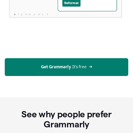
Get Grammarly
 It's free
See why people prefer
Grammarly