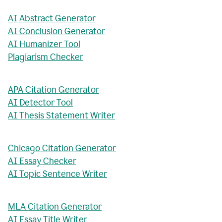
AI Abstract Generator
AI Conclusion Generator
AI Humanizer Tool
Plagiarism Checker
APA Citation Generator
AI Detector Tool
AI Thesis Statement Writer
Chicago Citation Generator
AI Essay Checker
AI Topic Sentence Writer
MLA Citation Generator
AI Essay Title Writer