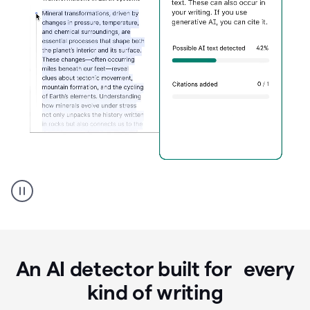
Grammarly's
AI
Detector
tool
product
example
An AI detector built for every
kind of writing