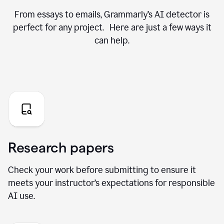
From essays to emails, Grammarly’s AI detector is
perfect for any project. Here are just a few ways it
can help.
Research papers
Check your work before submitting to ensure it
meets your instructor’s expectations for responsible
AI use.