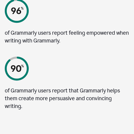
of Grammarly users report feeling empowered when
writing with Grammarly.
of Grammarly users report that Grammarly helps
them create more persuasive and convincing
writing.