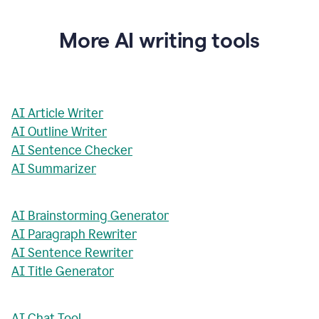
More AI writing tools
AI Article Writer
AI Outline Writer
AI Sentence Checker
AI Summarizer
AI Brainstorming Generator
AI Paragraph Rewriter
AI Sentence Rewriter
AI Title Generator
AI Chat Tool