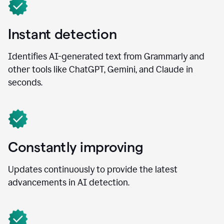
Instant detection
Identifies AI-generated text from Grammarly and
other tools like ChatGPT, Gemini, and Claude in
seconds.
Constantly improving
Updates continuously to provide the latest
advancements in AI detection.