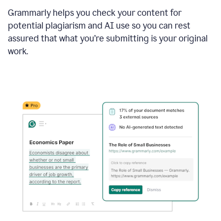
Grammarly helps you check your content for
potential plagiarism and AI use so you can rest
assured that what you’re submitting is your original
work.