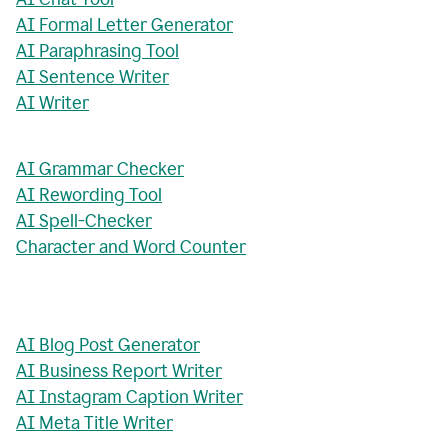
AI Formal Letter Generator
AI Paraphrasing Tool
AI Sentence Writer
AI Writer
AI Grammar Checker
AI Rewording Tool
AI Spell-Checker
Character and Word Counter
AI Blog Post Generator
AI Business Report Writer
AI Instagram Caption Writer
AI Meta Title Writer