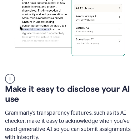
sections
that
are
typed
by
a
human
or
generated
via
AI
AI
Rewriter
_
Make it easy to disclose your AI
The
Impact
use
of
Social
Grammarly’s transparency features, such as its AI
Media
on
checker, make it easy to acknowledge when you’ve
Conformity
used generative AI so you can submit assignments
and
Self-
with integrity.