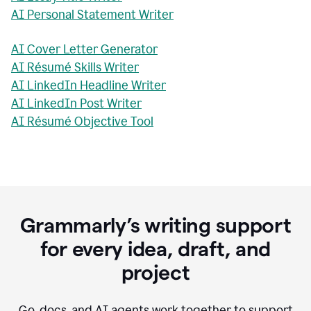
AI Personal Statement Writer
AI Cover Letter Generator
AI Résumé Skills Writer
AI LinkedIn Headline Writer
AI LinkedIn Post Writer
AI Résumé Objective Tool
Grammarly’s writing support
for every idea, draft, and
project
Go, docs, and AI agents work together to support