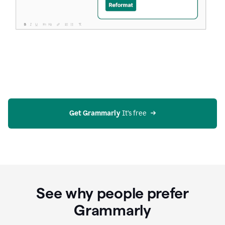
Get Grammarly
 It’s free
See why people prefer
Grammarly