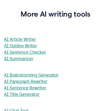
More AI writing tools
AI Article Writer
AI Outline Writer
AI Sentence Checker
AI Summarizer
AI Brainstorming Generator
AI Paragraph Rewriter
AI Sentence Rewriter
AI Title Generator
AI Chat Tool