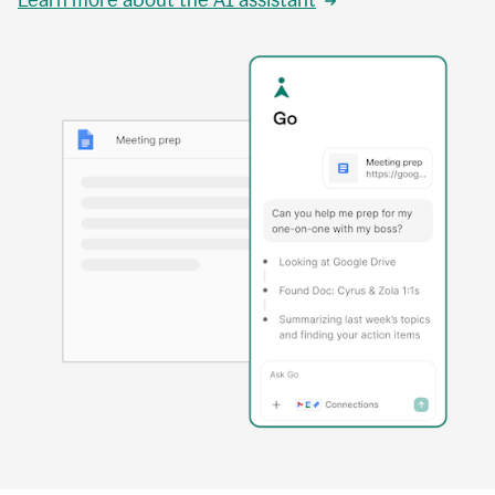
Learn more about the AI assistant