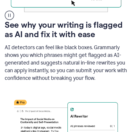
A
See why your writing is flagged
user
as AI and fix it with ease
clicks
on
a
AI detectors can feel like black boxes. Grammarly
button
shows you which phrases might get flagged as AI-
to
see
generated and suggests natural in-line rewrites you
the
can apply instantly, so you can submit your work with
Grammarly
confidence without breaking your flow.
Authorship
report,
they
see
a
writing
activity
report
that
shows