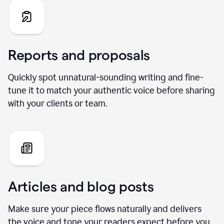
Reports and proposals
Quickly spot unnatural-sounding writing and fine-
tune it to match your authentic voice before sharing
with your clients or team.
Articles and blog posts
Make sure your piece flows naturally and delivers
the voice and tone your readers expect before you