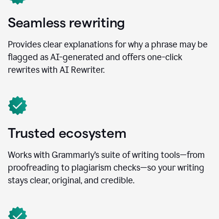
Seamless rewriting
Provides clear explanations for why a phrase may be
flagged as AI-generated and offers one-click
rewrites with AI Rewriter.
Trusted ecosystem
Works with Grammarly’s suite of writing tools—from
proofreading to plagiarism checks—so your writing
stays clear, original, and credible.