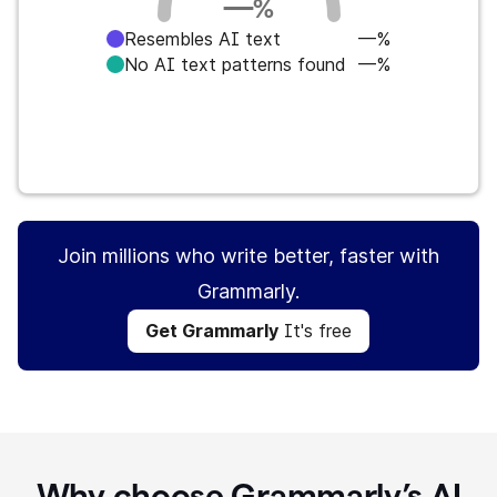
—
%
Resembles AI text
—%
No AI text patterns found
—%
Get Grammarly
It's free
Join millions who write better, faster with
Grammarly.
Get Grammarly
It's free
Why choose Grammarly’s AI