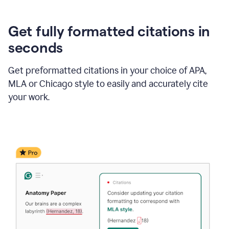
Get fully formatted citations in
seconds
Get preformatted citations in your choice of APA,
MLA or Chicago style to easily and accurately cite
your work.