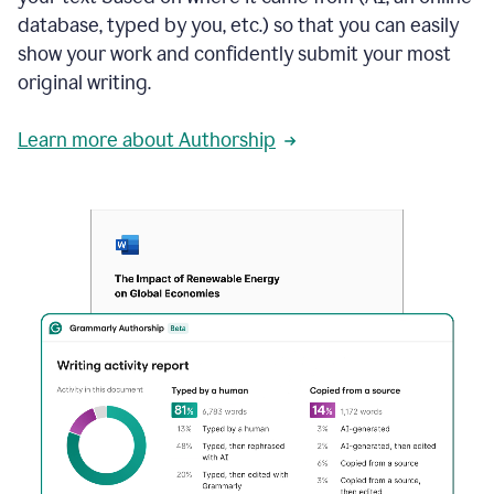
database, typed by you, etc.) so that you can easily
show your work and confidently submit your most
original writing.
Learn more about Authorship