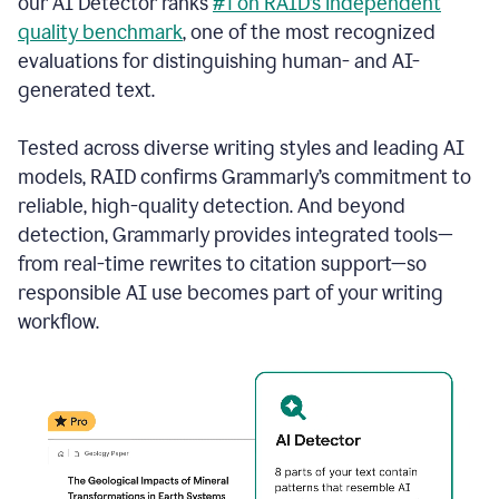
our AI Detector ranks
#1 on RAID’s independent
quality benchmark
, one of the most recognized
evaluations for distinguishing human- and AI-
generated text.
Tested across diverse writing styles and leading AI
models, RAID confirms Grammarly’s commitment to
reliable, high-quality detection. And beyond
detection, Grammarly provides integrated tools—
from real-time rewrites to citation support—so
responsible AI use becomes part of your writing
workflow.