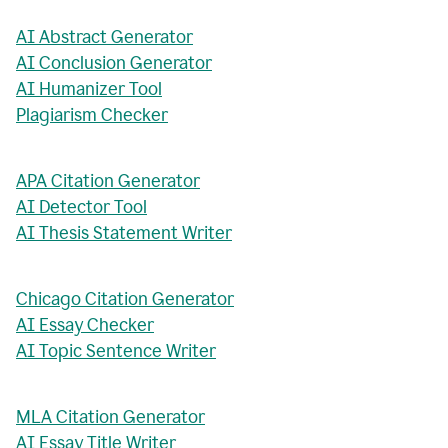
AI Abstract Generator
AI Conclusion Generator
AI Humanizer Tool
Plagiarism Checker
APA Citation Generator
AI Detector Tool
AI Thesis Statement Writer
Chicago Citation Generator
AI Essay Checker
AI Topic Sentence Writer
MLA Citation Generator
AI Essay Title Writer