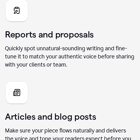
Reports and proposals
Quickly spot unnatural-sounding writing and fine-
tune it to match your authentic voice before sharing
with your clients or team.
Articles and blog posts
Make sure your piece flows naturally and delivers
the voice and tone your readers expect before you