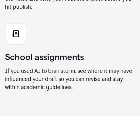
hit publish.
School assignments
If you used AI to brainstorm, see where it may have
influenced your draft so you can revise and stay
within academic guidelines.