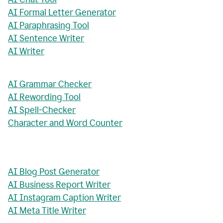
AI Formal Letter Generator
AI Paraphrasing Tool
AI Sentence Writer
AI Writer
AI Grammar Checker
AI Rewording Tool
AI Spell-Checker
Character and Word Counter
AI Blog Post Generator
AI Business Report Writer
AI Instagram Caption Writer
AI Meta Title Writer