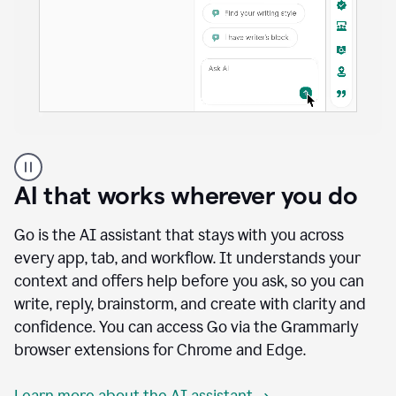
A
user
using
AI that works wherever you do
Docs
to
access
Go is the AI assistant that stays with you across
Grammarly
every app, tab, and workflow. It understands your
agents
context and offers help before you ask, so you can
write, reply, brainstorm, and create with clarity and
confidence. You can access Go via the Grammarly
browser extensions for Chrome and Edge.