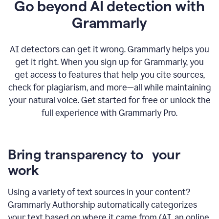
Go beyond AI detection with
Grammarly
AI detectors can get it wrong. Grammarly helps you
get it right. When you sign up for Grammarly, you
get access to features that help you cite sources,
check for plagiarism, and more—all while maintaining
your natural voice. Get started for free or unlock the
full experience with Grammarly Pro.
Bring transparency to your
work
Using a variety of text sources in your content?
Grammarly Authorship automatically categorizes
your text based on where it came from (AI, an online