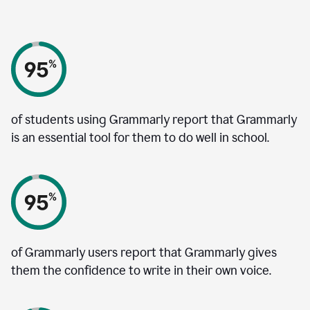
of students using Grammarly report that Grammarly
is an essential tool for them to do well in school.
of Grammarly users report that Grammarly gives
them the confidence to write in their own voice.