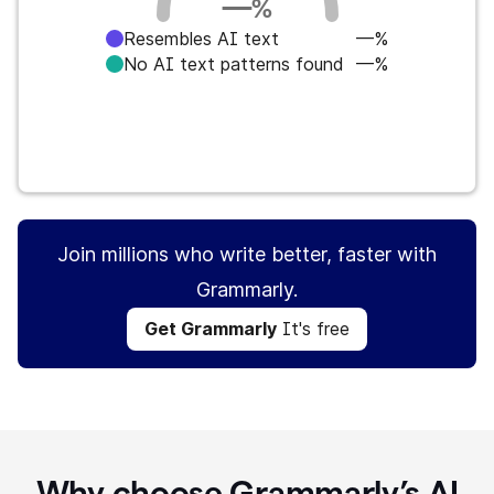
—
%
Resembles AI text
—%
No AI text patterns found
—%
Get Grammarly
It's free
Join millions who write better, faster with
Grammarly.
Get Grammarly
It's free
Why choose Grammarly’s AI