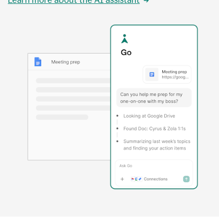
Learn more about the AI assistant