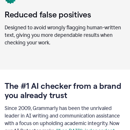
Reduced false positives
Designed to avoid wrongly flagging human-written
text, giving you more dependable results when
checking your work.
The #1 AI checker from a brand
you already trust
Since 2009, Grammarly has been the unrivaled
leader in AI writing and communication assistance
with a focus on upholding academic integrity. Now