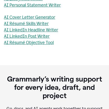
AI Personal Statement Writer
AI Cover Letter Generator
AI Résumé Skills Writer
AI LinkedIn Headline Writer
AI LinkedIn Post Writer
AI Résumé Objective Tool
Grammarly’s writing support
for every idea, draft, and
project
Go, docs, and AI agents work together to support