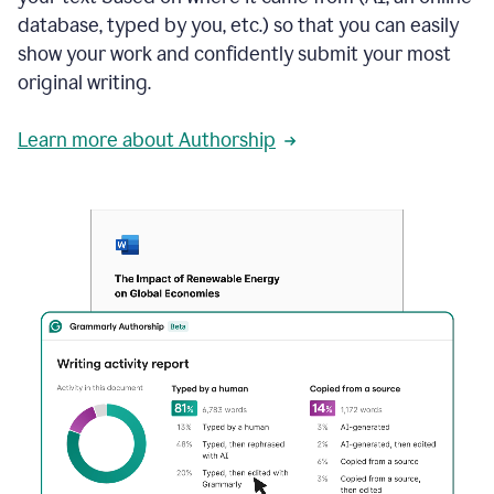
database, typed by you, etc.) so that you can easily
show your work and confidently submit your most
original writing.
Learn more about Authorship