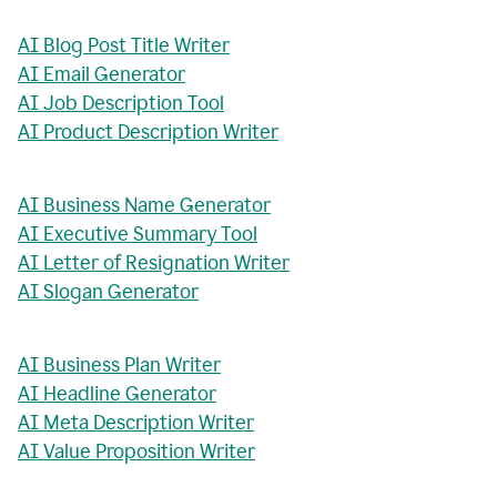
AI Blog Post Title Writer
AI Email Generator
AI Job Description Tool
AI Product Description Writer
AI Business Name Generator
AI Executive Summary Tool
AI Letter of Resignation Writer
AI Slogan Generator
AI Business Plan Writer
AI Headline Generator
AI Meta Description Writer
AI Value Proposition Writer