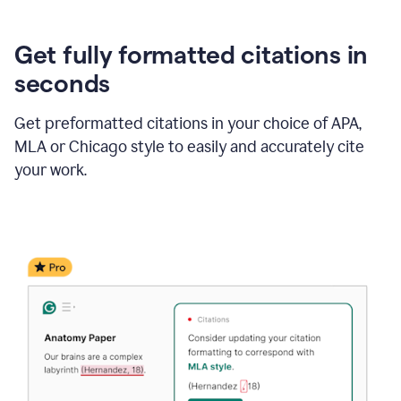
Get fully formatted citations in
seconds
Get preformatted citations in your choice of APA,
MLA or Chicago style to easily and accurately cite
your work.