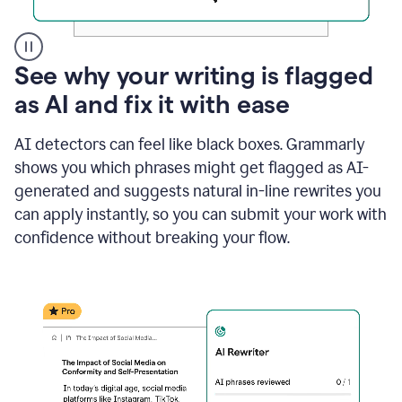
A
See why your writing is flagged
user
as AI and fix it with ease
clicks
on
a
AI detectors can feel like black boxes. Grammarly
button
shows you which phrases might get flagged as AI-
to
see
generated and suggests natural in-line rewrites you
the
can apply instantly, so you can submit your work with
Grammarly
confidence without breaking your flow.
Authorship
report,
they
see
a
writing
activity
report
that
shows