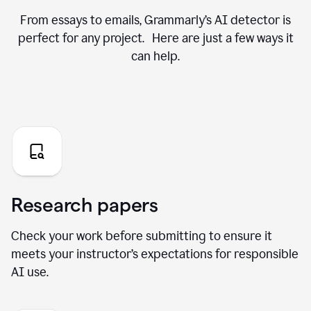
From essays to emails, Grammarly’s AI detector is
perfect for any project. Here are just a few ways it
can help.
Research papers
Check your work before submitting to ensure it
meets your instructor’s expectations for responsible
AI use.