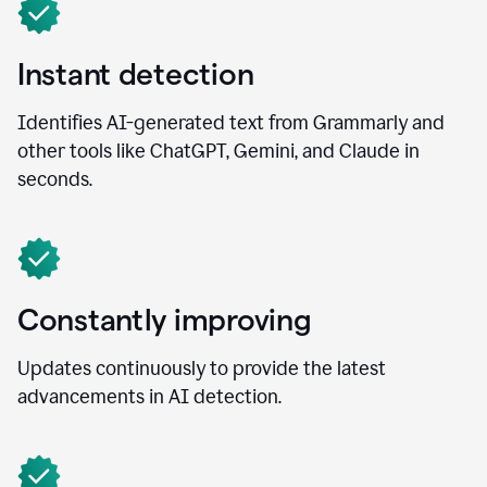
Instant detection
Identifies AI-generated text from Grammarly and
other tools like ChatGPT, Gemini, and Claude in
seconds.
Constantly improving
Updates continuously to provide the latest
advancements in AI detection.