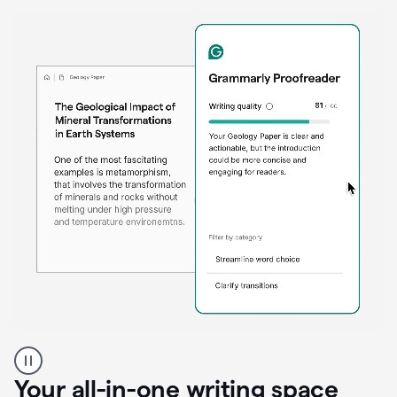
Proofreader
product
example
Your all-in-one writing space