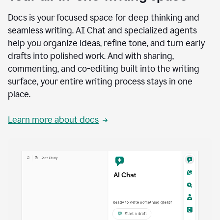
Docs is your focused space for deep thinking and
seamless writing. AI Chat and specialized agents
help you organize ideas, refine tone, and turn early
drafts into polished work. And with sharing,
commenting, and co-editing built into the writing
surface, your entire writing process stays in one
place.
Learn more about docs