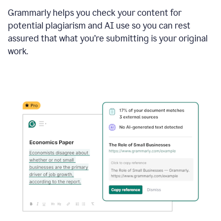
Grammarly helps you check your content for
potential plagiarism and AI use so you can rest
assured that what you’re submitting is your original
work.