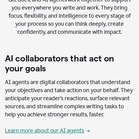
you everywhere you write and work. They bring
focus, flexibility, and intelligence to every stage of
your process so you can think deeply, create
confidently, and communicate with impact.
AI collaborators that act on
your goals
AI agents are digital collaborators that understand
your objectives and take action on your behalf. They
anticipate your reader’s reactions, surface relevant
sources, and streamline complex writing tasks to
help you achieve stronger results, faster.
Learn more about our AI agents