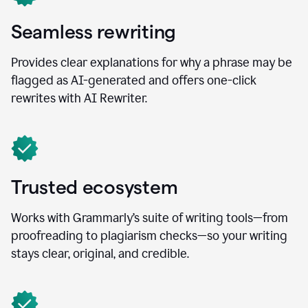
Seamless rewriting
Provides clear explanations for why a phrase may be
flagged as AI-generated and offers one-click
rewrites with AI Rewriter.
Trusted ecosystem
Works with Grammarly’s suite of writing tools—from
proofreading to plagiarism checks—so your writing
stays clear, original, and credible.