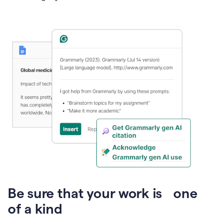
Presentation
Be sure that your work is one
of a kind