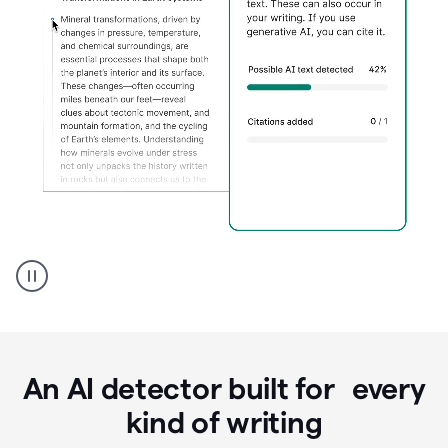
Grammarly's
AI
Detector
tool
product
example
An AI detector built for every
kind of writing