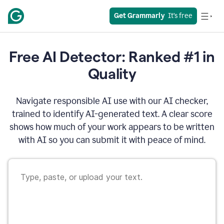
Get Grammarly
  It’s free
Free AI Detector: Ranked #1 in
Quality
Navigate responsible AI use with our AI checker,
trained to identify AI-generated text. A clear score
shows how much of your work appears to be written
with AI so you can submit it with peace of mind.