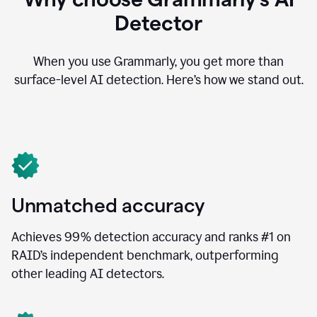
Detector
When you use Grammarly, you get more than
surface-level AI detection. Here’s how we stand out.
Unmatched accuracy
Achieves 99% detection accuracy and ranks #1 on
RAID’s independent benchmark, outperforming
other leading AI detectors.