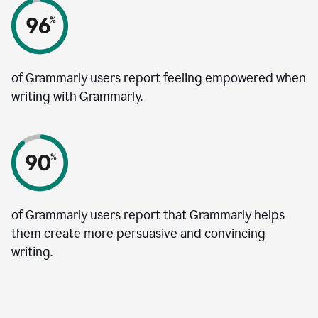
of Grammarly users report feeling empowered when
writing with Grammarly.
of Grammarly users report that Grammarly helps
them create more persuasive and convincing
writing.