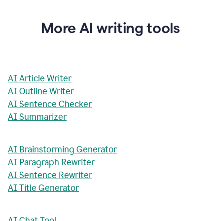
More AI writing tools
AI Article Writer
AI Outline Writer
AI Sentence Checker
AI Summarizer
AI Brainstorming Generator
AI Paragraph Rewriter
AI Sentence Rewriter
AI Title Generator
AI Chat Tool