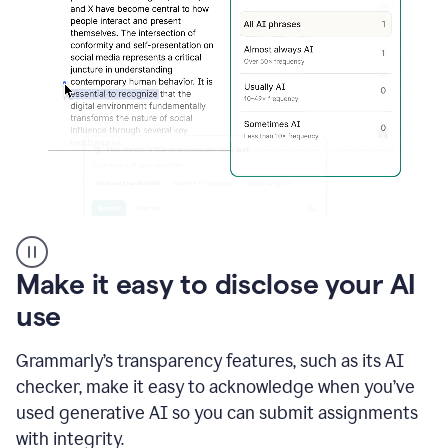
sections
that
are
typed
by
a
human
or
generated
via
AI
AI
Rewriter
_
Make it easy to disclose your AI
The
Impact
use
of
Social
Grammarly’s transparency features, such as its AI
Media
on
checker, make it easy to acknowledge when you’ve
Conformity
used generative AI so you can submit assignments
and
Self-
with integrity.