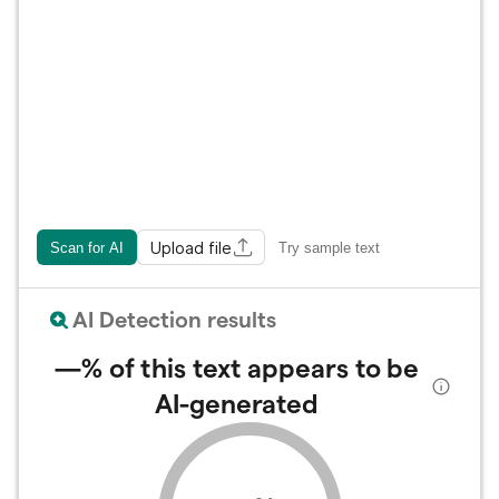
Upload file
Scan for AI
Try sample text
AI Detection results
—%
of this text appears to be
AI-generated