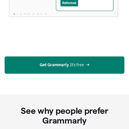
Get Grammarly
 It’s free
See why people prefer
Grammarly