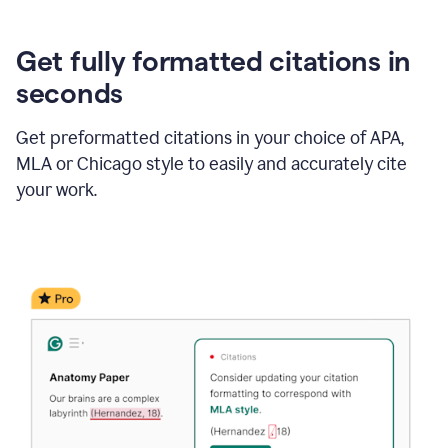
Get fully formatted citations in
seconds
Get preformatted citations in your choice of APA,
MLA or Chicago style to easily and accurately cite
your work.