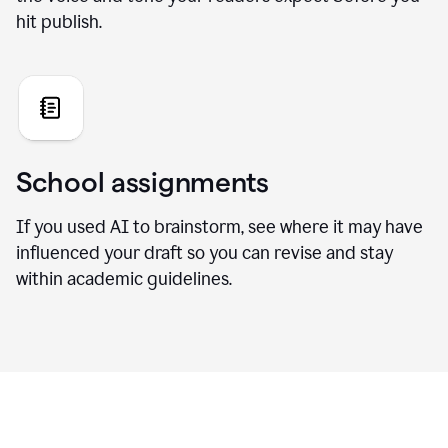
hit publish.
School assignments
If you used AI to brainstorm, see where it may have
influenced your draft so you can revise and stay
within academic guidelines.