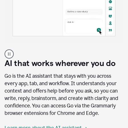
A
user
using
AI that works wherever you do
Docs
to
access
Go is the AI assistant that stays with you across
Grammarly
every app, tab, and workflow. It understands your
agents
context and offers help before you ask, so you can
write, reply, brainstorm, and create with clarity and
confidence. You can access Go via the Grammarly
browser extensions for Chrome and Edge.