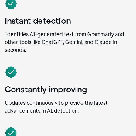
Instant detection
Identifies AI-generated text from Grammarly and
other tools like ChatGPT, Gemini, and Claude in
seconds.
Constantly improving
Updates continuously to provide the latest
advancements in AI detection.