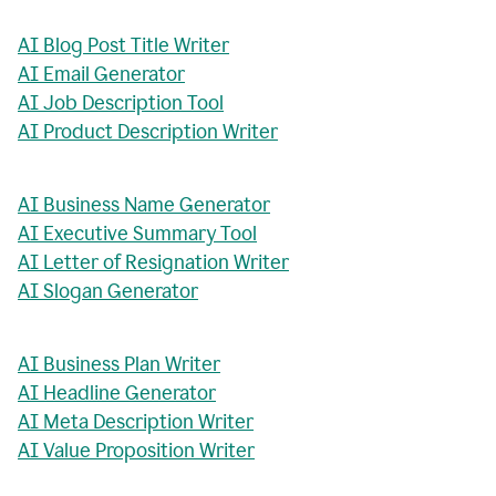
AI Blog Post Title Writer
AI Email Generator
AI Job Description Tool
AI Product Description Writer
AI Business Name Generator
AI Executive Summary Tool
AI Letter of Resignation Writer
AI Slogan Generator
AI Business Plan Writer
AI Headline Generator
AI Meta Description Writer
AI Value Proposition Writer