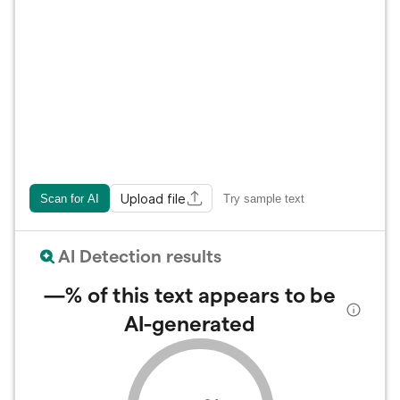
Upload file
Scan for AI
Try sample text
AI Detection results
—%
of this text appears to be
AI-generated