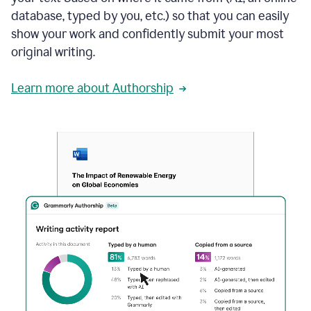
database, typed by you, etc.) so that you can easily
show your work and confidently submit your most
original writing.
Learn more about Authorship