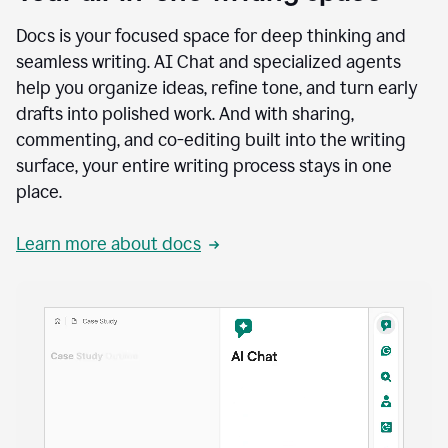
Docs is your focused space for deep thinking and
seamless writing. AI Chat and specialized agents
help you organize ideas, refine tone, and turn early
drafts into polished work. And with sharing,
commenting, and co-editing built into the writing
surface, your entire writing process stays in one
place.
Learn more about docs