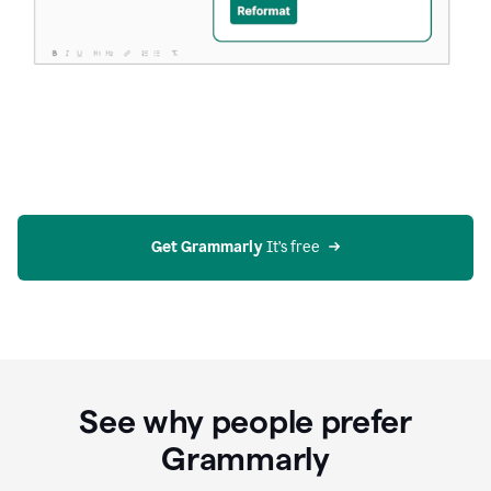
Get Grammarly
 It’s free
See why people prefer
Grammarly