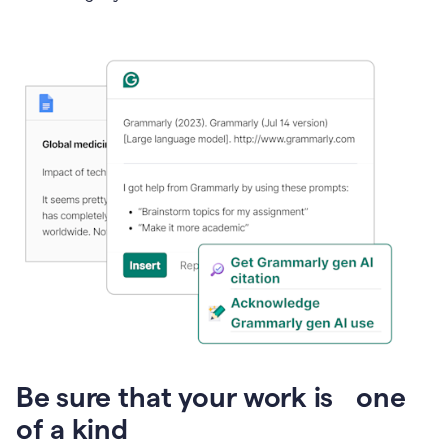
Presentation
Be sure that your work is one
of a kind