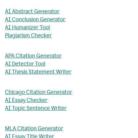
AI Abstract Generator
AI Conclusion Generator
AI Humanizer Tool
Plagiarism Checker
APA Citation Generator
AI Detector Tool
AI Thesis Statement Writer
Chicago Citation Generator
AI Essay Checker
AI Topic Sentence Writer
MLA Citation Generator
AI Essay Title Writer