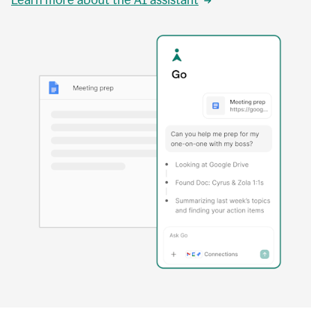
Learn more about the AI assistant