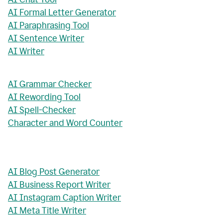
AI Formal Letter Generator
AI Paraphrasing Tool
AI Sentence Writer
AI Writer
AI Grammar Checker
AI Rewording Tool
AI Spell-Checker
Character and Word Counter
AI Blog Post Generator
AI Business Report Writer
AI Instagram Caption Writer
AI Meta Title Writer