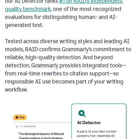
our AI Detector ranks
#1 on RAID’s independent
quality benchmark
, one of the most recognized
evaluations for distinguishing human- and AI-
generated text.
Tested across diverse writing styles and leading AI
models, RAID confirms Grammarly’s commitment to
reliable, high-quality detection. And beyond
detection, Grammarly provides integrated tools—
from real-time rewrites to citation support—so
responsible AI use becomes part of your writing
workflow.