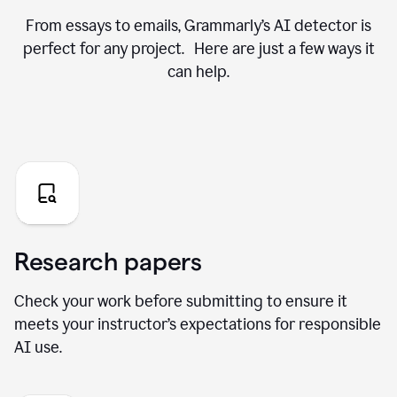
From essays to emails, Grammarly’s AI detector is
perfect for any project. Here are just a few ways it
can help.
Research papers
Check your work before submitting to ensure it
meets your instructor’s expectations for responsible
AI use.