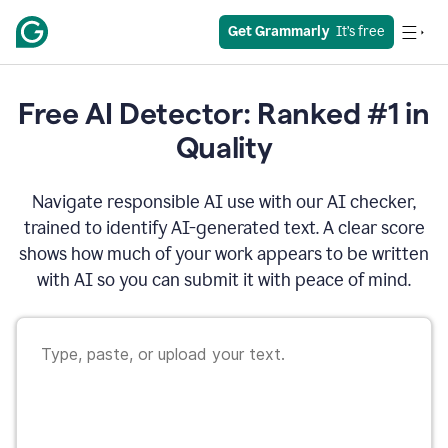
Get Grammarly
  It’s free
Free AI Detector: Ranked #1 in
Quality
Navigate responsible AI use with our AI checker,
trained to identify AI-generated text. A clear score
shows how much of your work appears to be written
with AI so you can submit it with peace of mind.