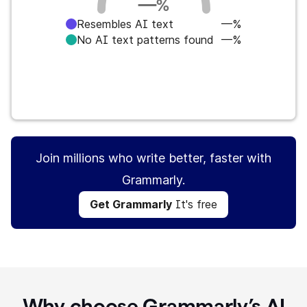
—
%
Resembles AI text
—%
No AI text patterns found
—%
Get Grammarly
It's free
Join millions who write better, faster with
Grammarly.
Get Grammarly
It's free
Why choose Grammarly’s AI