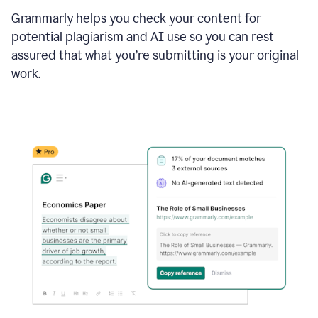
Grammarly helps you check your content for
potential plagiarism and AI use so you can rest
assured that what you’re submitting is your original
work.