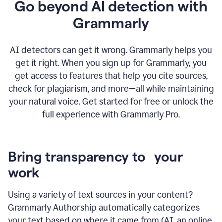
Go beyond AI detection with
Grammarly
AI detectors can get it wrong. Grammarly helps you
get it right. When you sign up for Grammarly, you
get access to features that help you cite sources,
check for plagiarism, and more—all while maintaining
your natural voice. Get started for free or unlock the
full experience with Grammarly Pro.
Bring transparency to your
work
Using a variety of text sources in your content?
Grammarly Authorship automatically categorizes
your text based on where it came from (AI, an online