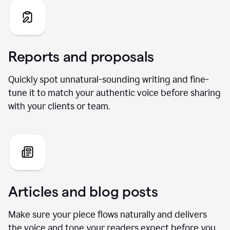
Reports and proposals
Quickly spot unnatural-sounding writing and fine-
tune it to match your authentic voice before sharing
with your clients or team.
Articles and blog posts
Make sure your piece flows naturally and delivers
the voice and tone your readers expect before you