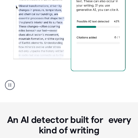
Grammarly's
AI
Detector
tool
product
example
An AI detector built for every
kind of writing