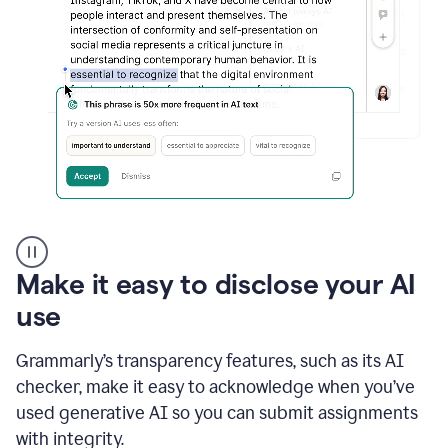
sections
that
are
typed
by
a
human
or
generated
via
AI
AI
Rewriter
_
Make it easy to disclose your AI
The
Impact
use
of
Social
Grammarly’s transparency features, such as its AI
Media
on
checker, make it easy to acknowledge when you’ve
Conformity
used generative AI so you can submit assignments
and
Self-
with integrity.