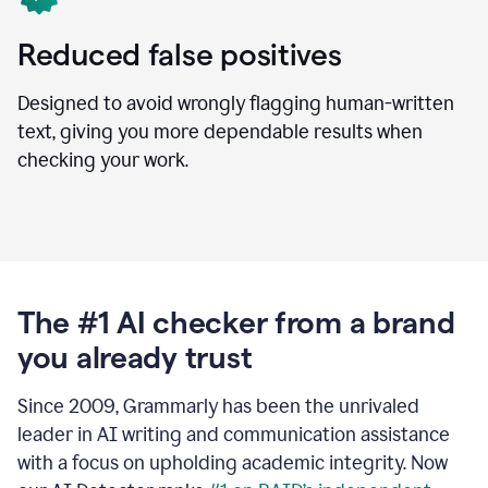
Reduced false positives
Designed to avoid wrongly flagging human-written
text, giving you more dependable results when
checking your work.
The #1 AI checker from a brand
you already trust
Since 2009, Grammarly has been the unrivaled
leader in AI writing and communication assistance
with a focus on upholding academic integrity. Now