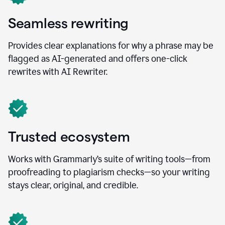
Seamless rewriting
Provides clear explanations for why a phrase may be
flagged as AI-generated and offers one-click
rewrites with AI Rewriter.
Trusted ecosystem
Works with Grammarly’s suite of writing tools—from
proofreading to plagiarism checks—so your writing
stays clear, original, and credible.