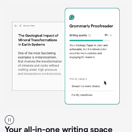
Proofreader
product
example
Your all-in-one writing space