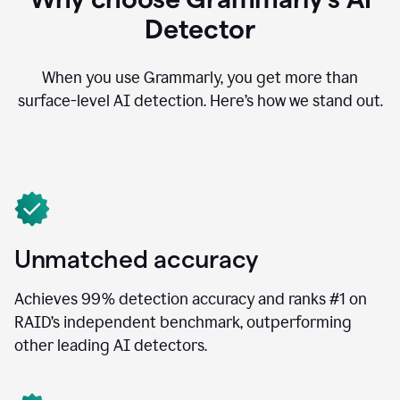
Detector
When you use Grammarly, you get more than
surface-level AI detection. Here’s how we stand out.
Unmatched accuracy
Achieves 99% detection accuracy and ranks #1 on
RAID’s independent benchmark, outperforming
other leading AI detectors.