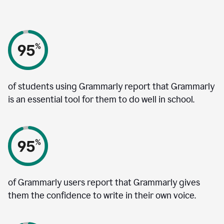
of students using Grammarly report that Grammarly
is an essential tool for them to do well in school.
of Grammarly users report that Grammarly gives
them the confidence to write in their own voice.