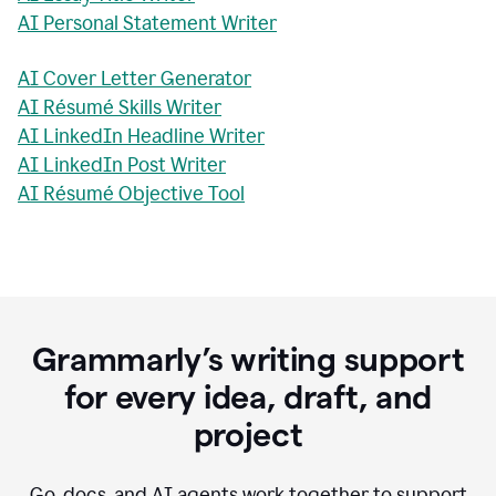
AI Personal Statement Writer
AI Cover Letter Generator
AI Résumé Skills Writer
AI LinkedIn Headline Writer
AI LinkedIn Post Writer
AI Résumé Objective Tool
Grammarly’s writing support
for every idea, draft, and
project
Go, docs, and AI agents work together to support