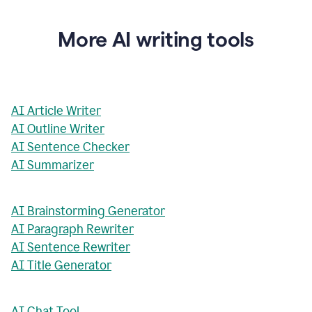
More AI writing tools
AI Article Writer
AI Outline Writer
AI Sentence Checker
AI Summarizer
AI Brainstorming Generator
AI Paragraph Rewriter
AI Sentence Rewriter
AI Title Generator
AI Chat Tool