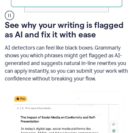
A
See why your writing is flagged
user
as AI and fix it with ease
clicks
on
a
AI detectors can feel like black boxes. Grammarly
button
shows you which phrases might get flagged as AI-
to
see
generated and suggests natural in-line rewrites you
the
can apply instantly, so you can submit your work with
Grammarly
confidence without breaking your flow.
Authorship
report,
they
see
a
writing
activity
report
that
shows