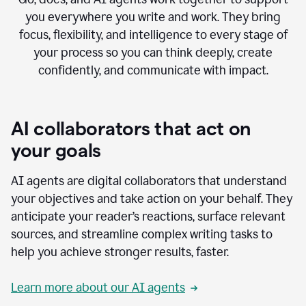
you everywhere you write and work. They bring
focus, flexibility, and intelligence to every stage of
your process so you can think deeply, create
confidently, and communicate with impact.
AI collaborators that act on
your goals
AI agents are digital collaborators that understand
your objectives and take action on your behalf. They
anticipate your reader’s reactions, surface relevant
sources, and streamline complex writing tasks to
help you achieve stronger results, faster.
Learn more about our AI agents