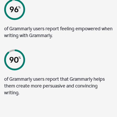
of Grammarly users report feeling empowered when
writing with Grammarly.
of Grammarly users report that Grammarly helps
them create more persuasive and convincing
writing.