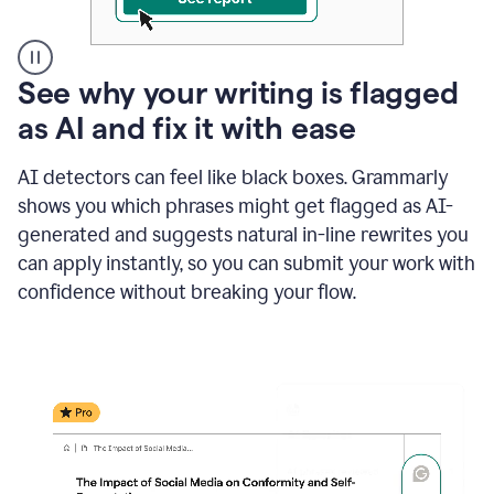
A
See why your writing is flagged
user
as AI and fix it with ease
clicks
on
a
AI detectors can feel like black boxes. Grammarly
button
shows you which phrases might get flagged as AI-
to
see
generated and suggests natural in-line rewrites you
the
can apply instantly, so you can submit your work with
Grammarly
confidence without breaking your flow.
Authorship
report,
they
see
a
writing
activity
report
that
shows