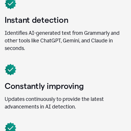
Instant detection
Identifies AI-generated text from Grammarly and
other tools like ChatGPT, Gemini, and Claude in
seconds.
Constantly improving
Updates continuously to provide the latest
advancements in AI detection.