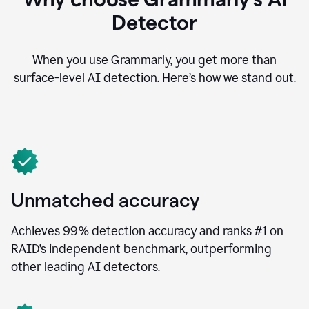
Detector
When you use Grammarly, you get more than
surface-level AI detection. Here’s how we stand out.
Unmatched accuracy
Achieves 99% detection accuracy and ranks #1 on
RAID’s independent benchmark, outperforming
other leading AI detectors.