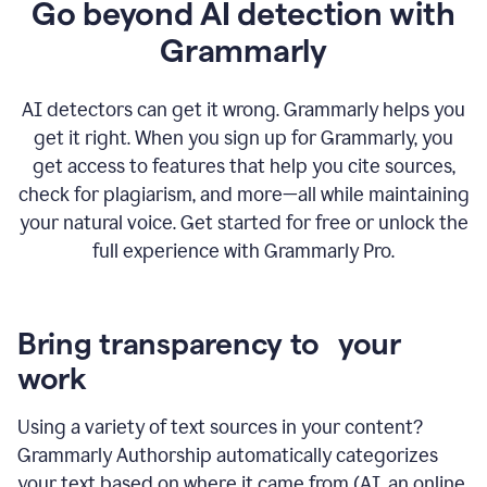
Go beyond AI detection with
Grammarly
AI detectors can get it wrong. Grammarly helps you
get it right. When you sign up for Grammarly, you
get access to features that help you cite sources,
check for plagiarism, and more—all while maintaining
your natural voice. Get started for free or unlock the
full experience with Grammarly Pro.
Bring transparency to your
work
Using a variety of text sources in your content?
Grammarly Authorship automatically categorizes
your text based on where it came from (AI, an online