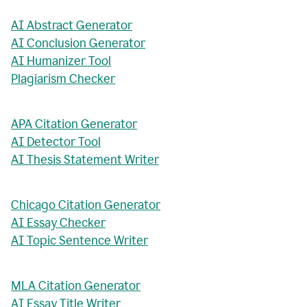
AI Abstract Generator
AI Conclusion Generator
AI Humanizer Tool
Plagiarism Checker
APA Citation Generator
AI Detector Tool
AI Thesis Statement Writer
Chicago Citation Generator
AI Essay Checker
AI Topic Sentence Writer
MLA Citation Generator
AI Essay Title Writer