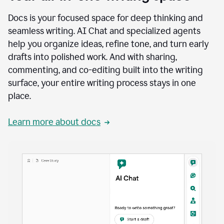
Docs is your focused space for deep thinking and
seamless writing. AI Chat and specialized agents
help you organize ideas, refine tone, and turn early
drafts into polished work. And with sharing,
commenting, and co-editing built into the writing
surface, your entire writing process stays in one
place.
Learn more about docs