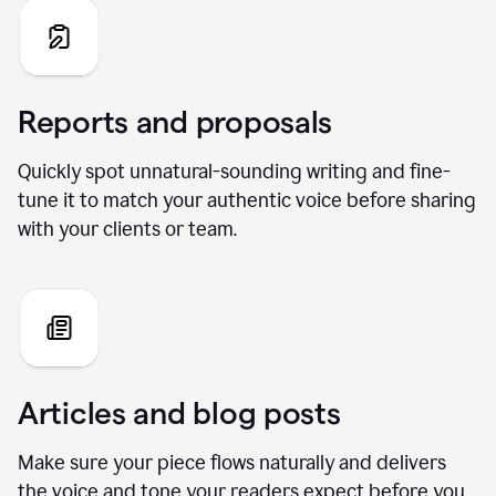
Reports and proposals
Quickly spot unnatural-sounding writing and fine-
tune it to match your authentic voice before sharing
with your clients or team.
Articles and blog posts
Make sure your piece flows naturally and delivers
the voice and tone your readers expect before you