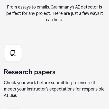
From essays to emails, Grammarly’s AI detector is
perfect for any project. Here are just a few ways it
can help.
Research papers
Check your work before submitting to ensure it
meets your instructor’s expectations for responsible
AI use.