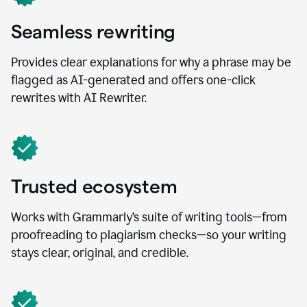
Seamless rewriting
Provides clear explanations for why a phrase may be
flagged as AI-generated and offers one-click
rewrites with AI Rewriter.
Trusted ecosystem
Works with Grammarly’s suite of writing tools—from
proofreading to plagiarism checks—so your writing
stays clear, original, and credible.