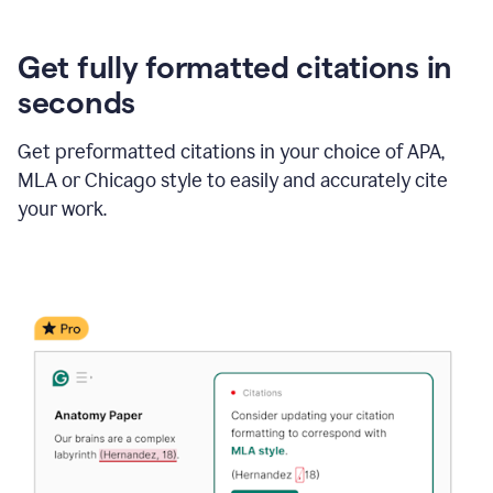
Get fully formatted citations in
seconds
Get preformatted citations in your choice of APA,
MLA or Chicago style to easily and accurately cite
your work.