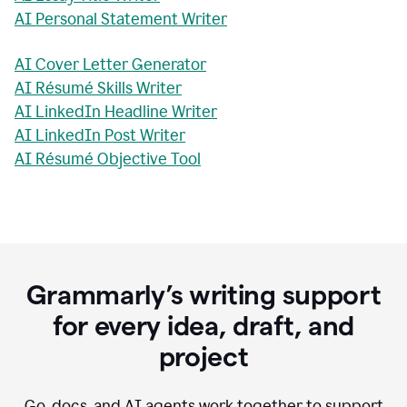
AI Personal Statement Writer
AI Cover Letter Generator
AI Résumé Skills Writer
AI LinkedIn Headline Writer
AI LinkedIn Post Writer
AI Résumé Objective Tool
Grammarly’s writing support
for every idea, draft, and
project
Go, docs, and AI agents work together to support