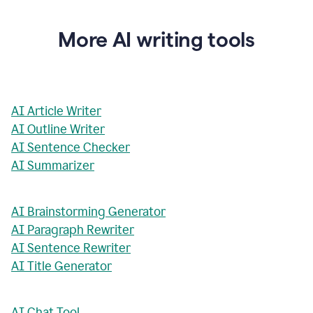
More AI writing tools
AI Article Writer
AI Outline Writer
AI Sentence Checker
AI Summarizer
AI Brainstorming Generator
AI Paragraph Rewriter
AI Sentence Rewriter
AI Title Generator
AI Chat Tool