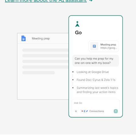
Learn more about the AI assistant