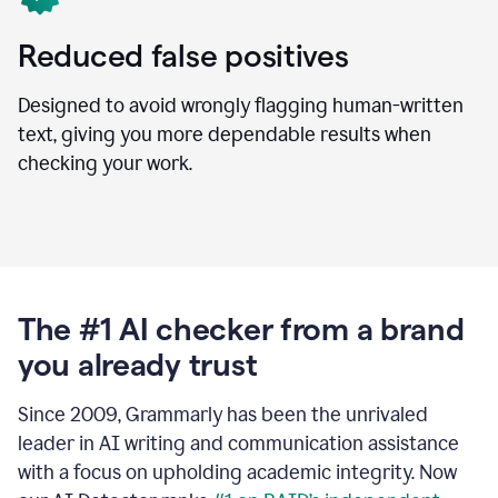
Reduced false positives
Designed to avoid wrongly flagging human-written
text, giving you more dependable results when
checking your work.
The #1 AI checker from a brand
you already trust
Since 2009, Grammarly has been the unrivaled
leader in AI writing and communication assistance
with a focus on upholding academic integrity. Now