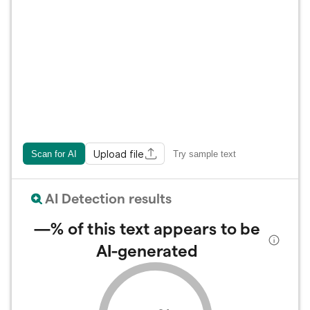
Upload file
Scan for AI
Try sample text
AI Detection results
—%
of this text appears to be
AI-generated