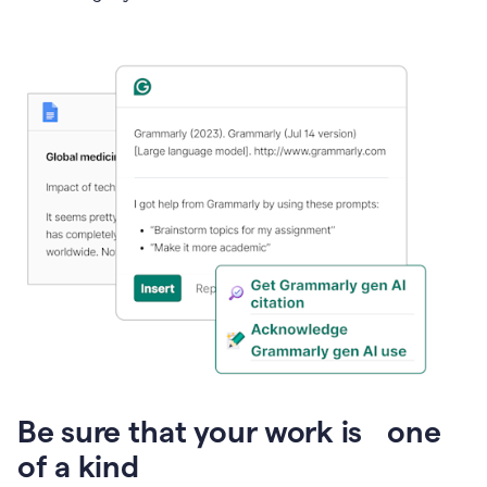
Presentation
Be sure that your work is one
of a kind