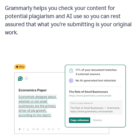
Grammarly helps you check your content for
potential plagiarism and AI use so you can rest
assured that what you’re submitting is your original
work.