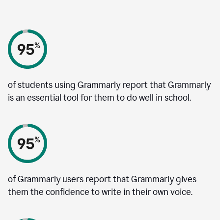
of students using Grammarly report that Grammarly
is an essential tool for them to do well in school.
of Grammarly users report that Grammarly gives
them the confidence to write in their own voice.