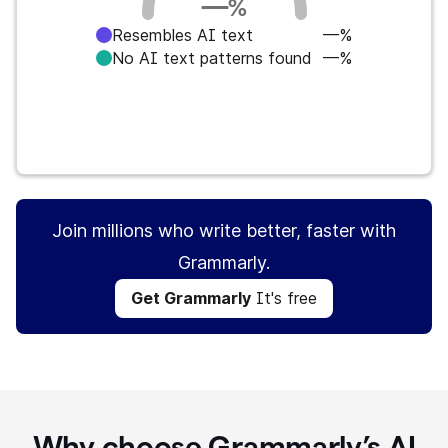
—
%
Resembles AI text
—%
No AI text patterns found
—%
Get Grammarly
It's free
Join millions who write better, faster with
Grammarly.
Get Grammarly
It's free
Why choose Grammarly’s AI