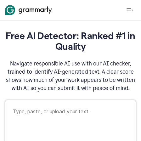
Free AI Detector: Ranked #1 in
Quality
Navigate responsible AI use with our AI checker,
trained to identify AI-generated text. A clear score
shows how much of your work appears to be written
with AI so you can submit it with peace of mind.