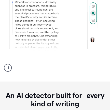
Grammarly's
AI
Detector
tool
product
example
An AI detector built for every
kind of writing