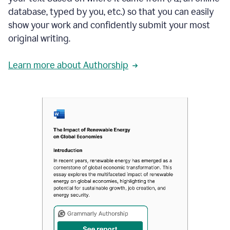
database, typed by you, etc.) so that you can easily
show your work and confidently submit your most
original writing.
Learn more about Authorship