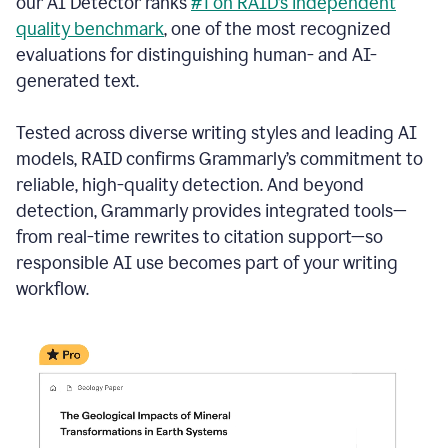
our AI Detector ranks
#1 on RAID’s independent
quality benchmark
, one of the most recognized
evaluations for distinguishing human- and AI-
generated text.
Tested across diverse writing styles and leading AI
models, RAID confirms Grammarly’s commitment to
reliable, high-quality detection. And beyond
detection, Grammarly provides integrated tools—
from real-time rewrites to citation support—so
responsible AI use becomes part of your writing
workflow.