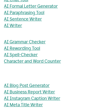
AI Formal Letter Generator
AI Paraphrasing Tool
AI Sentence Writer
AI Writer
AI Grammar Checker
AI Rewording Tool
AI Spell-Checker
Character and Word Counter
AI Blog Post Generator
AI Business Report Writer
AI Instagram Caption Writer
AI Meta Title Writer