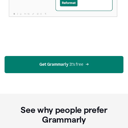
Get Grammarly
 It’s free
See why people prefer
Grammarly