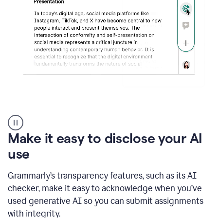
sections
that
are
typed
by
a
human
or
generated
via
AI
AI
Rewriter
_
Make it easy to disclose your AI
The
Impact
use
of
Social
Grammarly’s transparency features, such as its AI
Media
on
checker, make it easy to acknowledge when you’ve
Conformity
used generative AI so you can submit assignments
and
Self-
with integrity.