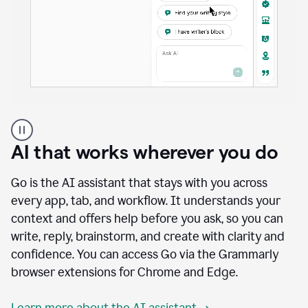
A
user
using
AI that works wherever you do
Docs
to
access
Go is the AI assistant that stays with you across
Grammarly
every app, tab, and workflow. It understands your
agents
context and offers help before you ask, so you can
write, reply, brainstorm, and create with clarity and
confidence. You can access Go via the Grammarly
browser extensions for Chrome and Edge.