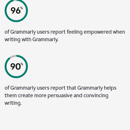
of Grammarly users report feeling empowered when
writing with Grammarly.
of Grammarly users report that Grammarly helps
them create more persuasive and convincing
writing.