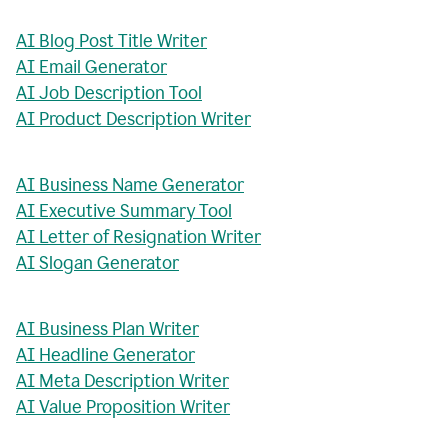
AI Blog Post Title Writer
AI Email Generator
AI Job Description Tool
AI Product Description Writer
AI Business Name Generator
AI Executive Summary Tool
AI Letter of Resignation Writer
AI Slogan Generator
AI Business Plan Writer
AI Headline Generator
AI Meta Description Writer
AI Value Proposition Writer