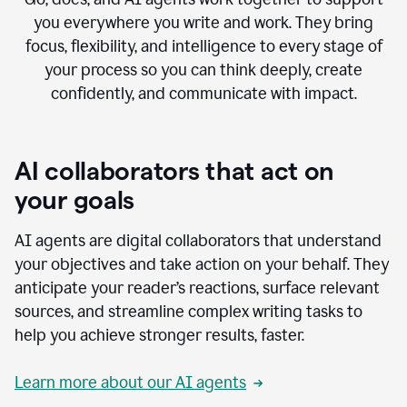
you everywhere you write and work. They bring
focus, flexibility, and intelligence to every stage of
your process so you can think deeply, create
confidently, and communicate with impact.
AI collaborators that act on
your goals
AI agents are digital collaborators that understand
your objectives and take action on your behalf. They
anticipate your reader’s reactions, surface relevant
sources, and streamline complex writing tasks to
help you achieve stronger results, faster.
Learn more about our AI agents