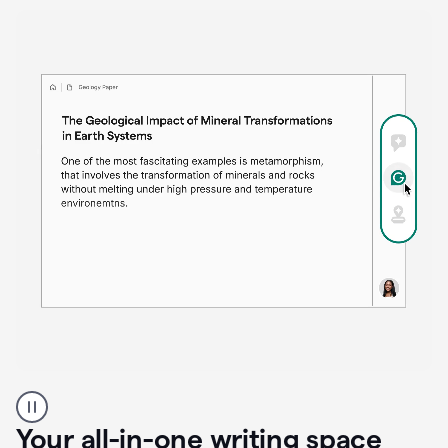
Proofreader
product
example
Your all-in-one writing space