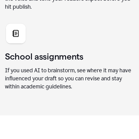
hit publish.
School assignments
If you used AI to brainstorm, see where it may have
influenced your draft so you can revise and stay
within academic guidelines.