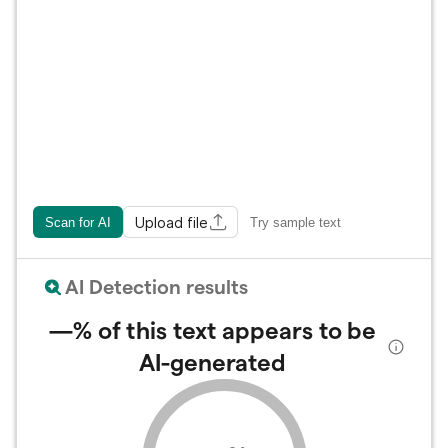
Upload file
Scan for AI
Try sample text
AI Detection results
—%
of this text appears to be
AI-generated