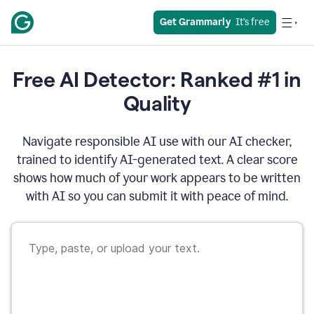
Get Grammarly
  It’s free
Free AI Detector: Ranked #1 in
Quality
Navigate responsible AI use with our AI checker,
trained to identify AI-generated text. A clear score
shows how much of your work appears to be written
with AI so you can submit it with peace of mind.