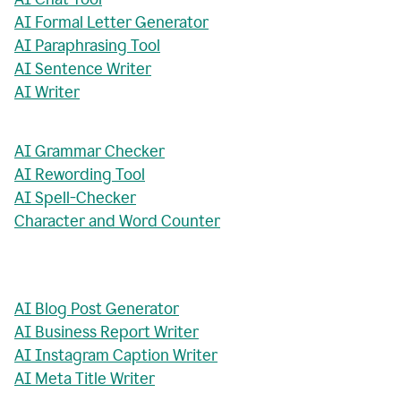
AI Formal Letter Generator
AI Paraphrasing Tool
AI Sentence Writer
AI Writer
AI Grammar Checker
AI Rewording Tool
AI Spell-Checker
Character and Word Counter
AI Blog Post Generator
AI Business Report Writer
AI Instagram Caption Writer
AI Meta Title Writer