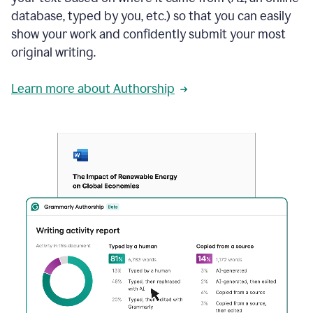
database, typed by you, etc.) so that you can easily
show your work and confidently submit your most
original writing.
Learn more about Authorship