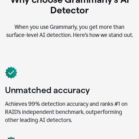
Detector
When you use Grammarly, you get more than
surface-level AI detection. Here’s how we stand out.
Unmatched accuracy
Achieves 99% detection accuracy and ranks #1 on
RAID’s independent benchmark, outperforming
other leading AI detectors.