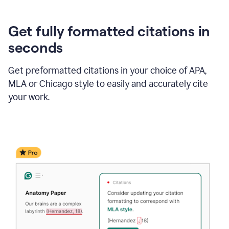
Get fully formatted citations in
seconds
Get preformatted citations in your choice of APA,
MLA or Chicago style to easily and accurately cite
your work.