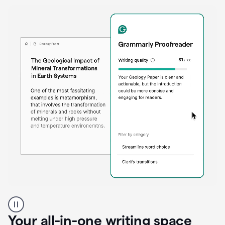
Proofreader
product
example
Your all-in-one writing space