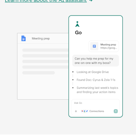
Learn more about the AI assistant