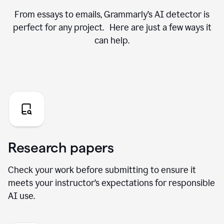
From essays to emails, Grammarly’s AI detector is
perfect for any project. Here are just a few ways it
can help.
Research papers
Check your work before submitting to ensure it
meets your instructor’s expectations for responsible
AI use.