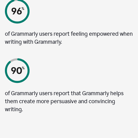
of Grammarly users report feeling empowered when
writing with Grammarly.
of Grammarly users report that Grammarly helps
them create more persuasive and convincing
writing.