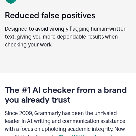
Reduced false positives
Designed to avoid wrongly flagging human-written
text, giving you more dependable results when
checking your work.
The #1 AI checker from a brand
you already trust
Since 2009, Grammarly has been the unrivaled
leader in AI writing and communication assistance
with a focus on upholding academic integrity. Now