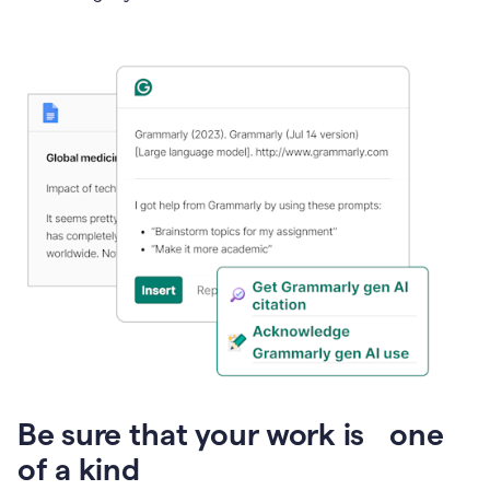
Presentation
Be sure that your work is one
of a kind