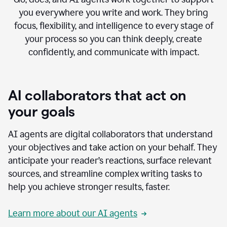
you everywhere you write and work. They bring
focus, flexibility, and intelligence to every stage of
your process so you can think deeply, create
confidently, and communicate with impact.
AI collaborators that act on
your goals
AI agents are digital collaborators that understand
your objectives and take action on your behalf. They
anticipate your reader’s reactions, surface relevant
sources, and streamline complex writing tasks to
help you achieve stronger results, faster.
Learn more about our AI agents