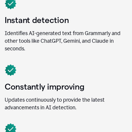
Instant detection
Identifies AI-generated text from Grammarly and
other tools like ChatGPT, Gemini, and Claude in
seconds.
Constantly improving
Updates continuously to provide the latest
advancements in AI detection.