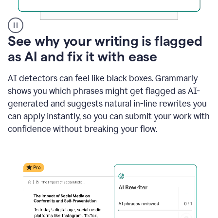
A
See why your writing is flagged
user
as AI and fix it with ease
clicks
on
a
AI detectors can feel like black boxes. Grammarly
button
shows you which phrases might get flagged as AI-
to
see
generated and suggests natural in-line rewrites you
the
can apply instantly, so you can submit your work with
Grammarly
confidence without breaking your flow.
Authorship
report,
they
see
a
writing
activity
report
that
shows