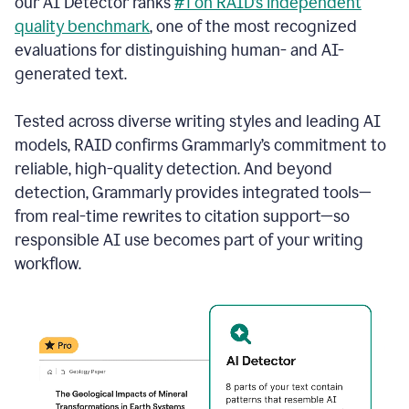
our AI Detector ranks
#1 on RAID’s independent
quality benchmark
, one of the most recognized
evaluations for distinguishing human- and AI-
generated text.
Tested across diverse writing styles and leading AI
models, RAID confirms Grammarly’s commitment to
reliable, high-quality detection. And beyond
detection, Grammarly provides integrated tools—
from real-time rewrites to citation support—so
responsible AI use becomes part of your writing
workflow.