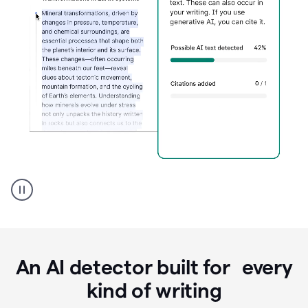
Grammarly's
AI
Detector
tool
product
example
An AI detector built for every
kind of writing