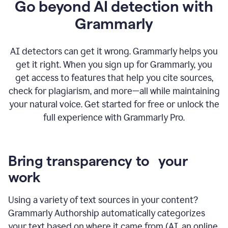
Go beyond AI detection with
Grammarly
AI detectors can get it wrong. Grammarly helps you
get it right. When you sign up for Grammarly, you
get access to features that help you cite sources,
check for plagiarism, and more—all while maintaining
your natural voice. Get started for free or unlock the
full experience with Grammarly Pro.
Bring transparency to your
work
Using a variety of text sources in your content?
Grammarly Authorship automatically categorizes
your text based on where it came from (AI, an online