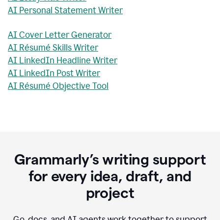
AI Personal Statement Writer
AI Cover Letter Generator
AI Résumé Skills Writer
AI LinkedIn Headline Writer
AI LinkedIn Post Writer
AI Résumé Objective Tool
Grammarly’s writing support
for every idea, draft, and
project
Go, docs, and AI agents work together to support