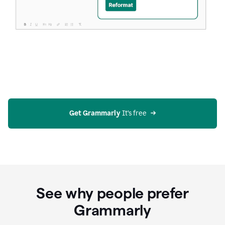
Get Grammarly
 It’s free
See why people prefer
Grammarly