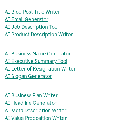
AI Blog Post Title Writer
AI Email Generator
AI Job Description Tool
AI Product Description Writer
AI Business Name Generator
AI Executive Summary Tool
AI Letter of Resignation Writer
AI Slogan Generator
AI Business Plan Writer
AI Headline Generator
AI Meta Description Writer
AI Value Proposition Writer