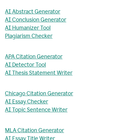
AI Abstract Generator
AI Conclusion Generator
AI Humanizer Tool
Plagiarism Checker
APA Citation Generator
AI Detector Tool
AI Thesis Statement Writer
Chicago Citation Generator
AI Essay Checker
AI Topic Sentence Writer
MLA Citation Generator
AI Essay Title Writer