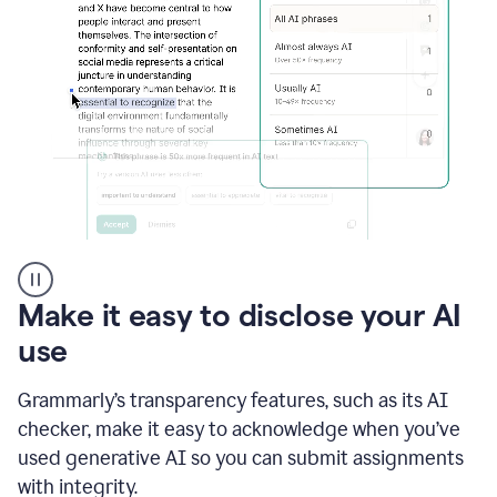
sections
that
are
typed
by
a
human
or
generated
via
AI
AI
Rewriter
_
Make it easy to disclose your AI
The
Impact
use
of
Social
Grammarly’s transparency features, such as its AI
Media
on
checker, make it easy to acknowledge when you’ve
Conformity
used generative AI so you can submit assignments
and
Self-
with integrity.