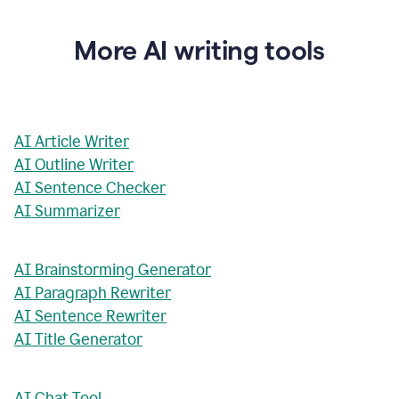
More AI writing tools
AI Article Writer
AI Outline Writer
AI Sentence Checker
AI Summarizer
AI Brainstorming Generator
AI Paragraph Rewriter
AI Sentence Rewriter
AI Title Generator
AI Chat Tool