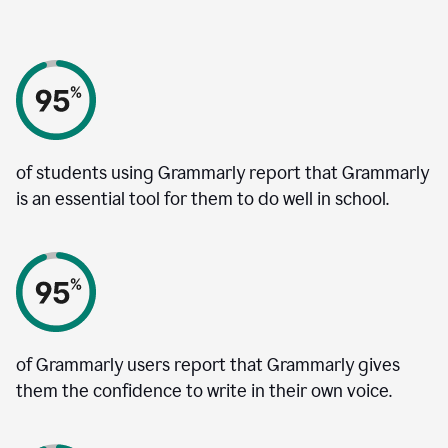
of students using Grammarly report that Grammarly
is an essential tool for them to do well in school.
of Grammarly users report that Grammarly gives
them the confidence to write in their own voice.