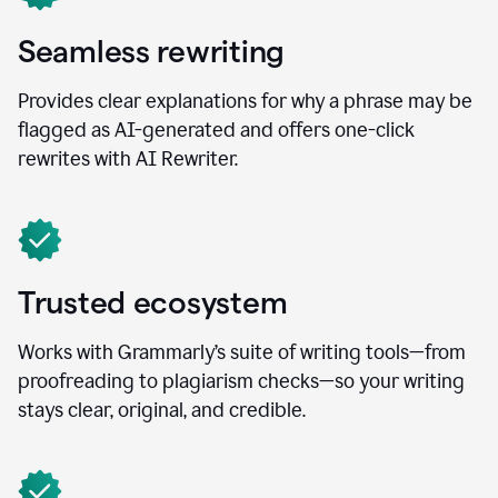
Seamless rewriting
Provides clear explanations for why a phrase may be
flagged as AI-generated and offers one-click
rewrites with AI Rewriter.
Trusted ecosystem
Works with Grammarly’s suite of writing tools—from
proofreading to plagiarism checks—so your writing
stays clear, original, and credible.