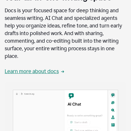
Docs is your focused space for deep thinking and
seamless writing. AI Chat and specialized agents
help you organize ideas, refine tone, and turn early
drafts into polished work. And with sharing,
commenting, and co-editing built into the writing
surface, your entire writing process stays in one
place.
Learn more about docs