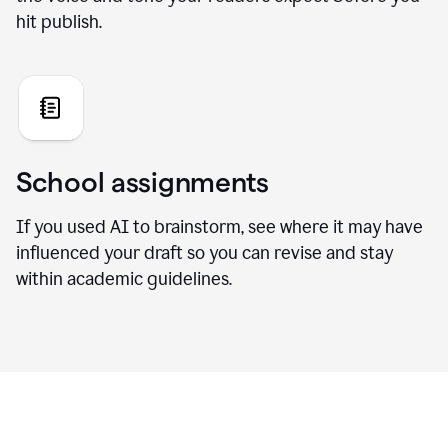
hit publish.
School assignments
If you used AI to brainstorm, see where it may have
influenced your draft so you can revise and stay
within academic guidelines.