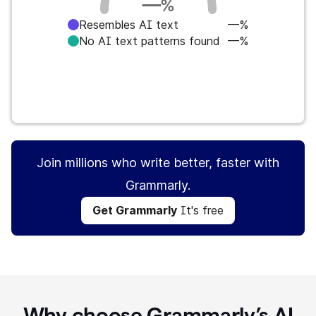
—
%
Resembles AI text
—%
No AI text patterns found
—%
Get Grammarly
It's free
Join millions who write better, faster with
Grammarly.
Get Grammarly
It's free
Why choose Grammarly’s AI