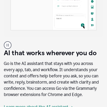
A
user
using
AI that works wherever you do
Docs
to
access
Go is the AI assistant that stays with you across
Grammarly
every app, tab, and workflow. It understands your
agents
context and offers help before you ask, so you can
write, reply, brainstorm, and create with clarity and
confidence. You can access Go via the Grammarly
browser extensions for Chrome and Edge.