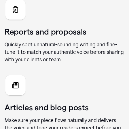
Reports and proposals
Quickly spot unnatural-sounding writing and fine-
tune it to match your authentic voice before sharing
with your clients or team.
Articles and blog posts
Make sure your piece flows naturally and delivers
the voice and tone your readers expect before you