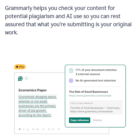
Grammarly helps you check your content for
potential plagiarism and AI use so you can rest
assured that what you’re submitting is your original
work.