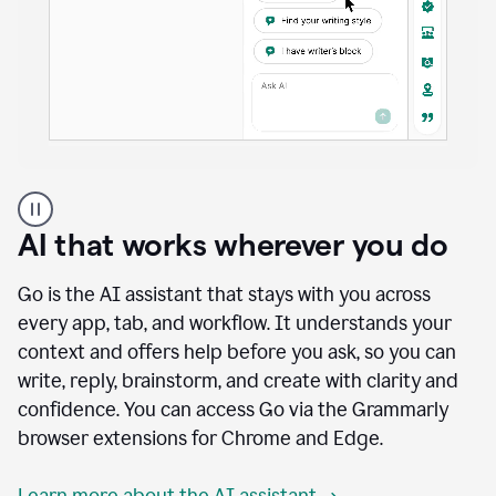
A
user
using
AI that works wherever you do
Docs
to
access
Go is the AI assistant that stays with you across
Grammarly
every app, tab, and workflow. It understands your
agents
context and offers help before you ask, so you can
write, reply, brainstorm, and create with clarity and
confidence. You can access Go via the Grammarly
browser extensions for Chrome and Edge.