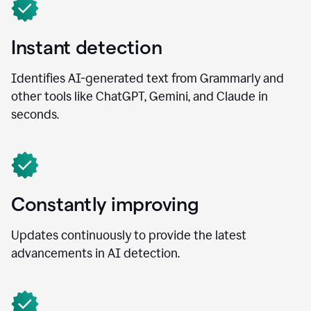
Instant detection
Identifies AI-generated text from Grammarly and
other tools like ChatGPT, Gemini, and Claude in
seconds.
Constantly improving
Updates continuously to provide the latest
advancements in AI detection.