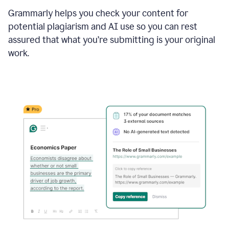
Grammarly helps you check your content for
potential plagiarism and AI use so you can rest
assured that what you’re submitting is your original
work.