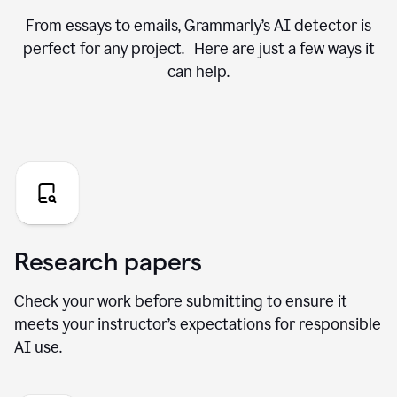
From essays to emails, Grammarly’s AI detector is
perfect for any project. Here are just a few ways it
can help.
Research papers
Check your work before submitting to ensure it
meets your instructor’s expectations for responsible
AI use.