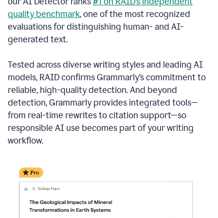
our AI Detector ranks
#1 on RAID’s independent
quality benchmark
, one of the most recognized
evaluations for distinguishing human- and AI-
generated text.
Tested across diverse writing styles and leading AI
models, RAID confirms Grammarly’s commitment to
reliable, high-quality detection. And beyond
detection, Grammarly provides integrated tools—
from real-time rewrites to citation support—so
responsible AI use becomes part of your writing
workflow.