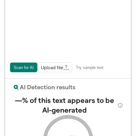
Upload file
Scan for AI
Try sample text
AI Detection results
—%
of this text appears to be
AI-generated