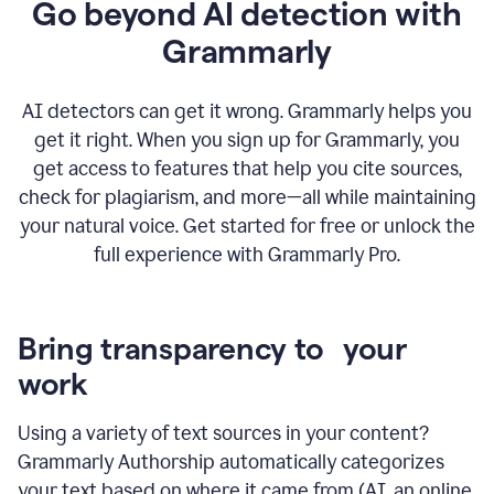
Go beyond AI detection with
Grammarly
AI detectors can get it wrong. Grammarly helps you
get it right. When you sign up for Grammarly, you
get access to features that help you cite sources,
check for plagiarism, and more—all while maintaining
your natural voice. Get started for free or unlock the
full experience with Grammarly Pro.
Bring transparency to your
work
Using a variety of text sources in your content?
Grammarly Authorship automatically categorizes
your text based on where it came from (AI, an online