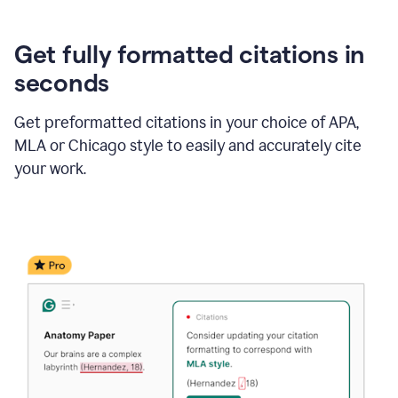
Get fully formatted citations in
seconds
Get preformatted citations in your choice of APA,
MLA or Chicago style to easily and accurately cite
your work.