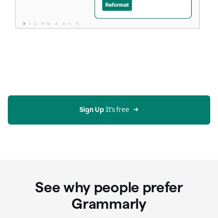
Sign Up
 It's free
See why people prefer
Grammarly