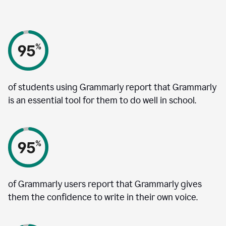
of students using Grammarly report that Grammarly
is an essential tool for them to do well in school.
of Grammarly users report that Grammarly gives
them the confidence to write in their own voice.