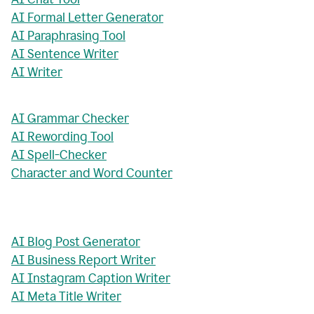
AI Formal Letter Generator
AI Paraphrasing Tool
AI Sentence Writer
AI Writer
AI Grammar Checker
AI Rewording Tool
AI Spell-Checker
Character and Word Counter
AI Blog Post Generator
AI Business Report Writer
AI Instagram Caption Writer
AI Meta Title Writer