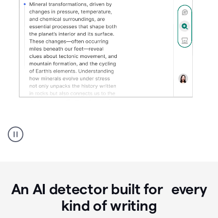
Grammarly's
AI
Detector
tool
product
example
An AI detector built for every
kind of writing