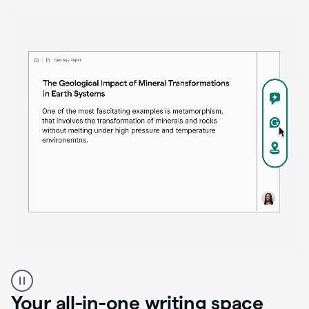
Proofreader
product
example
Your all-in-one writing space