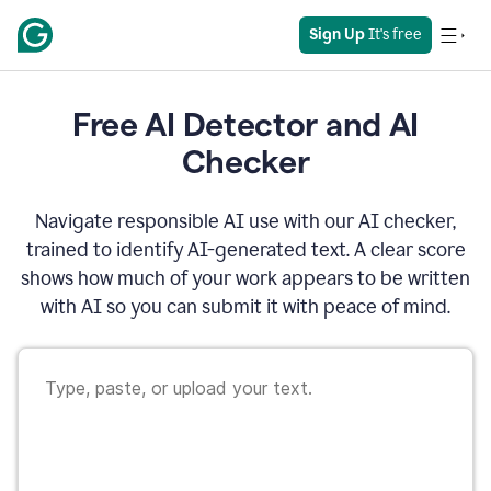
Sign Up
 It's free
Free AI Detector and AI
Checker
Navigate responsible AI use with our AI checker,
trained to identify AI-generated text. A clear score
shows how much of your work appears to be written
with AI so you can submit it with peace of mind.