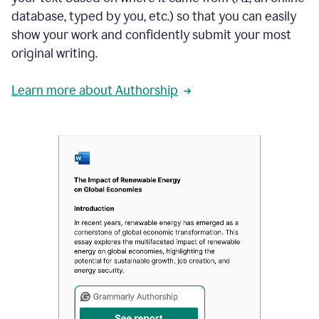
database, typed by you, etc.) so that you can easily
show your work and confidently submit your most
original writing.
Learn more about Authorship