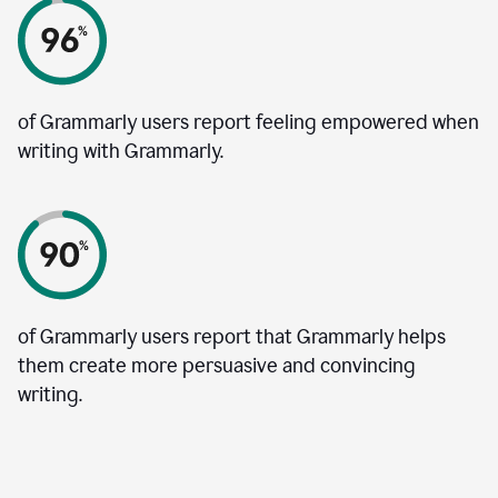
of Grammarly users report feeling empowered when
writing with Grammarly.
of Grammarly users report that Grammarly helps
them create more persuasive and convincing
writing.