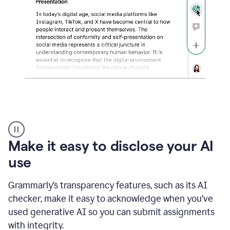
sections
that
are
typed
by
a
human
or
generated
via
AI
AI
Rewriter
_
Make it easy to disclose your AI
The
Impact
use
of
Social
Grammarly’s transparency features, such as its AI
Media
on
checker, make it easy to acknowledge when you’ve
Conformity
used generative AI so you can submit assignments
and
Self-
with integrity.