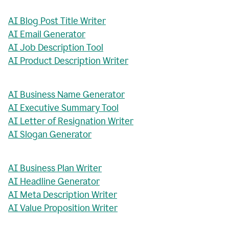
AI Blog Post Title Writer
AI Email Generator
AI Job Description Tool
AI Product Description Writer
AI Business Name Generator
AI Executive Summary Tool
AI Letter of Resignation Writer
AI Slogan Generator
AI Business Plan Writer
AI Headline Generator
AI Meta Description Writer
AI Value Proposition Writer