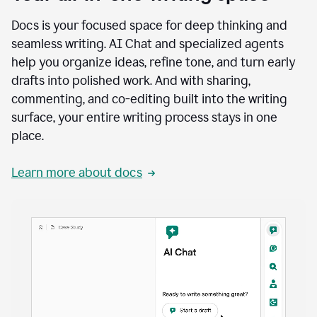
Docs is your focused space for deep thinking and
seamless writing. AI Chat and specialized agents
help you organize ideas, refine tone, and turn early
drafts into polished work. And with sharing,
commenting, and co-editing built into the writing
surface, your entire writing process stays in one
place.
Learn more about docs