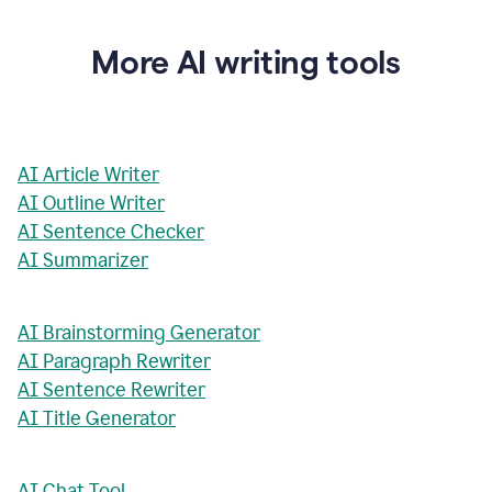
More AI writing tools
AI Article Writer
AI Outline Writer
AI Sentence Checker
AI Summarizer
AI Brainstorming Generator
AI Paragraph Rewriter
AI Sentence Rewriter
AI Title Generator
AI Chat Tool