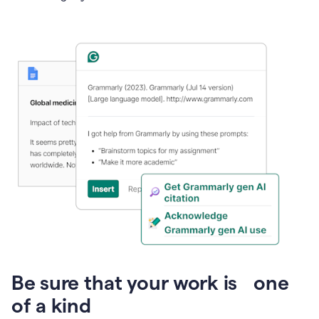
Presentation
Be sure that your work is one
of a kind