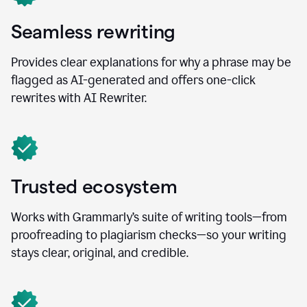
Seamless rewriting
Provides clear explanations for why a phrase may be
flagged as AI-generated and offers one-click
rewrites with AI Rewriter.
Trusted ecosystem
Works with Grammarly’s suite of writing tools—from
proofreading to plagiarism checks—so your writing
stays clear, original, and credible.