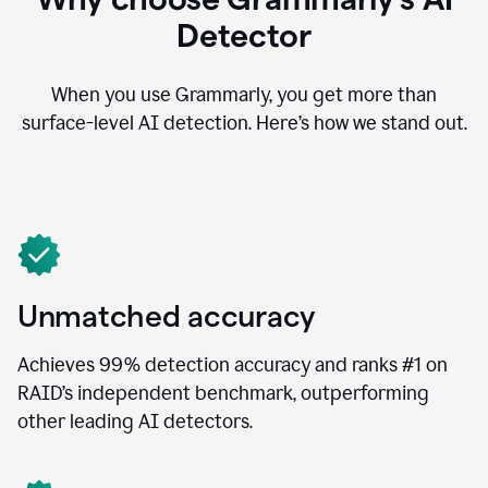
Detector
When you use Grammarly, you get more than
surface-level AI detection. Here’s how we stand out.
Unmatched accuracy
Achieves 99% detection accuracy and ranks #1 on
RAID’s independent benchmark, outperforming
other leading AI detectors.