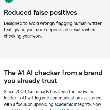
Reduced false positives
Designed to avoid wrongly flagging human-written
text, giving you more dependable results when
checking your work.
The #1 AI checker from a brand
you already trust
Since 2009, Grammarly has been the unrivaled
leader in AI writing and communication assistance
with a focus on upholding academic integrity. Now