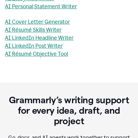
AI Personal Statement Writer
AI Cover Letter Generator
AI Résumé Skills Writer
AI LinkedIn Headline Writer
AI LinkedIn Post Writer
AI Résumé Objective Tool
Grammarly’s writing support
for every idea, draft, and
project
Go, docs, and AI agents work together to support