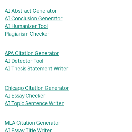
AI Abstract Generator
AI Conclusion Generator
AI Humanizer Tool
Plagiarism Checker
APA Citation Generator
AI Detector Tool
AI Thesis Statement Writer
Chicago Citation Generator
AI Essay Checker
AI Topic Sentence Writer
MLA Citation Generator
AI Essay Title Writer