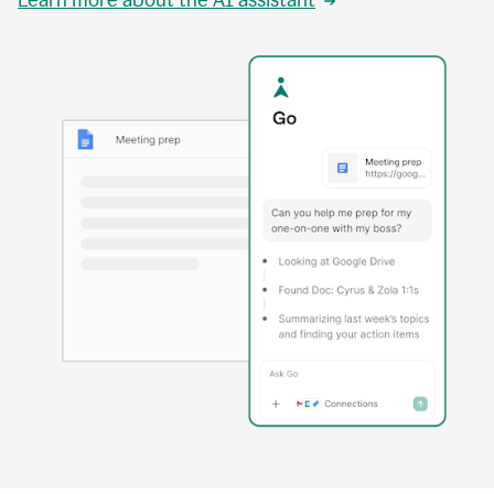
Learn more about the AI assistant