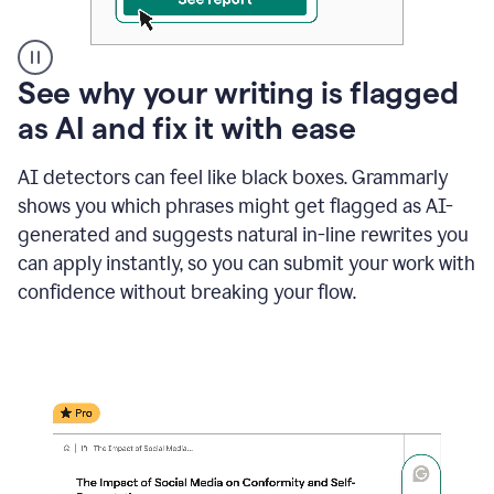
A
See why your writing is flagged
user
as AI and fix it with ease
clicks
on
a
AI detectors can feel like black boxes. Grammarly
button
shows you which phrases might get flagged as AI-
to
see
generated and suggests natural in-line rewrites you
the
can apply instantly, so you can submit your work with
Grammarly
confidence without breaking your flow.
Authorship
report,
they
see
a
writing
activity
report
that
shows