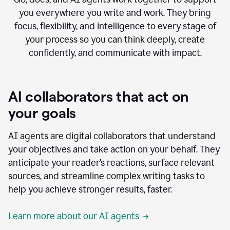
you everywhere you write and work. They bring
focus, flexibility, and intelligence to every stage of
your process so you can think deeply, create
confidently, and communicate with impact.
AI collaborators that act on
your goals
AI agents are digital collaborators that understand
your objectives and take action on your behalf. They
anticipate your reader’s reactions, surface relevant
sources, and streamline complex writing tasks to
help you achieve stronger results, faster.
Learn more about our AI agents