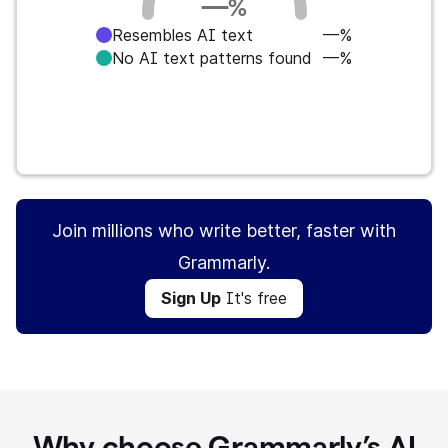
—
%
Resembles AI text
—%
No AI text patterns found
—%
Sign Up
It's free
Join millions who write better, faster with
Grammarly.
Sign Up
It's free
Why choose Grammarly’s AI