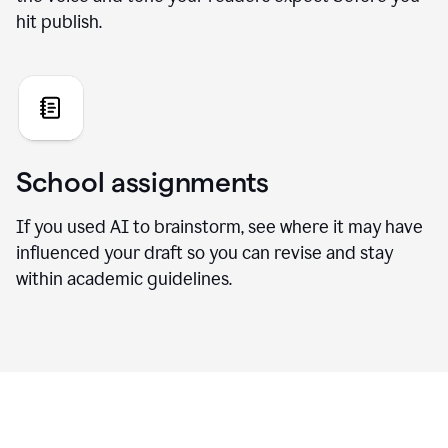
hit publish.
School assignments
If you used AI to brainstorm, see where it may have
influenced your draft so you can revise and stay
within academic guidelines.