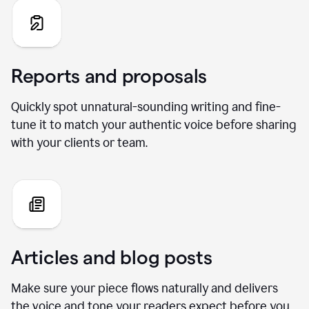
Reports and proposals
Quickly spot unnatural-sounding writing and fine-
tune it to match your authentic voice before sharing
with your clients or team.
Articles and blog posts
Make sure your piece flows naturally and delivers
the voice and tone your readers expect before you