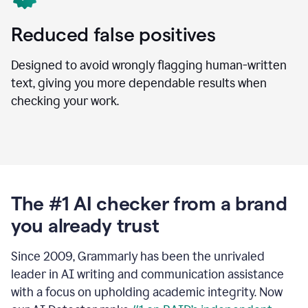
Reduced false positives
Designed to avoid wrongly flagging human-written
text, giving you more dependable results when
checking your work.
The #1 AI checker from a brand
you already trust
Since 2009, Grammarly has been the unrivaled
leader in AI writing and communication assistance
with a focus on upholding academic integrity. Now