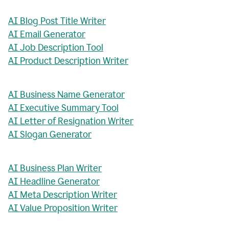
AI Blog Post Title Writer
AI Email Generator
AI Job Description Tool
AI Product Description Writer
AI Business Name Generator
AI Executive Summary Tool
AI Letter of Resignation Writer
AI Slogan Generator
AI Business Plan Writer
AI Headline Generator
AI Meta Description Writer
AI Value Proposition Writer