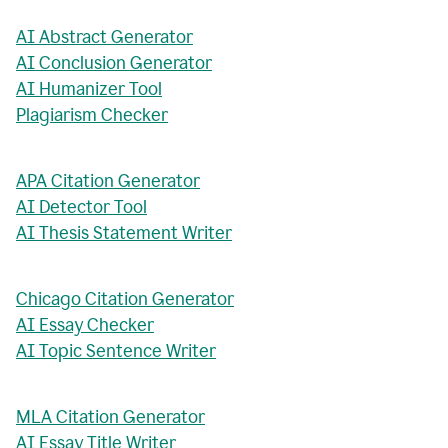
AI Abstract Generator
AI Conclusion Generator
AI Humanizer Tool
Plagiarism Checker
APA Citation Generator
AI Detector Tool
AI Thesis Statement Writer
Chicago Citation Generator
AI Essay Checker
AI Topic Sentence Writer
MLA Citation Generator
AI Essay Title Writer