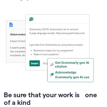
Presentation
Be sure that your work is one
of a kind