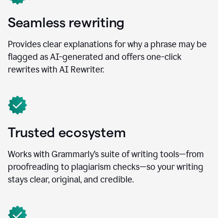
Seamless rewriting
Provides clear explanations for why a phrase may be
flagged as AI-generated and offers one-click
rewrites with AI Rewriter.
Trusted ecosystem
Works with Grammarly’s suite of writing tools—from
proofreading to plagiarism checks—so your writing
stays clear, original, and credible.