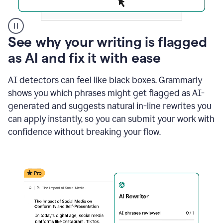
A
See why your writing is flagged
user
as AI and fix it with ease
clicks
on
a
AI detectors can feel like black boxes. Grammarly
button
shows you which phrases might get flagged as AI-
to
see
generated and suggests natural in-line rewrites you
the
can apply instantly, so you can submit your work with
Grammarly
confidence without breaking your flow.
Authorship
report,
they
see
a
writing
activity
report
that
shows