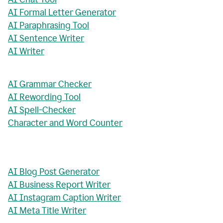
AI Formal Letter Generator
AI Paraphrasing Tool
AI Sentence Writer
AI Writer
AI Grammar Checker
AI Rewording Tool
AI Spell-Checker
Character and Word Counter
AI Blog Post Generator
AI Business Report Writer
AI Instagram Caption Writer
AI Meta Title Writer