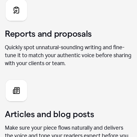
Reports and proposals
Quickly spot unnatural-sounding writing and fine-
tune it to match your authentic voice before sharing
with your clients or team.
Articles and blog posts
Make sure your piece flows naturally and delivers
the voice and tone your readers expect before you