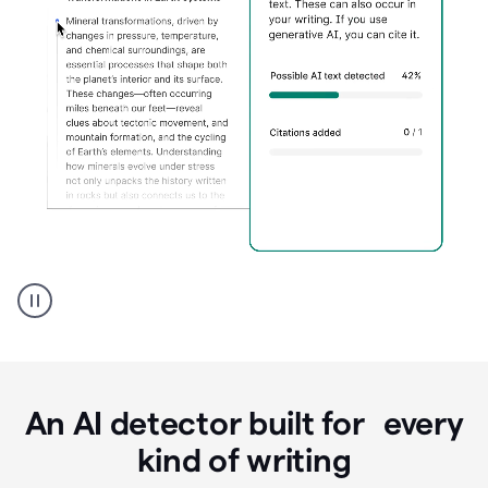
Grammarly's
AI
Detector
tool
product
example
An AI detector built for every
kind of writing