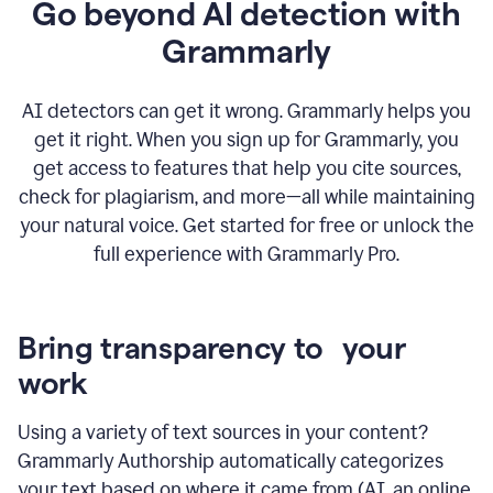
Go beyond AI detection with
Grammarly
AI detectors can get it wrong. Grammarly helps you
get it right. When you sign up for Grammarly, you
get access to features that help you cite sources,
check for plagiarism, and more—all while maintaining
your natural voice. Get started for free or unlock the
full experience with Grammarly Pro.
Bring transparency to your
work
Using a variety of text sources in your content?
Grammarly Authorship automatically categorizes
your text based on where it came from (AI, an online