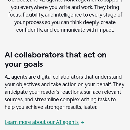
you everywhere you write and work. They bring
focus, flexibility, and intelligence to every stage of
your process so you can think deeply, create
confidently, and communicate with impact.
AI collaborators that act on
your goals
AI agents are digital collaborators that understand
your objectives and take action on your behalf. They
anticipate your reader’s reactions, surface relevant
sources, and streamline complex writing tasks to
help you achieve stronger results, faster.
Learn more about our AI agents