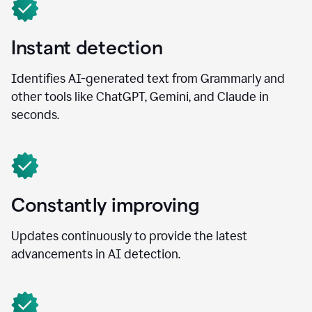
Instant detection
Identifies AI-generated text from Grammarly and
other tools like ChatGPT, Gemini, and Claude in
seconds.
Constantly improving
Updates continuously to provide the latest
advancements in AI detection.