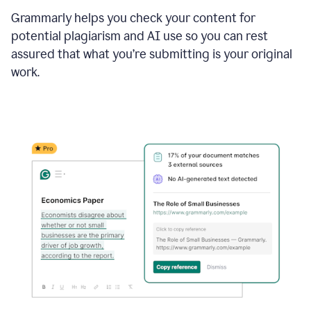
Grammarly helps you check your content for
potential plagiarism and AI use so you can rest
assured that what you’re submitting is your original
work.