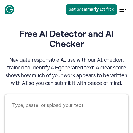
Get Grammarly
 It's free
Free AI Detector and AI
Checker
Navigate responsible AI use with our AI checker,
trained to identify AI-generated text. A clear score
shows how much of your work appears to be written
with AI so you can submit it with peace of mind.