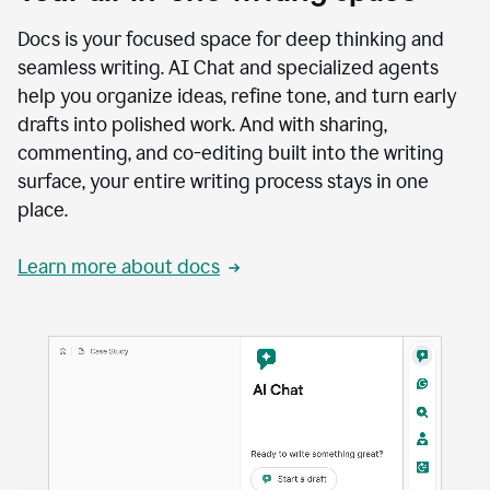
Docs is your focused space for deep thinking and
seamless writing. AI Chat and specialized agents
help you organize ideas, refine tone, and turn early
drafts into polished work. And with sharing,
commenting, and co-editing built into the writing
surface, your entire writing process stays in one
place.
Learn more about docs