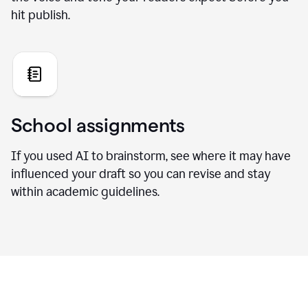
hit publish.
School assignments
If you used AI to brainstorm, see where it may have
influenced your draft so you can revise and stay
within academic guidelines.