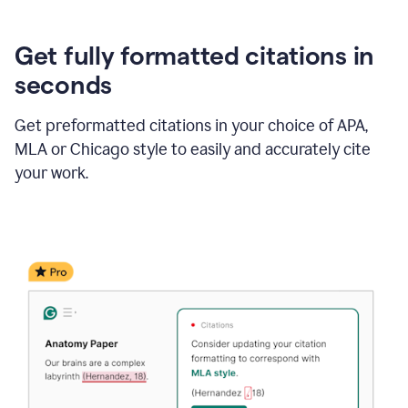
Get fully formatted citations in
seconds
Get preformatted citations in your choice of APA,
MLA or Chicago style to easily and accurately cite
your work.