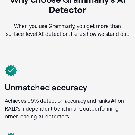
Detector
When you use Grammarly, you get more than
surface-level AI detection. Here’s how we stand out.
Unmatched accuracy
Achieves 99% detection accuracy and ranks #1 on
RAID’s independent benchmark, outperforming
other leading AI detectors.