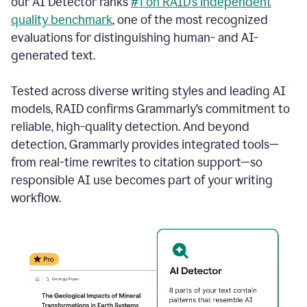
our AI Detector ranks
#1 on RAID’s independent
quality benchmark
, one of the most recognized
evaluations for distinguishing human- and AI-
generated text.
Tested across diverse writing styles and leading AI
models, RAID confirms Grammarly’s commitment to
reliable, high-quality detection. And beyond
detection, Grammarly provides integrated tools—
from real-time rewrites to citation support—so
responsible AI use becomes part of your writing
workflow.