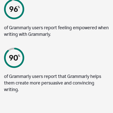
of Grammarly users report feeling empowered when
writing with Grammarly.
of Grammarly users report that Grammarly helps
them create more persuasive and convincing
writing.