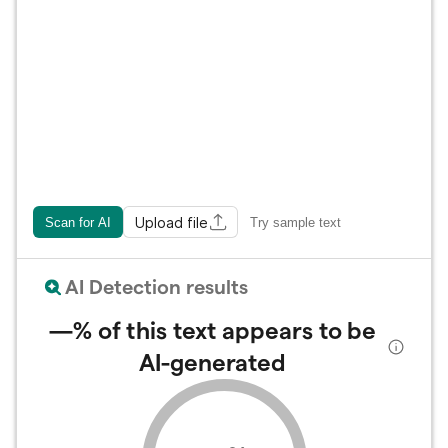
Upload file
Scan for AI
Try sample text
AI Detection results
—%
of this text appears to be
AI-generated