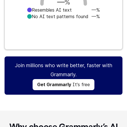
—
%
Resembles AI text
—%
No AI text patterns found
—%
Get Grammarly
It's free
Join millions who write better, faster with
Grammarly.
Get Grammarly
It's free
Why choose Grammarly’s AI