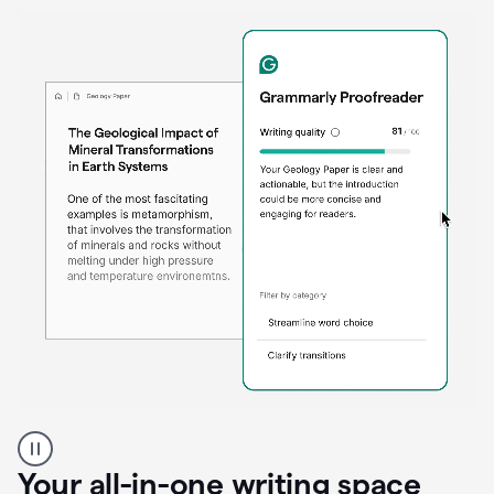
Proofreader
product
example
Your all-in-one writing space