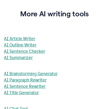
More AI writing tools
AI Article Writer
AI Outline Writer
AI Sentence Checker
AI Summarizer
AI Brainstorming Generator
AI Paragraph Rewriter
AI Sentence Rewriter
AI Title Generator
AI Chat Tool