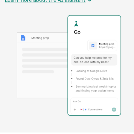
Learn more about the AI assistant