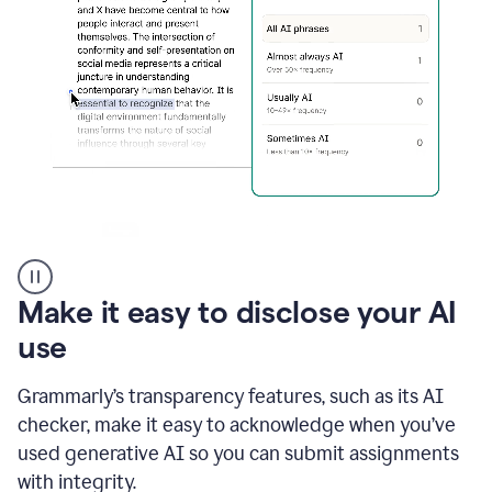
sections
that
are
typed
by
a
human
or
generated
via
AI
AI
Rewriter
_
Make it easy to disclose your AI
The
Impact
use
of
Social
Grammarly’s transparency features, such as its AI
Media
on
checker, make it easy to acknowledge when you’ve
Conformity
used generative AI so you can submit assignments
and
Self-
with integrity.