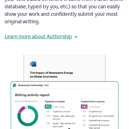
database, typed by you, etc.) so that you can easily
show your work and confidently submit your most
original writing.
Learn more about Authorship