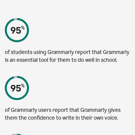
of students using Grammarly report that Grammarly
is an essential tool for them to do well in school.
of Grammarly users report that Grammarly gives
them the confidence to write in their own voice.