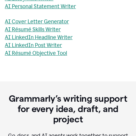
AI Personal Statement Writer
AI Cover Letter Generator
AI Résumé Skills Writer
AI LinkedIn Headline Writer
AI LinkedIn Post Writer
AI Résumé Objective Tool
Grammarly’s writing support
for every idea, draft, and
project
Go, docs, and AI agents work together to support