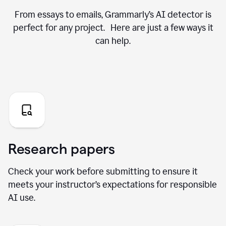
From essays to emails, Grammarly’s AI detector is
perfect for any project. Here are just a few ways it
can help.
Research papers
Check your work before submitting to ensure it
meets your instructor’s expectations for responsible
AI use.