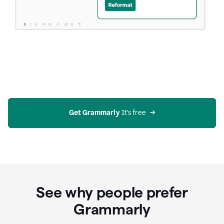
Get Grammarly
 It's free
See why people prefer
Grammarly