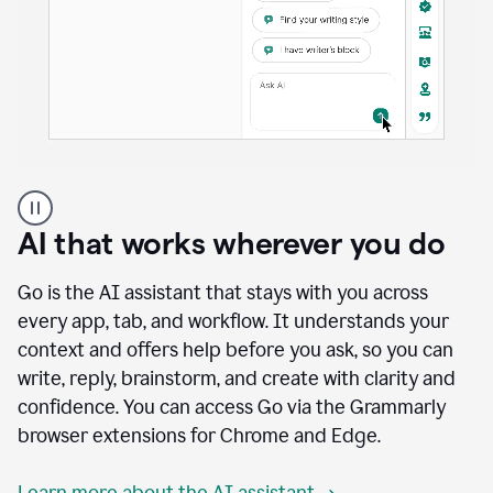
A
user
using
AI that works wherever you do
Docs
to
access
Go is the AI assistant that stays with you across
Grammarly
every app, tab, and workflow. It understands your
agents
context and offers help before you ask, so you can
write, reply, brainstorm, and create with clarity and
confidence. You can access Go via the Grammarly
browser extensions for Chrome and Edge.