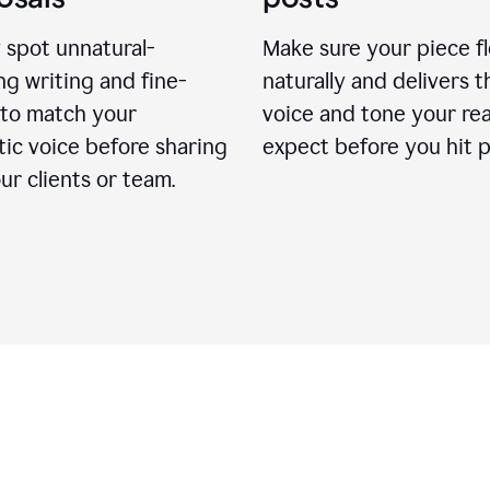
 spot unnatural-
Make sure your piece f
g writing and fine-
naturally and delivers t
 to match your
voice and tone your re
ic voice before sharing
expect before you hit p
ur clients or team.