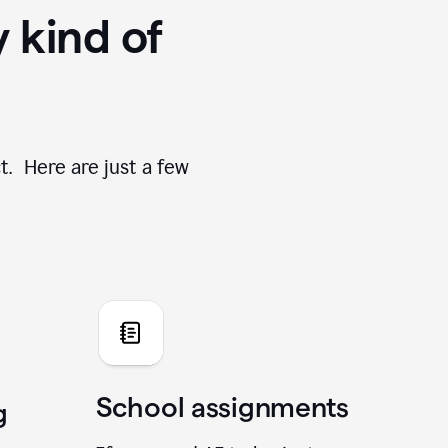
y kind of
t. Here are just a few
School assignments
g