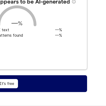
 appears to be AI-generated
—
%
 text
—%
atterns found
—%
Sign Up
It's free
It's free