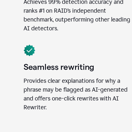
Achieves 99% detection accuracy and
ranks #1 on RAID’s independent
benchmark, outperforming other leading
AI detectors.
Seamless rewriting
Provides clear explanations for why a
phrase may be flagged as AI-generated
and offers one-click rewrites with AI
Rewriter.