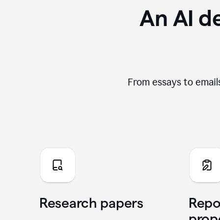
An AI de
From essays to emails
Research papers
Repo
prop