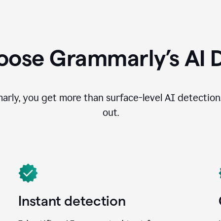
ose Grammarly’s AI 
ly, you get more than surface-level AI detection
out.
Instant detection