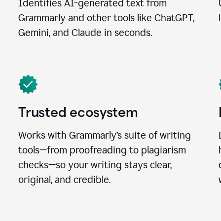
Identifies AI-generated text from
Grammarly and other tools like ChatGPT,
Gemini, and Claude in seconds.
Trusted ecosystem
Works with Grammarly’s suite of writing
tools—from proofreading to plagiarism
checks—so your writing stays clear,
original, and credible.