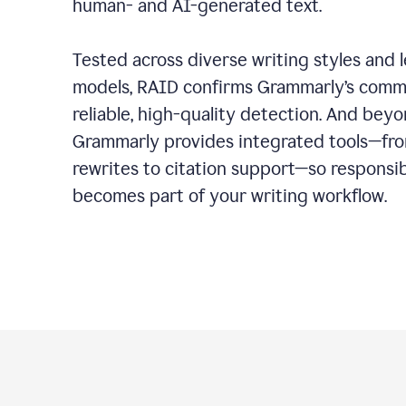
human- and AI-generated text.
Tested across diverse writing styles and 
models, RAID confirms Grammarly’s comm
reliable, high-quality detection. And bey
Grammarly provides integrated tools—fro
rewrites to citation support—so responsi
becomes part of your writing workflow.