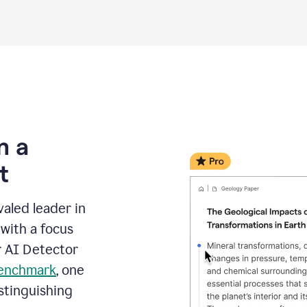
m a
t
aled leader in
with a focus
r AI Detector
benchmark
, one
stinguishing