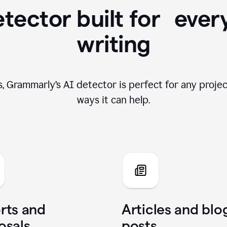
tector built for ever
writing
, Grammarly’s AI detector is perfect for any projec
ways it can help.
rts and
Articles and blo
osals
posts