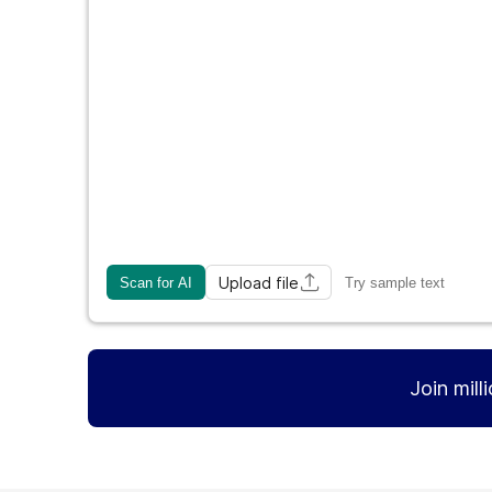
Upload file
Scan for AI
Try sample text
Join mill