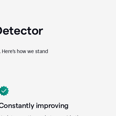
Detector
. Here’s how we stand
Constantly improving