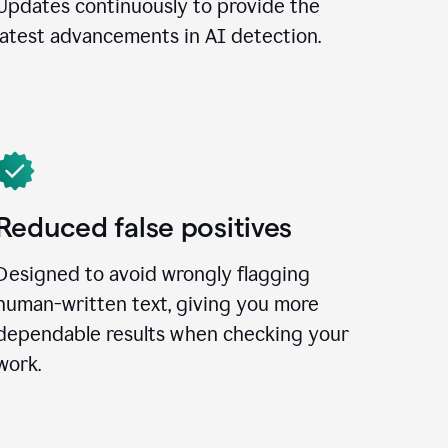
Updates continuously to provide the
latest advancements in AI detection.
Reduced false positives
Designed to avoid wrongly flagging
human-written text, giving you more
dependable results when checking your
work.