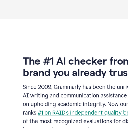
The #1 AI checker fro
brand you already trus
Since 2009, Grammarly has been the unriv
AI writing and communication assistance 
on upholding academic integrity. Now ou
ranks
#1 on RAID’s independent quality 
of the most recognized evaluations for di