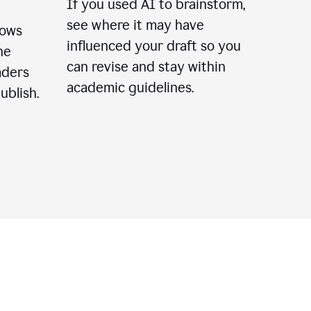
If you used AI to brainstorm,
see where it may have
lows
influenced your draft so you
he
can revise and stay within
aders
academic guidelines.
ublish.