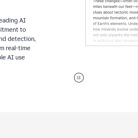
leading AI
itment to
ond detection,
m real-time
ble AI use
Grammarly's
AI
Detector
tool
product
example