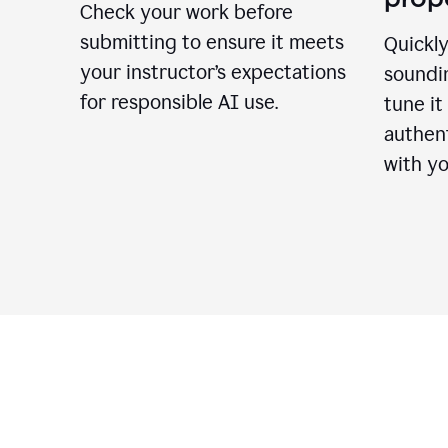
Check your work before
submitting to ensure it meets
Quickly
your instructor’s expectations
soundin
for responsible AI use.
tune it
authent
with yo