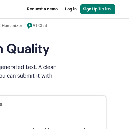
Request a demo
Log in
Sign Up
 It's free
I Humanizer
AI Chat
n Quality
enerated text. A clear
u can submit it with
s