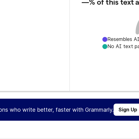
—%
of this text
Resembles AI
No AI text p
ions who write better, faster with Grammarly.
Sign Up