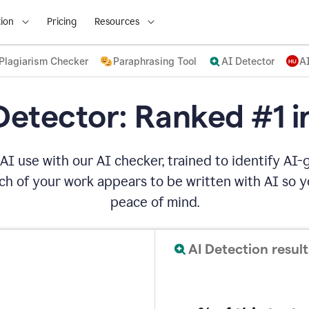
ion
Pricing
Resources
Plagiarism Checker
Paraphrasing Tool
AI Detector
A
Detector: Ranked #1 i
AI use with our AI checker, trained to identify AI-g
h of your work appears to be written with AI so yo
peace of mind.
AI Detection result