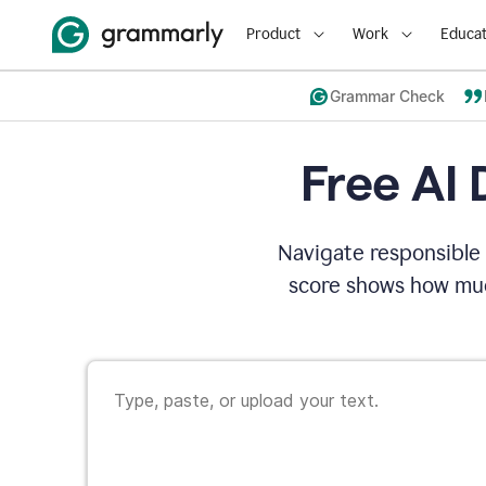
Product
Work
Educat
Grammar Check
Free AI 
Navigate responsible 
score shows how muc