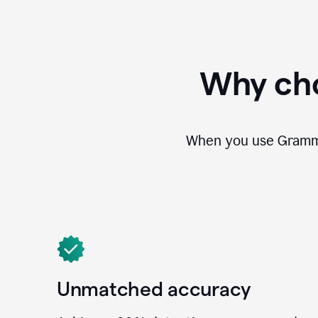
Why cho
When you use Grammar
Unmatched accuracy