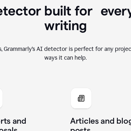
tector built for ever
writing
, Grammarly’s AI detector is perfect for any projec
ways it can help.
rts and
Articles and blo
osals
posts