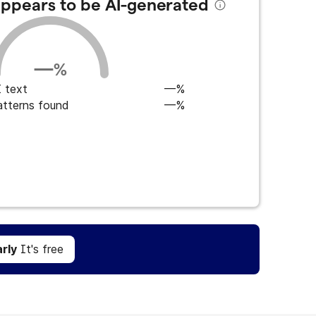
 appears to be AI-generated
—
%
 text
—%
atterns found
—%
Get Grammarly
It's free
rly
It's free