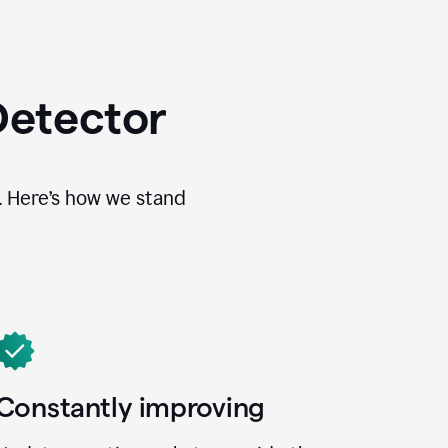
Detector
. Here’s how we stand
Constantly improving