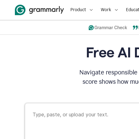
Product
Work
Educat
Grammar Check
Free AI 
Navigate responsible 
score shows how muc