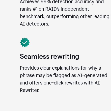
Achieves 99% detection accuracy and
ranks #1 on RAID’s independent
benchmark, outperforming other leading
AI detectors.
Seamless rewriting
Provides clear explanations for why a
phrase may be flagged as AI-generated
and offers one-click rewrites with AI
Rewriter.