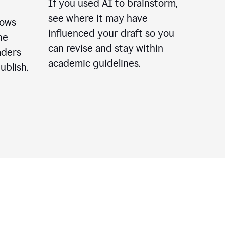
If you used AI to brainstorm,
see where it may have
lows
influenced your draft so you
he
can revise and stay within
aders
academic guidelines.
ublish.