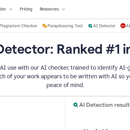
ion
Pricing
Resources
Plagiarism Checker
Paraphrasing Tool
AI Detector
A
Detector: Ranked #1 i
AI use with our AI checker, trained to identify AI-g
h of your work appears to be written with AI so yo
peace of mind.
AI Detection result