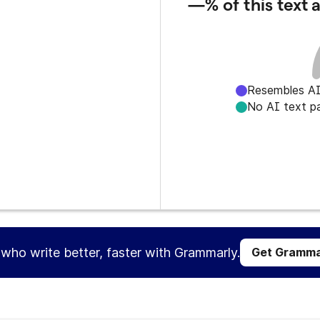
—%
of this text
Resembles AI
No AI text p
s who write better, faster with Grammarly.
Get Gramma