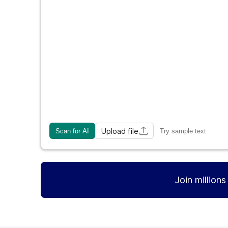
Upload file
Scan for AI
Try sample text
Join million