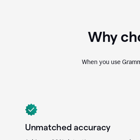
Why cho
When you use Grammar
Unmatched accuracy