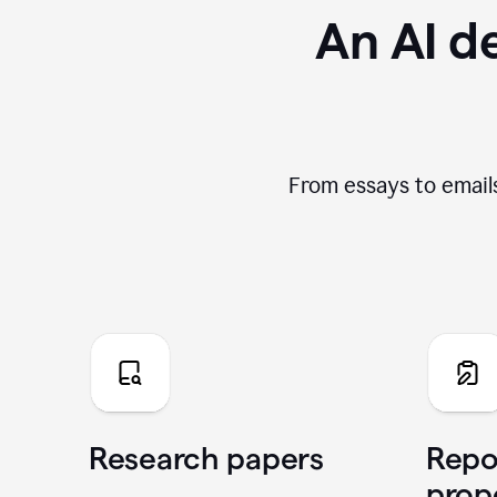
An AI de
From essays to emails
Research papers
Repo
prop