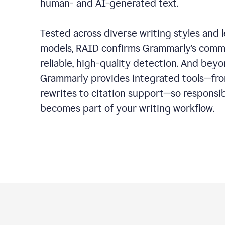
human- and AI-generated text.
Tested across diverse writing styles and 
models, RAID confirms Grammarly’s comm
reliable, high-quality detection. And bey
Grammarly provides integrated tools—fro
rewrites to citation support—so responsi
becomes part of your writing workflow.