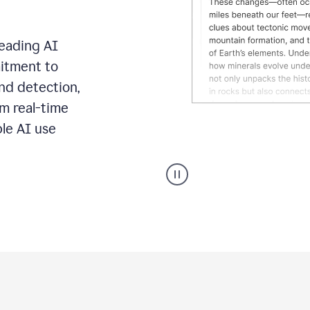
leading AI
itment to
ond detection,
m real-time
ble AI use
Grammarly's
AI
Detector
tool
product
example