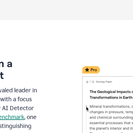
m a
t
aled leader in
with a focus
r AI Detector
benchmark
, one
stinguishing