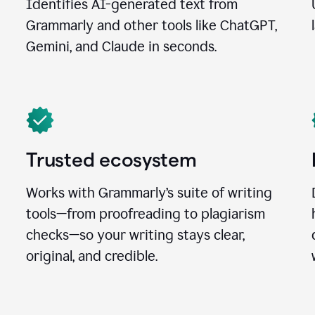
Identifies AI-generated text from
Grammarly and other tools like ChatGPT,
Gemini, and Claude in seconds.
Trusted ecosystem
Works with Grammarly’s suite of writing
tools—from proofreading to plagiarism
checks—so your writing stays clear,
original, and credible.