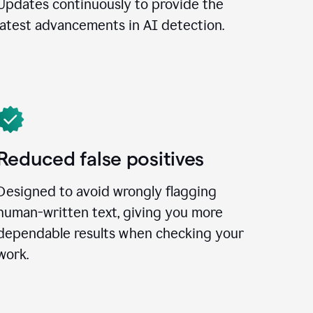
Updates continuously to provide the
latest advancements in AI detection.
Reduced false positives
Designed to avoid wrongly flagging
human-written text, giving you more
dependable results when checking your
work.