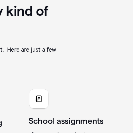
y kind of
t. Here are just a few
School assignments
g