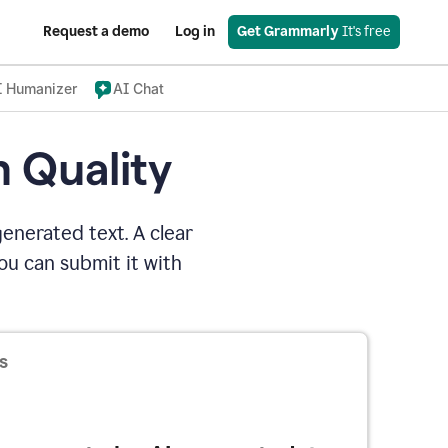
Request a demo
Log in
Get Grammarly
 It's free
I Humanizer
AI Chat
n Quality
enerated text. A clear
u can submit it with
s