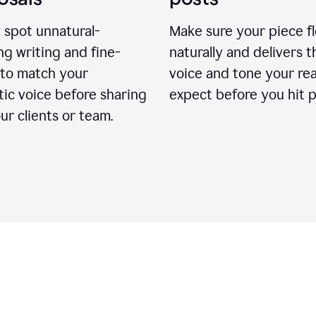
 spot unnatural-
Make sure your piece f
g writing and fine-
naturally and delivers t
 to match your
voice and tone your re
ic voice before sharing
expect before you hit p
ur clients or team.