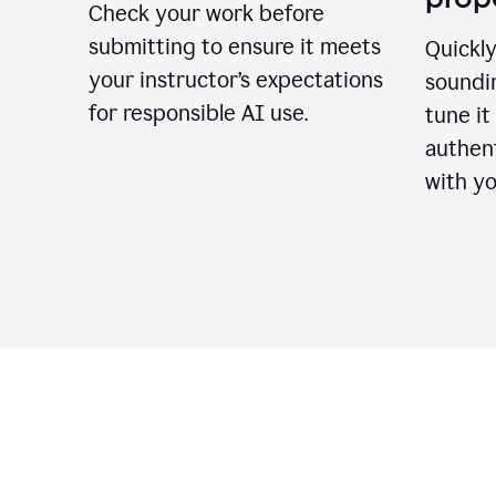
Check your work before
submitting to ensure it meets
Quickly
your instructor’s expectations
soundin
for responsible AI use.
tune it
authent
with yo