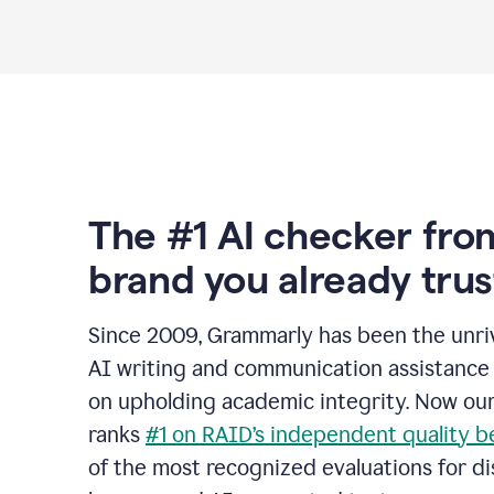
The #1 AI checker fro
brand you already trus
Since 2009, Grammarly has been the unriv
AI writing and communication assistance 
on upholding academic integrity. Now ou
ranks
#1 on RAID’s independent quality 
of the most recognized evaluations for di