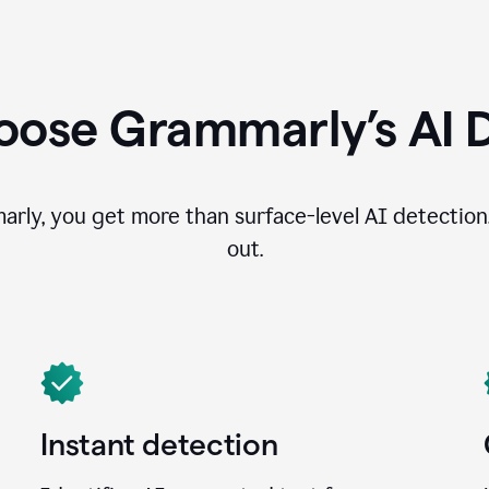
ose Grammarly’s AI 
ly, you get more than surface-level AI detection
out.
Instant detection