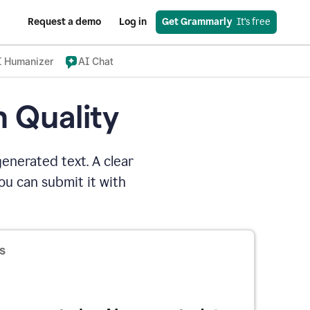
Request a demo
Log in
Get Grammarly
  It’s free
I Humanizer
AI Chat
n Quality
enerated text. A clear
u can submit it with
s