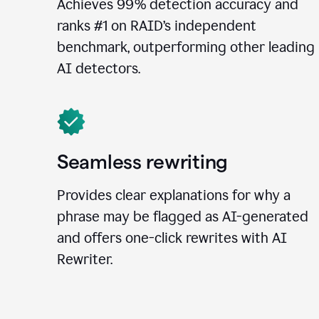
Achieves 99% detection accuracy and
ranks #1 on RAID’s independent
benchmark, outperforming other leading
AI detectors.
Seamless rewriting
Provides clear explanations for why a
phrase may be flagged as AI-generated
and offers one-click rewrites with AI
Rewriter.