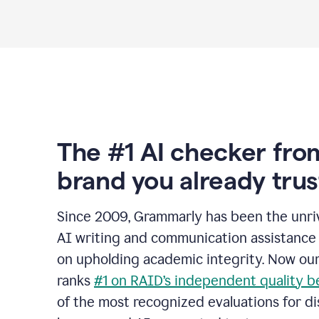
The #1 AI checker fro
brand you already trus
Since 2009, Grammarly has been the unriv
AI writing and communication assistance 
on upholding academic integrity. Now ou
ranks
#1 on RAID’s independent quality 
of the most recognized evaluations for di