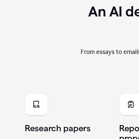
An AI de
From essays to emails
Research papers
Repo
prop