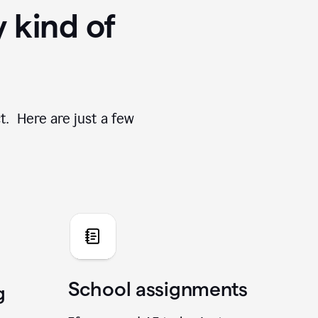
y kind of
t. Here are just a few
School assignments
g