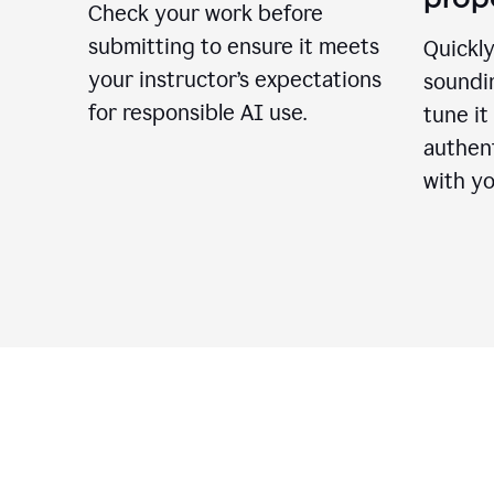
Check your work before
submitting to ensure it meets
Quickly
your instructor’s expectations
soundin
for responsible AI use.
tune it
authent
with yo