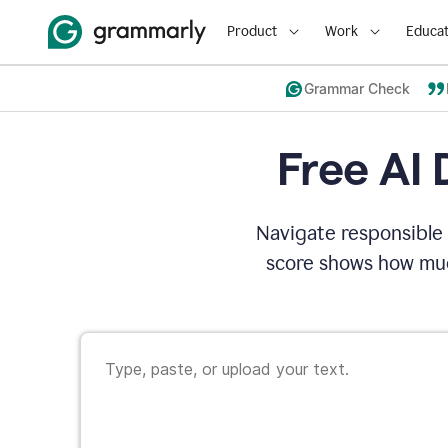
Product
Work
Educat
Grammar Check
Free AI 
Navigate responsible 
score shows how muc