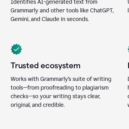
Identifies AI-generated text from
Grammarly and other tools like ChatGPT,
Gemini, and Claude in seconds.
Trusted ecosystem
Works with Grammarly’s suite of writing
tools—from proofreading to plagiarism
checks—so your writing stays clear,
original, and credible.