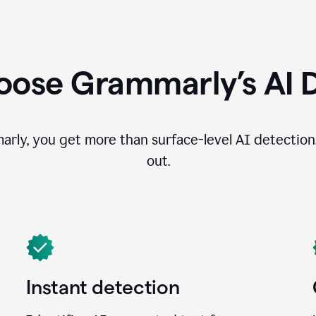
ose Grammarly’s AI 
ly, you get more than surface-level AI detection
out.
Instant detection