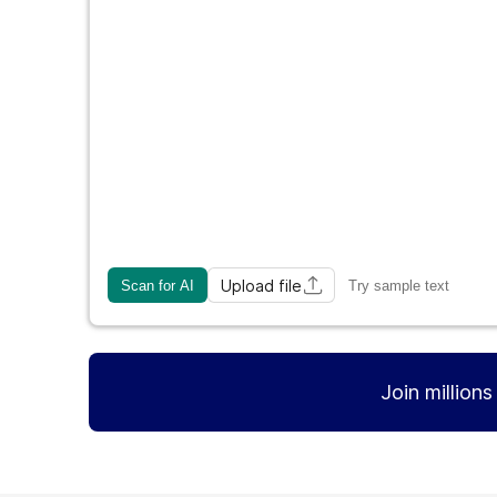
Upload file
Scan for AI
Try sample text
Join million