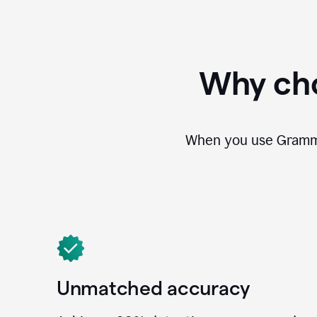
Why cho
When you use Grammar
Unmatched accuracy