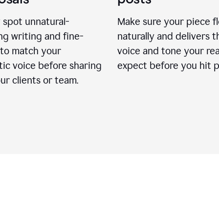
 spot unnatural-
Make sure your piece f
g writing and fine-
naturally and delivers t
 to match your
voice and tone your re
ic voice before sharing
expect before you hit p
ur clients or team.