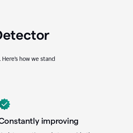
Detector
. Here’s how we stand
Constantly improving