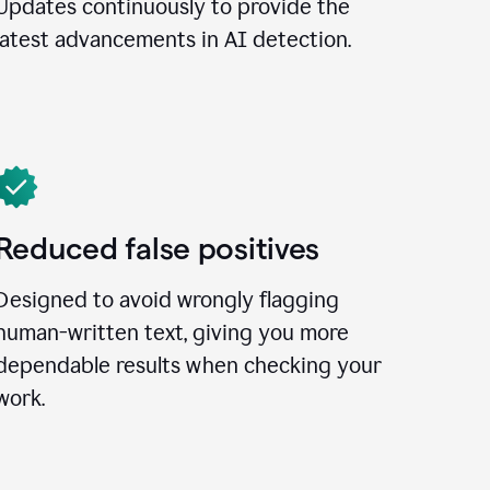
Updates continuously to provide the
latest advancements in AI detection.
Reduced false positives
Designed to avoid wrongly flagging
human-written text, giving you more
dependable results when checking your
work.