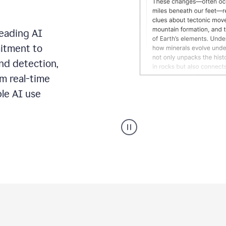
leading AI
itment to
ond detection,
m real-time
ble AI use
Grammarly's
AI
Detector
tool
product
example