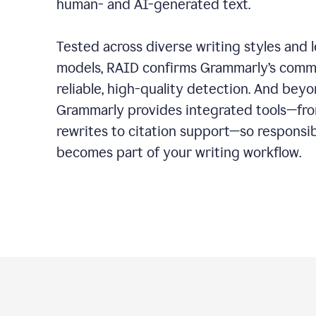
human- and AI-generated text.
Tested across diverse writing styles and 
models, RAID confirms Grammarly’s comm
reliable, high-quality detection. And bey
Grammarly provides integrated tools—fro
rewrites to citation support—so responsi
becomes part of your writing workflow.