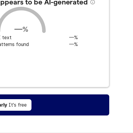
 appears to be AI-generated
—
%
 text
—%
atterns found
—%
Get Grammarly
It's free
rly
It's free