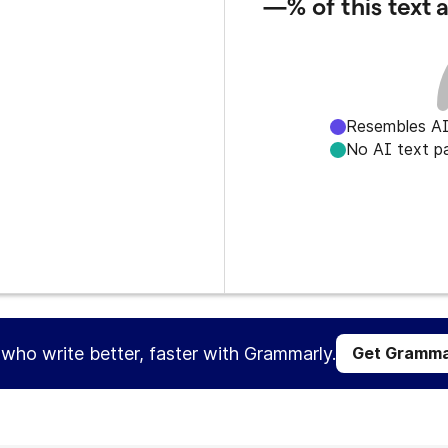
—%
of this text
Resembles AI
No AI text p
s who write better, faster with Grammarly.
Get Gramma