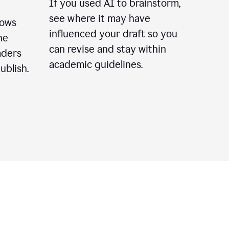
If you used AI to brainstorm,
see where it may have
lows
influenced your draft so you
he
can revise and stay within
aders
academic guidelines.
ublish.