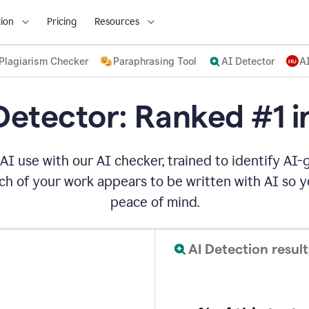
ion
Pricing
Resources
Plagiarism Checker
Paraphrasing Tool
AI Detector
A
Detector: Ranked #1 i
AI use with our AI checker, trained to identify AI-g
h of your work appears to be written with AI so yo
peace of mind.
AI Detection result