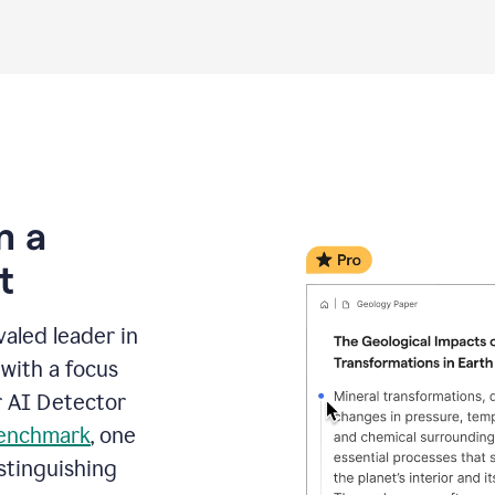
m a
t
aled leader in
with a focus
r AI Detector
benchmark
, one
stinguishing