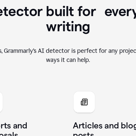
tector built for ever
writing
, Grammarly’s AI detector is perfect for any projec
ways it can help.
rts and
Articles and blo
osals
posts