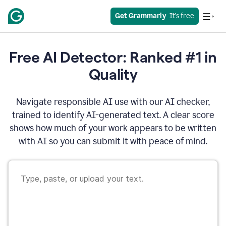
Get Grammarly
  It’s free
Free AI Detector: Ranked #1 in
Quality
Navigate responsible AI use with our AI checker,
trained to identify AI-generated text. A clear score
shows how much of your work appears to be written
with AI so you can submit it with peace of mind.