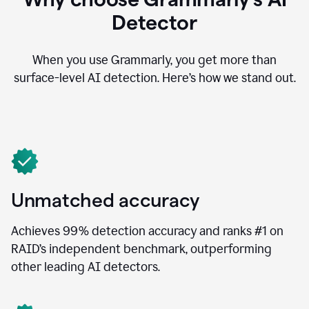
Detector
When you use Grammarly, you get more than
surface-level AI detection. Here’s how we stand out.
Unmatched accuracy
Achieves 99% detection accuracy and ranks #1 on
RAID’s independent benchmark, outperforming
other leading AI detectors.