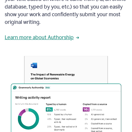
database, typed by you, etc.) so that you can easily
show your work and confidently submit your most
original writing.
Learn more about Authorship