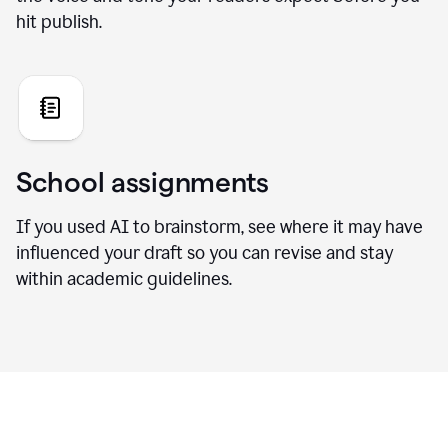
hit publish.
School assignments
If you used AI to brainstorm, see where it may have
influenced your draft so you can revise and stay
within academic guidelines.