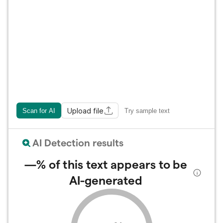
Upload file
Scan for AI
Try sample text
AI Detection results
—%
of this text appears to be
AI-generated