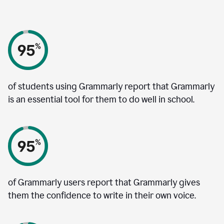
of students using Grammarly report that Grammarly
is an essential tool for them to do well in school.
of Grammarly users report that Grammarly gives
them the confidence to write in their own voice.