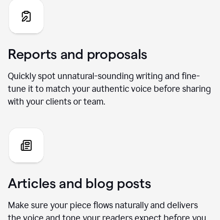
Reports and proposals
Quickly spot unnatural-sounding writing and fine-
tune it to match your authentic voice before sharing
with your clients or team.
Articles and blog posts
Make sure your piece flows naturally and delivers
the voice and tone your readers expect before you