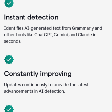
Instant detection
Identifies AI-generated text from Grammarly and
other tools like ChatGPT, Gemini, and Claude in
seconds.
Constantly improving
Updates continuously to provide the latest
advancements in AI detection.