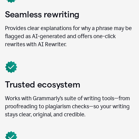
Seamless rewriting
Provides clear explanations for why a phrase may be
flagged as AI-generated and offers one-click
rewrites with AI Rewriter.
Trusted ecosystem
Works with Grammarly’s suite of writing tools—from
proofreading to plagiarism checks—so your writing
stays clear, original, and credible.