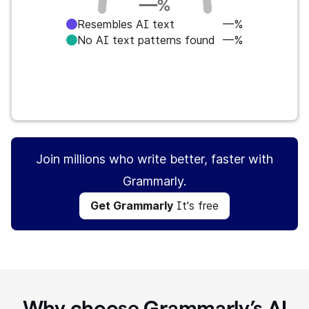
—
%
Resembles AI text
—%
No AI text patterns found
—%
Get Grammarly
It's free
Join millions who write better, faster with
Grammarly.
Get Grammarly
It's free
Why choose Grammarly’s AI