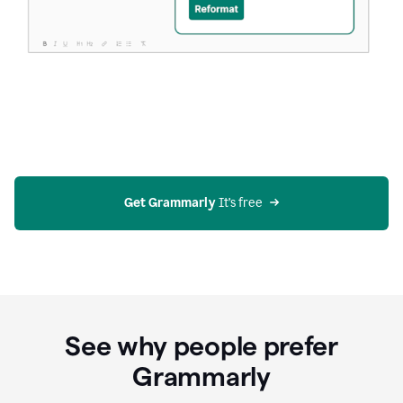
Get Grammarly
 It’s free
See why people prefer
Grammarly