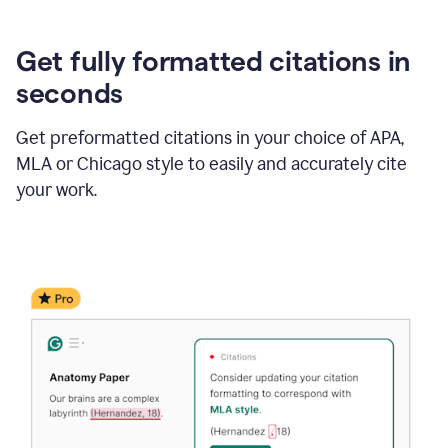
Get fully formatted citations in
seconds
Get preformatted citations in your choice of APA,
MLA or Chicago style to easily and accurately cite
your work.