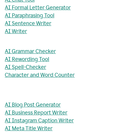
AI Formal Letter Generator
AI Paraphrasing Tool
AI Sentence Writer
AI Writer
AI Grammar Checker
AI Rewording Tool
AI Spell-Checker
Character and Word Counter
AI Blog Post Generator
AI Business Report Writer
AI Instagram Caption Writer
AI Meta Title Writer