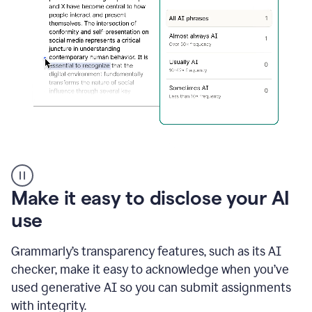
sections
that
are
typed
by
a
human
or
generated
via
AI
AI
Rewriter
_
Make it easy to disclose your AI
The
Impact
use
of
Social
Grammarly’s transparency features, such as its AI
Media
on
checker, make it easy to acknowledge when you’ve
Conformity
used generative AI so you can submit assignments
and
Self-
with integrity.