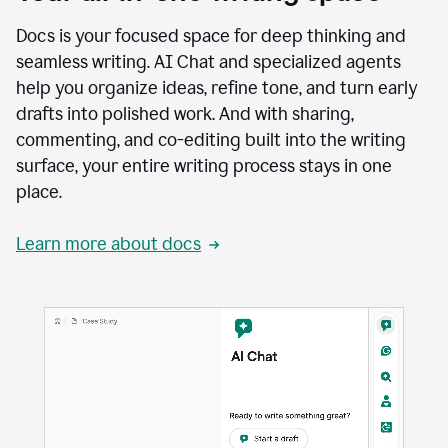
Docs is your focused space for deep thinking and
seamless writing. AI Chat and specialized agents
help you organize ideas, refine tone, and turn early
drafts into polished work. And with sharing,
commenting, and co-editing built into the writing
surface, your entire writing process stays in one
place.
Learn more about docs