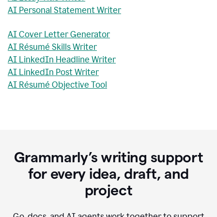
AI Personal Statement Writer
AI Cover Letter Generator
AI Résumé Skills Writer
AI LinkedIn Headline Writer
AI LinkedIn Post Writer
AI Résumé Objective Tool
Grammarly’s writing support
for every idea, draft, and
project
Go, docs, and AI agents work together to support