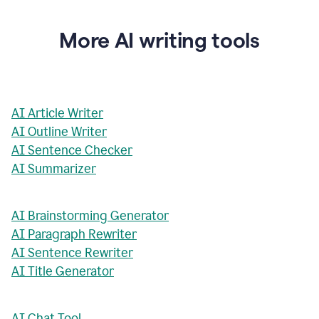
More AI writing tools
AI Article Writer
AI Outline Writer
AI Sentence Checker
AI Summarizer
AI Brainstorming Generator
AI Paragraph Rewriter
AI Sentence Rewriter
AI Title Generator
AI Chat Tool