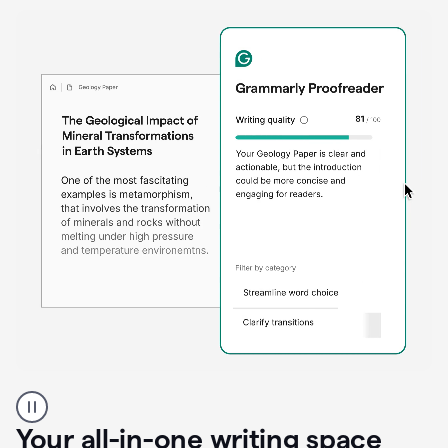
Proofreader
product
example
Your all-in-one writing space