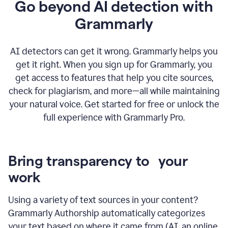
Go beyond AI detection with
Grammarly
AI detectors can get it wrong. Grammarly helps you
get it right. When you sign up for Grammarly, you
get access to features that help you cite sources,
check for plagiarism, and more—all while maintaining
your natural voice. Get started for free or unlock the
full experience with Grammarly Pro.
Bring transparency to your
work
Using a variety of text sources in your content?
Grammarly Authorship automatically categorizes
your text based on where it came from (AI, an online