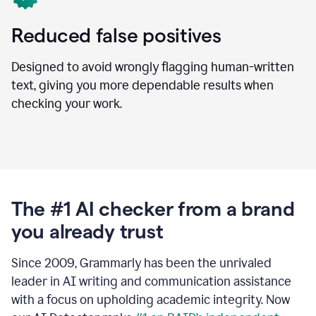
Reduced false positives
Designed to avoid wrongly flagging human-written
text, giving you more dependable results when
checking your work.
The #1 AI checker from a brand
you already trust
Since 2009, Grammarly has been the unrivaled
leader in AI writing and communication assistance
with a focus on upholding academic integrity. Now