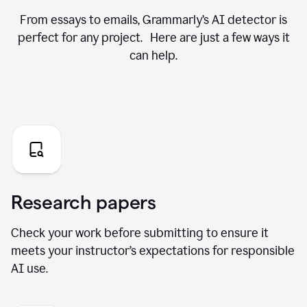
From essays to emails, Grammarly’s AI detector is
perfect for any project. Here are just a few ways it
can help.
Research papers
Check your work before submitting to ensure it
meets your instructor’s expectations for responsible
AI use.