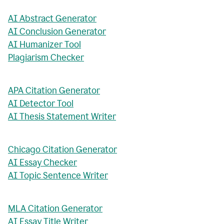
AI Abstract Generator
AI Conclusion Generator
AI Humanizer Tool
Plagiarism Checker
APA Citation Generator
AI Detector Tool
AI Thesis Statement Writer
Chicago Citation Generator
AI Essay Checker
AI Topic Sentence Writer
MLA Citation Generator
AI Essay Title Writer