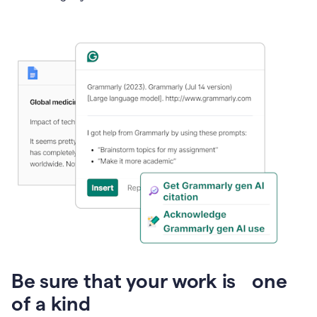
Presentation
Be sure that your work is one
of a kind