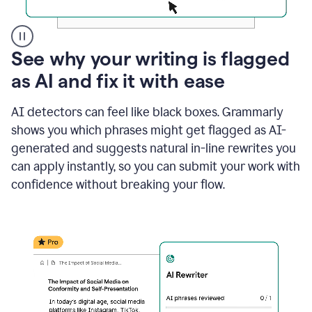
A
See why your writing is flagged
user
as AI and fix it with ease
clicks
on
a
AI detectors can feel like black boxes. Grammarly
button
shows you which phrases might get flagged as AI-
to
see
generated and suggests natural in-line rewrites you
the
can apply instantly, so you can submit your work with
Grammarly
confidence without breaking your flow.
Authorship
report,
they
see
a
writing
activity
report
that
shows