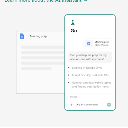
Learn more about the AI assistant