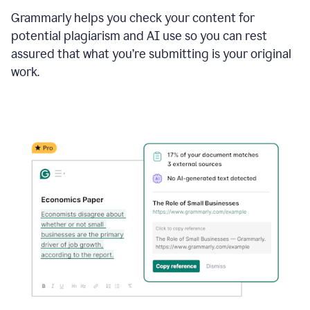
Grammarly helps you check your content for
potential plagiarism and AI use so you can rest
assured that what you’re submitting is your original
work.