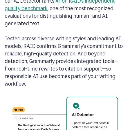
our AI Detector ranks
#1 on RAID’s independent
quality benchmark
, one of the most recognized
evaluations for distinguishing human- and AI-
generated text.
Tested across diverse writing styles and leading AI
models, RAID confirms Grammarly’s commitment to
reliable, high-quality detection. And beyond
detection, Grammarly provides integrated tools—
from real-time rewrites to citation support—so
responsible AI use becomes part of your writing
workflow.