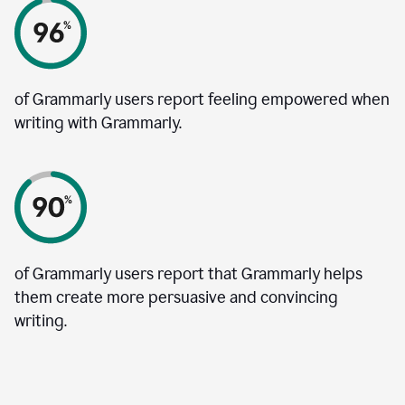
of Grammarly users report feeling empowered when
writing with Grammarly.
of Grammarly users report that Grammarly helps
them create more persuasive and convincing
writing.