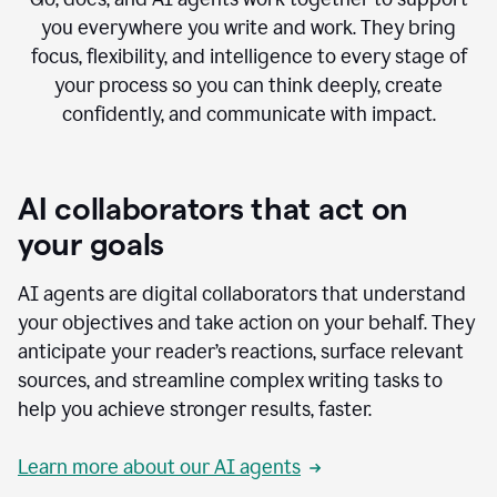
you everywhere you write and work. They bring
focus, flexibility, and intelligence to every stage of
your process so you can think deeply, create
confidently, and communicate with impact.
AI collaborators that act on
your goals
AI agents are digital collaborators that understand
your objectives and take action on your behalf. They
anticipate your reader’s reactions, surface relevant
sources, and streamline complex writing tasks to
help you achieve stronger results, faster.
Learn more about our AI agents