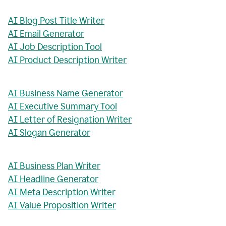
AI Blog Post Title Writer
AI Email Generator
AI Job Description Tool
AI Product Description Writer
AI Business Name Generator
AI Executive Summary Tool
AI Letter of Resignation Writer
AI Slogan Generator
AI Business Plan Writer
AI Headline Generator
AI Meta Description Writer
AI Value Proposition Writer