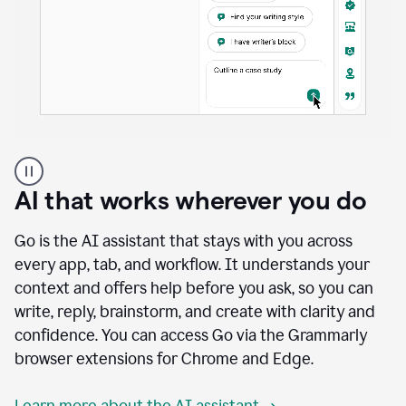
A
user
using
AI that works wherever you do
Docs
to
access
Go is the AI assistant that stays with you across
Grammarly
every app, tab, and workflow. It understands your
agents
context and offers help before you ask, so you can
write, reply, brainstorm, and create with clarity and
confidence. You can access Go via the Grammarly
browser extensions for Chrome and Edge.