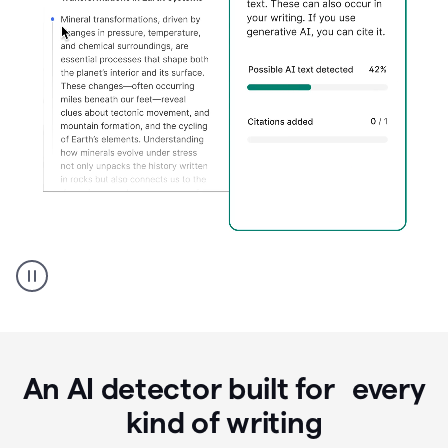
Grammarly's
AI
Detector
tool
product
example
An AI detector built for every
kind of writing