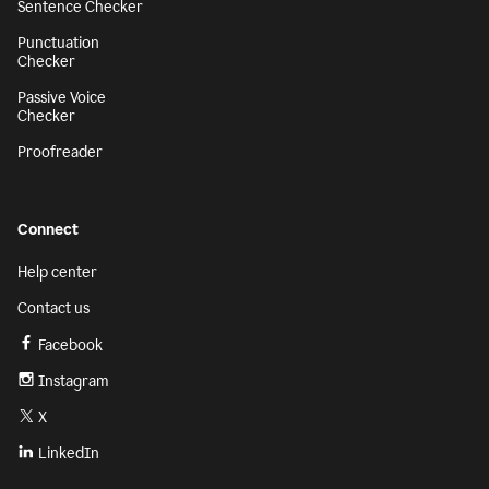
Sentence Checker
Punctuation
Checker
Passive Voice
Checker
Proofreader
Connect
Help center
Contact us
Facebook
Instagram
X
LinkedIn