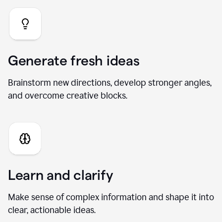
Generate fresh ideas
Brainstorm new directions, develop stronger angles,
and overcome creative blocks.
Learn and clarify
Make sense of complex information and shape it into
clear, actionable ideas.