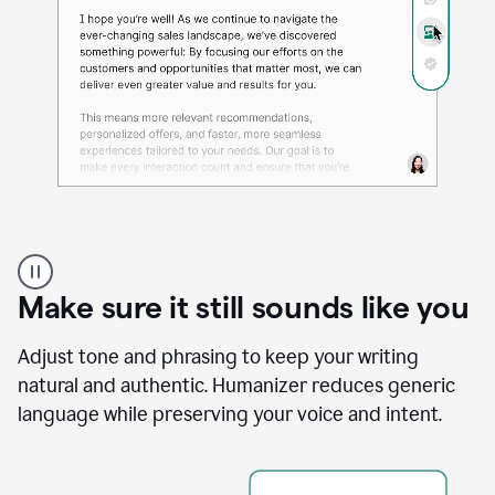
A
Grammarly
user
Make sure it still sounds like you
using
the
Reader
Adjust tone and phrasing to keep your writing
Reactions
natural and authentic. Humanizer reduces generic
agent
language while preserving your voice and intent.