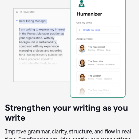
Strengthen your writing as you
write
Improve grammar, clarity, structure, and flow in real