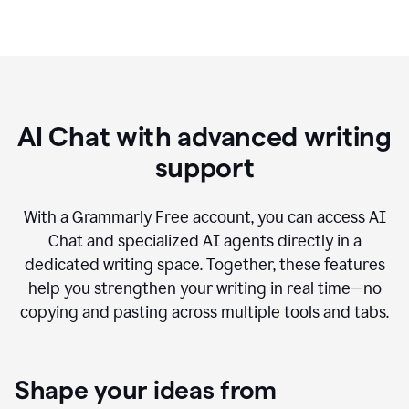
AI Chat with advanced writing
support
With a Grammarly Free account, you can access AI
Chat and specialized AI agents directly in a
dedicated writing space. Together, these features
help you strengthen your writing in real time—no
copying and pasting across multiple tools and tabs.
Shape your ideas from