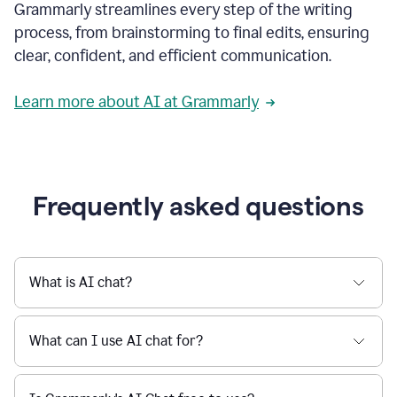
Grammarly streamlines every step of the writing
a
deadline
process, from brainstorming to final edits, ensuring
to
clear, confident, and efficient communication.
a
Slack
message
Learn more about AI at Grammarly
being
sent,
the
user
composes
a
Frequently asked questions
project
proposal
using
Grammarly,
User
What is AI chat?
can
use
Grammarly
What can I use AI chat for?
to
get
reader