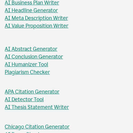
AI Business Plan Writer
AI Headline Generator
AI Meta Description Writer
AI Value Proposition Writer
AI Abstract Generator
AI Conclusion Generator
AI Humanizer Tool
Plagiarism Checker
APA Citation Generator
AI Detector Tool
AI Thesis Statement Writer
Chicago Citation Generator