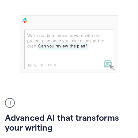
The
user
can
use
Advanced AI that transforms
writing
suggestions
your writing
to
add