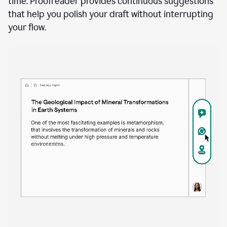
time. Proofreader provides continuous suggestions
that help you polish your draft without interrupting
your flow.