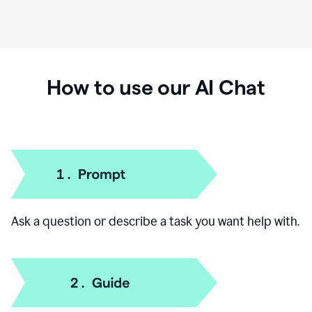
How to use our AI Chat
Ask a question or describe a task you want help with.