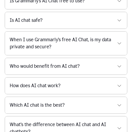
Is Grammarly's AI Chat free to use?
reaction
feedback
from
their
Is AI chat safe?
manager.
When I use Grammarly's free AI Chat, is my data
private and secure?
Who would benefit from AI chat?
How does AI chat work?
Which AI chat is the best?
What's the difference between AI chat and AI
chatbots?