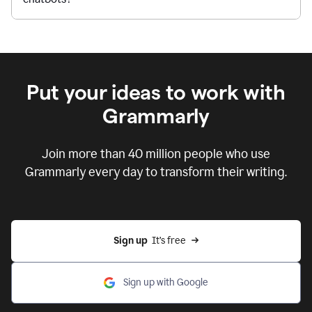
Put your ideas to work with
Grammarly
Join more than 40 million people who use
Grammarly every day to transform their writing.
Sign up
  It’s free
Sign up with Google