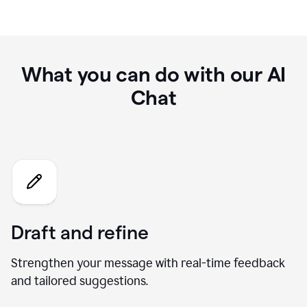
What you can do with our AI
Chat
Draft and refine
Strengthen your message with real-time feedback
and tailored suggestions.