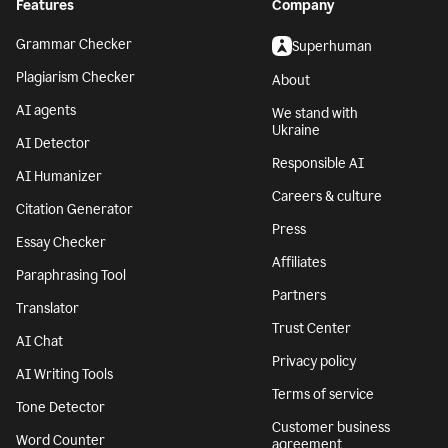
Features
Company
Grammar Checker
Superhuman
Plagiarism Checker
About
AI agents
We stand with
Ukraine
AI Detector
Responsible AI
AI Humanizer
Careers & culture
Citation Generator
Press
Essay Checker
Affiliates
Paraphrasing Tool
Partners
Translator
Trust Center
AI Chat
Privacy policy
AI Writing Tools
Terms of service
Tone Detector
Customer business
Word Counter
agreement