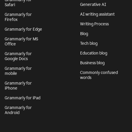
Generative AI
Safari
AI writing assistant
Grammarly for
Firefox
Writing Process
Grammarly for Edge
Blog
Grammarly for MS
Tech blog
Office
Education blog
Grammarly for
Google Docs
Business blog
Grammarly for
Commonly confused
mobile
words
Grammarly for
iPhone
Grammarly for iPad
Grammarly for
Android