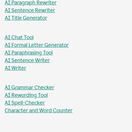
AI Paragraph Rewriter
AI Sentence Rewriter
AI Title Generator
AI Chat Tool
AI Formal Letter Generator
AI Paraphrasing Tool
AI Sentence Writer
AI Writer
AI Grammar Checker
AI Rewording Tool
AI Spell-Checker
Character and Word Counter