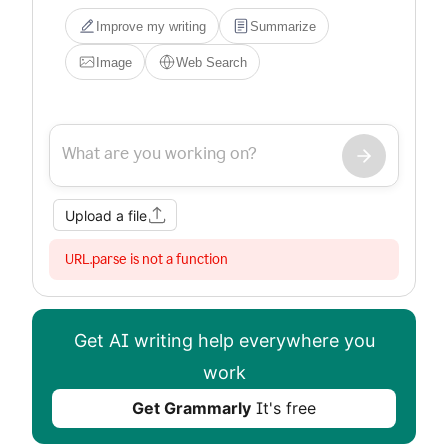
Improve my writing
Summarize
Image
Web Search
Upload a file
URL.parse is not a function
Get AI writing help everywhere you
work
Get Grammarly
It's free