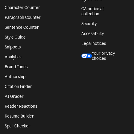
Character Counter
CA notice at
collection
Paragraph Counter
Security
Sentence Counter
Accessibility
Style Guide
Legal notices
Snippets
Your privacy
Analytics
choices
Brand Tones
Authorship
Citation Finder
AI Grader
Reader Reactions
Resume Builder
Spell Checker