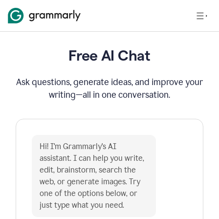
Free AI Chat
Ask questions, generate ideas, and improve your
writing—all in one conversation.
Hi! I'm Grammarly's AI 
assistant. I can help you write, 
edit, brainstorm, search the 
web, or generate images. Try 
one of the options below, or 
just type what you need.