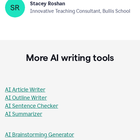
Stacey Roshan
Innovative Teaching Consultant, Bullis School
More AI writing tools
AI Article Writer
AI Outline Writer
AI Sentence Checker
AI Summarizer
AI Brainstorming Generator