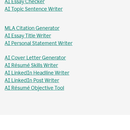
AI Essay Checker
AI Topic Sentence Writer
MLA Citation Generator
AI Essay Title Writer
AI Personal Statement Writer
AI Cover Letter Generator
AI Résumé Skills Writer
AI LinkedIn Headline Writer
AI LinkedIn Post Writer
AI Résumé Objective Tool