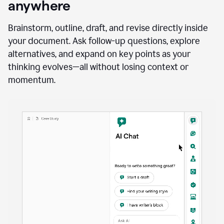
anywhere
Brainstorm, outline, draft, and revise directly inside
your document. Ask follow-up questions, explore
alternatives, and expand on key points as your
thinking evolves—all without losing context or
momentum.