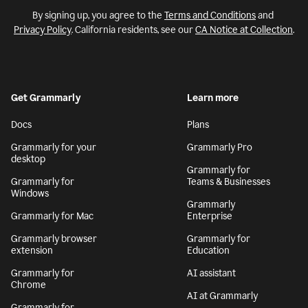
By signing up, you agree to the
Terms and Conditions
and
Privacy Policy
. California residents, see our
CA Notice at Collection
.
Get Grammarly
Learn more
Docs
Plans
Grammarly for your
Grammarly Pro
desktop
Grammarly for
Grammarly for
Teams & Businesses
Windows
Grammarly
Grammarly for Mac
Enterprise
Grammarly browser
Grammarly for
extension
Education
Grammarly for
AI assistant
Chrome
AI at Grammarly
Grammarly for