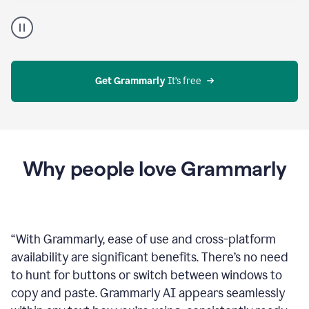
Proofreader
product
example
Get Grammarly
 It’s free
Why people love Grammarly
“
With Grammarly, ease of use and cross-platform
availability are significant benefits. There’s no need
to hunt for buttons or switch between windows to
copy and paste. Grammarly AI appears seamlessly