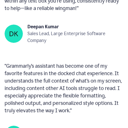
within any text box you’re using, consistently ready
to help—like a reliable wingman!
”
Deepan Kumar
Sales Lead, Large Enterprise Software
Company
“
Grammarly’s assistant has become one of my
favorite features in the docked chat experience. It
understands the full context of what’s on my screen,
including content other AI tools struggle to read. I
especially appreciate the flexible formatting,
polished output, and personalized style options. It
truly elevates the way I work.
”