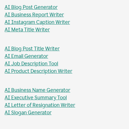
AI Blog Post Generator
AI Business Report Writer
AI Instagram Caption Writer
AI Meta Title Writer
AI Blog Post Title Writer
AI Email Generator
AI Job Description Tool
AI Product Description Writer
AI Business Name Generator
AI Executive Summary Tool
AI Letter of Resignation Writer
AI Slogan Generator