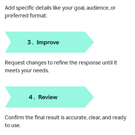
Add specific details like your goal, audience, or
preferred format.
Request changes to refine the response until it
meets your needs.
Confirm the final result is accurate, clear, and ready
to use.