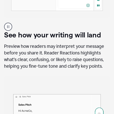
A
user
using
See how your writing will land
Docs
to
access
Preview how readers may interpret your message
Grammarly
before you share it. Reader Reactions highlights
agents
what's clear, confusing, or likely to raise questions,
helping you fine-tune tone and clarify key points.