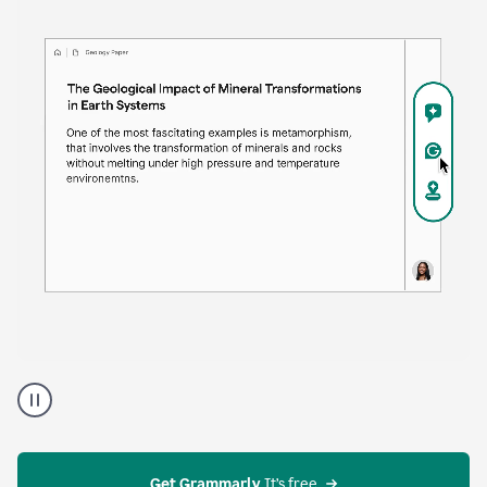
time. Proofreader provides continuous suggestions
that help you polish your draft without interrupting
your flow.