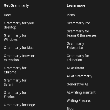
By signing up, you agree to the
Terms and Conditions
and
Privacy Policy
. California residents, see our
CA Notice at Collection
.
Get Grammarly
Learn more
Docs
Plans
Grammarly for your
Grammarly Pro
desktop
Grammarly for
Grammarly for
Teams & Businesses
Windows
Grammarly
Grammarly for Mac
Enterprise
Grammarly browser
Grammarly for
extension
Education
Grammarly for
AI assistant
Chrome
AI at Grammarly
Grammarly for