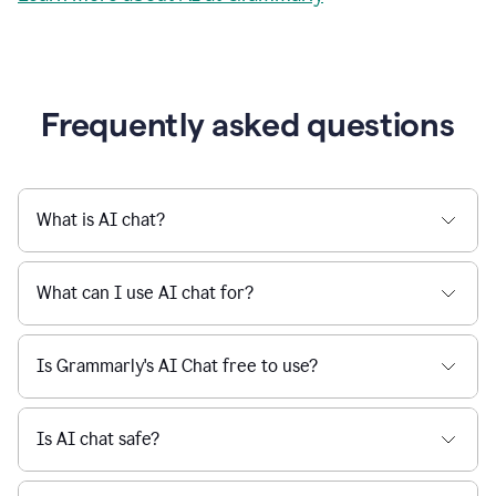
Grammarly streamlines every step of the writing
a
deadline
process, from brainstorming to final edits, ensuring
to
clear, confident, and efficient communication.
a
Slack
message
Learn more about AI at Grammarly
being
sent,
the
user
composes
a
Frequently asked questions
project
proposal
using
Grammarly,
User
What is AI chat?
can
use
Grammarly
What can I use AI chat for?
to
get
reader