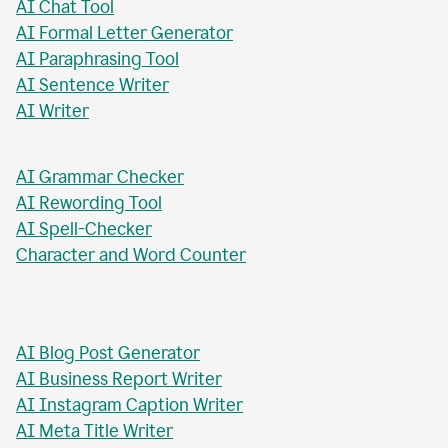
AI Paragraph Rewriter
AI Sentence Rewriter
AI Title Generator
AI Chat Tool
AI Formal Letter Generator
AI Paraphrasing Tool
AI Sentence Writer
AI Writer
AI Grammar Checker
AI Rewording Tool
AI Spell-Checker
Character and Word Counter