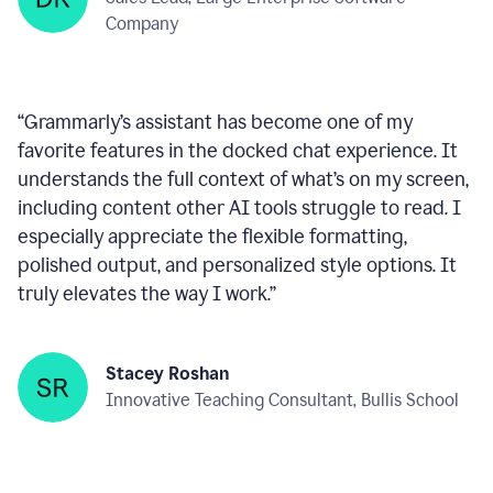
within any text box you’re using, consistently ready
to help—like a reliable wingman!
”
Deepan Kumar
Sales Lead, Large Enterprise Software
Company
“
Grammarly’s assistant has become one of my
favorite features in the docked chat experience. It
understands the full context of what’s on my screen,
including content other AI tools struggle to read. I
especially appreciate the flexible formatting,
polished output, and personalized style options. It
truly elevates the way I work.
”