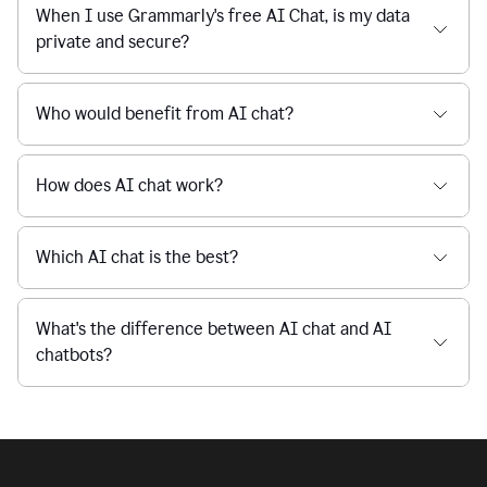
Is Grammarly's AI Chat free to use?
reaction
feedback
from
their
Is AI chat safe?
manager.
When I use Grammarly's free AI Chat, is my data
private and secure?
Who would benefit from AI chat?
How does AI chat work?
Which AI chat is the best?
What's the difference between AI chat and AI
chatbots?