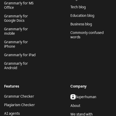
Generative AI
Safari
AI writing assistant
Grammarly for
Firefox
Writing Process
Grammarly for Edge
Blog
Grammarly for MS
Tech blog
Office
Education blog
Grammarly for
Google Docs
Business blog
Grammarly for
Commonly confused
mobile
words
Grammarly for
iPhone
Grammarly for iPad
Grammarly for
Android