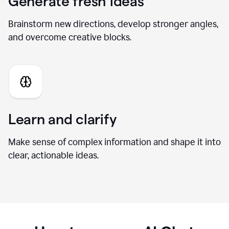
Generate fresh ideas
Brainstorm new directions, develop stronger angles,
and overcome creative blocks.
Learn and clarify
Make sense of complex information and shape it into
clear, actionable ideas.