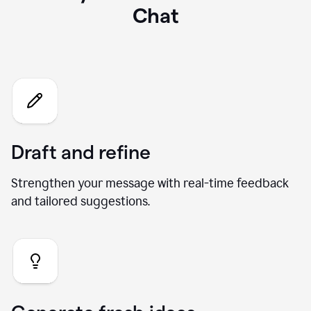
What you can do with our AI
Chat
Draft and refine
Strengthen your message with real-time feedback
and tailored suggestions.