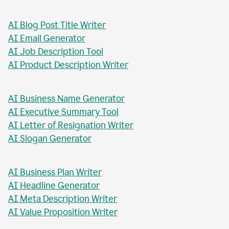
AI Blog Post Generator
AI Business Report Writer
AI Instagram Caption Writer
AI Meta Title Writer
AI Blog Post Title Writer
AI Email Generator
AI Job Description Tool
AI Product Description Writer
AI Business Name Generator
AI Executive Summary Tool
AI Letter of Resignation Writer
AI Slogan Generator