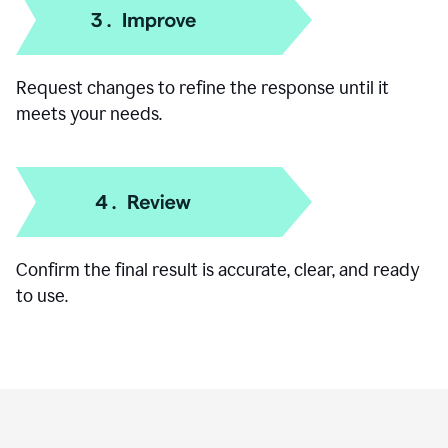
Add specific details like your goal, audience, or
preferred format.
Request changes to refine the response until it
meets your needs.
Confirm the final result is accurate, clear, and ready
to use.