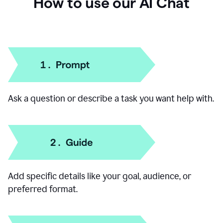
How to use our AI Chat
Ask a question or describe a task you want help with.