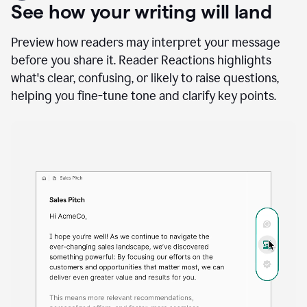
A
user
using
See how your writing will land
Docs
to
access
Preview how readers may interpret your message
Grammarly
before you share it. Reader Reactions highlights
agents
what's clear, confusing, or likely to raise questions,
helping you fine-tune tone and clarify key points.