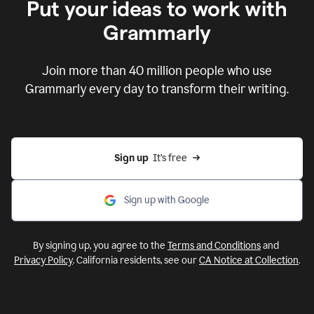
Put your ideas to work with
Grammarly
Join more than 40 million people who use
Grammarly every day to transform their writing.
Sign up
  It’s free
Sign up with Google