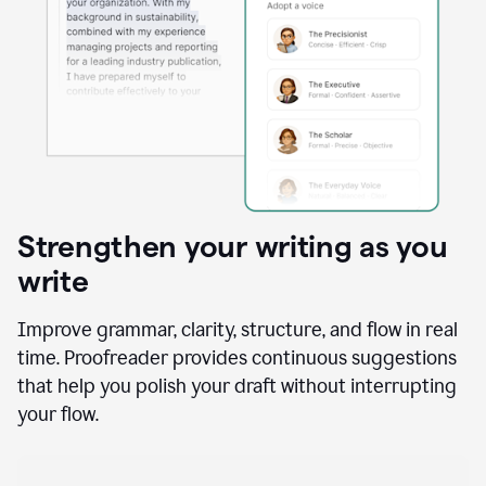
Strengthen your writing as you
write
Improve grammar, clarity, structure, and flow in real