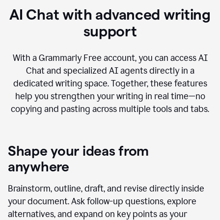
AI Chat with advanced writing
support
With a Grammarly Free account, you can access AI
Chat and specialized AI agents directly in a
dedicated writing space. Together, these features
help you strengthen your writing in real time—no
copying and pasting across multiple tools and tabs.
Shape your ideas from