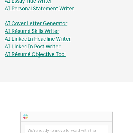
AI Essay Checker
AI Topic Sentence Writer
MLA Citation Generator
AI Essay Title Writer
AI Personal Statement Writer
AI Cover Letter Generator
AI Résumé Skills Writer
AI LinkedIn Headline Writer
AI LinkedIn Post Writer
AI Résumé Objective Tool