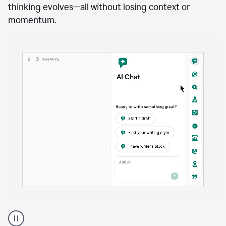
anywhere
Brainstorm, outline, draft, and revise directly inside
your document. Ask follow-up questions, explore
alternatives, and expand on key points as your
thinking evolves—all without losing context or
momentum.