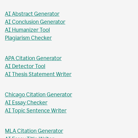
AI Business Plan Writer
AI Headline Generator
AI Meta Description Writer
AI Value Proposition Writer
AI Abstract Generator
AI Conclusion Generator
AI Humanizer Tool
Plagiarism Checker
APA Citation Generator
AI Detector Tool
AI Thesis Statement Writer
Chicago Citation Generator