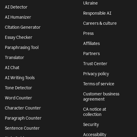
Features
Company
Grammar Checker
Superhuman
Plagiarism Checker
About
AI agents
We stand with
Ukraine
AI Detector
Responsible AI
AI Humanizer
Careers & culture
Citation Generator
Press
Essay Checker
Affiliates
Paraphrasing Tool
Partners
Translator
Trust Center
AI Chat
Privacy policy
AI Writing Tools
Terms of service
Tone Detector
Customer business
Word Counter
agreement