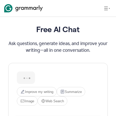
Free AI Chat
Ask questions, generate ideas, and improve your
writing—all in one conversation.
Hi! I'm Grammarly's AI 
assistant. I can help you write, 
edit, brainstorm, search the 
web, or generate images. Try 
one of the options below, or 
just type what you need.