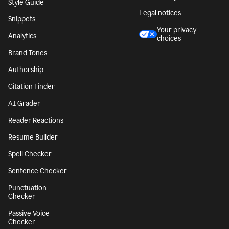
Character Counter
CA notice at
collection
Paragraph Counter
Security
Sentence Counter
Accessibility
Style Guide
Legal notices
Snippets
Your privacy
Analytics
choices
Brand Tones
Authorship
Citation Finder
AI Grader
Reader Reactions
Resume Builder
Spell Checker