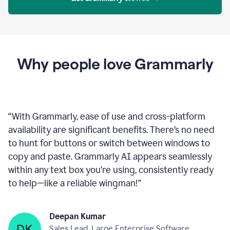
Proofreader
product
example
Get Grammarly
 It’s free
Why people love Grammarly
“
With Grammarly, ease of use and cross-platform
availability are significant benefits. There’s no need
to hunt for buttons or switch between windows to
copy and paste. Grammarly AI appears seamlessly