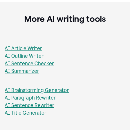
Stacey Roshan
Innovative Teaching Consultant, Bullis School
More AI writing tools
AI Article Writer
AI Outline Writer
AI Sentence Checker
AI Summarizer
AI Brainstorming Generator