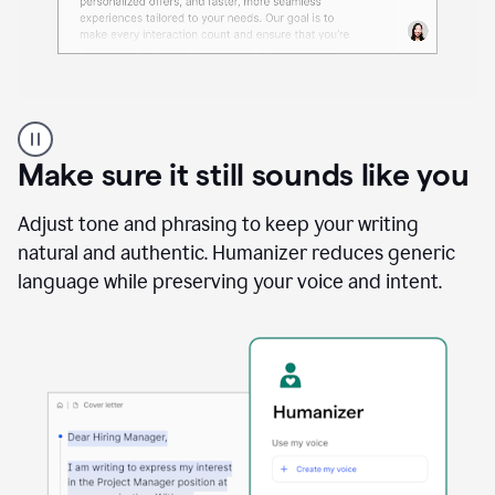
A
Grammarly
user
Make sure it still sounds like you
using
the
Reader
Adjust tone and phrasing to keep your writing
Reactions
natural and authentic. Humanizer reduces generic
agent
language while preserving your voice and intent.