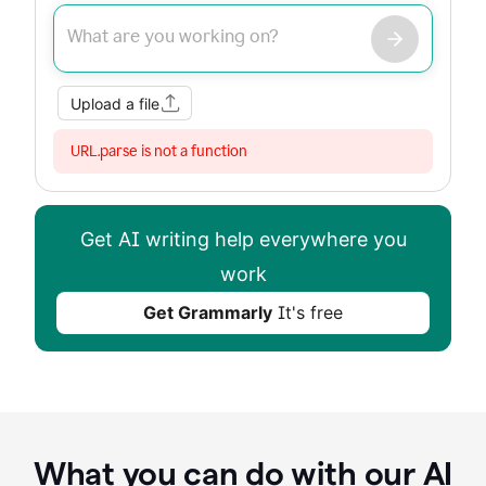
Improve my writing
Summarize
Image
Web Search
Upload a file
URL.parse is not a function
Get AI writing help everywhere you
work
Get Grammarly
It's free