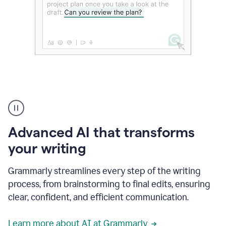
The
user
can
use
Advanced AI that transforms
writing
suggestions
your writing
to
add