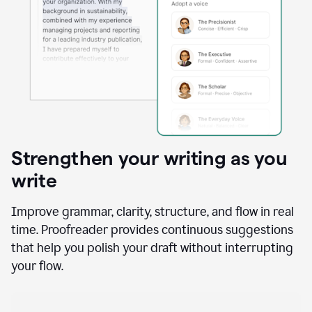
Strengthen your writing as you
write
Improve grammar, clarity, structure, and flow in real