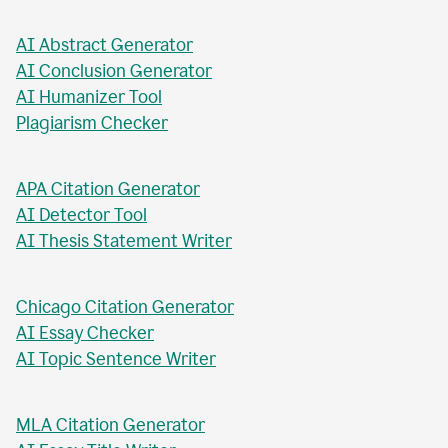
AI Business Plan Writer
AI Headline Generator
AI Meta Description Writer
AI Value Proposition Writer
AI Abstract Generator
AI Conclusion Generator
AI Humanizer Tool
Plagiarism Checker
APA Citation Generator
AI Detector Tool
AI Thesis Statement Writer
Chicago Citation Generator