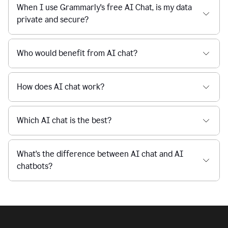
Is Grammarly's AI Chat free to use?
reaction
feedback
from
their
Is AI chat safe?
manager.
When I use Grammarly's free AI Chat, is my data
private and secure?
Who would benefit from AI chat?
How does AI chat work?
Which AI chat is the best?
What's the difference between AI chat and AI
chatbots?