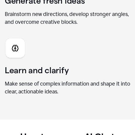
Generate fresh ideas
Brainstorm new directions, develop stronger angles,
and overcome creative blocks.
Learn and clarify
Make sense of complex information and shape it into
clear, actionable ideas.