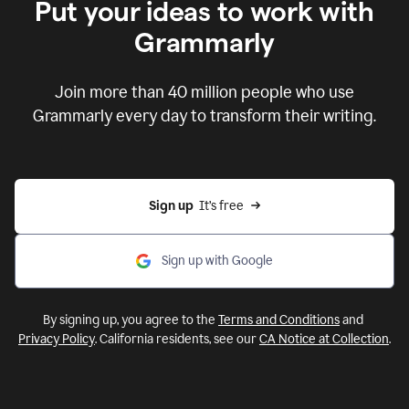
Put your ideas to work with
Grammarly
Join more than 40 million people who use
Grammarly every day to transform their writing.
Sign up
  It’s free
Sign up with Google