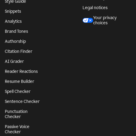
Character Counter
CA notice at
collection
Paragraph Counter
Security
Sentence Counter
Accessibility
Style Guide
Legal notices
Snippets
Your privacy
Analytics
choices
Brand Tones
Authorship
Citation Finder
AI Grader
Reader Reactions
Resume Builder
Spell Checker