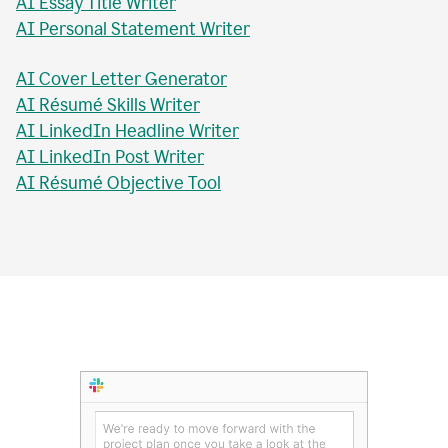
AI Essay Checker
AI Topic Sentence Writer
MLA Citation Generator
AI Essay Title Writer
AI Personal Statement Writer
AI Cover Letter Generator
AI Résumé Skills Writer
AI LinkedIn Headline Writer
AI LinkedIn Post Writer
AI Résumé Objective Tool