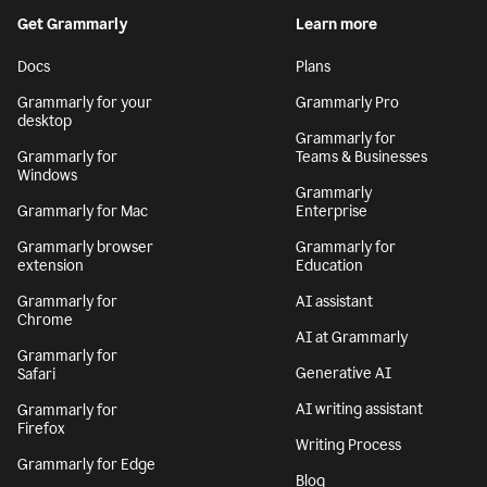
By signing up, you agree to the
Terms and Conditions
and
Privacy Policy
. California residents, see our
CA Notice at Collection
.
Get Grammarly
Learn more
Docs
Plans
Grammarly for your
Grammarly Pro
desktop
Grammarly for
Grammarly for
Teams & Businesses
Windows
Grammarly
Grammarly for Mac
Enterprise
Grammarly browser
Grammarly for
extension
Education
Grammarly for
AI assistant
Chrome
AI at Grammarly
Grammarly for