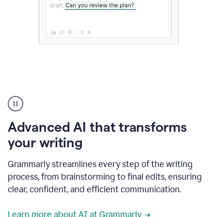
The
user
can
use
Advanced AI that transforms
writing
suggestions
your writing
to
add