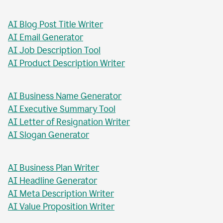
AI Blog Post Generator
AI Business Report Writer
AI Instagram Caption Writer
AI Meta Title Writer
AI Blog Post Title Writer
AI Email Generator
AI Job Description Tool
AI Product Description Writer
AI Business Name Generator
AI Executive Summary Tool
AI Letter of Resignation Writer
AI Slogan Generator