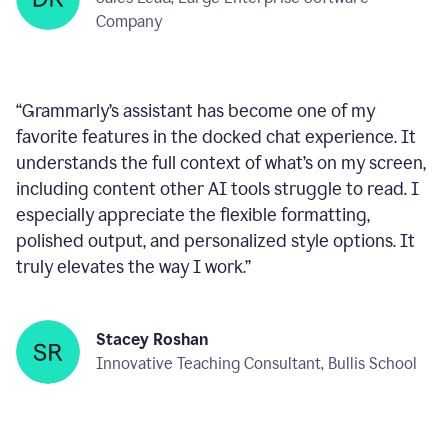
within any text box you’re using, consistently ready
to help—like a reliable wingman!
”
Deepan Kumar
Sales Lead, Large Enterprise Software
Company
“
Grammarly’s assistant has become one of my
favorite features in the docked chat experience. It
understands the full context of what’s on my screen,
including content other AI tools struggle to read. I
especially appreciate the flexible formatting,
polished output, and personalized style options. It
truly elevates the way I work.
”