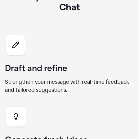
What you can do with our AI
Chat
Draft and refine
Strengthen your message with real-time feedback
and tailored suggestions.