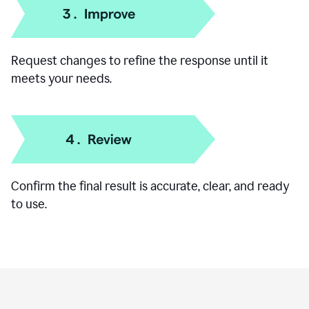
Add specific details like your goal, audience, or
preferred format.
Request changes to refine the response until it
meets your needs.
Confirm the final result is accurate, clear, and ready
to use.