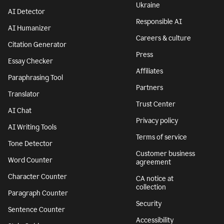
Features
Company
Grammar Checker
Superhuman
Plagiarism Checker
About
AI agents
We stand with
Ukraine
AI Detector
Responsible AI
AI Humanizer
Careers & culture
Citation Generator
Press
Essay Checker
Affiliates
Paraphrasing Tool
Partners
Translator
Trust Center
AI Chat
Privacy policy
AI Writing Tools
Terms of service
Tone Detector
Customer business
Word Counter
agreement