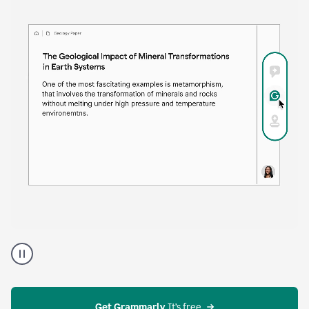
time. Proofreader provides continuous suggestions
that help you polish your draft without interrupting
your flow.