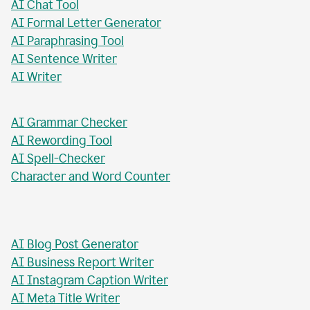
AI Paragraph Rewriter
AI Sentence Rewriter
AI Title Generator
AI Chat Tool
AI Formal Letter Generator
AI Paraphrasing Tool
AI Sentence Writer
AI Writer
AI Grammar Checker
AI Rewording Tool
AI Spell-Checker
Character and Word Counter