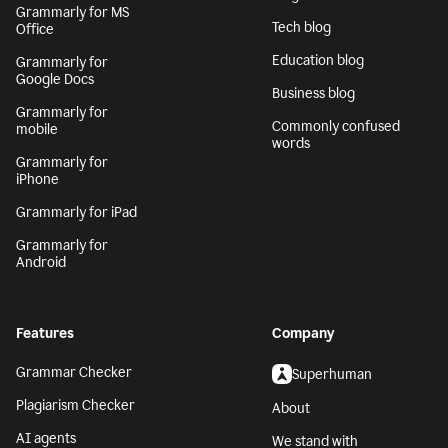
Generative AI
Safari
AI writing assistant
Grammarly for
Firefox
Writing Process
Grammarly for Edge
Blog
Grammarly for MS
Tech blog
Office
Education blog
Grammarly for
Google Docs
Business blog
Grammarly for
Commonly confused
mobile
words
Grammarly for
iPhone
Grammarly for iPad
Grammarly for
Android