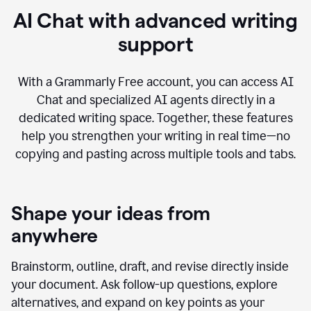
AI Chat with advanced writing
support
With a Grammarly Free account, you can access AI
Chat and specialized AI agents directly in a
dedicated writing space. Together, these features
help you strengthen your writing in real time—no
copying and pasting across multiple tools and tabs.
Shape your ideas from