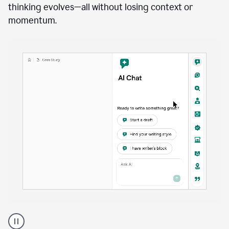
anywhere
Brainstorm, outline, draft, and revise directly inside
your document. Ask follow-up questions, explore
alternatives, and expand on key points as your
thinking evolves—all without losing context or
momentum.