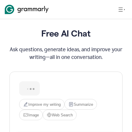
Free AI Chat
Ask questions, generate ideas, and improve your
writing—all in one conversation.
Hi! I'm Grammarly's AI 
assistant. I can help you write, 
edit, brainstorm, search the 
web, or generate images. Try 
one of the options below, or 
just type what you need.