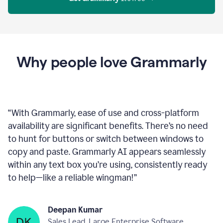
Proofreader
product
example
Get Grammarly
 It’s free
Why people love Grammarly
“
With Grammarly, ease of use and cross-platform
availability are significant benefits. There’s no need
to hunt for buttons or switch between windows to
copy and paste. Grammarly AI appears seamlessly