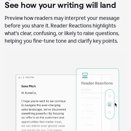
A
user
using
See how your writing will land
Docs
to
access
Preview how readers may interpret your message
Grammarly
before you share it. Reader Reactions highlights
agents
what's clear, confusing, or likely to raise questions,
helping you fine-tune tone and clarify key points.