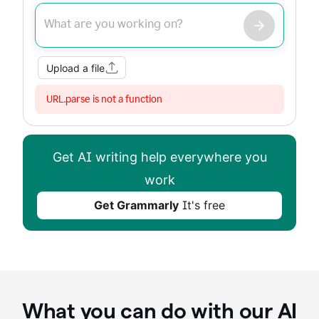
Improve my writing
Summarize
Image
Web Search
Upload a file
URL.parse is not a function
Get AI writing help everywhere you
work
Get Grammarly
It's free