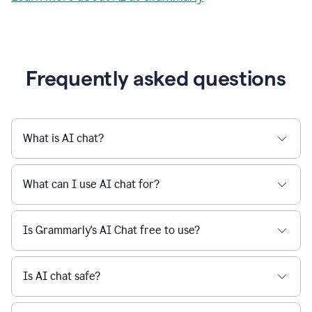
Grammarly streamlines every step of the writing
a
deadline
process, from brainstorming to final edits, ensuring
to
clear, confident, and efficient communication.
a
Slack
message
Learn more about AI at Grammarly
being
sent,
the
user
composes
a
Frequently asked questions
project
proposal
using
Grammarly,
User
What is AI chat?
can
use
Grammarly
What can I use AI chat for?
to
get
reader