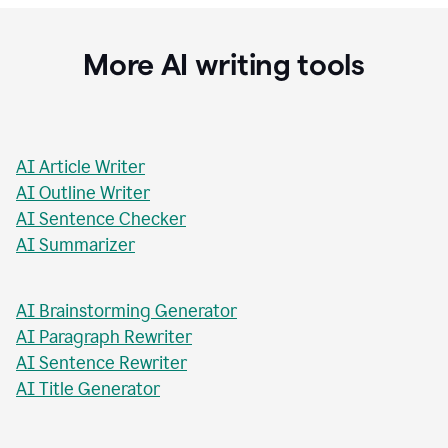
Stacey Roshan
Innovative Teaching Consultant, Bullis School
More AI writing tools
AI Article Writer
AI Outline Writer
AI Sentence Checker
AI Summarizer
AI Brainstorming Generator