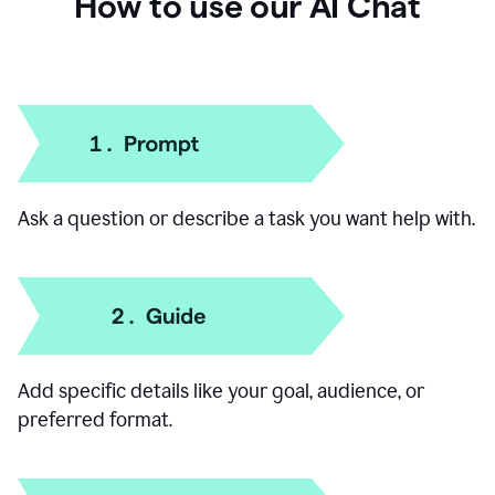
How to use our AI Chat
Ask a question or describe a task you want help with.