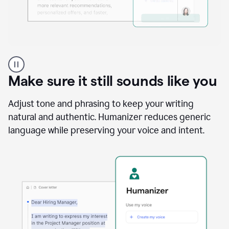
A
Grammarly
user
Make sure it still sounds like you
using
the
Reader
Adjust tone and phrasing to keep your writing
Reactions
natural and authentic. Humanizer reduces generic
agent
language while preserving your voice and intent.