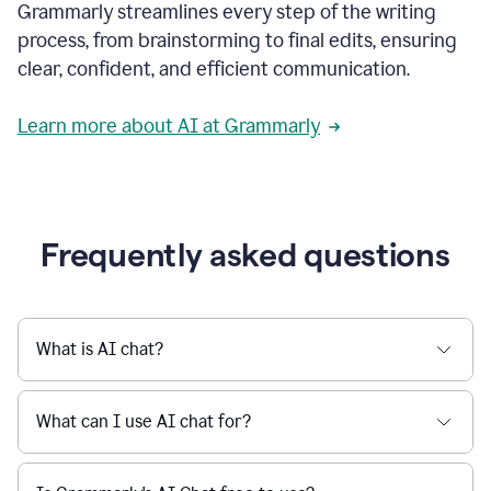
Grammarly streamlines every step of the writing
a
deadline
process, from brainstorming to final edits, ensuring
to
clear, confident, and efficient communication.
a
Slack
message
Learn more about AI at Grammarly
being
sent,
the
user
composes
a
Frequently asked questions
project
proposal
using
Grammarly,
User
What is AI chat?
can
use
Grammarly
What can I use AI chat for?
to
get
reader