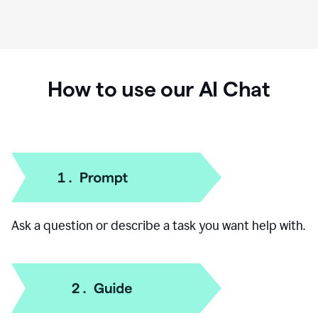
How to use our AI Chat
Ask a question or describe a task you want help with.