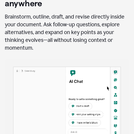
anywhere
Brainstorm, outline, draft, and revise directly inside
your document. Ask follow-up questions, explore
alternatives, and expand on key points as your
thinking evolves—all without losing context or
momentum.