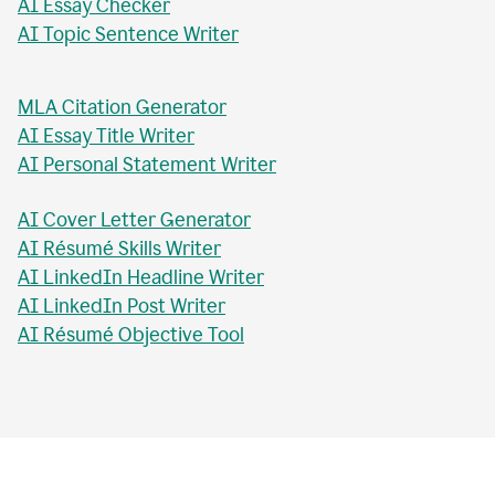
AI Essay Checker
AI Topic Sentence Writer
MLA Citation Generator
AI Essay Title Writer
AI Personal Statement Writer
AI Cover Letter Generator
AI Résumé Skills Writer
AI LinkedIn Headline Writer
AI LinkedIn Post Writer
AI Résumé Objective Tool