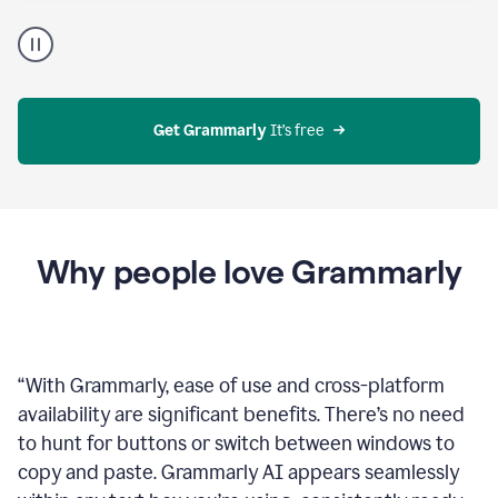
Proofreader
product
example
Get Grammarly
 It’s free
Why people love Grammarly
“
With Grammarly, ease of use and cross-platform
availability are significant benefits. There’s no need
to hunt for buttons or switch between windows to
copy and paste. Grammarly AI appears seamlessly