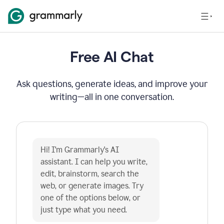
Free AI Chat
Ask questions, generate ideas, and improve your
writing—all in one conversation.
Hi! I'm Grammarly's AI 
assistant. I can help you write, 
edit, brainstorm, search the 
web, or generate images. Try 
one of the options below, or 
just type what you need.