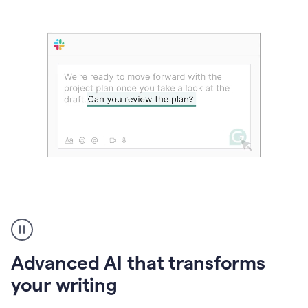
The
user
can
use
Advanced AI that transforms
writing
suggestions
your writing
to
add