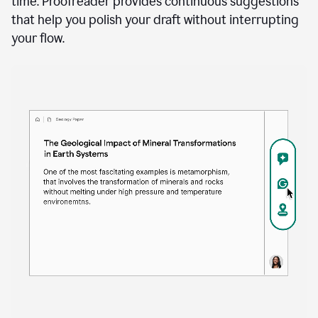
time. Proofreader provides continuous suggestions
that help you polish your draft without interrupting
your flow.