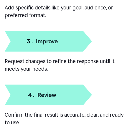
Add specific details like your goal, audience, or
preferred format.
Request changes to refine the response until it
meets your needs.
Confirm the final result is accurate, clear, and ready
to use.