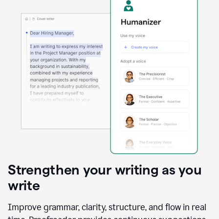
Strengthen your writing as you
write
Improve grammar, clarity, structure, and flow in real