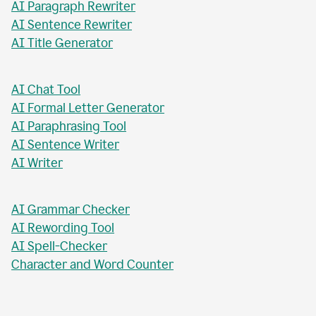
AI Paragraph Rewriter
AI Sentence Rewriter
AI Title Generator
AI Chat Tool
AI Formal Letter Generator
AI Paraphrasing Tool
AI Sentence Writer
AI Writer
AI Grammar Checker
AI Rewording Tool
AI Spell-Checker
Character and Word Counter