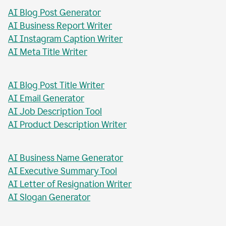
AI Blog Post Generator
AI Business Report Writer
AI Instagram Caption Writer
AI Meta Title Writer
AI Blog Post Title Writer
AI Email Generator
AI Job Description Tool
AI Product Description Writer
AI Business Name Generator
AI Executive Summary Tool
AI Letter of Resignation Writer
AI Slogan Generator