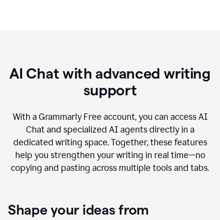
AI Chat with advanced writing
support
With a Grammarly Free account, you can access AI
Chat and specialized AI agents directly in a
dedicated writing space. Together, these features
help you strengthen your writing in real time—no
copying and pasting across multiple tools and tabs.
Shape your ideas from