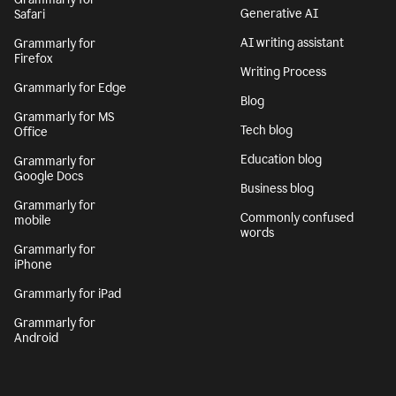
Generative AI
Safari
AI writing assistant
Grammarly for
Firefox
Writing Process
Grammarly for Edge
Blog
Grammarly for MS
Tech blog
Office
Education blog
Grammarly for
Google Docs
Business blog
Grammarly for
Commonly confused
mobile
words
Grammarly for
iPhone
Grammarly for iPad
Grammarly for
Android