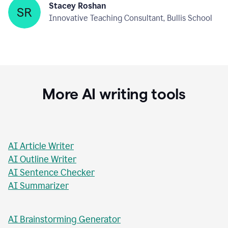
Stacey Roshan
Innovative Teaching Consultant, Bullis School
More AI writing tools
AI Article Writer
AI Outline Writer
AI Sentence Checker
AI Summarizer
AI Brainstorming Generator