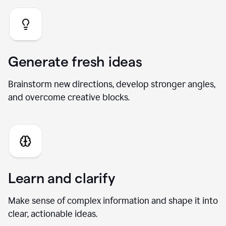
Generate fresh ideas
Brainstorm new directions, develop stronger angles,
and overcome creative blocks.
Learn and clarify
Make sense of complex information and shape it into
clear, actionable ideas.