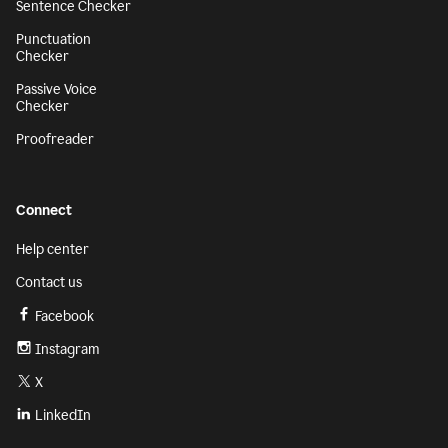
Sentence Checker
Punctuation
Checker
Passive Voice
Checker
Proofreader
Connect
Help center
Contact us
Facebook
Instagram
X
LinkedIn