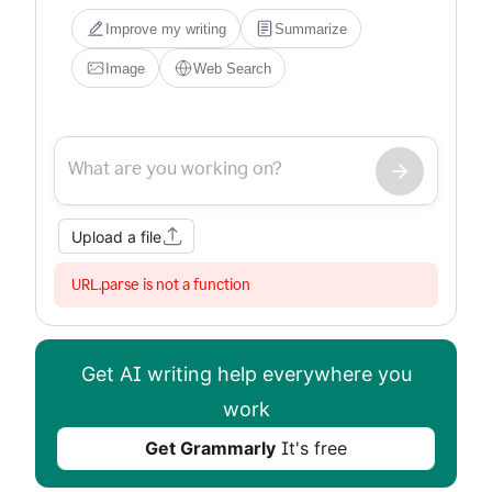
Improve my writing
Summarize
Image
Web Search
Upload a file
URL.parse is not a function
Get AI writing help everywhere you
work
Get Grammarly
It's free