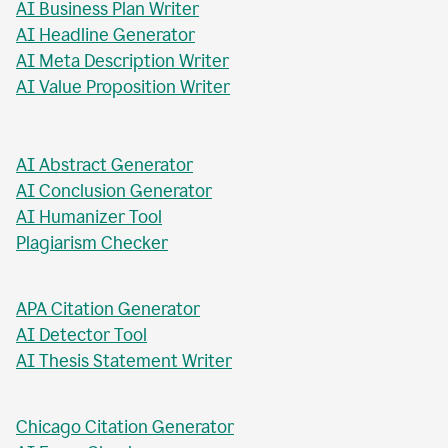
AI Business Plan Writer
AI Headline Generator
AI Meta Description Writer
AI Value Proposition Writer
AI Abstract Generator
AI Conclusion Generator
AI Humanizer Tool
Plagiarism Checker
APA Citation Generator
AI Detector Tool
AI Thesis Statement Writer
Chicago Citation Generator