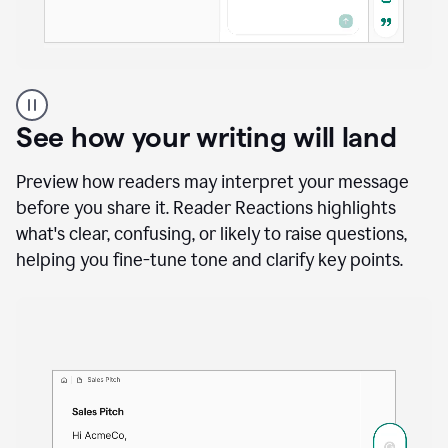
A
user
using
See how your writing will land
Docs
to
access
Preview how readers may interpret your message
Grammarly
before you share it. Reader Reactions highlights
agents
what's clear, confusing, or likely to raise questions,
helping you fine-tune tone and clarify key points.