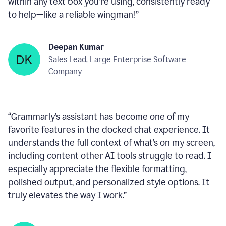
within any text box you’re using, consistently ready
to help—like a reliable wingman!
”
Deepan Kumar
Sales Lead, Large Enterprise Software
Company
“
Grammarly’s assistant has become one of my
favorite features in the docked chat experience. It
understands the full context of what’s on my screen,
including content other AI tools struggle to read. I
especially appreciate the flexible formatting,
polished output, and personalized style options. It
truly elevates the way I work.
”