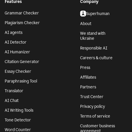
Features
Company
Grammar Checker
Superhuman
Plagiarism Checker
About
AI agents
We stand with
Ukraine
AI Detector
Responsible AI
AI Humanizer
Careers & culture
Citation Generator
Press
Essay Checker
Affiliates
Paraphrasing Tool
Partners
Translator
Trust Center
AI Chat
Privacy policy
AI Writing Tools
Terms of service
Tone Detector
Customer business
Word Counter
agreement