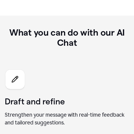
What you can do with our AI
Chat
Draft and refine
Strengthen your message with real-time feedback
and tailored suggestions.