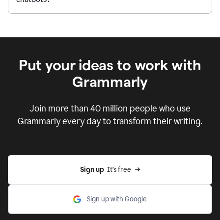
Put your ideas to work with
Grammarly
Join more than 40 million people who use
Grammarly every day to transform their writing.
Sign up
  It’s free
Sign up with Google