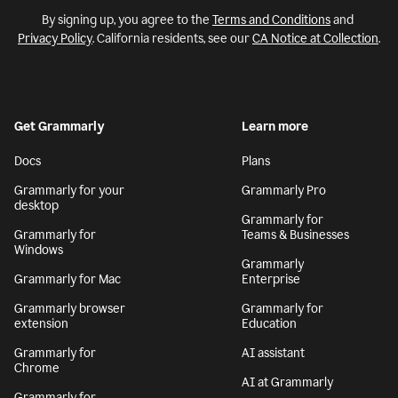
By signing up, you agree to the
Terms and Conditions
and
Privacy Policy
. California residents, see our
CA Notice at Collection
.
Get Grammarly
Learn more
Docs
Plans
Grammarly for your
Grammarly Pro
desktop
Grammarly for
Grammarly for
Teams & Businesses
Windows
Grammarly
Grammarly for Mac
Enterprise
Grammarly browser
Grammarly for
extension
Education
Grammarly for
AI assistant
Chrome
AI at Grammarly
Grammarly for