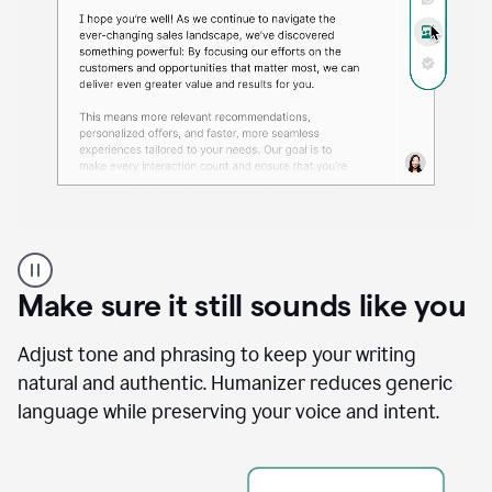
A
Grammarly
user
Make sure it still sounds like you
using
the
Reader
Adjust tone and phrasing to keep your writing
Reactions
natural and authentic. Humanizer reduces generic
agent
language while preserving your voice and intent.