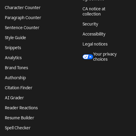
Character Counter
CA notice at
collection
Paragraph Counter
Security
Sentence Counter
Accessibility
Style Guide
Legal notices
Snippets
Your privacy
Analytics
choices
Brand Tones
Authorship
Citation Finder
AI Grader
Reader Reactions
Resume Builder
Spell Checker