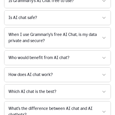
Is Grammarly's AI Chat free to use?
reaction
feedback
from
their
Is AI chat safe?
manager.
When I use Grammarly's free AI Chat, is my data
private and secure?
Who would benefit from AI chat?
How does AI chat work?
Which AI chat is the best?
What's the difference between AI chat and AI
chatbots?