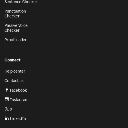
Sentence Checker
Punctuation
Checker
Passive Voice
Checker
Proofreader
Connect
Help center
Contact us
Facebook
Instagram
X
LinkedIn