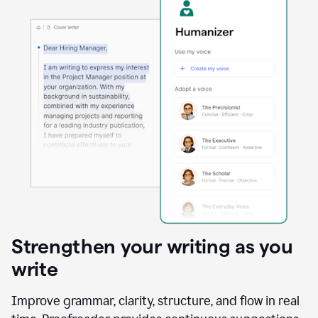
Strengthen your writing as you
write
Improve grammar, clarity, structure, and flow in real