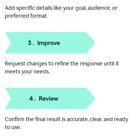
Add specific details like your goal, audience, or
preferred format.
Request changes to refine the response until it
meets your needs.
Confirm the final result is accurate, clear, and ready
to use.