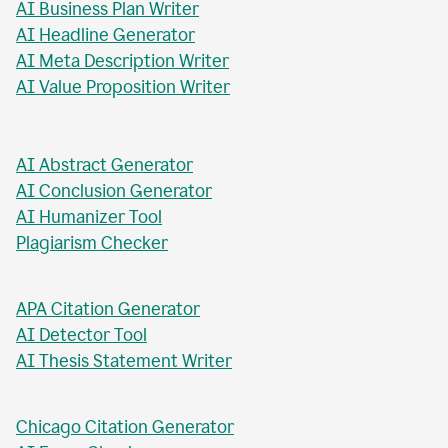
AI Business Plan Writer
AI Headline Generator
AI Meta Description Writer
AI Value Proposition Writer
AI Abstract Generator
AI Conclusion Generator
AI Humanizer Tool
Plagiarism Checker
APA Citation Generator
AI Detector Tool
AI Thesis Statement Writer
Chicago Citation Generator