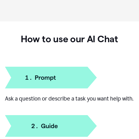
How to use our AI Chat
Ask a question or describe a task you want help with.