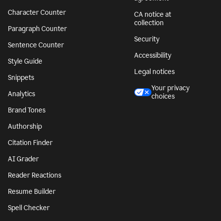
Character Counter
CA notice at
collection
Paragraph Counter
Security
Sentence Counter
Accessibility
Style Guide
Legal notices
Snippets
Your privacy
Analytics
choices
Brand Tones
Authorship
Citation Finder
AI Grader
Reader Reactions
Resume Builder
Spell Checker