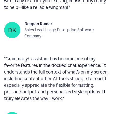
within any text box you’re using, consistently ready
to help—like a reliable wingman!
”
Deepan Kumar
Sales Lead, Large Enterprise Software
Company
“
Grammarly’s assistant has become one of my
favorite features in the docked chat experience. It
understands the full context of what’s on my screen,
including content other AI tools struggle to read. I
especially appreciate the flexible formatting,
polished output, and personalized style options. It
truly elevates the way I work.
”