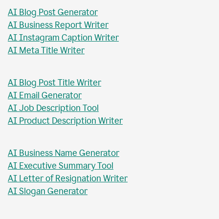
AI Blog Post Generator
AI Business Report Writer
AI Instagram Caption Writer
AI Meta Title Writer
AI Blog Post Title Writer
AI Email Generator
AI Job Description Tool
AI Product Description Writer
AI Business Name Generator
AI Executive Summary Tool
AI Letter of Resignation Writer
AI Slogan Generator