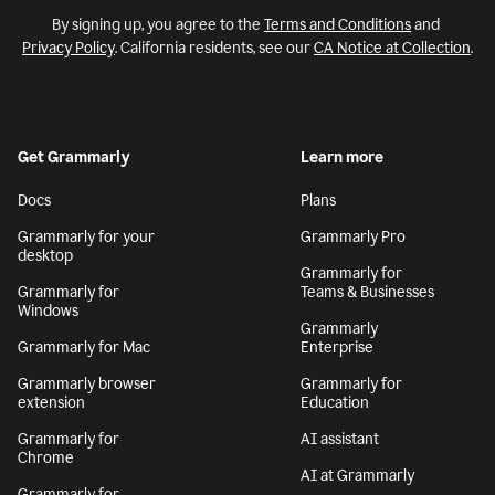
By signing up, you agree to the
Terms and Conditions
and
Privacy Policy
. California residents, see our
CA Notice at Collection
.
Get Grammarly
Learn more
Docs
Plans
Grammarly for your
Grammarly Pro
desktop
Grammarly for
Grammarly for
Teams & Businesses
Windows
Grammarly
Grammarly for Mac
Enterprise
Grammarly browser
Grammarly for
extension
Education
Grammarly for
AI assistant
Chrome
AI at Grammarly
Grammarly for