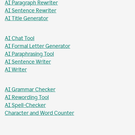
AI Paragraph Rewriter
AI Sentence Rewriter
AI Title Generator
AI Chat Tool
AI Formal Letter Generator
AI Paraphrasing Tool
AI Sentence Writer
AI Writer
AI Grammar Checker
AI Rewording Tool
AI Spell-Checker
Character and Word Counter