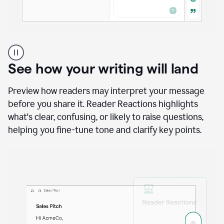
A
user
using
See how your writing will land
Docs
to
access
Preview how readers may interpret your message
Grammarly
before you share it. Reader Reactions highlights
agents
what's clear, confusing, or likely to raise questions,
helping you fine-tune tone and clarify key points.