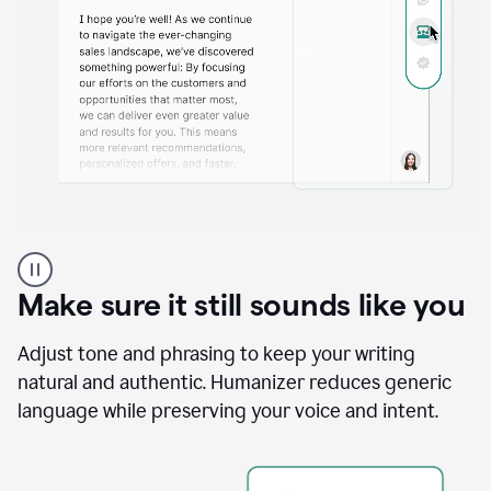
A
Grammarly
user
Make sure it still sounds like you
using
the
Reader
Adjust tone and phrasing to keep your writing
Reactions
natural and authentic. Humanizer reduces generic
agent
language while preserving your voice and intent.