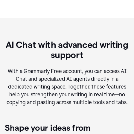
AI Chat with advanced writing
support
With a Grammarly Free account, you can access AI
Chat and specialized AI agents directly in a
dedicated writing space. Together, these features
help you strengthen your writing in real time—no
copying and pasting across multiple tools and tabs.
Shape your ideas from