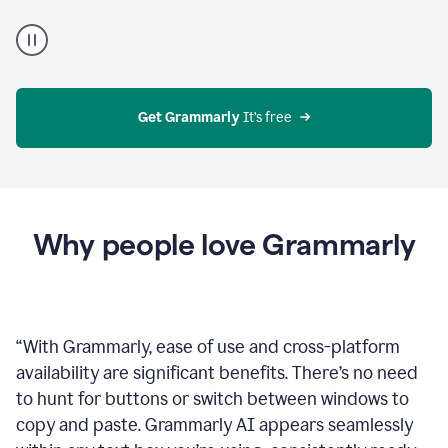
Proofreader
product
example
Get Grammarly
 It’s free
Why people love Grammarly
“
With Grammarly, ease of use and cross-platform
availability are significant benefits. There’s no need
to hunt for buttons or switch between windows to
copy and paste. Grammarly AI appears seamlessly