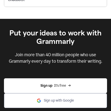
Put your ideas to work with
Grammarly
Join more than 40 million people who use
Grammarly every day to transform their writing.
Sign up
  It’s free
Sign up with Google