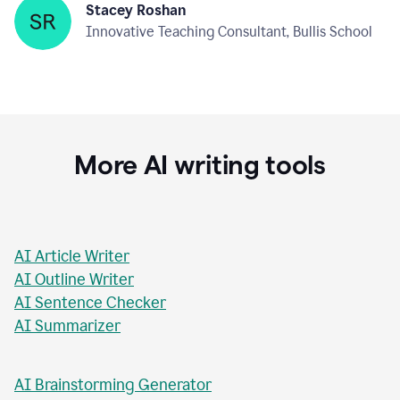
Stacey Roshan
Innovative Teaching Consultant, Bullis School
More AI writing tools
AI Article Writer
AI Outline Writer
AI Sentence Checker
AI Summarizer
AI Brainstorming Generator