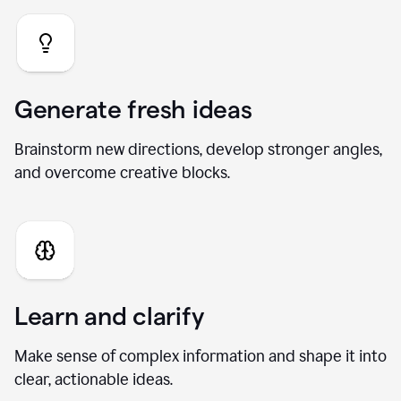
Generate fresh ideas
Brainstorm new directions, develop stronger angles,
and overcome creative blocks.
Learn and clarify
Make sense of complex information and shape it into
clear, actionable ideas.