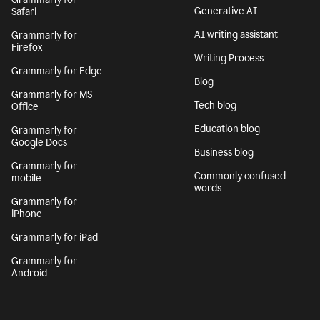
Generative AI
Safari
AI writing assistant
Grammarly for
Firefox
Writing Process
Grammarly for Edge
Blog
Grammarly for MS
Tech blog
Office
Education blog
Grammarly for
Google Docs
Business blog
Grammarly for
Commonly confused
mobile
words
Grammarly for
iPhone
Grammarly for iPad
Grammarly for
Android