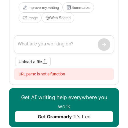
Improve my writing
Summarize
Image
Web Search
Upload a file
URL.parse is not a function
Get AI writing help everywhere you
work
Get Grammarly
It's free