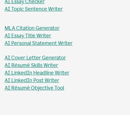
AI Essay Checker
AI Topic Sentence Writer
MLA Citation Generator
AI Essay Title Writer
AI Personal Statement Writer
AI Cover Letter Generator
AI Résumé Skills Writer
AI LinkedIn Headline Writer
AI LinkedIn Post Writer
AI Résumé Objective Tool