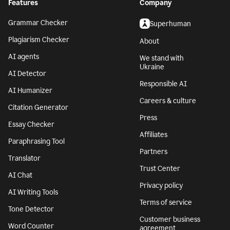
Features
Company
Grammar Checker
Superhuman
Plagiarism Checker
About
AI agents
We stand with
Ukraine
AI Detector
Responsible AI
AI Humanizer
Careers & culture
Citation Generator
Press
Essay Checker
Affiliates
Paraphrasing Tool
Partners
Translator
Trust Center
AI Chat
Privacy policy
AI Writing Tools
Terms of service
Tone Detector
Customer business
Word Counter
agreement