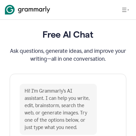
Free AI Chat
Ask questions, generate ideas, and improve your
writing—all in one conversation.
Hi! I'm Grammarly's AI 
assistant. I can help you write, 
edit, brainstorm, search the 
web, or generate images. Try 
one of the options below, or 
just type what you need.