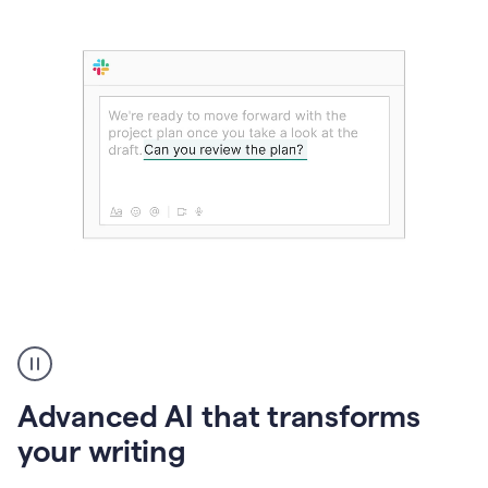
The
user
can
use
Advanced AI that transforms
writing
suggestions
your writing
to
add