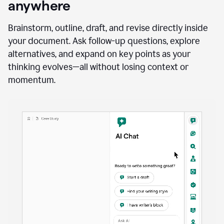
anywhere
Brainstorm, outline, draft, and revise directly inside
your document. Ask follow-up questions, explore
alternatives, and expand on key points as your
thinking evolves—all without losing context or
momentum.