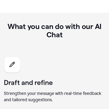
What you can do with our AI
Chat
Draft and refine
Strengthen your message with real-time feedback
and tailored suggestions.