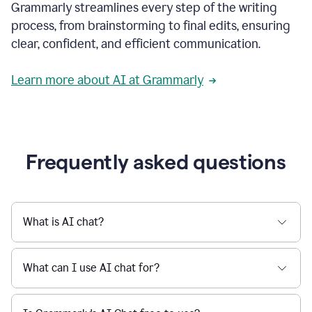
Grammarly streamlines every step of the writing
a
deadline
process, from brainstorming to final edits, ensuring
to
clear, confident, and efficient communication.
a
Slack
message
Learn more about AI at Grammarly
being
sent,
the
user
composes
a
Frequently asked questions
project
proposal
using
Grammarly,
User
What is AI chat?
can
use
Grammarly
What can I use AI chat for?
to
get
reader