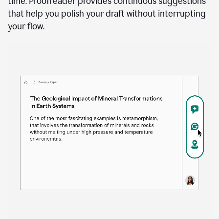
time. Proofreader provides continuous suggestions
that help you polish your draft without interrupting
your flow.