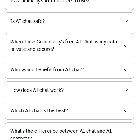
Is Grammarly's AI Chat free to use?
reaction
feedback
from
their
Is AI chat safe?
manager.
When I use Grammarly's free AI Chat, is my data
private and secure?
Who would benefit from AI chat?
How does AI chat work?
Which AI chat is the best?
What's the difference between AI chat and AI
chatbots?