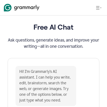
Free AI Chat
Ask questions, generate ideas, and improve your
writing—all in one conversation.
Hi! I'm Grammarly's AI 
assistant. I can help you write, 
edit, brainstorm, search the 
web, or generate images. Try 
one of the options below, or 
just type what you need.