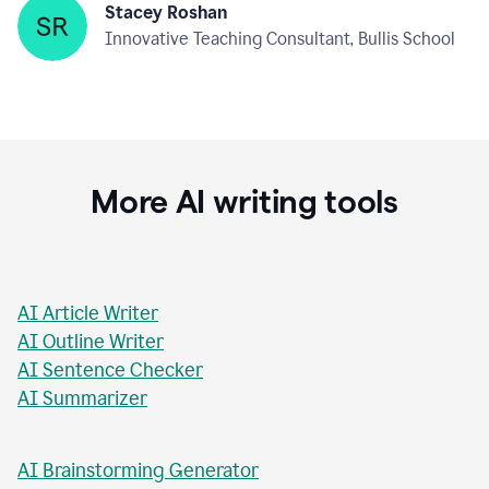
Stacey Roshan
Innovative Teaching Consultant, Bullis School
More AI writing tools
AI Article Writer
AI Outline Writer
AI Sentence Checker
AI Summarizer
AI Brainstorming Generator