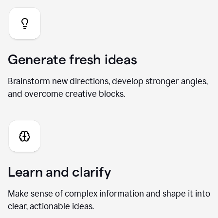
Generate fresh ideas
Brainstorm new directions, develop stronger angles,
and overcome creative blocks.
Learn and clarify
Make sense of complex information and shape it into
clear, actionable ideas.