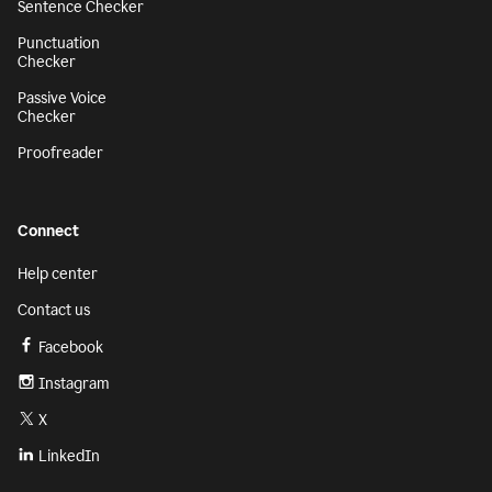
Sentence Checker
Punctuation
Checker
Passive Voice
Checker
Proofreader
Connect
Help center
Contact us
Facebook
Instagram
X
LinkedIn