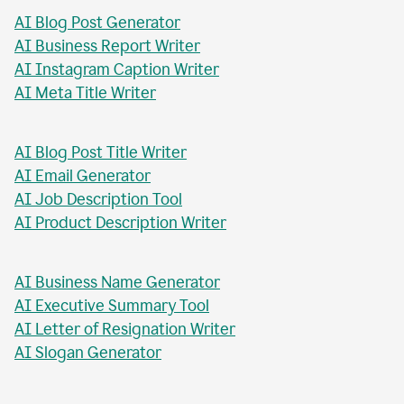
AI Blog Post Generator
AI Business Report Writer
AI Instagram Caption Writer
AI Meta Title Writer
AI Blog Post Title Writer
AI Email Generator
AI Job Description Tool
AI Product Description Writer
AI Business Name Generator
AI Executive Summary Tool
AI Letter of Resignation Writer
AI Slogan Generator