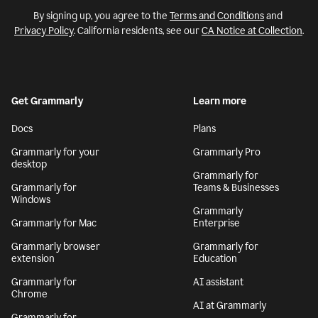
By signing up, you agree to the
Terms and Conditions
and
Privacy Policy
. California residents, see our
CA Notice at Collection
.
Get Grammarly
Learn more
Docs
Plans
Grammarly for your
Grammarly Pro
desktop
Grammarly for
Grammarly for
Teams & Businesses
Windows
Grammarly
Grammarly for Mac
Enterprise
Grammarly browser
Grammarly for
extension
Education
Grammarly for
AI assistant
Chrome
AI at Grammarly
Grammarly for