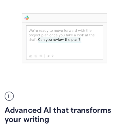
The
user
can
use
Advanced AI that transforms
writing
suggestions
your writing
to
add