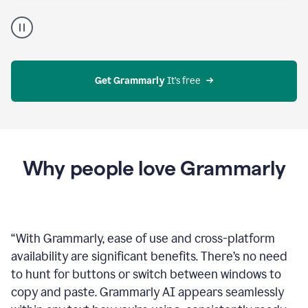
Proofreader
product
example
Get Grammarly
 It’s free
Why people love Grammarly
“
With Grammarly, ease of use and cross-platform
availability are significant benefits. There’s no need
to hunt for buttons or switch between windows to
copy and paste. Grammarly AI appears seamlessly