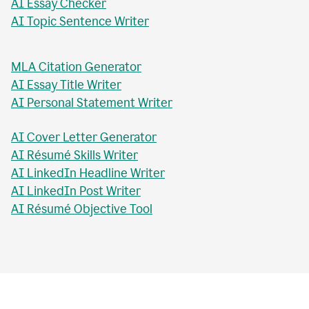
AI Essay Checker
AI Topic Sentence Writer
MLA Citation Generator
AI Essay Title Writer
AI Personal Statement Writer
AI Cover Letter Generator
AI Résumé Skills Writer
AI LinkedIn Headline Writer
AI LinkedIn Post Writer
AI Résumé Objective Tool