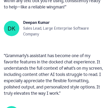
within any text box you’re using, consistently ready
to help—like a reliable wingman!
”
Deepan Kumar
Sales Lead, Large Enterprise Software
Company
“
Grammarly’s assistant has become one of my
favorite features in the docked chat experience. It
understands the full context of what’s on my screen,
including content other AI tools struggle to read. I
especially appreciate the flexible formatting,
polished output, and personalized style options. It
truly elevates the way I work.
”