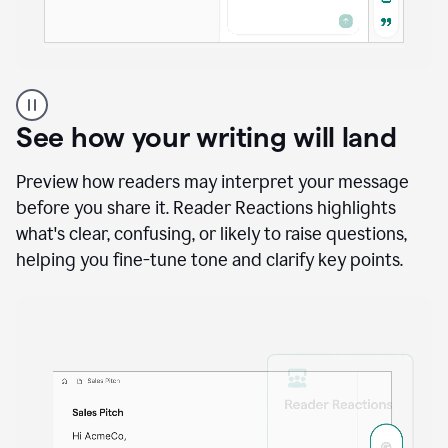
A
user
using
See how your writing will land
Docs
to
access
Preview how readers may interpret your message
Grammarly
before you share it. Reader Reactions highlights
agents
what's clear, confusing, or likely to raise questions,
helping you fine-tune tone and clarify key points.