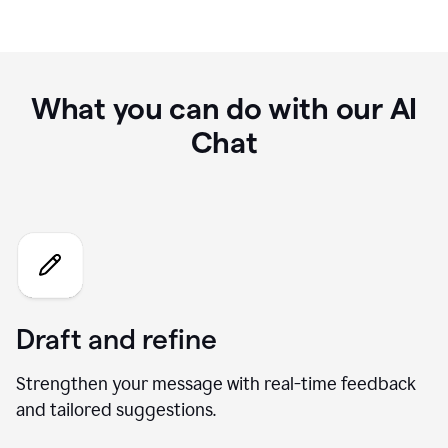
What you can do with our AI
Chat
Draft and refine
Strengthen your message with real-time feedback
and tailored suggestions.