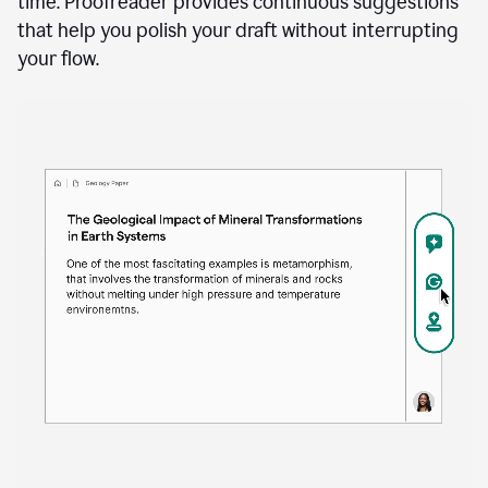
time. Proofreader provides continuous suggestions
that help you polish your draft without interrupting
your flow.