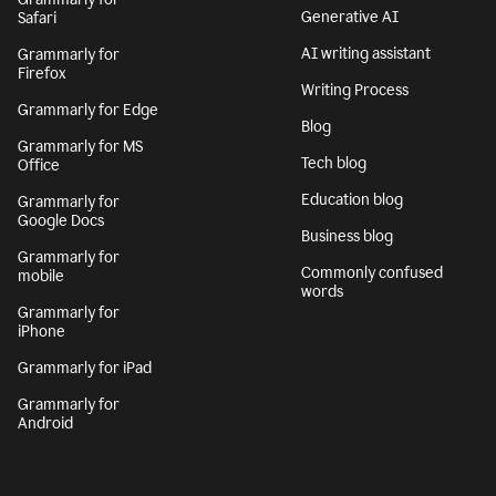
Generative AI
Safari
AI writing assistant
Grammarly for
Firefox
Writing Process
Grammarly for Edge
Blog
Grammarly for MS
Tech blog
Office
Education blog
Grammarly for
Google Docs
Business blog
Grammarly for
Commonly confused
mobile
words
Grammarly for
iPhone
Grammarly for iPad
Grammarly for
Android