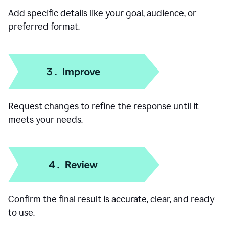
Add specific details like your goal, audience, or
preferred format.
Request changes to refine the response until it
meets your needs.
Confirm the final result is accurate, clear, and ready
to use.