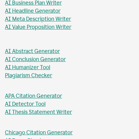
AI Business Plan Writer
AI Headline Generator
AI Meta Description Writer
AI Value Proposition Writer
AI Abstract Generator
AI Conclusion Generator
AI Humanizer Tool
Plagiarism Checker
APA Citation Generator
AI Detector Tool
AI Thesis Statement Writer
Chicago Citation Generator