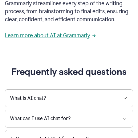
Grammarly streamlines every step of the writing
a
deadline
process, from brainstorming to final edits, ensuring
to
clear, confident, and efficient communication.
a
Slack
message
Learn more about AI at Grammarly
being
sent,
the
user
composes
a
Frequently asked questions
project
proposal
using
Grammarly,
User
What is AI chat?
can
use
Grammarly
What can I use AI chat for?
to
get
reader