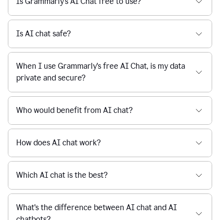
Is Grammarly's AI Chat free to use?
reaction
feedback
from
their
Is AI chat safe?
manager.
When I use Grammarly's free AI Chat, is my data
private and secure?
Who would benefit from AI chat?
How does AI chat work?
Which AI chat is the best?
What's the difference between AI chat and AI
chatbots?