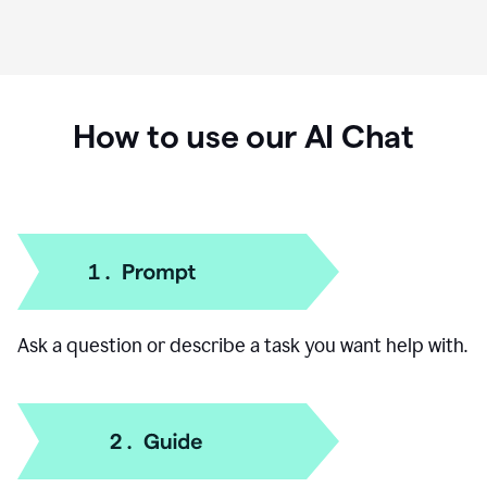
How to use our AI Chat
Ask a question or describe a task you want help with.