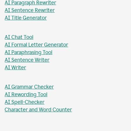
AI Paragraph Rewriter
AI Sentence Rewriter
AI Title Generator
AI Chat Tool
AI Formal Letter Generator
AI Paraphrasing Tool
AI Sentence Writer
AI Writer
AI Grammar Checker
AI Rewording Tool
AI Spell-Checker
Character and Word Counter