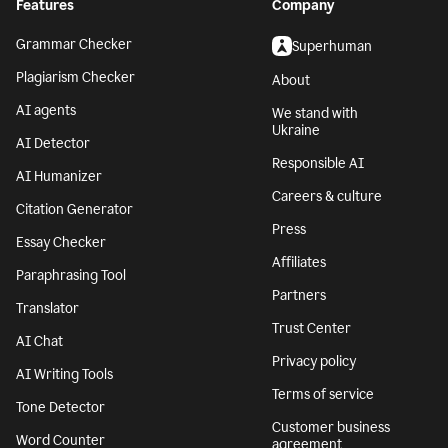
Features
Company
Grammar Checker
Superhuman
Plagiarism Checker
About
AI agents
We stand with
Ukraine
AI Detector
Responsible AI
AI Humanizer
Careers & culture
Citation Generator
Press
Essay Checker
Affiliates
Paraphrasing Tool
Partners
Translator
Trust Center
AI Chat
Privacy policy
AI Writing Tools
Terms of service
Tone Detector
Customer business
Word Counter
agreement