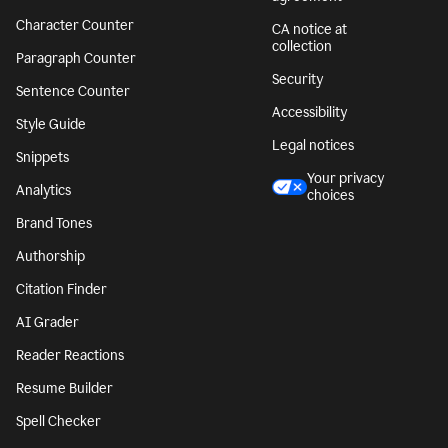
Character Counter
CA notice at
collection
Paragraph Counter
Security
Sentence Counter
Accessibility
Style Guide
Legal notices
Snippets
Your privacy
Analytics
choices
Brand Tones
Authorship
Citation Finder
AI Grader
Reader Reactions
Resume Builder
Spell Checker