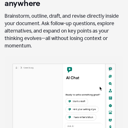
anywhere
Brainstorm, outline, draft, and revise directly inside
your document. Ask follow-up questions, explore
alternatives, and expand on key points as your
thinking evolves—all without losing context or
momentum.