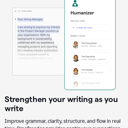
Strengthen your writing as you
write
Improve grammar, clarity, structure, and flow in real