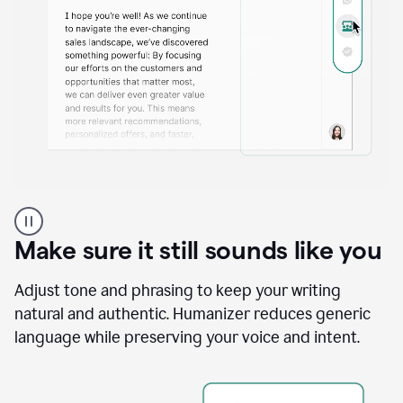
A
Grammarly
user
Make sure it still sounds like you
using
the
Reader
Adjust tone and phrasing to keep your writing
Reactions
natural and authentic. Humanizer reduces generic
agent
language while preserving your voice and intent.