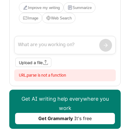
Improve my writing
Summarize
Image
Web Search
Upload a file
URL.parse is not a function
Get AI writing help everywhere you
work
Get Grammarly
It's free