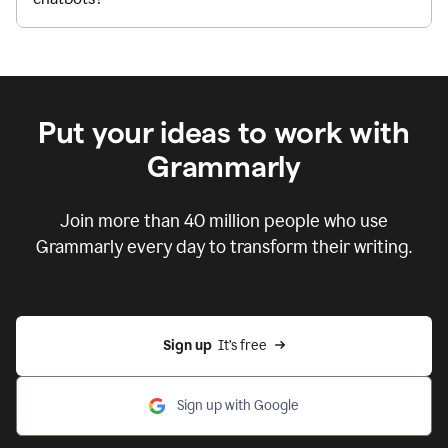
Put your ideas to work with
Grammarly
Join more than 40 million people who use
Grammarly every day to transform their writing.
Sign up
  It’s free
Sign up with Google