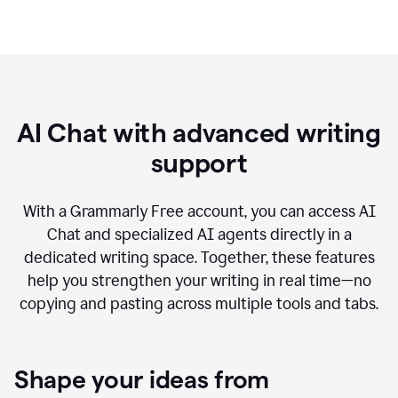
AI Chat with advanced writing
support
With a Grammarly Free account, you can access AI
Chat and specialized AI agents directly in a
dedicated writing space. Together, these features
help you strengthen your writing in real time—no
copying and pasting across multiple tools and tabs.
Shape your ideas from