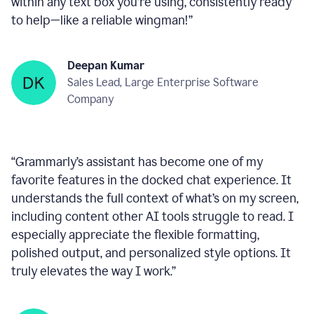
within any text box you’re using, consistently ready
to help—like a reliable wingman!
”
Deepan Kumar
Sales Lead, Large Enterprise Software
Company
“
Grammarly’s assistant has become one of my
favorite features in the docked chat experience. It
understands the full context of what’s on my screen,
including content other AI tools struggle to read. I
especially appreciate the flexible formatting,
polished output, and personalized style options. It
truly elevates the way I work.
”