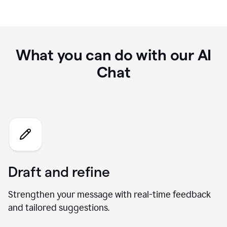
What you can do with our AI
Chat
Draft and refine
Strengthen your message with real-time feedback
and tailored suggestions.