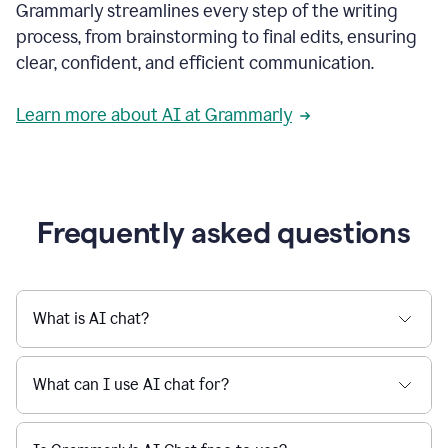
Grammarly streamlines every step of the writing
a
deadline
process, from brainstorming to final edits, ensuring
to
clear, confident, and efficient communication.
a
Slack
message
Learn more about AI at Grammarly
being
sent,
the
user
composes
a
Frequently asked questions
project
proposal
using
Grammarly,
User
What is AI chat?
can
use
Grammarly
What can I use AI chat for?
to
get
reader