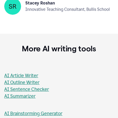
Stacey Roshan
Innovative Teaching Consultant, Bullis School
More AI writing tools
AI Article Writer
AI Outline Writer
AI Sentence Checker
AI Summarizer
AI Brainstorming Generator