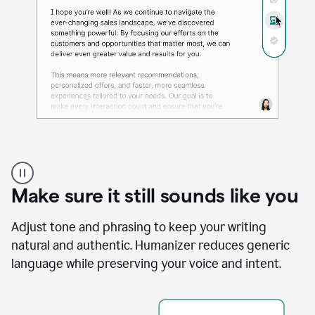
A
Grammarly
user
Make sure it still sounds like you
using
the
Reader
Adjust tone and phrasing to keep your writing
Reactions
natural and authentic. Humanizer reduces generic
agent
language while preserving your voice and intent.