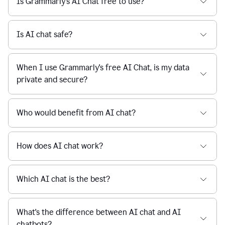
Is Grammarly's AI Chat free to use?
reaction
feedback
from
their
Is AI chat safe?
manager.
When I use Grammarly's free AI Chat, is my data
private and secure?
Who would benefit from AI chat?
How does AI chat work?
Which AI chat is the best?
What's the difference between AI chat and AI
chatbots?