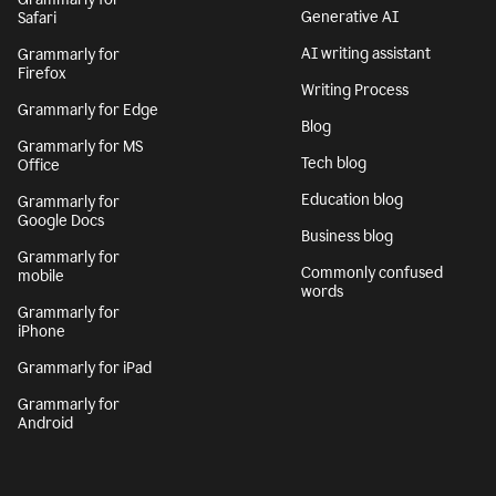
Generative AI
Safari
AI writing assistant
Grammarly for
Firefox
Writing Process
Grammarly for Edge
Blog
Grammarly for MS
Tech blog
Office
Education blog
Grammarly for
Google Docs
Business blog
Grammarly for
Commonly confused
mobile
words
Grammarly for
iPhone
Grammarly for iPad
Grammarly for
Android