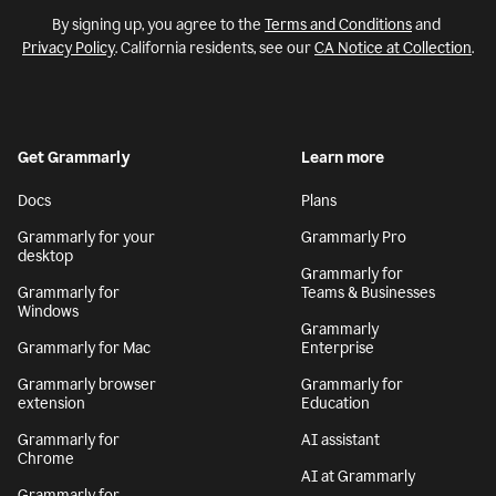
By signing up, you agree to the
Terms and Conditions
and
Privacy Policy
. California residents, see our
CA Notice at Collection
.
Get Grammarly
Learn more
Docs
Plans
Grammarly for your
Grammarly Pro
desktop
Grammarly for
Grammarly for
Teams & Businesses
Windows
Grammarly
Grammarly for Mac
Enterprise
Grammarly browser
Grammarly for
extension
Education
Grammarly for
AI assistant
Chrome
AI at Grammarly
Grammarly for