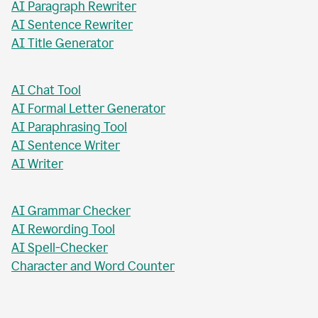
AI Paragraph Rewriter
AI Sentence Rewriter
AI Title Generator
AI Chat Tool
AI Formal Letter Generator
AI Paraphrasing Tool
AI Sentence Writer
AI Writer
AI Grammar Checker
AI Rewording Tool
AI Spell-Checker
Character and Word Counter