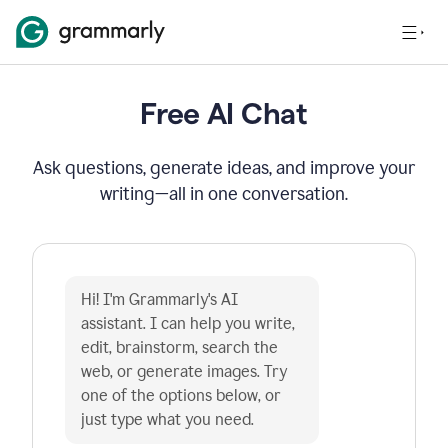
Free AI Chat
Ask questions, generate ideas, and improve your
writing—all in one conversation.
Hi! I'm Grammarly's AI 
assistant. I can help you write, 
edit, brainstorm, search the 
web, or generate images. Try 
one of the options below, or 
just type what you need.