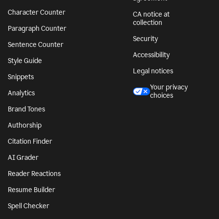
Character Counter
CA notice at
collection
Paragraph Counter
Security
Sentence Counter
Accessibility
Style Guide
Legal notices
Snippets
Your privacy
Analytics
choices
Brand Tones
Authorship
Citation Finder
AI Grader
Reader Reactions
Resume Builder
Spell Checker