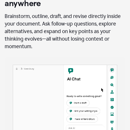
anywhere
Brainstorm, outline, draft, and revise directly inside
your document. Ask follow-up questions, explore
alternatives, and expand on key points as your
thinking evolves—all without losing context or
momentum.