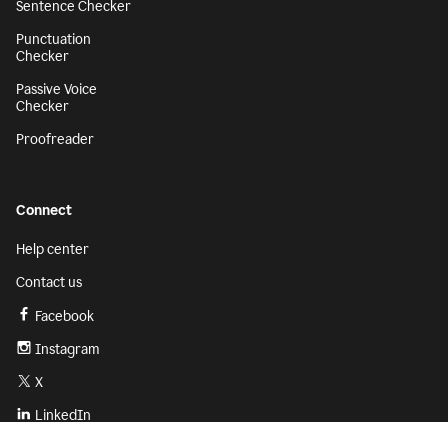
Sentence Checker
Punctuation
Checker
Passive Voice
Checker
Proofreader
Connect
Help center
Contact us
Facebook
Instagram
X
LinkedIn
Sign up
Get started with Grammarly for free