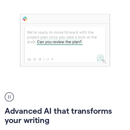
The
user
can
use
Advanced AI that transforms
writing
suggestions
your writing
to
add