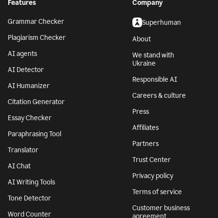
Features
Company
Grammar Checker
Superhuman
Plagiarism Checker
About
AI agents
We stand with
Ukraine
AI Detector
Responsible AI
AI Humanizer
Careers & culture
Citation Generator
Press
Essay Checker
Affiliates
Paraphrasing Tool
Partners
Translator
Trust Center
AI Chat
Privacy policy
AI Writing Tools
Terms of service
Tone Detector
Customer business
Word Counter
agreement