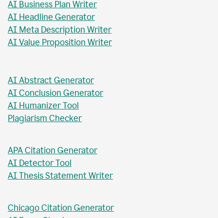
AI Business Plan Writer
AI Headline Generator
AI Meta Description Writer
AI Value Proposition Writer
AI Abstract Generator
AI Conclusion Generator
AI Humanizer Tool
Plagiarism Checker
APA Citation Generator
AI Detector Tool
AI Thesis Statement Writer
Chicago Citation Generator