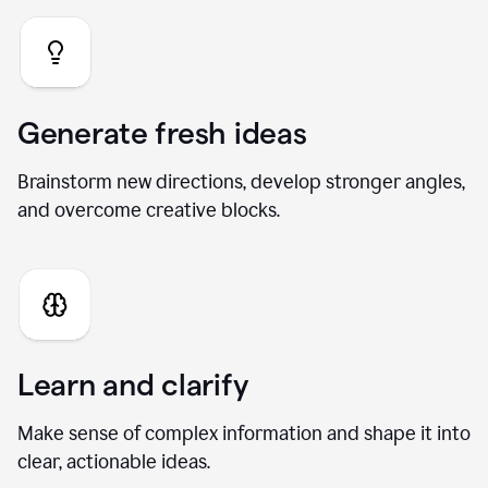
Generate fresh ideas
Brainstorm new directions, develop stronger angles,
and overcome creative blocks.
Learn and clarify
Make sense of complex information and shape it into
clear, actionable ideas.