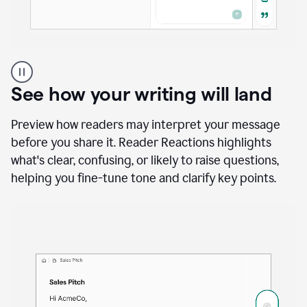
A
user
using
See how your writing will land
Docs
to
access
Preview how readers may interpret your message
Grammarly
before you share it. Reader Reactions highlights
agents
what's clear, confusing, or likely to raise questions,
helping you fine-tune tone and clarify key points.