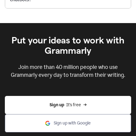
Put your ideas to work with
Grammarly
Join more than 40 million people who use
Grammarly every day to transform their writing.
Sign up
  It’s free
Sign up with Google