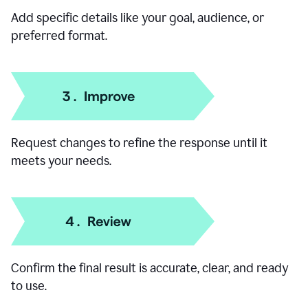
Add specific details like your goal, audience, or
preferred format.
Request changes to refine the response until it
meets your needs.
Confirm the final result is accurate, clear, and ready
to use.