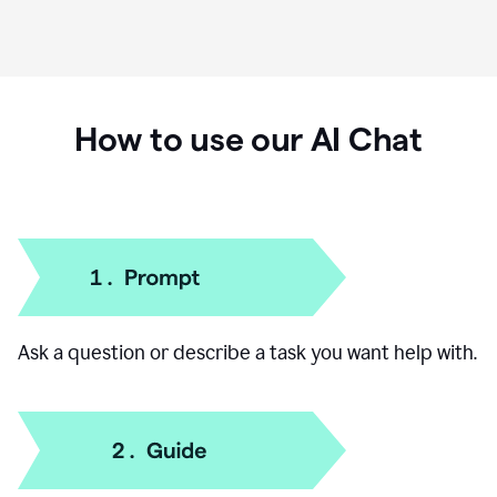
How to use our AI Chat
Ask a question or describe a task you want help with.