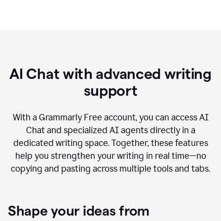
AI Chat with advanced writing
support
With a Grammarly Free account, you can access AI
Chat and specialized AI agents directly in a
dedicated writing space. Together, these features
help you strengthen your writing in real time—no
copying and pasting across multiple tools and tabs.
Shape your ideas from