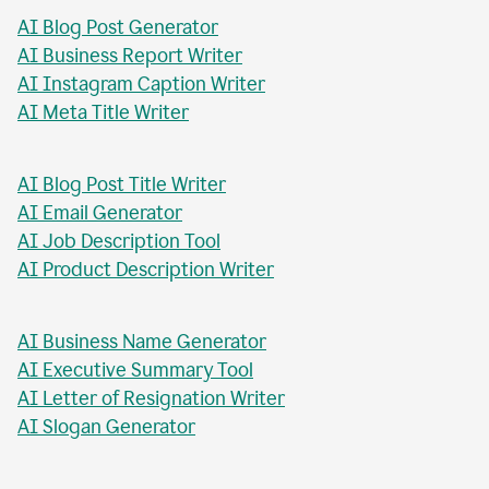
AI Blog Post Generator
AI Business Report Writer
AI Instagram Caption Writer
AI Meta Title Writer
AI Blog Post Title Writer
AI Email Generator
AI Job Description Tool
AI Product Description Writer
AI Business Name Generator
AI Executive Summary Tool
AI Letter of Resignation Writer
AI Slogan Generator