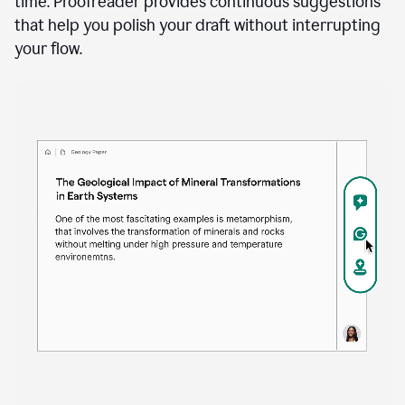
time. Proofreader provides continuous suggestions
that help you polish your draft without interrupting
your flow.