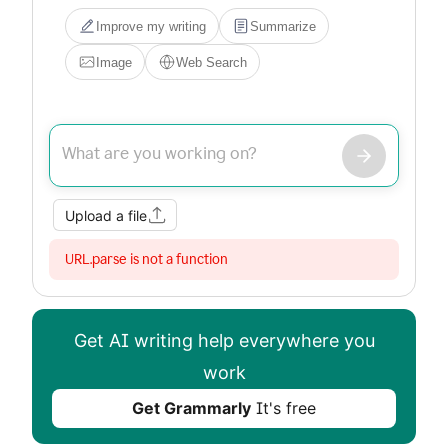
Improve my writing
Summarize
Image
Web Search
Upload a file
URL.parse is not a function
Get AI writing help everywhere you
work
Get Grammarly
It's free