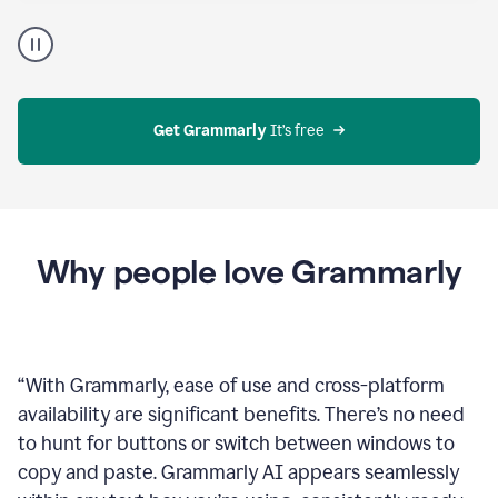
Proofreader
product
example
Get Grammarly
 It’s free
Why people love Grammarly
“
With Grammarly, ease of use and cross-platform
availability are significant benefits. There’s no need
to hunt for buttons or switch between windows to
copy and paste. Grammarly AI appears seamlessly