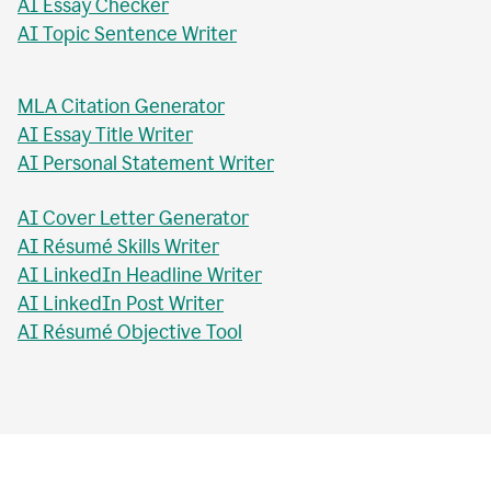
AI Essay Checker
AI Topic Sentence Writer
MLA Citation Generator
AI Essay Title Writer
AI Personal Statement Writer
AI Cover Letter Generator
AI Résumé Skills Writer
AI LinkedIn Headline Writer
AI LinkedIn Post Writer
AI Résumé Objective Tool