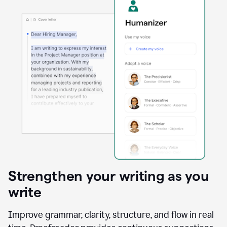
Strengthen your writing as you
write
Improve grammar, clarity, structure, and flow in real