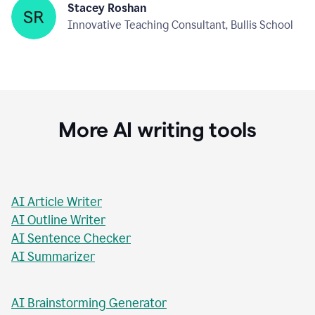
Stacey Roshan
Innovative Teaching Consultant, Bullis School
More AI writing tools
AI Article Writer
AI Outline Writer
AI Sentence Checker
AI Summarizer
AI Brainstorming Generator