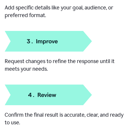
Add specific details like your goal, audience, or
preferred format.
Request changes to refine the response until it
meets your needs.
Confirm the final result is accurate, clear, and ready
to use.