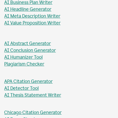
AI Business Plan Writer
AI Headline Generator
AI Meta Description Writer
AI Value Proposition Writer
AI Abstract Generator
AI Conclusion Generator
AI Humanizer Tool
Plagiarism Checker
APA Citation Generator
AI Detector Tool
AI Thesis Statement Writer
Chicago Citation Generator