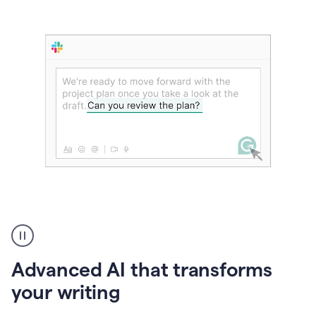
The
user
can
use
Advanced AI that transforms
writing
suggestions
your writing
to
add