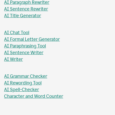
AI Paragraph Rewriter
AI Sentence Rewriter
AI Title Generator
AI Chat Tool
AI Formal Letter Generator
AI Paraphrasing Tool
AI Sentence Writer
AI Writer
AI Grammar Checker
AI Rewording Tool
AI Spell-Checker
Character and Word Counter