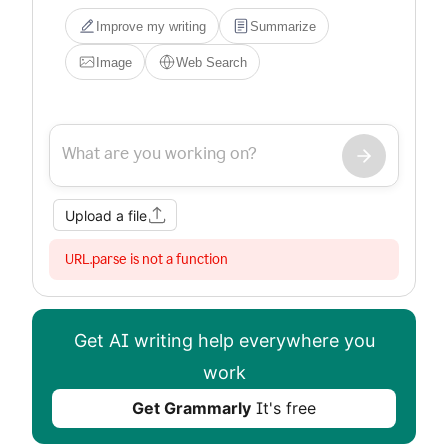
Improve my writing
Summarize
Image
Web Search
Upload a file
URL.parse is not a function
Get AI writing help everywhere you
work
Get Grammarly
It's free