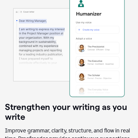
Strengthen your writing as you
write
Improve grammar, clarity, structure, and flow in real