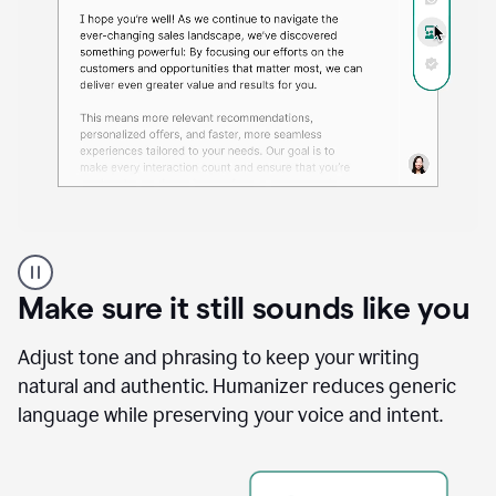
A
Grammarly
user
Make sure it still sounds like you
using
the
Reader
Adjust tone and phrasing to keep your writing
Reactions
natural and authentic. Humanizer reduces generic
agent
language while preserving your voice and intent.