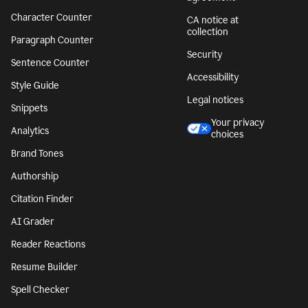
Character Counter
CA notice at
collection
Paragraph Counter
Security
Sentence Counter
Accessibility
Style Guide
Legal notices
Snippets
Your privacy
Analytics
choices
Brand Tones
Authorship
Citation Finder
AI Grader
Reader Reactions
Resume Builder
Spell Checker