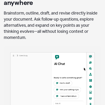
anywhere
Brainstorm, outline, draft, and revise directly inside
your document. Ask follow-up questions, explore
alternatives, and expand on key points as your
thinking evolves—all without losing context or
momentum.