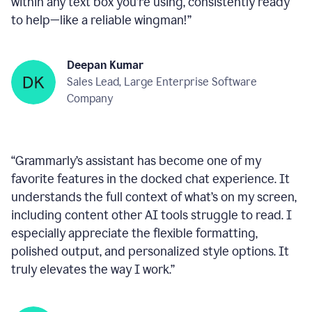
within any text box you’re using, consistently ready
to help—like a reliable wingman!
”
Deepan Kumar
Sales Lead, Large Enterprise Software
Company
“
Grammarly’s assistant has become one of my
favorite features in the docked chat experience. It
understands the full context of what’s on my screen,
including content other AI tools struggle to read. I
especially appreciate the flexible formatting,
polished output, and personalized style options. It
truly elevates the way I work.
”