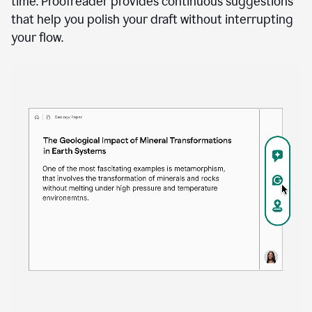
time. Proofreader provides continuous suggestions
that help you polish your draft without interrupting
your flow.