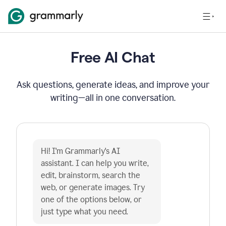
Free AI Chat
Ask questions, generate ideas, and improve your
writing—all in one conversation.
Hi! I'm Grammarly's AI 
assistant. I can help you write, 
edit, brainstorm, search the 
web, or generate images. Try 
one of the options below, or 
just type what you need.