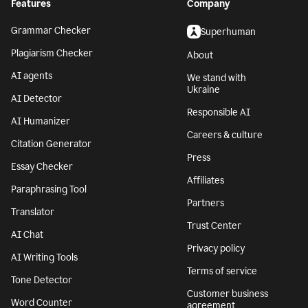
Features
Company
Grammar Checker
Superhuman
Plagiarism Checker
About
AI agents
We stand with
Ukraine
AI Detector
Responsible AI
AI Humanizer
Careers & culture
Citation Generator
Press
Essay Checker
Affiliates
Paraphrasing Tool
Partners
Translator
Trust Center
AI Chat
Privacy policy
AI Writing Tools
Terms of service
Tone Detector
Customer business
Word Counter
agreement