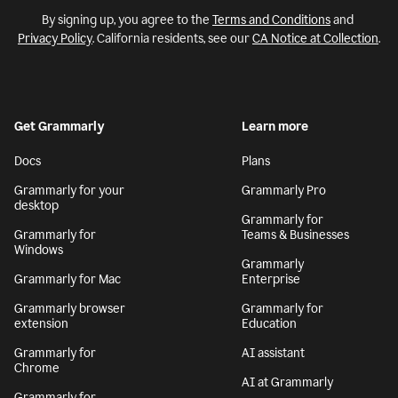
By signing up, you agree to the
Terms and Conditions
and
Privacy Policy
. California residents, see our
CA Notice at Collection
.
Get Grammarly
Learn more
Docs
Plans
Grammarly for your
Grammarly Pro
desktop
Grammarly for
Grammarly for
Teams & Businesses
Windows
Grammarly
Grammarly for Mac
Enterprise
Grammarly browser
Grammarly for
extension
Education
Grammarly for
AI assistant
Chrome
AI at Grammarly
Grammarly for