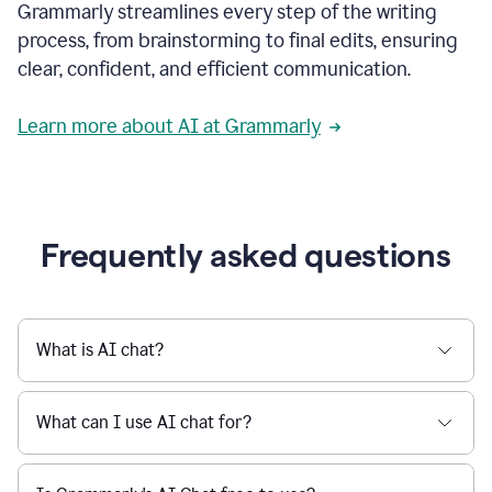
Grammarly streamlines every step of the writing
a
deadline
process, from brainstorming to final edits, ensuring
to
clear, confident, and efficient communication.
a
Slack
message
Learn more about AI at Grammarly
being
sent,
the
user
composes
a
Frequently asked questions
project
proposal
using
Grammarly,
User
What is AI chat?
can
use
Grammarly
What can I use AI chat for?
to
get
reader