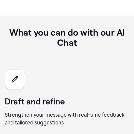
What you can do with our AI
Chat
Draft and refine
Strengthen your message with real-time feedback
and tailored suggestions.