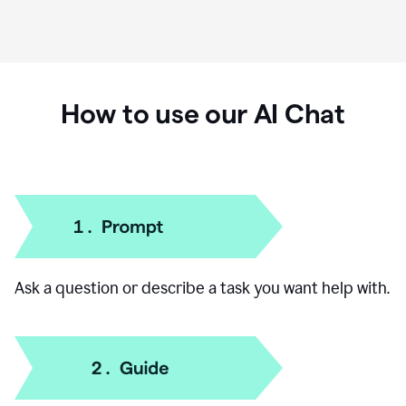
How to use our AI Chat
Ask a question or describe a task you want help with.