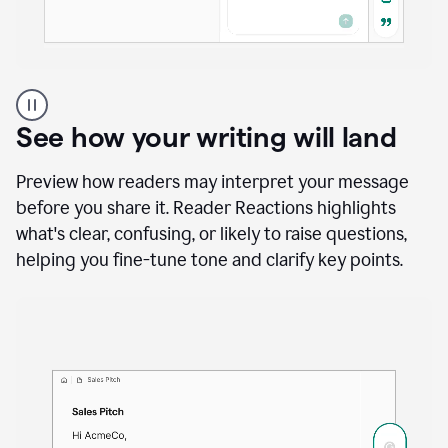
A
user
using
See how your writing will land
Docs
to
access
Preview how readers may interpret your message
Grammarly
before you share it. Reader Reactions highlights
agents
what's clear, confusing, or likely to raise questions,
helping you fine-tune tone and clarify key points.