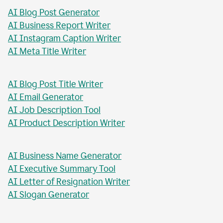
AI Blog Post Generator
AI Business Report Writer
AI Instagram Caption Writer
AI Meta Title Writer
AI Blog Post Title Writer
AI Email Generator
AI Job Description Tool
AI Product Description Writer
AI Business Name Generator
AI Executive Summary Tool
AI Letter of Resignation Writer
AI Slogan Generator