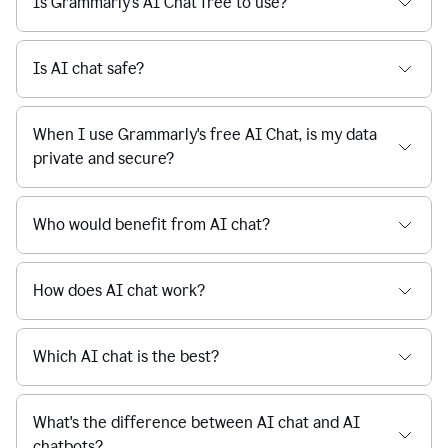
Is Grammarly's AI Chat free to use?
reaction
feedback
from
their
Is AI chat safe?
manager.
When I use Grammarly's free AI Chat, is my data
private and secure?
Who would benefit from AI chat?
How does AI chat work?
Which AI chat is the best?
What's the difference between AI chat and AI
chatbots?