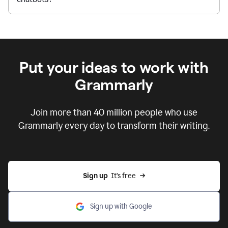
Put your ideas to work with
Grammarly
Join more than 40 million people who use
Grammarly every day to transform their writing.
Sign up
  It’s free
Sign up with Google