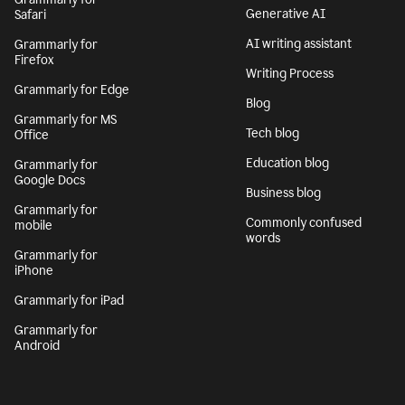
Generative AI
Safari
AI writing assistant
Grammarly for
Firefox
Writing Process
Grammarly for Edge
Blog
Grammarly for MS
Tech blog
Office
Education blog
Grammarly for
Google Docs
Business blog
Grammarly for
Commonly confused
mobile
words
Grammarly for
iPhone
Grammarly for iPad
Grammarly for
Android