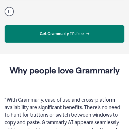
Proofreader
product
example
Get Grammarly
 It’s free
Why people love Grammarly
“
With Grammarly, ease of use and cross-platform
availability are significant benefits. There’s no need
to hunt for buttons or switch between windows to
copy and paste. Grammarly AI appears seamlessly