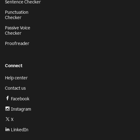
Sentence Checker
Punctuation
Checker
Passive Voice
Checker
Proofreader
Connect
Help center
Contact us
Facebook
Instagram
X
LinkedIn