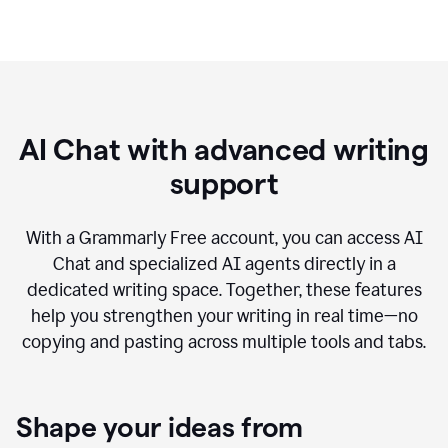
AI Chat with advanced writing
support
With a Grammarly Free account, you can access AI
Chat and specialized AI agents directly in a
dedicated writing space. Together, these features
help you strengthen your writing in real time—no
copying and pasting across multiple tools and tabs.
Shape your ideas from