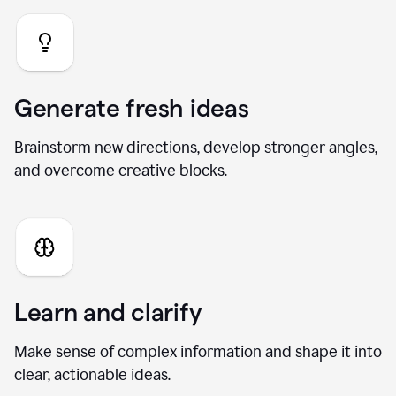
Generate fresh ideas
Brainstorm new directions, develop stronger angles,
and overcome creative blocks.
Learn and clarify
Make sense of complex information and shape it into
clear, actionable ideas.