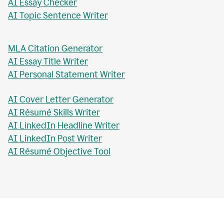
AI Essay Checker
AI Topic Sentence Writer
MLA Citation Generator
AI Essay Title Writer
AI Personal Statement Writer
AI Cover Letter Generator
AI Résumé Skills Writer
AI LinkedIn Headline Writer
AI LinkedIn Post Writer
AI Résumé Objective Tool