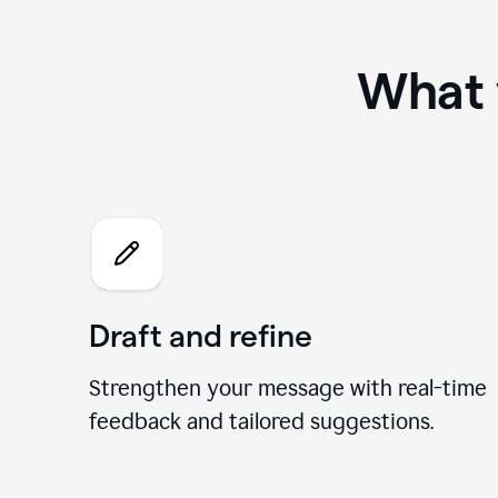
What 
Draft and refine
Strengthen your message with real-time
feedback and tailored suggestions.