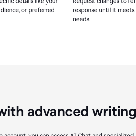
cific details like your
Request changes to ref
udience, or preferred
response until it meets
needs.
with advanced writin
 account, you can access AI Chat and specialized A