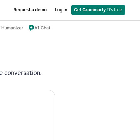
Request a demo
Log in
Get Grammarly
 It’s free
 Humanizer
AI Chat
e conversation.