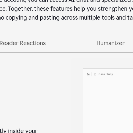
e. Together, these features help you strengthen yo
o copying and pasting across multiple tools and ta
Reader Reactions
Humanizer
ctly inside your