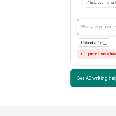
Improve my writ
Upload a file
URL.parse is not a fun
Get AI writing h