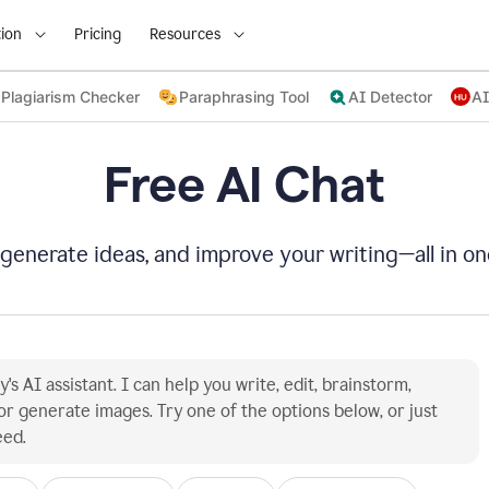
ion
Pricing
Resources
Plagiarism Checker
Paraphrasing Tool
AI Detector
AI
Free AI Chat
 generate ideas, and improve your writing—all in on
's AI assistant. I can help you write, edit, brainstorm, 
or generate images. Try one of the options below, or just 
eed.