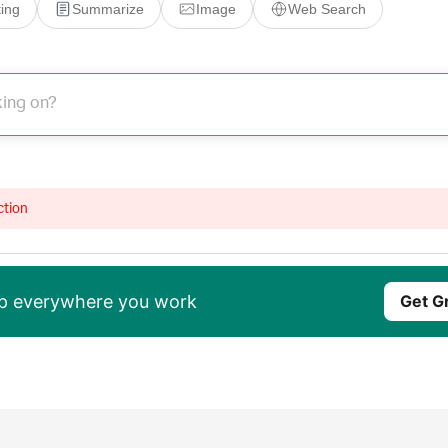
ing
Summarize
Image
Web Search
ction
elp everywhere you work
Get G