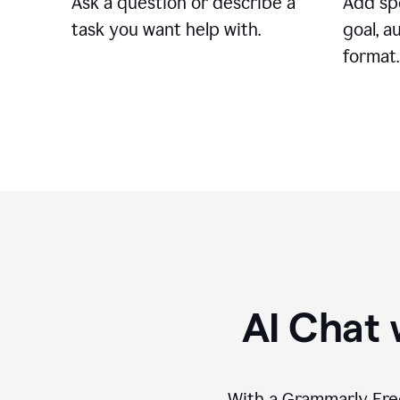
Ask a question or describe a
Add spe
task you want help with.
goal, a
format.
AI Chat 
With a Grammarly Free