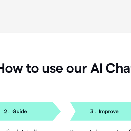
How to use our AI Cha