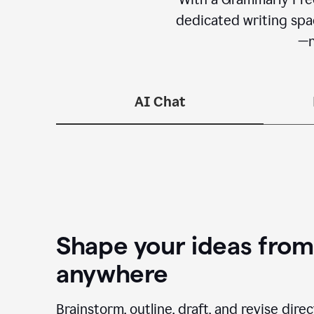
dedicated writing spac
—n
AI Chat
Shape your ideas from
anywhere
Brainstorm, outline, draft, and revise dire