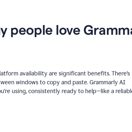
y people love Gramma
tform availability are significant benefits. There’s
etween windows to copy and paste. Grammarly AI
’re using, consistently ready to help—like a reliabl