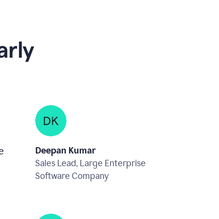
rly
e
Deepan Kumar
Sales Lead, Large Enterprise
Software Company