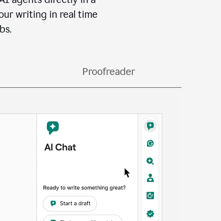
ur writing in real time
bs.
Proofreader