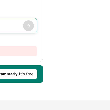
rammarly
It's free