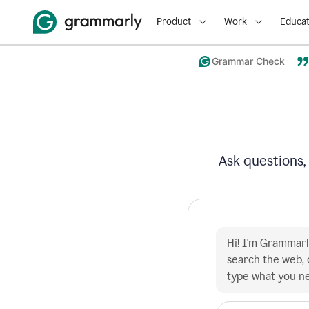
Product
Work
Educat
Grammar Check
Ask questions,
Hi! I'm Grammarly
search the web, 
type what you n