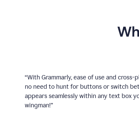
Wh
“
With Grammarly, ease of use and cross-pla
no need to hunt for buttons or switch b
appears seamlessly within any text box you
wingman!
”