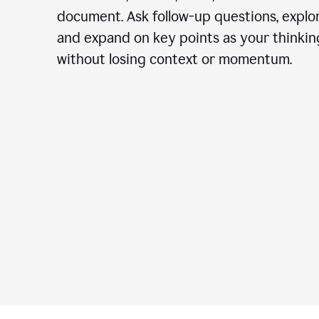
document. Ask follow-up questions, explor
and expand on key points as your thinkin
without losing context or momentum.