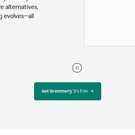
e alternatives,
g evolves—all
A
user
using
Docs
to
access
Get Grammarly
 It’s free
Grammarly
agents