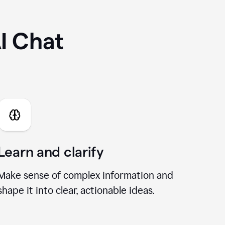
I Chat
Learn and clarify
Make sense of complex information and
shape it into clear, actionable ideas.