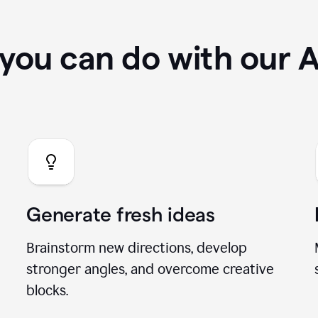
you can do with our A
Generate fresh ideas
Brainstorm new directions, develop
stronger angles, and overcome creative
blocks.