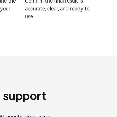
ine the
Confirm the final result is
 your
accurate, clear, and ready to
use.
g support
I agents directly in a