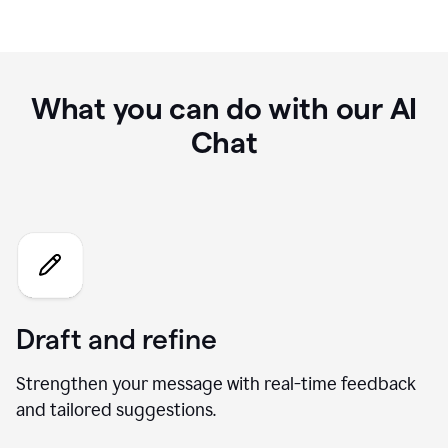
What you can do with our AI
Chat
Draft and refine
Strengthen your message with real-time feedback
and tailored suggestions.