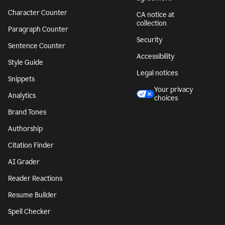
Character Counter
CA notice at
collection
Paragraph Counter
Security
Sentence Counter
Accessibility
Style Guide
Legal notices
Snippets
Your privacy
Analytics
choices
Brand Tones
Authorship
Citation Finder
AI Grader
Reader Reactions
Resume Builder
Spell Checker