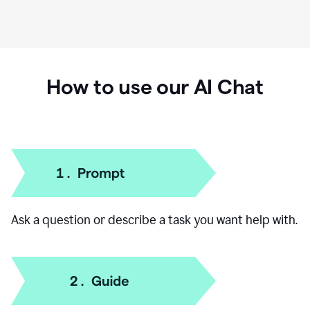
How to use our AI Chat
Ask a question or describe a task you want help with.