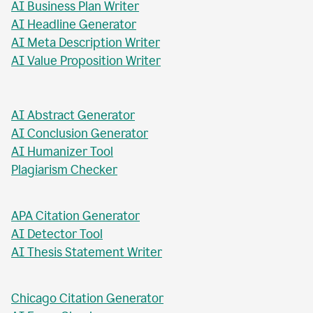
AI Business Plan Writer
AI Headline Generator
AI Meta Description Writer
AI Value Proposition Writer
AI Abstract Generator
AI Conclusion Generator
AI Humanizer Tool
Plagiarism Checker
APA Citation Generator
AI Detector Tool
AI Thesis Statement Writer
Chicago Citation Generator