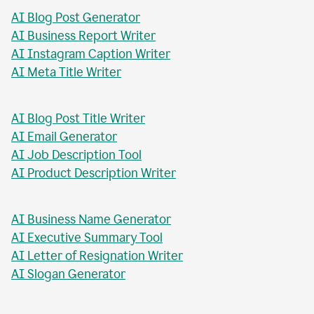
AI Blog Post Generator
AI Business Report Writer
AI Instagram Caption Writer
AI Meta Title Writer
AI Blog Post Title Writer
AI Email Generator
AI Job Description Tool
AI Product Description Writer
AI Business Name Generator
AI Executive Summary Tool
AI Letter of Resignation Writer
AI Slogan Generator