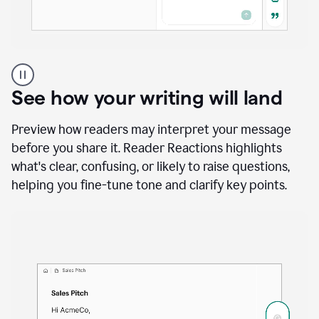
A
user
using
See how your writing will land
Docs
to
access
Preview how readers may interpret your message
Grammarly
before you share it. Reader Reactions highlights
agents
what's clear, confusing, or likely to raise questions,
helping you fine-tune tone and clarify key points.