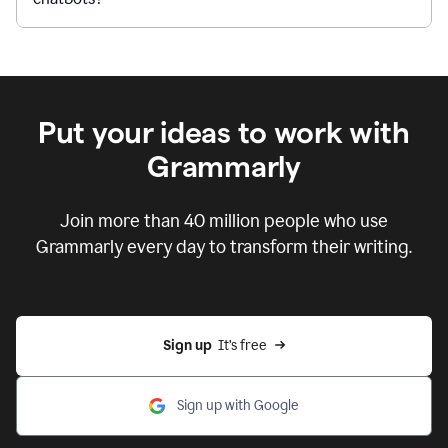
Put your ideas to work with
Grammarly
Join more than 40 million people who use
Grammarly every day to transform their writing.
Sign up
  It’s free
Sign up with Google