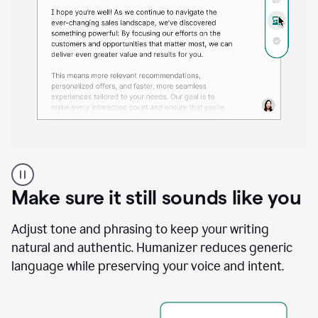
A
Grammarly
user
Make sure it still sounds like you
using
the
Reader
Adjust tone and phrasing to keep your writing
Reactions
natural and authentic. Humanizer reduces generic
agent
language while preserving your voice and intent.