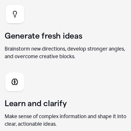
Generate fresh ideas
Brainstorm new directions, develop stronger angles,
and overcome creative blocks.
Learn and clarify
Make sense of complex information and shape it into
clear, actionable ideas.