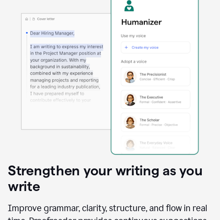
Strengthen your writing as you
write
Improve grammar, clarity, structure, and flow in real