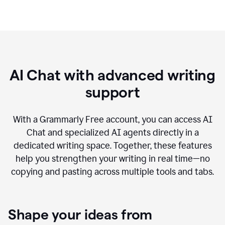
AI Chat with advanced writing
support
With a Grammarly Free account, you can access AI
Chat and specialized AI agents directly in a
dedicated writing space. Together, these features
help you strengthen your writing in real time—no
copying and pasting across multiple tools and tabs.
Shape your ideas from