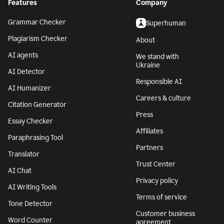
Features
Company
Grammar Checker
Superhuman
Plagiarism Checker
About
AI agents
We stand with
Ukraine
AI Detector
Responsible AI
AI Humanizer
Careers & culture
Citation Generator
Press
Essay Checker
Affiliates
Paraphrasing Tool
Partners
Translator
Trust Center
AI Chat
Privacy policy
AI Writing Tools
Terms of service
Tone Detector
Customer business
Word Counter
agreement