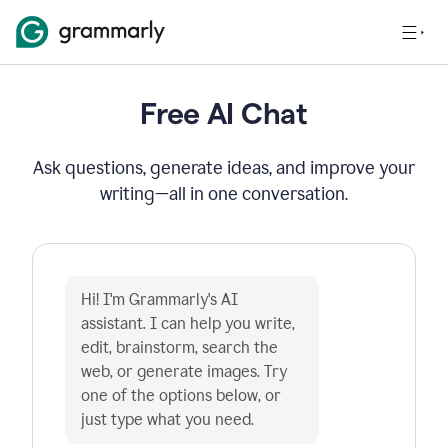
Free AI Chat
Ask questions, generate ideas, and improve your
writing—all in one conversation.
Hi! I'm Grammarly's AI 
assistant. I can help you write, 
edit, brainstorm, search the 
web, or generate images. Try 
one of the options below, or 
just type what you need.