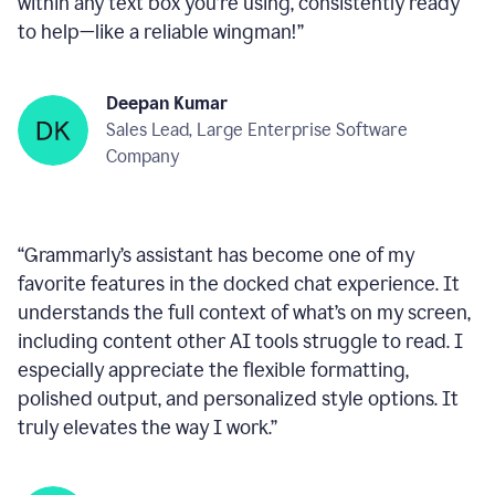
within any text box you’re using, consistently ready
to help—like a reliable wingman!
”
Deepan Kumar
Sales Lead, Large Enterprise Software
Company
“
Grammarly’s assistant has become one of my
favorite features in the docked chat experience. It
understands the full context of what’s on my screen,
including content other AI tools struggle to read. I
especially appreciate the flexible formatting,
polished output, and personalized style options. It
truly elevates the way I work.
”