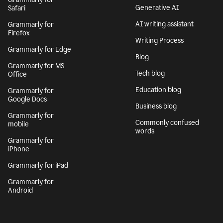
Generative AI
Safari
AI writing assistant
Grammarly for
Firefox
Writing Process
Grammarly for Edge
Blog
Grammarly for MS
Tech blog
Office
Education blog
Grammarly for
Google Docs
Business blog
Grammarly for
Commonly confused
mobile
words
Grammarly for
iPhone
Grammarly for iPad
Grammarly for
Android