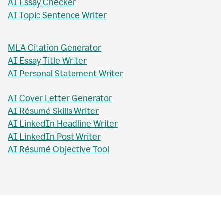
AI Essay Checker
AI Topic Sentence Writer
MLA Citation Generator
AI Essay Title Writer
AI Personal Statement Writer
AI Cover Letter Generator
AI Résumé Skills Writer
AI LinkedIn Headline Writer
AI LinkedIn Post Writer
AI Résumé Objective Tool