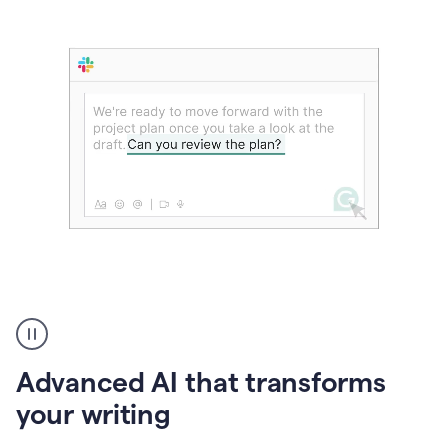
The
user
can
use
Advanced AI that transforms
writing
suggestions
your writing
to
add