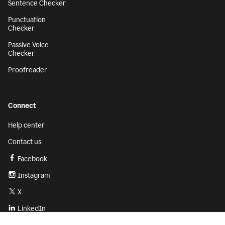
Sentence Checker
Punctuation
Checker
Passive Voice
Checker
Proofreader
Connect
Help center
Contact us
Facebook
Instagram
X
LinkedIn
Sign up
Get started with Grammarly for free