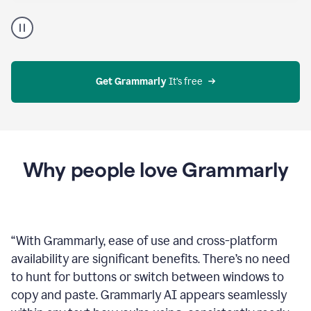
Proofreader
product
example
Get Grammarly
 It’s free
Why people love Grammarly
“
With Grammarly, ease of use and cross-platform
availability are significant benefits. There’s no need
to hunt for buttons or switch between windows to
copy and paste. Grammarly AI appears seamlessly