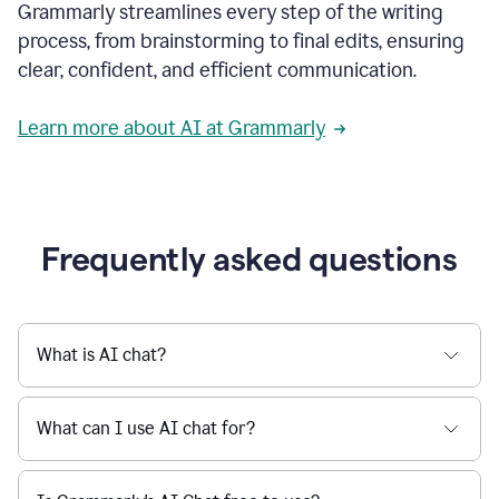
Grammarly streamlines every step of the writing
a
deadline
process, from brainstorming to final edits, ensuring
to
clear, confident, and efficient communication.
a
Slack
message
Learn more about AI at Grammarly
being
sent,
the
user
composes
a
Frequently asked questions
project
proposal
using
Grammarly,
User
What is AI chat?
can
use
Grammarly
What can I use AI chat for?
to
get
reader