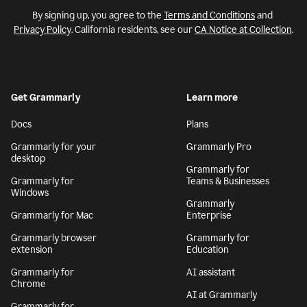
By signing up, you agree to the
Terms and Conditions
and
Privacy Policy
. California residents, see our
CA Notice at Collection
.
Get Grammarly
Learn more
Docs
Plans
Grammarly for your
Grammarly Pro
desktop
Grammarly for
Grammarly for
Teams & Businesses
Windows
Grammarly
Grammarly for Mac
Enterprise
Grammarly browser
Grammarly for
extension
Education
Grammarly for
AI assistant
Chrome
AI at Grammarly
Grammarly for