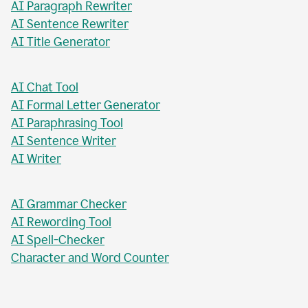
AI Paragraph Rewriter
AI Sentence Rewriter
AI Title Generator
AI Chat Tool
AI Formal Letter Generator
AI Paraphrasing Tool
AI Sentence Writer
AI Writer
AI Grammar Checker
AI Rewording Tool
AI Spell-Checker
Character and Word Counter