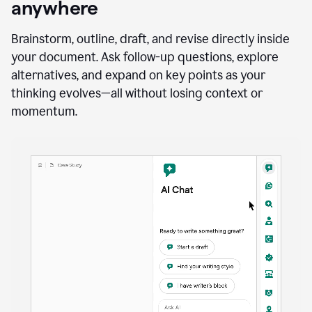
anywhere
Brainstorm, outline, draft, and revise directly inside
your document. Ask follow-up questions, explore
alternatives, and expand on key points as your
thinking evolves—all without losing context or
momentum.