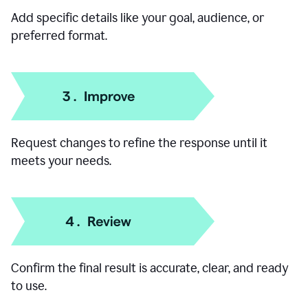
Add specific details like your goal, audience, or
preferred format.
Request changes to refine the response until it
meets your needs.
Confirm the final result is accurate, clear, and ready
to use.