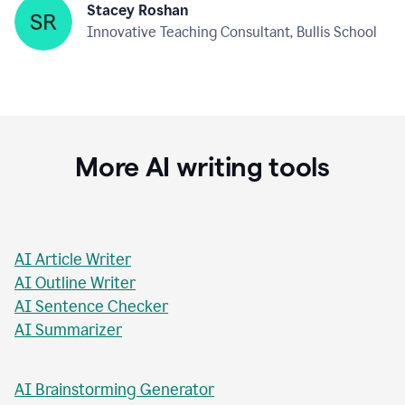
Stacey Roshan
Innovative Teaching Consultant, Bullis School
More AI writing tools
AI Article Writer
AI Outline Writer
AI Sentence Checker
AI Summarizer
AI Brainstorming Generator