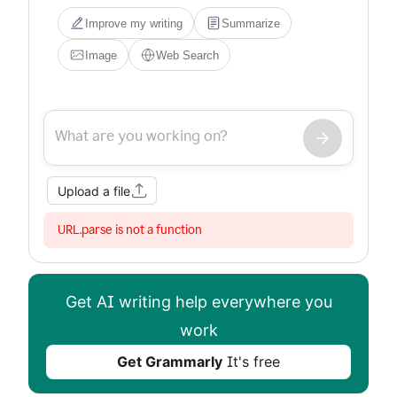
Improve my writing
Summarize
Image
Web Search
Upload a file
URL.parse is not a function
Get AI writing help everywhere you
work
Get Grammarly
It's free