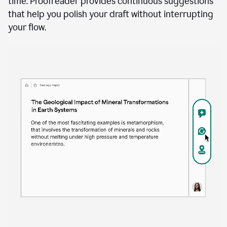
time. Proofreader provides continuous suggestions
that help you polish your draft without interrupting
your flow.