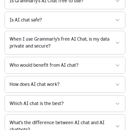
Is Grammarly's AI Chat free to use?
reaction
feedback
from
their
Is AI chat safe?
manager.
When I use Grammarly's free AI Chat, is my data
private and secure?
Who would benefit from AI chat?
How does AI chat work?
Which AI chat is the best?
What's the difference between AI chat and AI
chatbots?