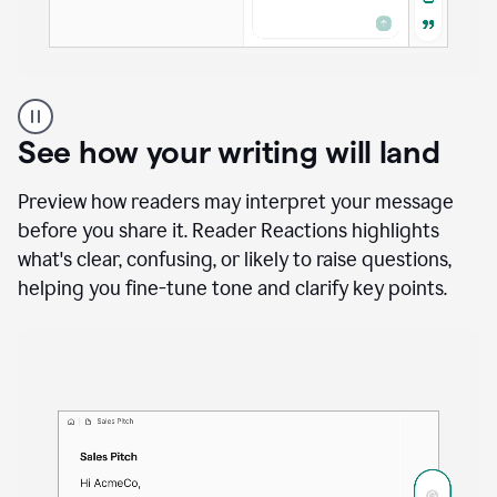
A
user
using
See how your writing will land
Docs
to
access
Preview how readers may interpret your message
Grammarly
before you share it. Reader Reactions highlights
agents
what's clear, confusing, or likely to raise questions,
helping you fine-tune tone and clarify key points.