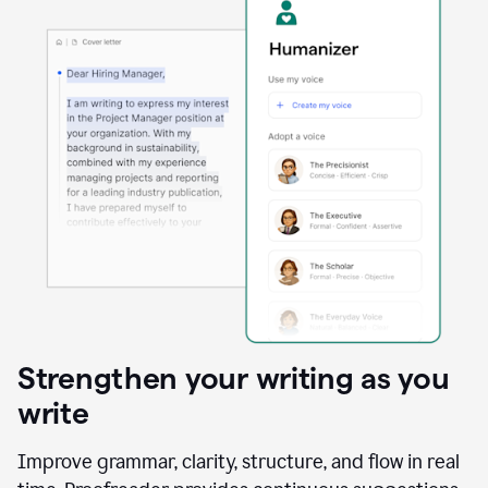
Strengthen your writing as you
write
Improve grammar, clarity, structure, and flow in real