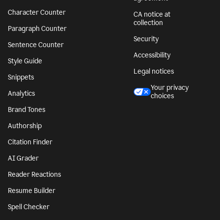
Character Counter
CA notice at
collection
Paragraph Counter
Security
Sentence Counter
Accessibility
Style Guide
Legal notices
Snippets
Your privacy
Analytics
choices
Brand Tones
Authorship
Citation Finder
AI Grader
Reader Reactions
Resume Builder
Spell Checker