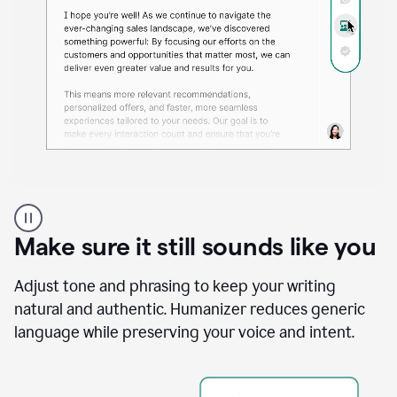
A
Grammarly
user
Make sure it still sounds like you
using
the
Reader
Adjust tone and phrasing to keep your writing
Reactions
natural and authentic. Humanizer reduces generic
agent
language while preserving your voice and intent.