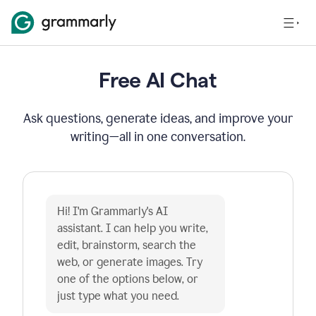
Free AI Chat
Ask questions, generate ideas, and improve your
writing—all in one conversation.
Hi! I'm Grammarly's AI 
assistant. I can help you write, 
edit, brainstorm, search the 
web, or generate images. Try 
one of the options below, or 
just type what you need.