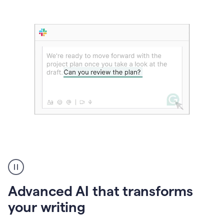
The
user
can
use
Advanced AI that transforms
writing
suggestions
your writing
to
add