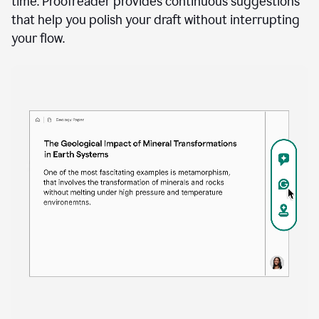
time. Proofreader provides continuous suggestions
that help you polish your draft without interrupting
your flow.