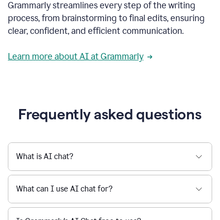
Grammarly streamlines every step of the writing
a
deadline
process, from brainstorming to final edits, ensuring
to
clear, confident, and efficient communication.
a
Slack
message
Learn more about AI at Grammarly
being
sent,
the
user
composes
a
Frequently asked questions
project
proposal
using
Grammarly,
User
What is AI chat?
can
use
Grammarly
What can I use AI chat for?
to
get
reader