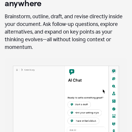
anywhere
Brainstorm, outline, draft, and revise directly inside
your document. Ask follow-up questions, explore
alternatives, and expand on key points as your
thinking evolves—all without losing context or
momentum.