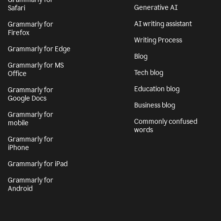
Generative AI
Safari
AI writing assistant
Grammarly for
Firefox
Writing Process
Grammarly for Edge
Blog
Grammarly for MS
Tech blog
Office
Education blog
Grammarly for
Google Docs
Business blog
Grammarly for
Commonly confused
mobile
words
Grammarly for
iPhone
Grammarly for iPad
Grammarly for
Android