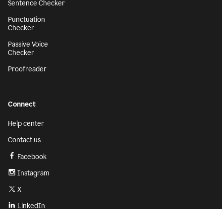
Sentence Checker
Punctuation
Checker
Passive Voice
Checker
Proofreader
Connect
Help center
Contact us
Facebook
Instagram
X
LinkedIn
Sign up
Get started with Grammarly for free