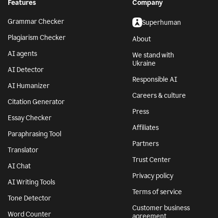
Features
Company
Grammar Checker
Superhuman
Plagiarism Checker
About
AI agents
We stand with
Ukraine
AI Detector
Responsible AI
AI Humanizer
Careers & culture
Citation Generator
Press
Essay Checker
Affiliates
Paraphrasing Tool
Partners
Translator
Trust Center
AI Chat
Privacy policy
AI Writing Tools
Terms of service
Tone Detector
Customer business
Word Counter
agreement