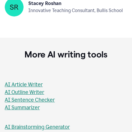
Stacey Roshan
Innovative Teaching Consultant, Bullis School
More AI writing tools
AI Article Writer
AI Outline Writer
AI Sentence Checker
AI Summarizer
AI Brainstorming Generator