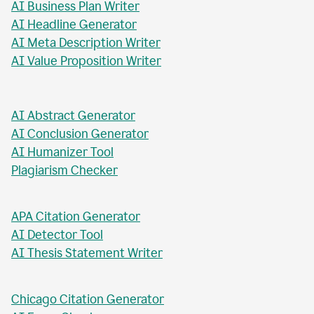
AI Business Plan Writer
AI Headline Generator
AI Meta Description Writer
AI Value Proposition Writer
AI Abstract Generator
AI Conclusion Generator
AI Humanizer Tool
Plagiarism Checker
APA Citation Generator
AI Detector Tool
AI Thesis Statement Writer
Chicago Citation Generator