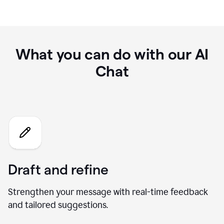
What you can do with our AI
Chat
Draft and refine
Strengthen your message with real-time feedback
and tailored suggestions.