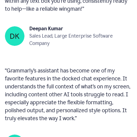
within any text box you’re using, consistently ready
to help—like a reliable wingman!
”
Deepan Kumar
Sales Lead, Large Enterprise Software
Company
“
Grammarly’s assistant has become one of my
favorite features in the docked chat experience. It
understands the full context of what’s on my screen,
including content other AI tools struggle to read. I
especially appreciate the flexible formatting,
polished output, and personalized style options. It
truly elevates the way I work.
”