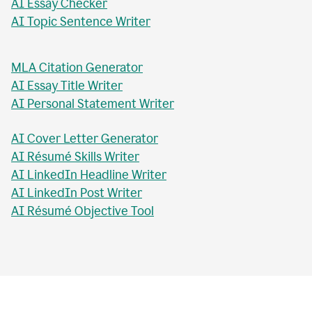
AI Essay Checker
AI Topic Sentence Writer
MLA Citation Generator
AI Essay Title Writer
AI Personal Statement Writer
AI Cover Letter Generator
AI Résumé Skills Writer
AI LinkedIn Headline Writer
AI LinkedIn Post Writer
AI Résumé Objective Tool