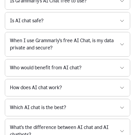
Is Grammarly's AI Chat free to use?
reaction
feedback
from
their
Is AI chat safe?
manager.
When I use Grammarly's free AI Chat, is my data
private and secure?
Who would benefit from AI chat?
How does AI chat work?
Which AI chat is the best?
What's the difference between AI chat and AI
chatbots?