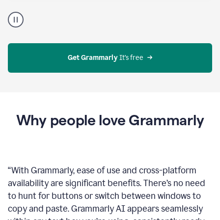
Proofreader
product
example
Get Grammarly
 It’s free
Why people love Grammarly
“
With Grammarly, ease of use and cross-platform
availability are significant benefits. There’s no need
to hunt for buttons or switch between windows to
copy and paste. Grammarly AI appears seamlessly