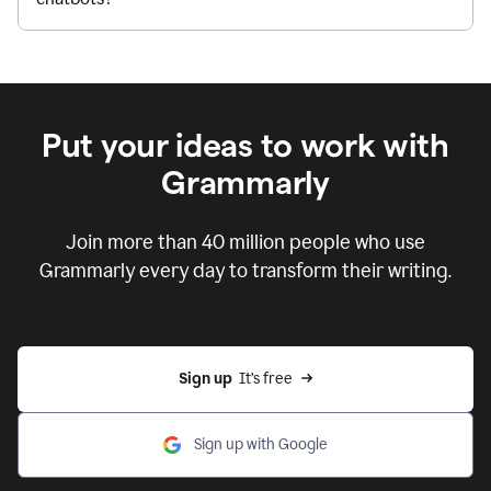
Put your ideas to work with
Grammarly
Join more than 40 million people who use
Grammarly every day to transform their writing.
Sign up
  It’s free
Sign up with Google