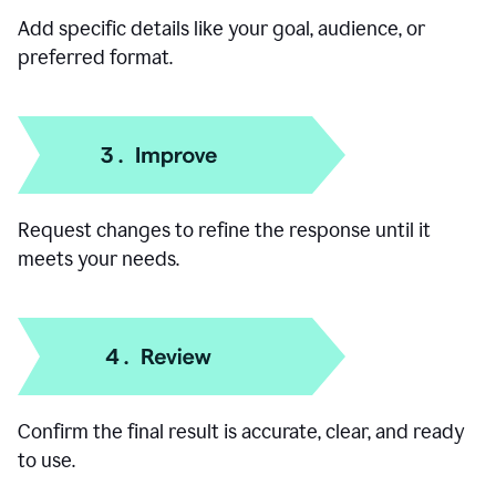
Add specific details like your goal, audience, or
preferred format.
Request changes to refine the response until it
meets your needs.
Confirm the final result is accurate, clear, and ready
to use.