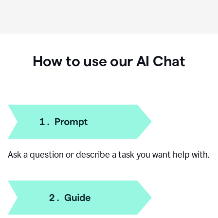
How to use our AI Chat
Ask a question or describe a task you want help with.