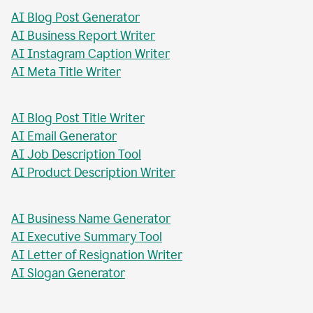
AI Blog Post Generator
AI Business Report Writer
AI Instagram Caption Writer
AI Meta Title Writer
AI Blog Post Title Writer
AI Email Generator
AI Job Description Tool
AI Product Description Writer
AI Business Name Generator
AI Executive Summary Tool
AI Letter of Resignation Writer
AI Slogan Generator