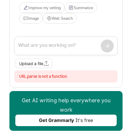
Improve my writing
Summarize
Image
Web Search
Upload a file
URL.parse is not a function
Get AI writing help everywhere you
work
Get Grammarly
It's free