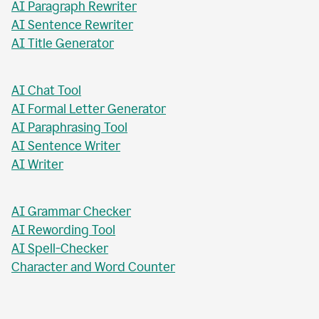
AI Paragraph Rewriter
AI Sentence Rewriter
AI Title Generator
AI Chat Tool
AI Formal Letter Generator
AI Paraphrasing Tool
AI Sentence Writer
AI Writer
AI Grammar Checker
AI Rewording Tool
AI Spell-Checker
Character and Word Counter