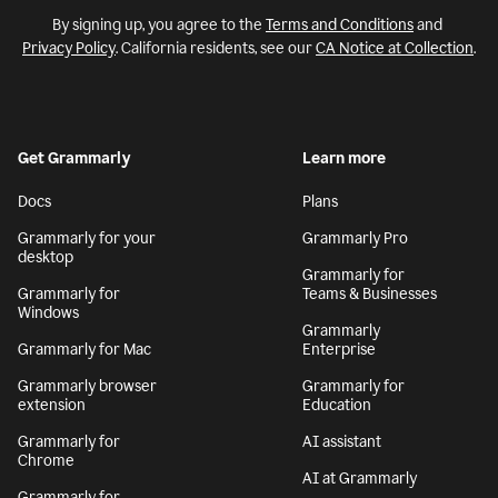
By signing up, you agree to the
Terms and Conditions
and
Privacy Policy
. California residents, see our
CA Notice at Collection
.
Get Grammarly
Learn more
Docs
Plans
Grammarly for your
Grammarly Pro
desktop
Grammarly for
Grammarly for
Teams & Businesses
Windows
Grammarly
Grammarly for Mac
Enterprise
Grammarly browser
Grammarly for
extension
Education
Grammarly for
AI assistant
Chrome
AI at Grammarly
Grammarly for