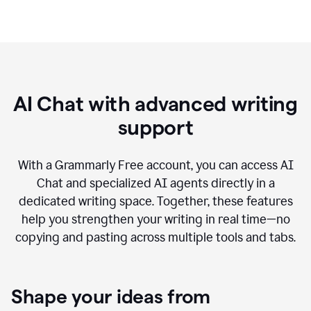
AI Chat with advanced writing
support
With a Grammarly Free account, you can access AI
Chat and specialized AI agents directly in a
dedicated writing space. Together, these features
help you strengthen your writing in real time—no
copying and pasting across multiple tools and tabs.
Shape your ideas from