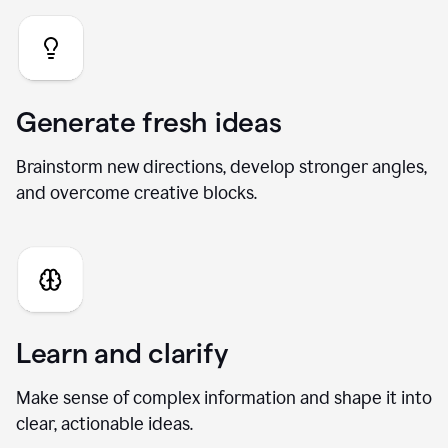
Generate fresh ideas
Brainstorm new directions, develop stronger angles,
and overcome creative blocks.
Learn and clarify
Make sense of complex information and shape it into
clear, actionable ideas.