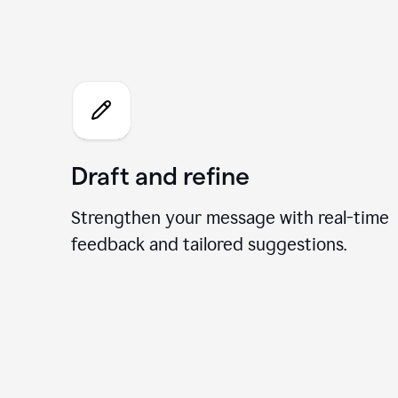
What 
Draft and refine
Strengthen your message with real-time
feedback and tailored suggestions.