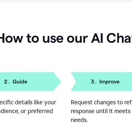
How to use our AI Cha
cific details like your
Request changes to ref
udience, or preferred
response until it meets