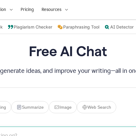
ion
Pricing
Resources
ck
Plagiarism Checker
Paraphrasing Tool
AI Detector
Free AI Chat
 generate ideas, and improve your writing—all in on
ing
Summarize
Image
Web Search