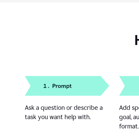
Ask a question or describe a
Add spe
task you want help with.
goal, a