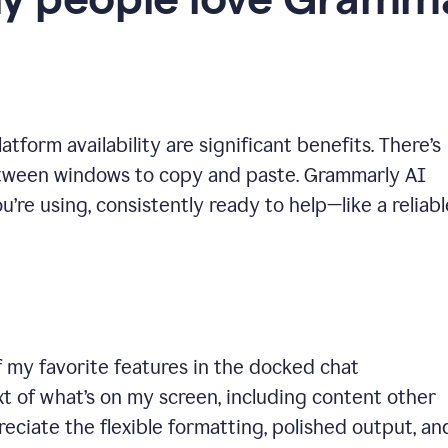
y people love Gramma
tform availability are significant benefits. There’s
etween windows to copy and paste. Grammarly AI
’re using, consistently ready to help—like a reliabl
 my favorite features in the docked chat