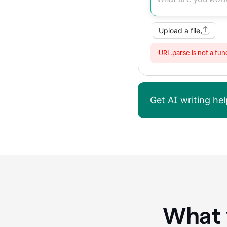
Upload a file
URL.parse is not a fun
Get AI writing h