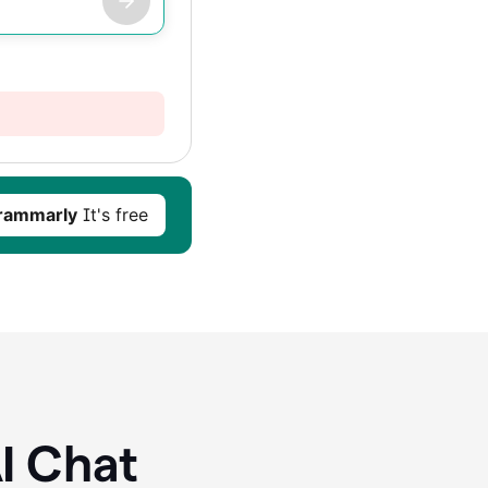
rammarly
It's free