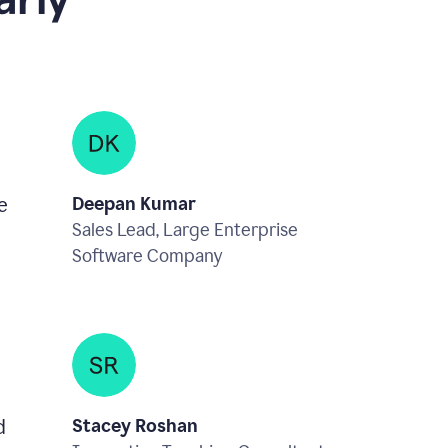
rly
e
Deepan Kumar
Sales Lead, Large Enterprise
Software Company