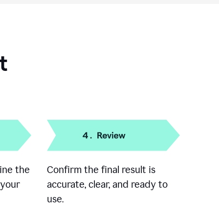
t
ine the
Confirm the final result is
 your
accurate, clear, and ready to