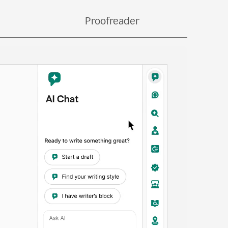
bs.
Proofreader