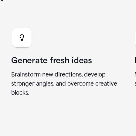
you can do with our A
Generate fresh ideas
Brainstorm new directions, develop
stronger angles, and overcome creative
blocks.