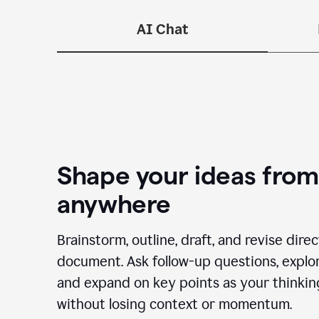
—n
AI Chat
Shape your ideas from
anywhere
Brainstorm, outline, draft, and revise dire
document. Ask follow-up questions, explor