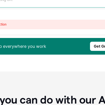
ction
elp everywhere you work
Get G