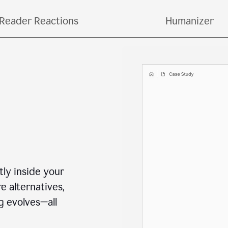
o copying and pasting across multiple tools and ta
Reader Reactions
Humanizer
ctly inside your
e alternatives,