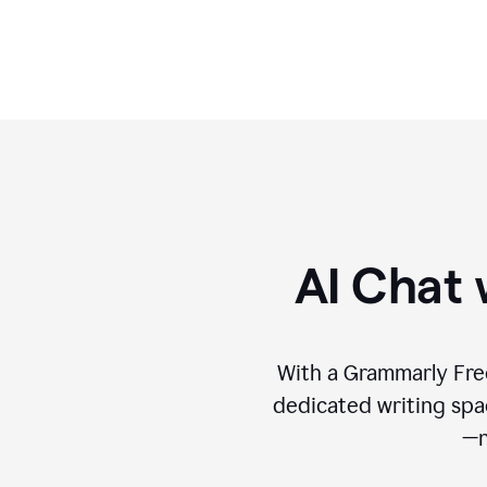
format.
AI Chat 
With a Grammarly Free
dedicated writing spac