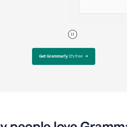
g evolves—all
A
user
using
Docs
to
access
Get Grammarly
 It’s free
Grammarly
agents