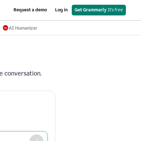
Request a demo
Log in
Get Grammarly
 It’s free
AI Humanizer
e conversation.