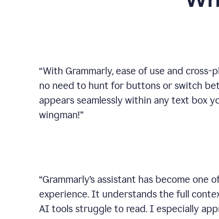
Wh
“
With Grammarly, ease of use and cross-pla
no need to hunt for buttons or switch b
appears seamlessly within any text box you
wingman!
”
“
Grammarly’s assistant has become one of