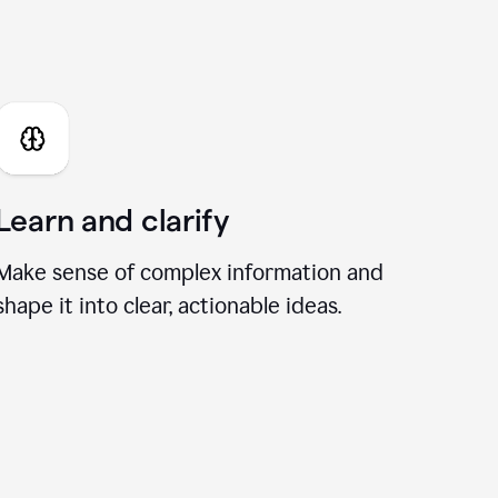
I Chat
Learn and clarify
Make sense of complex information and
shape it into clear, actionable ideas.