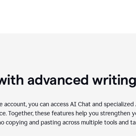
needs.
with advanced writin
 account, you can access AI Chat and specialized A
e. Together, these features help you strengthen yo