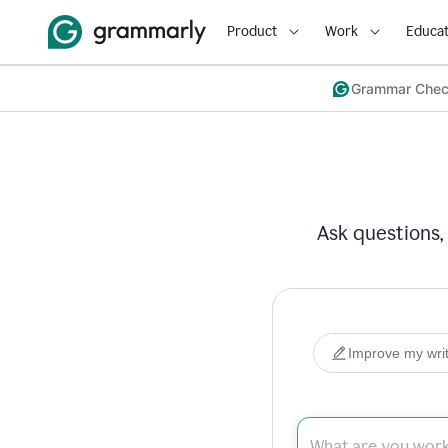
Product
Work
Educat
Grammar Che
Ask questions,
Improve my writ