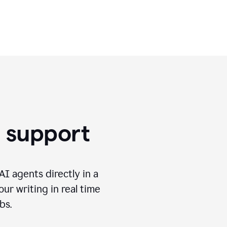
use.
g support
I agents directly in a
ur writing in real time