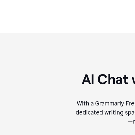
format.
AI Chat 
With a Grammarly Free
dedicated writing spac