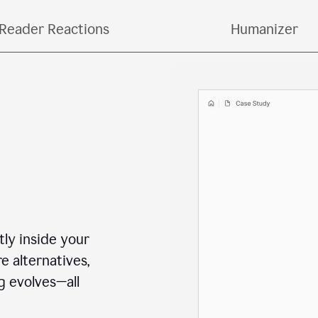
o copying and pasting across multiple tools and ta
Reader Reactions
Humanizer
ctly inside your
e alternatives,