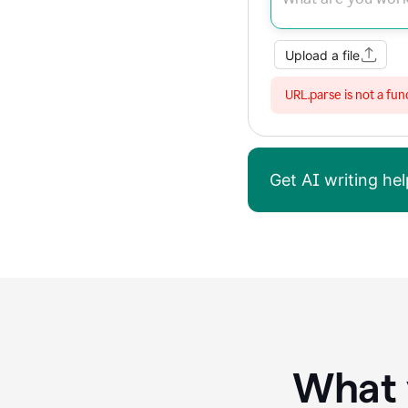
Upload a file
URL.parse is not a fun
Get AI writing h