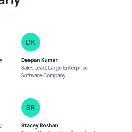
rly
e
Deepan Kumar
Sales Lead, Large Enterprise
Software Company