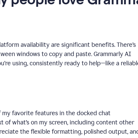
y people love Gramma
tform availability are significant benefits. There’s
etween windows to copy and paste. Grammarly AI
’re using, consistently ready to help—like a reliabl
 my favorite features in the docked chat