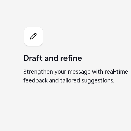
What 
Draft and refine
Strengthen your message with real-time
feedback and tailored suggestions.