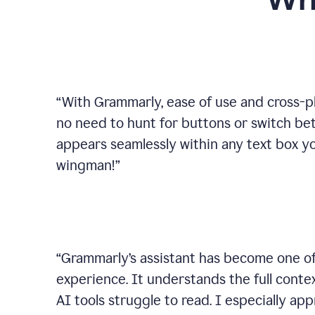
Wh
“
With Grammarly, ease of use and cross-pla
no need to hunt for buttons or switch b
appears seamlessly within any text box you
wingman!
”
“
Grammarly’s assistant has become one of