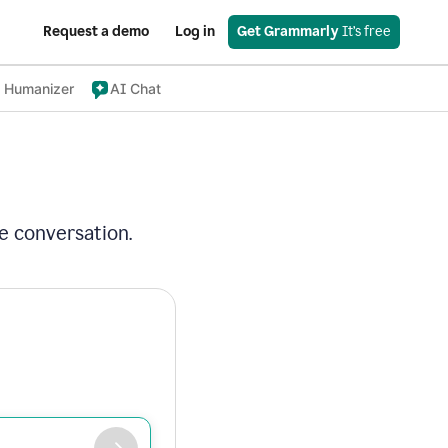
Request a demo
Log in
Get Grammarly
 It’s free
 Humanizer
AI Chat
e conversation.