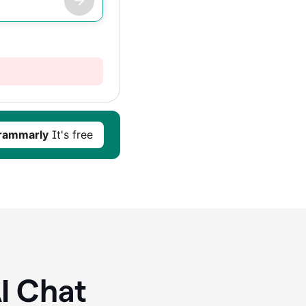
rammarly
It's free