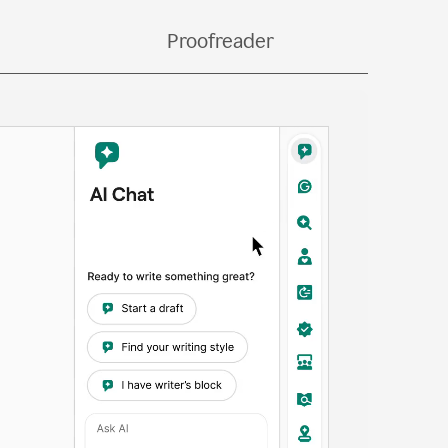
bs.
Proofreader