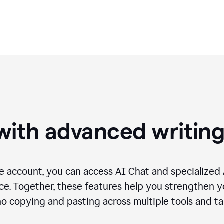
needs.
with advanced writin
 account, you can access AI Chat and specialized A
e. Together, these features help you strengthen yo