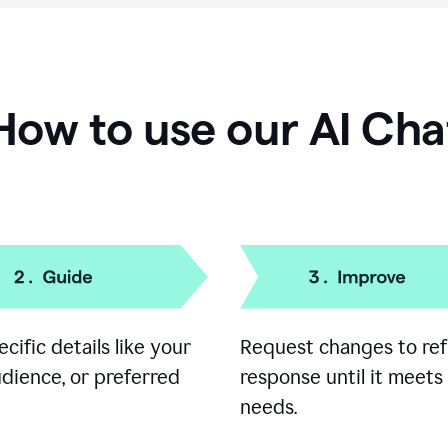
How to use our AI Cha
cific details like your
Request changes to ref
udience, or preferred
response until it meets