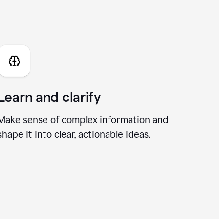
I Chat
Learn and clarify
Make sense of complex information and
shape it into clear, actionable ideas.