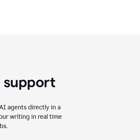
use.
g support
I agents directly in a
ur writing in real time