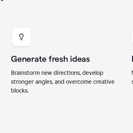
you can do with our A
Generate fresh ideas
Brainstorm new directions, develop
stronger angles, and overcome creative
blocks.