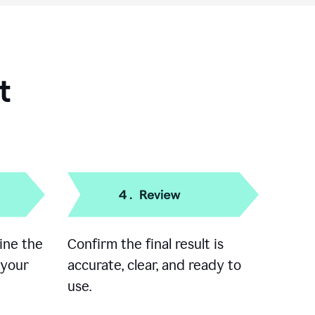
t
ine the
Confirm the final result is
 your
accurate, clear, and ready to