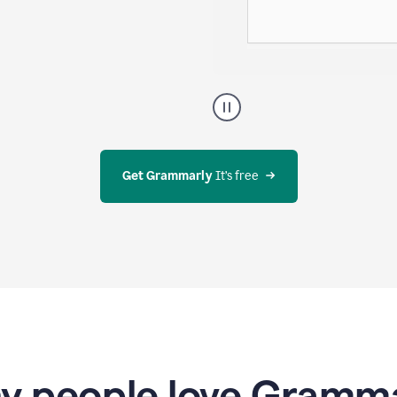
g evolves—all
A
user
using
Docs
to
access
Get Grammarly
 It’s free
Grammarly
agents