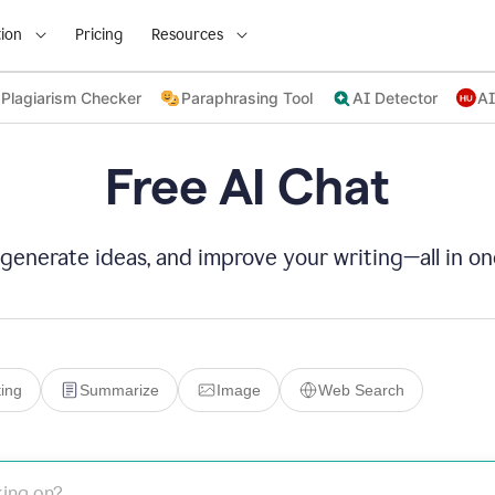
ion
Pricing
Resources
Plagiarism Checker
Paraphrasing Tool
AI Detector
AI
Free AI Chat
 generate ideas, and improve your writing—all in on
ing
Summarize
Image
Web Search