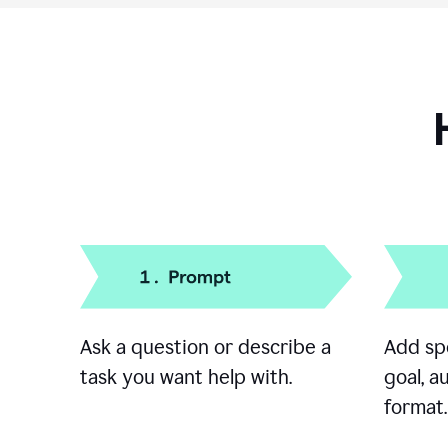
Ask a question or describe a
Add spe
task you want help with.
goal, a