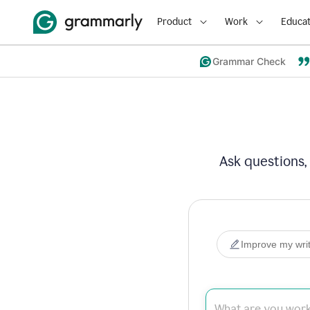
Product
Work
Educat
Grammar Check
Ask questions,
Improve my writ