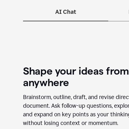
—n
AI Chat
Shape your ideas from
anywhere
Brainstorm, outline, draft, and revise dire
document. Ask follow-up questions, explor