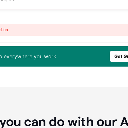
ction
elp everywhere you work
Get G