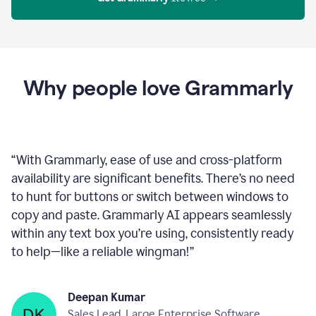
Proofreader
product
example
Get Grammarly
 It’s free
Why people love Grammarly
“
With Grammarly, ease of use and cross-platform
availability are significant benefits. There’s no need
to hunt for buttons or switch between windows to
copy and paste. Grammarly AI appears seamlessly