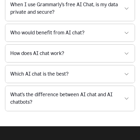
Is Grammarly's AI Chat free to use?
reaction
feedback
from
their
Is AI chat safe?
manager.
When I use Grammarly's free AI Chat, is my data
private and secure?
Who would benefit from AI chat?
How does AI chat work?
Which AI chat is the best?
What's the difference between AI chat and AI
chatbots?