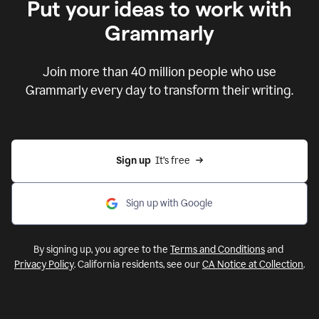
Put your ideas to work with
Grammarly
Join more than 40 million people who use
Grammarly every day to transform their writing.
Sign up
  It’s free
Sign up with Google