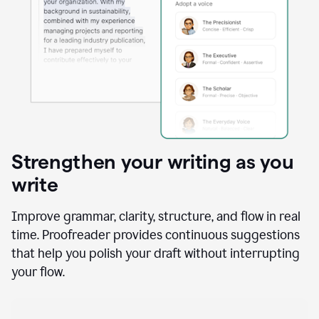
Strengthen your writing as you
write
Improve grammar, clarity, structure, and flow in real