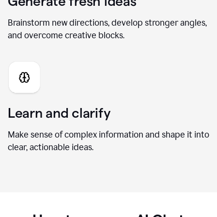
Generate fresh ideas
Brainstorm new directions, develop stronger angles,
and overcome creative blocks.
Learn and clarify
Make sense of complex information and shape it into
clear, actionable ideas.