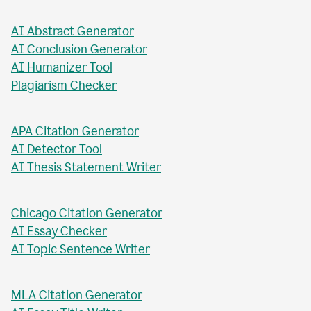
AI Business Plan Writer
AI Headline Generator
AI Meta Description Writer
AI Value Proposition Writer
AI Abstract Generator
AI Conclusion Generator
AI Humanizer Tool
Plagiarism Checker
APA Citation Generator
AI Detector Tool
AI Thesis Statement Writer
Chicago Citation Generator