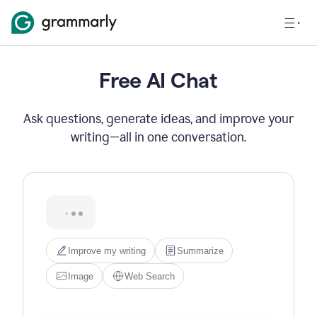
Free AI Chat
Ask questions, generate ideas, and improve your
writing—all in one conversation.
Hi! I'm Grammarly's AI 
assistant. I can help you write, 
edit, brainstorm, search the 
web, or generate images. Try 
one of the options below, or 
just type what you need.