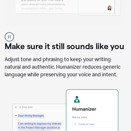
A
Grammarly
user
Make sure it still sounds like you
using
the
Reader
Adjust tone and phrasing to keep your writing
Reactions
natural and authentic. Humanizer reduces generic
agent
language while preserving your voice and intent.