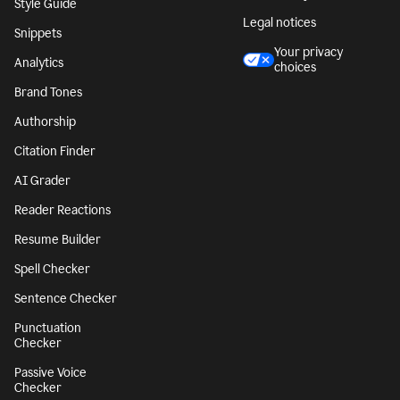
Character Counter
CA notice at
collection
Paragraph Counter
Security
Sentence Counter
Accessibility
Style Guide
Legal notices
Snippets
Your privacy
Analytics
choices
Brand Tones
Authorship
Citation Finder
AI Grader
Reader Reactions
Resume Builder
Spell Checker