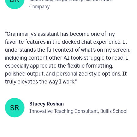
within any text box you’re using, consistently ready
to help—like a reliable wingman!
”
Deepan Kumar
Sales Lead, Large Enterprise Software
Company
“
Grammarly’s assistant has become one of my
favorite features in the docked chat experience. It
understands the full context of what’s on my screen,
including content other AI tools struggle to read. I
especially appreciate the flexible formatting,
polished output, and personalized style options. It
truly elevates the way I work.
”