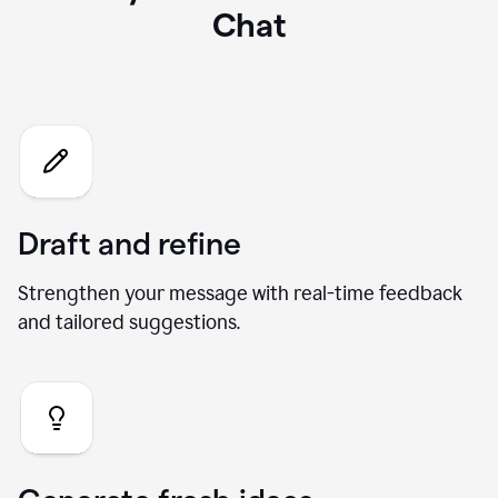
What you can do with our AI
Chat
Draft and refine
Strengthen your message with real-time feedback
and tailored suggestions.