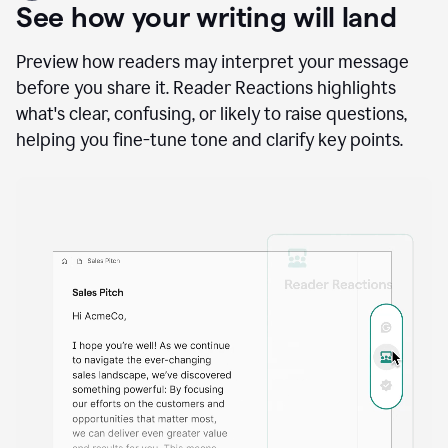
A
user
using
See how your writing will land
Docs
to
access
Preview how readers may interpret your message
Grammarly
before you share it. Reader Reactions highlights
agents
what's clear, confusing, or likely to raise questions,
helping you fine-tune tone and clarify key points.