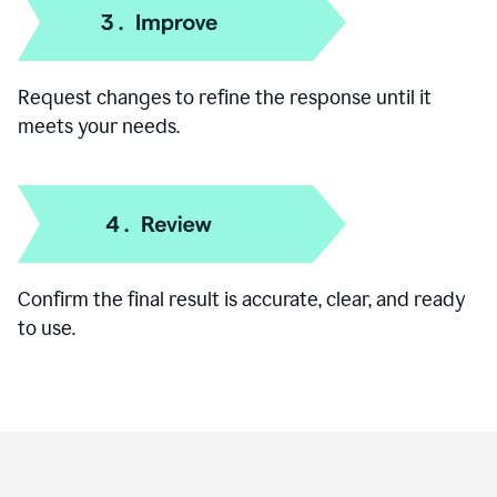
Add specific details like your goal, audience, or
preferred format.
Request changes to refine the response until it
meets your needs.
Confirm the final result is accurate, clear, and ready
to use.