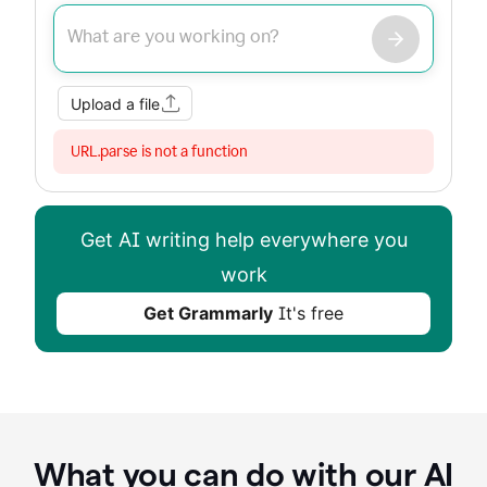
Improve my writing
Summarize
Image
Web Search
Upload a file
URL.parse is not a function
Get AI writing help everywhere you
work
Get Grammarly
It's free