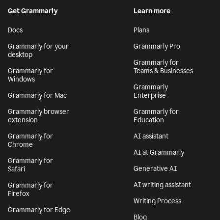
By signing up, you agree to the
Terms and Conditions
and
Privacy Policy
. California residents, see our
CA Notice at Collection
.
Get Grammarly
Learn more
Docs
Plans
Grammarly for your
Grammarly Pro
desktop
Grammarly for
Grammarly for
Teams & Businesses
Windows
Grammarly
Grammarly for Mac
Enterprise
Grammarly browser
Grammarly for
extension
Education
Grammarly for
AI assistant
Chrome
AI at Grammarly
Grammarly for