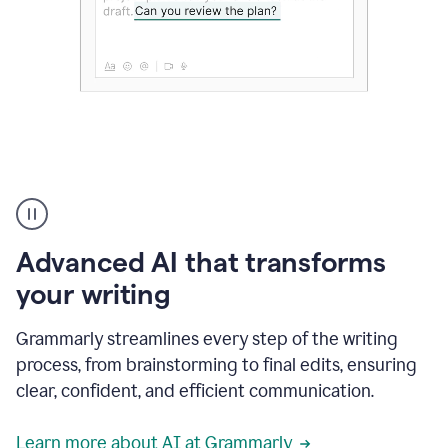
The
user
can
use
Advanced AI that transforms
writing
suggestions
your writing
to
add