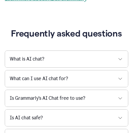
Grammarly streamlines every step of the writing
a
deadline
process, from brainstorming to final edits, ensuring
to
clear, confident, and efficient communication.
a
Slack
message
Learn more about AI at Grammarly
being
sent,
the
user
composes
a
Frequently asked questions
project
proposal
using
Grammarly,
User
What is AI chat?
can
use
Grammarly
What can I use AI chat for?
to
get
reader