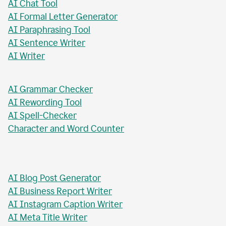
AI Paragraph Rewriter
AI Sentence Rewriter
AI Title Generator
AI Chat Tool
AI Formal Letter Generator
AI Paraphrasing Tool
AI Sentence Writer
AI Writer
AI Grammar Checker
AI Rewording Tool
AI Spell-Checker
Character and Word Counter