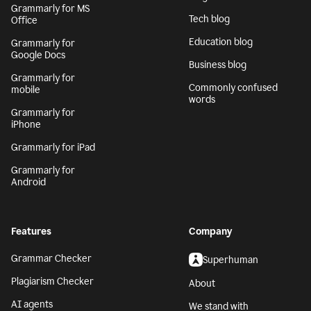
Generative AI
Safari
AI writing assistant
Grammarly for
Firefox
Writing Process
Grammarly for Edge
Blog
Grammarly for MS
Tech blog
Office
Education blog
Grammarly for
Google Docs
Business blog
Grammarly for
Commonly confused
mobile
words
Grammarly for
iPhone
Grammarly for iPad
Grammarly for
Android