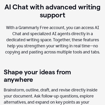
AI Chat with advanced writing
support
With a Grammarly Free account, you can access AI
Chat and specialized AI agents directly in a
dedicated writing space. Together, these features
help you strengthen your writing in real time—no
copying and pasting across multiple tools and tabs.
Shape your ideas from