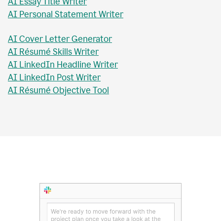
AI Essay Checker
AI Topic Sentence Writer
MLA Citation Generator
AI Essay Title Writer
AI Personal Statement Writer
AI Cover Letter Generator
AI Résumé Skills Writer
AI LinkedIn Headline Writer
AI LinkedIn Post Writer
AI Résumé Objective Tool