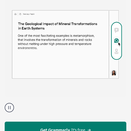
time. Proofreader provides continuous suggestions
that help you polish your draft without interrupting
your flow.