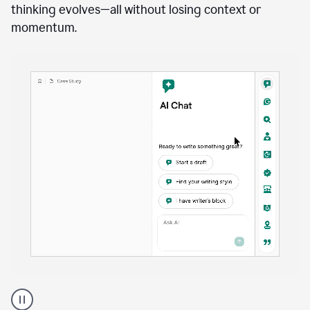
anywhere
Brainstorm, outline, draft, and revise directly inside
your document. Ask follow-up questions, explore
alternatives, and expand on key points as your
thinking evolves—all without losing context or
momentum.