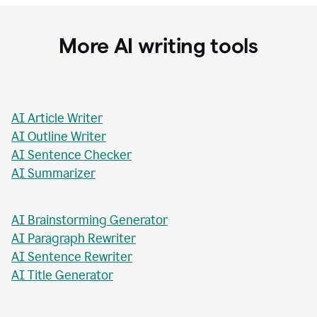
Stacey Roshan
Innovative Teaching Consultant, Bullis School
More AI writing tools
AI Article Writer
AI Outline Writer
AI Sentence Checker
AI Summarizer
AI Brainstorming Generator