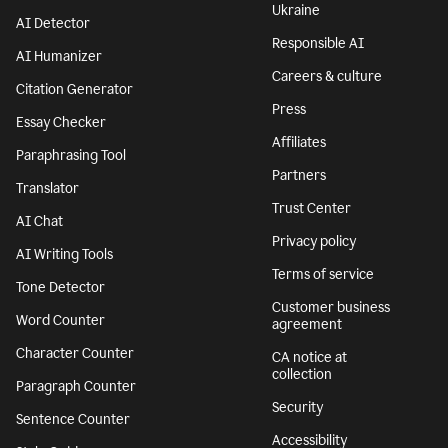
Features
Company
Grammar Checker
Superhuman
Plagiarism Checker
About
AI agents
We stand with
Ukraine
AI Detector
Responsible AI
AI Humanizer
Careers & culture
Citation Generator
Press
Essay Checker
Affiliates
Paraphrasing Tool
Partners
Translator
Trust Center
AI Chat
Privacy policy
AI Writing Tools
Terms of service
Tone Detector
Customer business
Word Counter
agreement