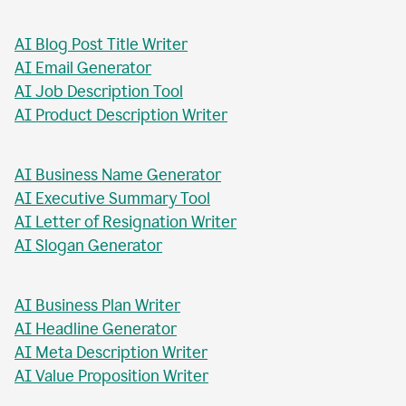
AI Blog Post Generator
AI Business Report Writer
AI Instagram Caption Writer
AI Meta Title Writer
AI Blog Post Title Writer
AI Email Generator
AI Job Description Tool
AI Product Description Writer
AI Business Name Generator
AI Executive Summary Tool
AI Letter of Resignation Writer
AI Slogan Generator