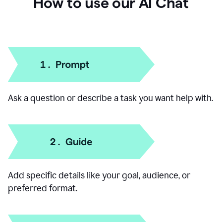
How to use our AI Chat
Ask a question or describe a task you want help with.