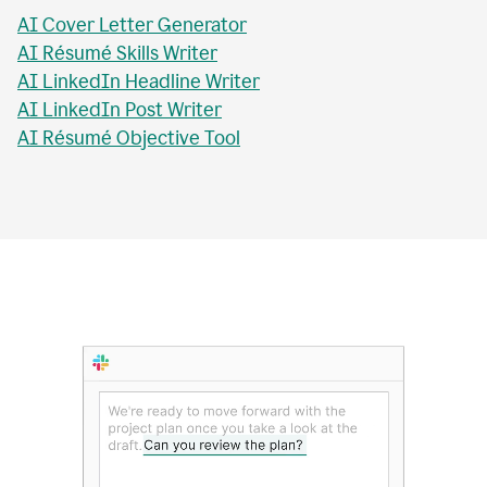
AI Essay Checker
AI Topic Sentence Writer
MLA Citation Generator
AI Essay Title Writer
AI Personal Statement Writer
AI Cover Letter Generator
AI Résumé Skills Writer
AI LinkedIn Headline Writer
AI LinkedIn Post Writer
AI Résumé Objective Tool