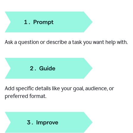
How to use our AI Chat
Ask a question or describe a task you want help with.