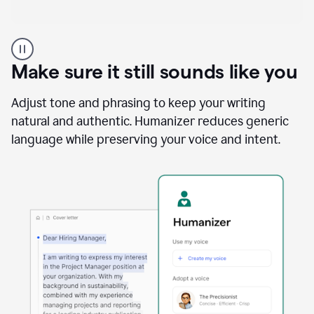
A
Grammarly
user
Make sure it still sounds like you
using
the
Reader
Adjust tone and phrasing to keep your writing
Reactions
natural and authentic. Humanizer reduces generic
agent
language while preserving your voice and intent.