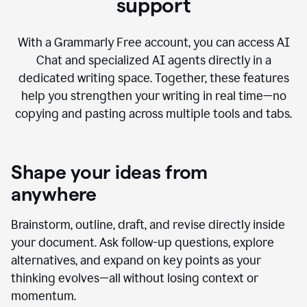
AI Chat with advanced writing
support
With a Grammarly Free account, you can access AI
Chat and specialized AI agents directly in a
dedicated writing space. Together, these features
help you strengthen your writing in real time—no
copying and pasting across multiple tools and tabs.
Shape your ideas from