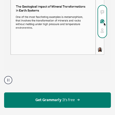
time. Proofreader provides continuous suggestions
that help you polish your draft without interrupting
your flow.