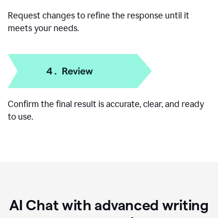
Add specific details like your goal, audience, or
preferred format.
Request changes to refine the response until it
meets your needs.
Confirm the final result is accurate, clear, and ready
to use.