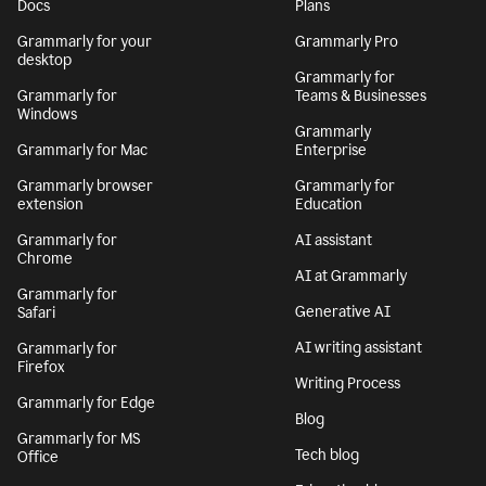
By signing up, you agree to the
Terms and Conditions
and
Privacy Policy
. California residents, see our
CA Notice at Collection
.
Get Grammarly
Learn more
Docs
Plans
Grammarly for your
Grammarly Pro
desktop
Grammarly for
Grammarly for
Teams & Businesses
Windows
Grammarly
Grammarly for Mac
Enterprise
Grammarly browser
Grammarly for
extension
Education
Grammarly for
AI assistant
Chrome
AI at Grammarly
Grammarly for