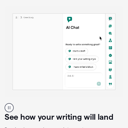
anywhere
Brainstorm, outline, draft, and revise directly inside
your document. Ask follow-up questions, explore
alternatives, and expand on key points as your
thinking evolves—all without losing context or
momentum.