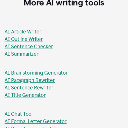
Stacey Roshan
Innovative Teaching Consultant, Bullis School
More AI writing tools
AI Article Writer
AI Outline Writer
AI Sentence Checker
AI Summarizer
AI Brainstorming Generator