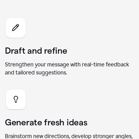
What you can do with our AI
Chat
Draft and refine
Strengthen your message with real-time feedback
and tailored suggestions.