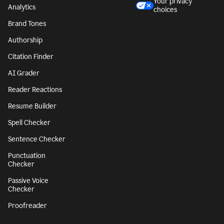
Character Counter
CA notice at
collection
Paragraph Counter
Security
Sentence Counter
Accessibility
Style Guide
Legal notices
Snippets
Your privacy
Analytics
choices
Brand Tones
Authorship
Citation Finder
AI Grader
Reader Reactions
Resume Builder
Spell Checker