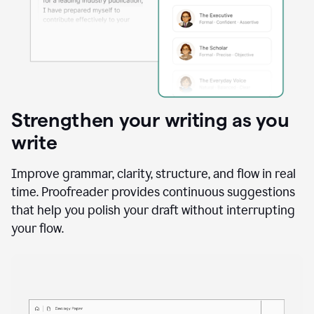
Strengthen your writing as you
write
Improve grammar, clarity, structure, and flow in real