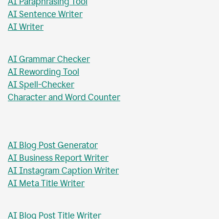
AI Paragraph Rewriter
AI Sentence Rewriter
AI Title Generator
AI Chat Tool
AI Formal Letter Generator
AI Paraphrasing Tool
AI Sentence Writer
AI Writer
AI Grammar Checker
AI Rewording Tool
AI Spell-Checker
Character and Word Counter