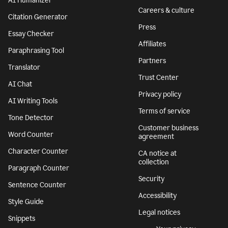
Features
Company
Grammar Checker
Superhuman
Plagiarism Checker
About
AI agents
We stand with
Ukraine
AI Detector
Responsible AI
AI Humanizer
Careers & culture
Citation Generator
Press
Essay Checker
Affiliates
Paraphrasing Tool
Partners
Translator
Trust Center
AI Chat
Privacy policy
AI Writing Tools
Terms of service
Tone Detector
Customer business
Word Counter
agreement