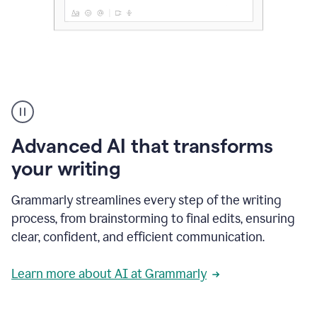
The
user
can
use
Advanced AI that transforms
writing
suggestions
your writing
to
add