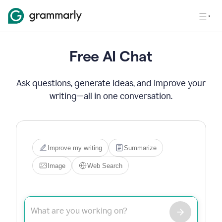
Free AI Chat
Ask questions, generate ideas, and improve your
writing—all in one conversation.
Hi! I'm Grammarly's AI 
assistant. I can help you write, 
edit, brainstorm, search the 
web, or generate images. Try 
one of the options below, or 
just type what you need.