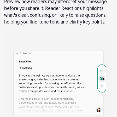
A
user
using
See how your writing will land
Docs
to
access
Preview how readers may interpret your message
Grammarly
before you share it. Reader Reactions highlights
agents
what's clear, confusing, or likely to raise questions,
helping you fine-tune tone and clarify key points.