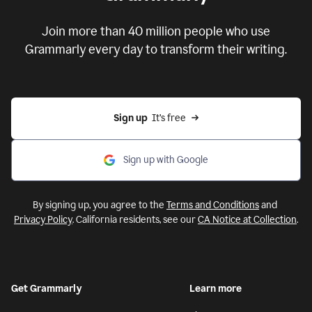
Put your ideas to work with
Grammarly
Join more than 40 million people who use
Grammarly every day to transform their writing.
Sign up
  It’s free
Sign up with Google