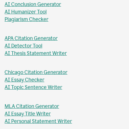
AI Business Plan Writer
AI Headline Generator
AI Meta Description Writer
AI Value Proposition Writer
AI Abstract Generator
AI Conclusion Generator
AI Humanizer Tool
Plagiarism Checker
APA Citation Generator
AI Detector Tool
AI Thesis Statement Writer
Chicago Citation Generator