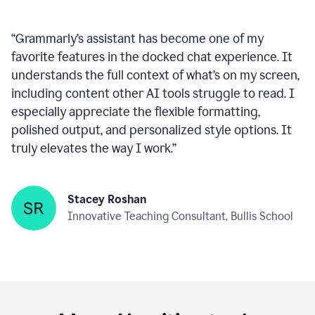
within any text box you’re using, consistently ready
to help—like a reliable wingman!
”
Deepan Kumar
Sales Lead, Large Enterprise Software
Company
“
Grammarly’s assistant has become one of my
favorite features in the docked chat experience. It
understands the full context of what’s on my screen,
including content other AI tools struggle to read. I
especially appreciate the flexible formatting,
polished output, and personalized style options. It
truly elevates the way I work.
”