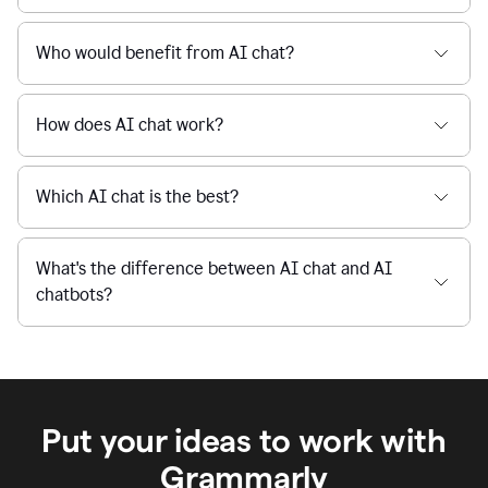
Is Grammarly's AI Chat free to use?
reaction
feedback
from
their
Is AI chat safe?
manager.
When I use Grammarly's free AI Chat, is my data
private and secure?
Who would benefit from AI chat?
How does AI chat work?
Which AI chat is the best?
What's the difference between AI chat and AI
chatbots?