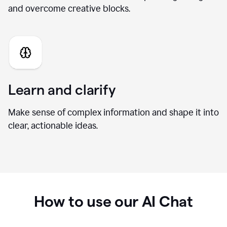
Generate fresh ideas
Brainstorm new directions, develop stronger angles,
and overcome creative blocks.
Learn and clarify
Make sense of complex information and shape it into
clear, actionable ideas.