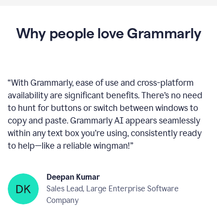
Proofreader
product
example
Get Grammarly
 It’s free
Why people love Grammarly
“
With Grammarly, ease of use and cross-platform
availability are significant benefits. There’s no need
to hunt for buttons or switch between windows to
copy and paste. Grammarly AI appears seamlessly