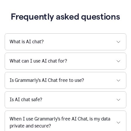
Grammarly streamlines every step of the writing
a
deadline
process, from brainstorming to final edits, ensuring
to
clear, confident, and efficient communication.
a
Slack
message
Learn more about AI at Grammarly
being
sent,
the
user
composes
a
Frequently asked questions
project
proposal
using
Grammarly,
User
What is AI chat?
can
use
Grammarly
What can I use AI chat for?
to
get
reader