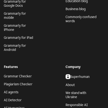
Generative AI
Safari
AI writing assistant
Grammarly for
Firefox
Writing Process
Grammarly for Edge
Blog
Grammarly for MS
Tech blog
Office
Education blog
Grammarly for
Google Docs
Business blog
Grammarly for
Commonly confused
mobile
words
Grammarly for
iPhone
Grammarly for iPad
Grammarly for
Android