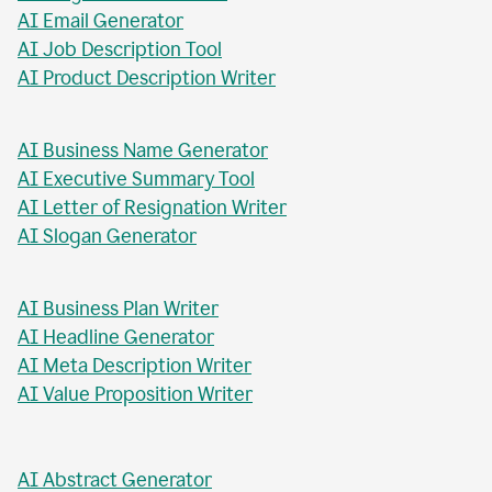
AI Blog Post Generator
AI Business Report Writer
AI Instagram Caption Writer
AI Meta Title Writer
AI Blog Post Title Writer
AI Email Generator
AI Job Description Tool
AI Product Description Writer
AI Business Name Generator
AI Executive Summary Tool
AI Letter of Resignation Writer
AI Slogan Generator