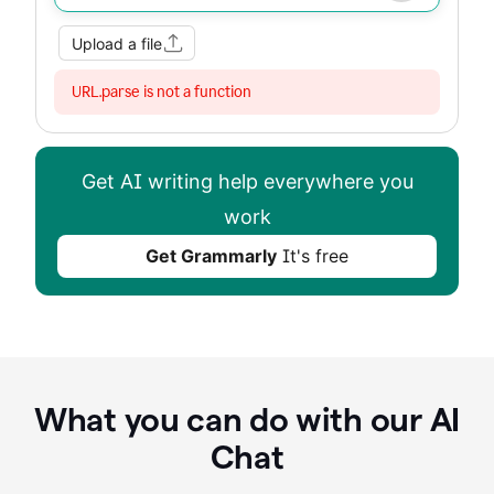
Improve my writing
Summarize
Image
Web Search
Upload a file
URL.parse is not a function
Get AI writing help everywhere you
work
Get Grammarly
It's free