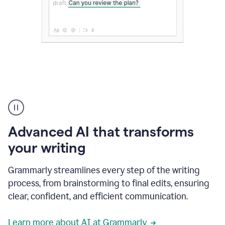
The
user
can
use
Advanced AI that transforms
writing
suggestions
your writing
to
add