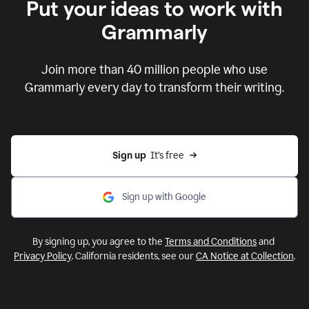
Put your ideas to work with
Grammarly
Join more than 40 million people who use
Grammarly every day to transform their writing.
Sign up
  It’s free
Sign up with Google