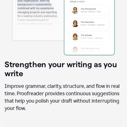
Strengthen your writing as you
write
Improve grammar, clarity, structure, and flow in real