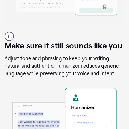
A
Grammarly
user
Make sure it still sounds like you
using
the
Reader
Adjust tone and phrasing to keep your writing
Reactions
natural and authentic. Humanizer reduces generic
agent
language while preserving your voice and intent.