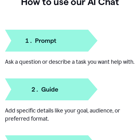
How to use our AI Chat
Ask a question or describe a task you want help with.