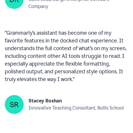
within any text box you’re using, consistently ready
to help—like a reliable wingman!
”
Deepan Kumar
Sales Lead, Large Enterprise Software
Company
“
Grammarly’s assistant has become one of my
favorite features in the docked chat experience. It
understands the full context of what’s on my screen,
including content other AI tools struggle to read. I
especially appreciate the flexible formatting,
polished output, and personalized style options. It
truly elevates the way I work.
”