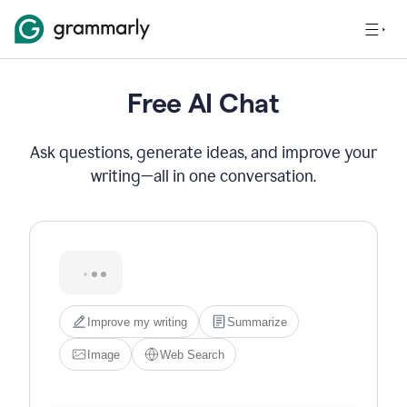
Free AI Chat
Ask questions, generate ideas, and improve your
writing—all in one conversation.
Hi! I'm Grammarly's AI 
assistant. I can help you write, 
edit, brainstorm, search the 
web, or generate images. Try 
one of the options below, or 
just type what you need.