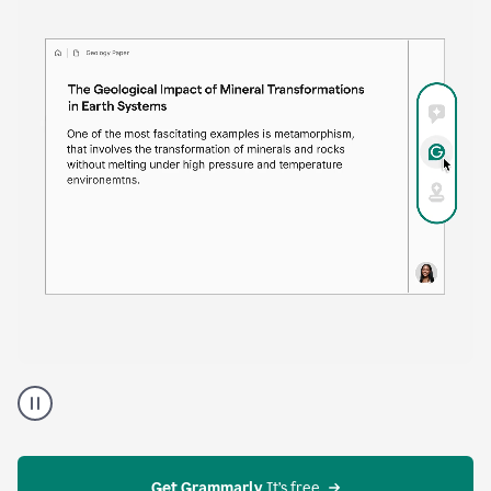
time. Proofreader provides continuous suggestions
that help you polish your draft without interrupting
your flow.