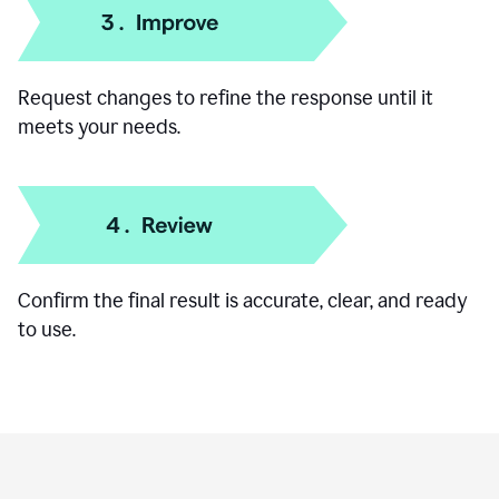
Add specific details like your goal, audience, or
preferred format.
Request changes to refine the response until it
meets your needs.
Confirm the final result is accurate, clear, and ready
to use.