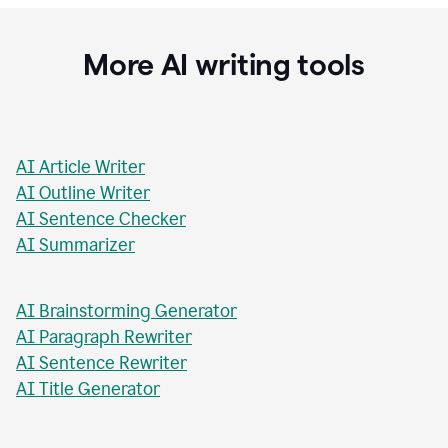
Stacey Roshan
Innovative Teaching Consultant, Bullis School
More AI writing tools
AI Article Writer
AI Outline Writer
AI Sentence Checker
AI Summarizer
AI Brainstorming Generator