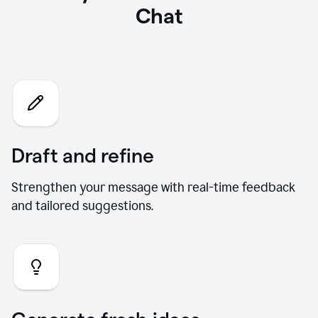
What you can do with our AI
Chat
Draft and refine
Strengthen your message with real-time feedback
and tailored suggestions.