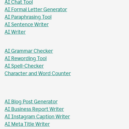
AI Paragraph Rewriter
AI Sentence Rewriter
AI Title Generator
AI Chat Tool
AI Formal Letter Generator
AI Paraphrasing Tool
AI Sentence Writer
AI Writer
AI Grammar Checker
AI Rewording Tool
AI Spell-Checker
Character and Word Counter