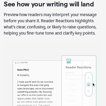
A
user
using
See how your writing will land
Docs
to
access
Preview how readers may interpret your message
Grammarly
before you share it. Reader Reactions highlights
agents
what's clear, confusing, or likely to raise questions,
helping you fine-tune tone and clarify key points.