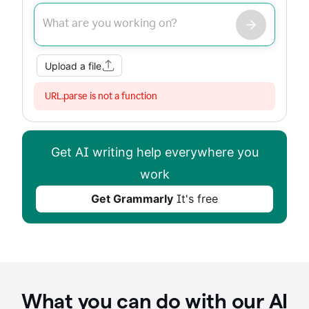
Improve my writing
Summarize
Image
Web Search
Upload a file
URL.parse is not a function
Get AI writing help everywhere you
work
Get Grammarly
It's free