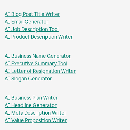
AI Blog Post Generator
AI Business Report Writer
AI Instagram Caption Writer
AI Meta Title Writer
AI Blog Post Title Writer
AI Email Generator
AI Job Description Tool
AI Product Description Writer
AI Business Name Generator
AI Executive Summary Tool
AI Letter of Resignation Writer
AI Slogan Generator