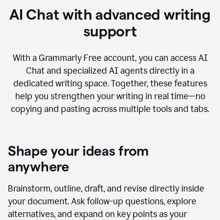
AI Chat with advanced writing
support
With a Grammarly Free account, you can access AI
Chat and specialized AI agents directly in a
dedicated writing space. Together, these features
help you strengthen your writing in real time—no
copying and pasting across multiple tools and tabs.
Shape your ideas from