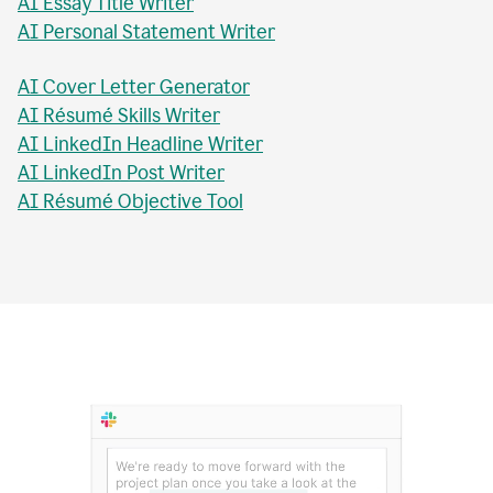
AI Essay Checker
AI Topic Sentence Writer
MLA Citation Generator
AI Essay Title Writer
AI Personal Statement Writer
AI Cover Letter Generator
AI Résumé Skills Writer
AI LinkedIn Headline Writer
AI LinkedIn Post Writer
AI Résumé Objective Tool