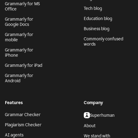
Generative AI
Safari
AI writing assistant
Grammarly for
Firefox
Writing Process
Grammarly for Edge
Blog
Grammarly for MS
Tech blog
Office
Education blog
Grammarly for
Google Docs
Business blog
Grammarly for
Commonly confused
mobile
words
Grammarly for
iPhone
Grammarly for iPad
Grammarly for
Android