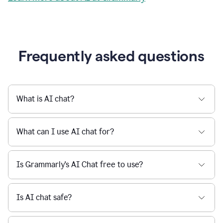
Grammarly streamlines every step of the writing
a
deadline
process, from brainstorming to final edits, ensuring
to
clear, confident, and efficient communication.
a
Slack
message
Learn more about AI at Grammarly
being
sent,
the
user
composes
a
Frequently asked questions
project
proposal
using
Grammarly,
User
What is AI chat?
can
use
Grammarly
What can I use AI chat for?
to
get
reader