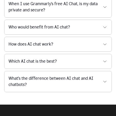
Is Grammarly's AI Chat free to use?
reaction
feedback
from
their
Is AI chat safe?
manager.
When I use Grammarly's free AI Chat, is my data
private and secure?
Who would benefit from AI chat?
How does AI chat work?
Which AI chat is the best?
What's the difference between AI chat and AI
chatbots?