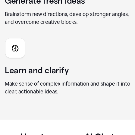
Generate fresh ideas
Brainstorm new directions, develop stronger angles,
and overcome creative blocks.
Learn and clarify
Make sense of complex information and shape it into
clear, actionable ideas.