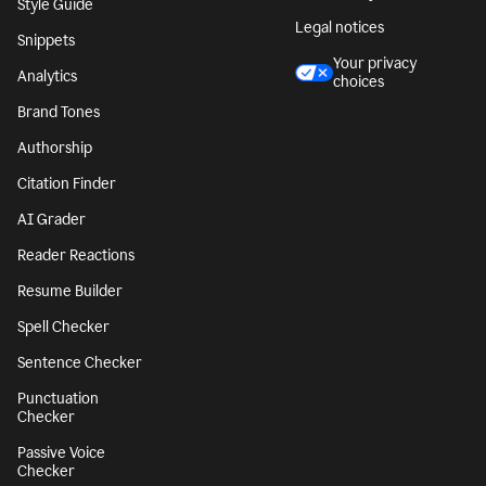
Character Counter
CA notice at
collection
Paragraph Counter
Security
Sentence Counter
Accessibility
Style Guide
Legal notices
Snippets
Your privacy
Analytics
choices
Brand Tones
Authorship
Citation Finder
AI Grader
Reader Reactions
Resume Builder
Spell Checker