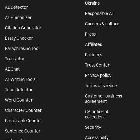
Features
Company
Grammar Checker
Superhuman
Plagiarism Checker
About
AI agents
We stand with
Ukraine
AI Detector
Responsible AI
AI Humanizer
Careers & culture
Citation Generator
Press
Essay Checker
Affiliates
Paraphrasing Tool
Partners
Translator
Trust Center
AI Chat
Privacy policy
AI Writing Tools
Terms of service
Tone Detector
Customer business
Word Counter
agreement