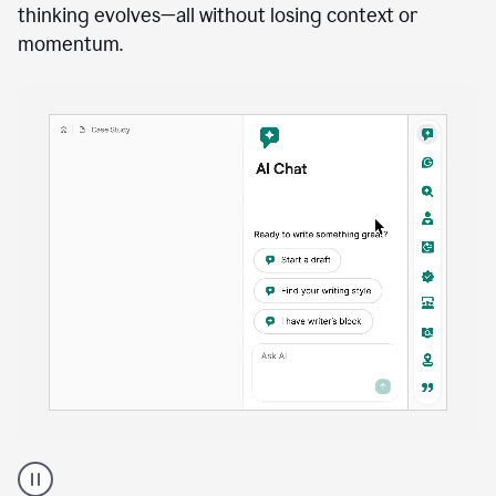
anywhere
Brainstorm, outline, draft, and revise directly inside
your document. Ask follow-up questions, explore
alternatives, and expand on key points as your
thinking evolves—all without losing context or
momentum.