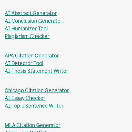
AI Business Plan Writer
AI Headline Generator
AI Meta Description Writer
AI Value Proposition Writer
AI Abstract Generator
AI Conclusion Generator
AI Humanizer Tool
Plagiarism Checker
APA Citation Generator
AI Detector Tool
AI Thesis Statement Writer
Chicago Citation Generator