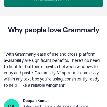
Proofreader
product
example
Get Grammarly
 It’s free
Why people love Grammarly
“
With Grammarly, ease of use and cross-platform
availability are significant benefits. There’s no need
to hunt for buttons or switch between windows to
copy and paste. Grammarly AI appears seamlessly