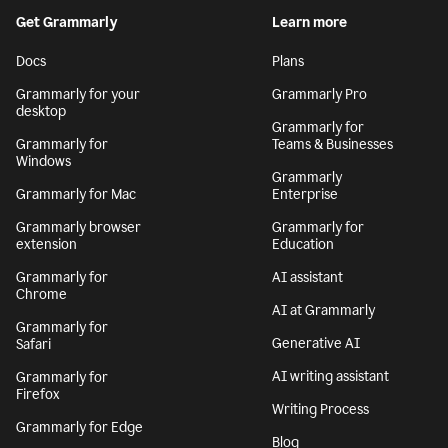
By signing up, you agree to the
Terms and Conditions
and
Privacy Policy
. California residents, see our
CA Notice at Collection
.
Get Grammarly
Learn more
Docs
Plans
Grammarly for your
Grammarly Pro
desktop
Grammarly for
Grammarly for
Teams & Businesses
Windows
Grammarly
Grammarly for Mac
Enterprise
Grammarly browser
Grammarly for
extension
Education
Grammarly for
AI assistant
Chrome
AI at Grammarly
Grammarly for