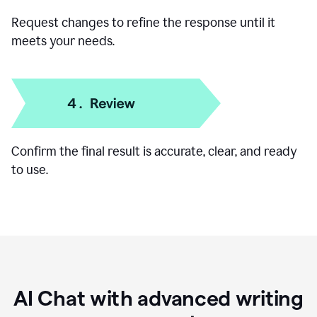
Request changes to refine the response until it
meets your needs.
Confirm the final result is accurate, clear, and ready
to use.