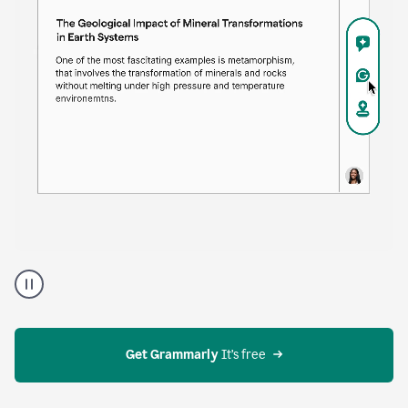
Proofreader
product
example
Get Grammarly
 It’s free