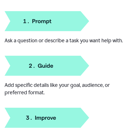
How to use our AI Chat
Ask a question or describe a task you want help with.
Add specific details like your goal, audience, or
preferred format.