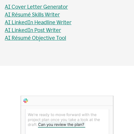
AI Essay Title Writer
AI Personal Statement Writer
AI Cover Letter Generator
AI Résumé Skills Writer
AI LinkedIn Headline Writer
AI LinkedIn Post Writer
AI Résumé Objective Tool