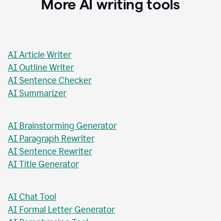
More AI writing tools
AI Article Writer
AI Outline Writer
AI Sentence Checker
AI Summarizer
AI Brainstorming Generator
AI Paragraph Rewriter
AI Sentence Rewriter
AI Title Generator