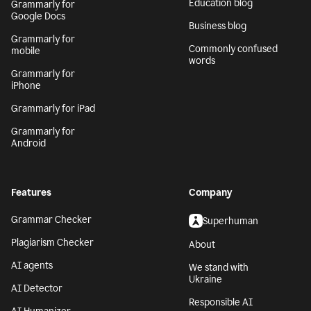
Grammarly for MS
Tech blog
Office
Education blog
Grammarly for
Google Docs
Business blog
Grammarly for
Commonly confused
mobile
words
Grammarly for
iPhone
Grammarly for iPad
Grammarly for
Android
Features
Company
Grammar Checker
Superhuman
Plagiarism Checker
About
AI agents
We stand with