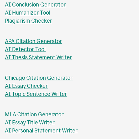
AI Abstract Generator
AI Conclusion Generator
AI Humanizer Tool
Plagiarism Checker
APA Citation Generator
AI Detector Tool
AI Thesis Statement Writer
Chicago Citation Generator
AI Essay Checker
AI Topic Sentence Writer
MLA Citation Generator