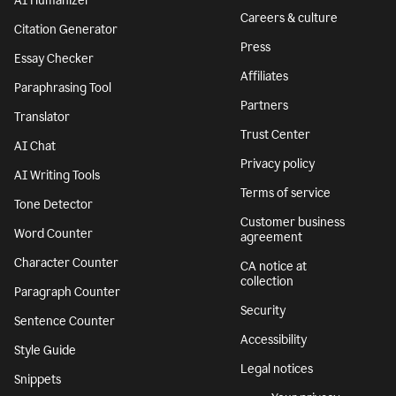
Ukraine
AI Detector
Responsible AI
AI Humanizer
Careers & culture
Citation Generator
Press
Essay Checker
Affiliates
Paraphrasing Tool
Partners
Translator
Trust Center
AI Chat
Privacy policy
AI Writing Tools
Terms of service
Tone Detector
Customer business
Word Counter
agreement
Character Counter
CA notice at
collection
Paragraph Counter
Security
Sentence Counter
Accessibility