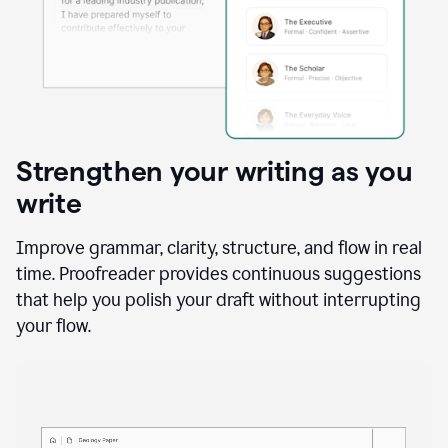
Strengthen your writing as you
write
Improve grammar, clarity, structure, and flow in real
time. Proofreader provides continuous suggestions
that help you polish your draft without interrupting
your flow.