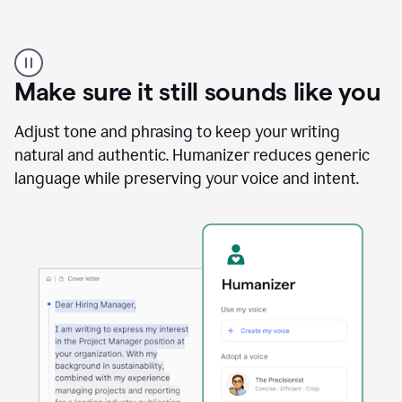
A
Grammarly
user
Make sure it still sounds like you
using
the
Reader
Adjust tone and phrasing to keep your writing
Reactions
natural and authentic. Humanizer reduces generic
agent
language while preserving your voice and intent.