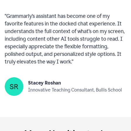
Company
“
Grammarly’s assistant has become one of my
favorite features in the docked chat experience. It
understands the full context of what’s on my screen,
including content other AI tools struggle to read. I
especially appreciate the flexible formatting,
polished output, and personalized style options. It
truly elevates the way I work.
”
Stacey Roshan
Innovative Teaching Consultant, Bullis School