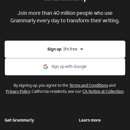
Put your ideas to work with
Grammarly
Join more than 40 million people who use
Grammarly every day to transform their writing.
Sign up
  It’s free
Sign up with Google
By signing up, you agree to the
Terms and Conditions
and
Privacy Policy
. California residents, see our
CA Notice at Collection
.