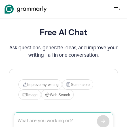
Free AI Chat
Ask questions, generate ideas, and improve your
writing—all in one conversation.
Improve my writing
Summarize
Image
Web Search