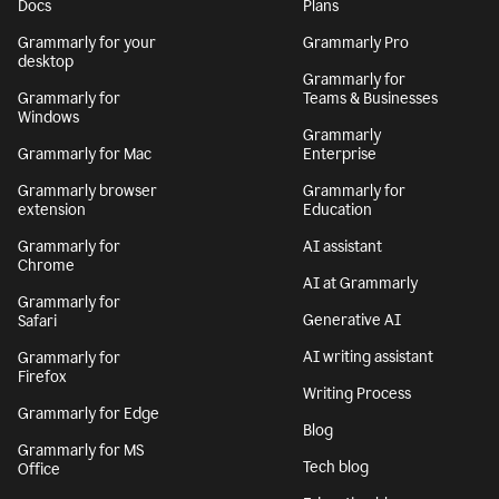
Get Grammarly
Learn more
Docs
Plans
Grammarly for your
Grammarly Pro
desktop
Grammarly for
Grammarly for
Teams & Businesses
Windows
Grammarly
Grammarly for Mac
Enterprise
Grammarly browser
Grammarly for
extension
Education
Grammarly for
AI assistant
Chrome
AI at Grammarly
Grammarly for
Generative AI
Safari
AI writing assistant
Grammarly for
Firefox
Writing Process
Grammarly for Edge
Blog