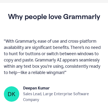
Why people love Grammarly
“
With Grammarly, ease of use and cross-platform
availability are significant benefits. There’s no need
to hunt for buttons or switch between windows to
copy and paste. Grammarly AI appears seamlessly
within any text box you’re using, consistently ready
to help—like a reliable wingman!
”
Deepan Kumar
Sales Lead, Large Enterprise Software