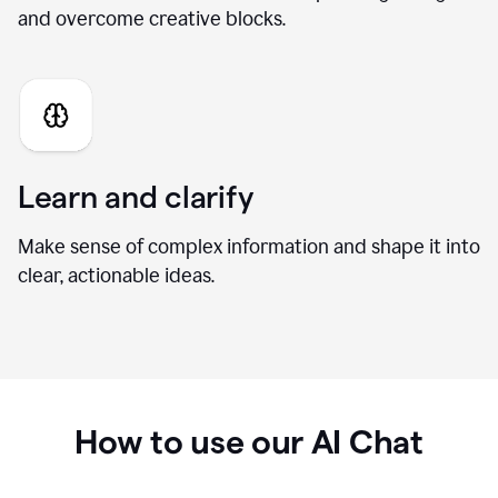
Generate fresh ideas
Brainstorm new directions, develop stronger angles,
and overcome creative blocks.
Learn and clarify
Make sense of complex information and shape it into
clear, actionable ideas.