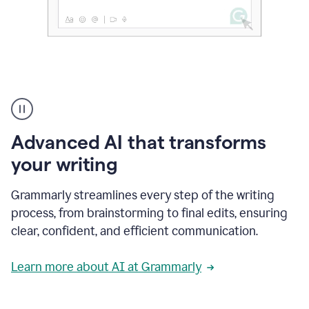
The
user
can
use
Advanced AI that transforms
writing
suggestions
your writing
to
add
Grammarly streamlines every step of the writing
a
deadline
process, from brainstorming to final edits, ensuring
to
clear, confident, and efficient communication.
a
Slack
message
Learn more about AI at Grammarly