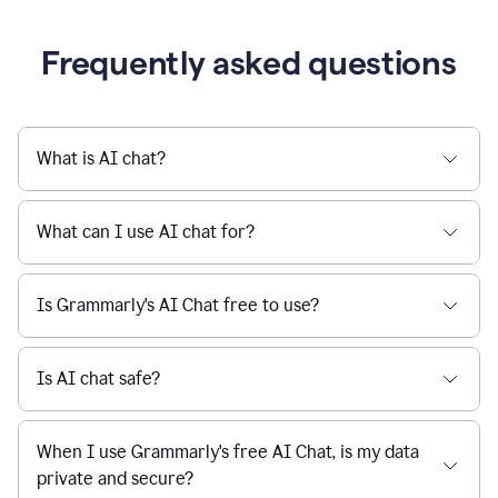
being
sent,
the
user
composes
a
Frequently asked questions
project
proposal
using
Grammarly,
User
What is AI chat?
can
use
Grammarly
What can I use AI chat for?
to
get
reader
Is Grammarly's AI Chat free to use?
reaction
feedback
from
their
Is AI chat safe?
manager.