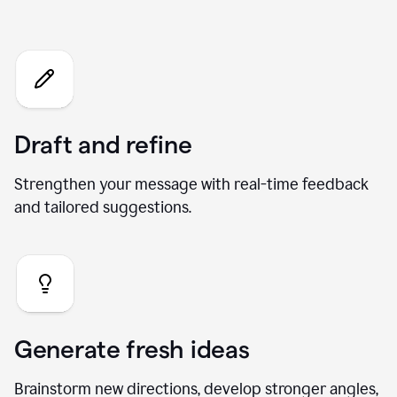
Chat
Draft and refine
Strengthen your message with real-time feedback
and tailored suggestions.