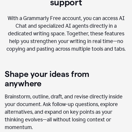
AI Chat with advanced writing
support
With a Grammarly Free account, you can access AI
Chat and specialized AI agents directly in a
dedicated writing space. Together, these features
help you strengthen your writing in real time—no
copying and pasting across multiple tools and tabs.
Shape your ideas from
anywhere
Brainstorm, outline, draft, and revise directly inside
your document. Ask follow-up questions, explore
alternatives, and expand on key points as your