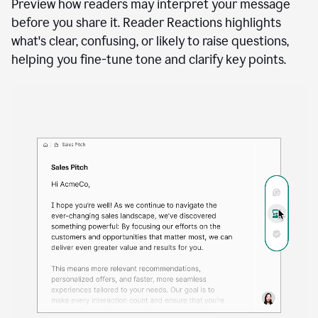
See how your writing will land
Docs
to
access
Preview how readers may interpret your message
Grammarly
before you share it. Reader Reactions highlights
agents
what's clear, confusing, or likely to raise questions,
helping you fine-tune tone and clarify key points.