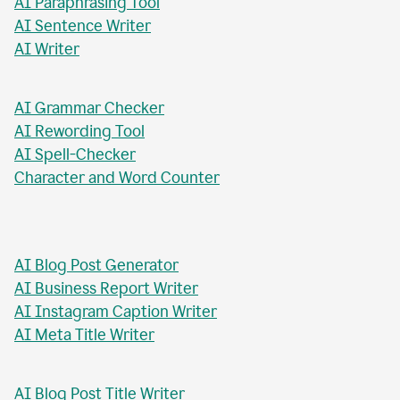
AI Chat Tool
AI Formal Letter Generator
AI Paraphrasing Tool
AI Sentence Writer
AI Writer
AI Grammar Checker
AI Rewording Tool
AI Spell-Checker
Character and Word Counter
AI Blog Post Generator
AI Business Report Writer
AI Instagram Caption Writer
AI Meta Title Writer