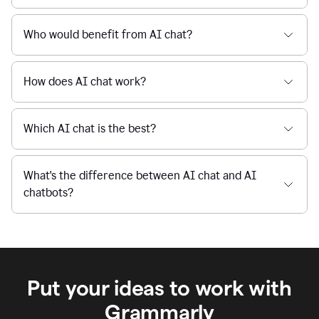
When I use Grammarly's free AI Chat, is my data
private and secure?
Who would benefit from AI chat?
How does AI chat work?
Which AI chat is the best?
What's the difference between AI chat and AI
chatbots?