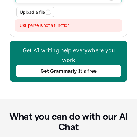
Upload a file
URL.parse is not a function
Get AI writing help everywhere you
work
Get Grammarly
It's free
What you can do with our AI