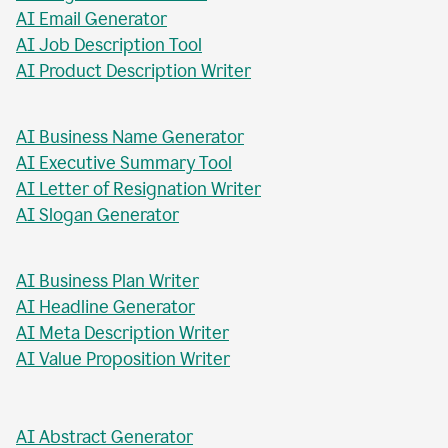
AI Blog Post Title Writer
AI Email Generator
AI Job Description Tool
AI Product Description Writer
AI Business Name Generator
AI Executive Summary Tool
AI Letter of Resignation Writer
AI Slogan Generator
AI Business Plan Writer
AI Headline Generator
AI Meta Description Writer
AI Value Proposition Writer