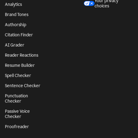
Style Guide
Legal notices
Snippets
Your privacy
Analytics
choices
Brand Tones
Authorship
Citation Finder
AI Grader
Reader Reactions
Resume Builder
Spell Checker
Sentence Checker
Punctuation
Checker
Passive Voice
Checker