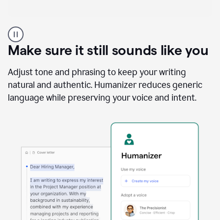
A
Grammarly
user
Make sure it still sounds like you
using
the
Reader
Adjust tone and phrasing to keep your writing
Reactions
natural and authentic. Humanizer reduces generic
agent
language while preserving your voice and intent.