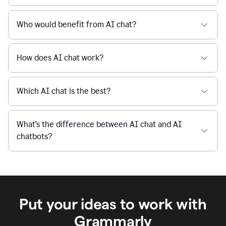
When I use Grammarly's free AI Chat, is my data
private and secure?
Who would benefit from AI chat?
How does AI chat work?
Which AI chat is the best?
What's the difference between AI chat and AI
chatbots?