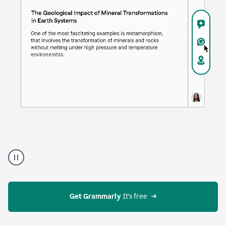
Proofreader
product
example
Get Grammarly
 It’s free