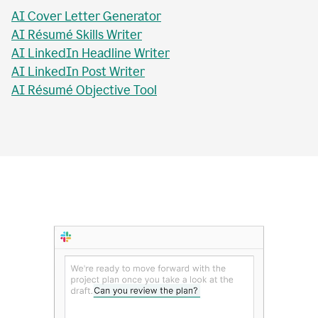
AI Essay Title Writer
AI Personal Statement Writer
AI Cover Letter Generator
AI Résumé Skills Writer
AI LinkedIn Headline Writer
AI LinkedIn Post Writer
AI Résumé Objective Tool