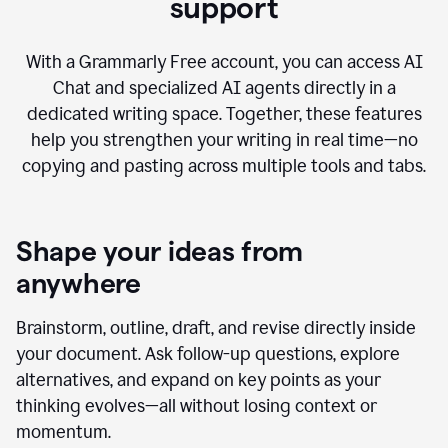
AI Chat with advanced writing
support
With a Grammarly Free account, you can access AI
Chat and specialized AI agents directly in a
dedicated writing space. Together, these features
help you strengthen your writing in real time—no
copying and pasting across multiple tools and tabs.
Shape your ideas from
anywhere
Brainstorm, outline, draft, and revise directly inside
your document. Ask follow-up questions, explore
alternatives, and expand on key points as your