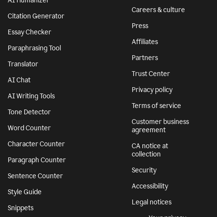
Ukraine
AI Detector
Responsible AI
AI Humanizer
Careers & culture
Citation Generator
Press
Essay Checker
Affiliates
Paraphrasing Tool
Partners
Translator
Trust Center
AI Chat
Privacy policy
AI Writing Tools
Terms of service
Tone Detector
Customer business
Word Counter
agreement
Character Counter
CA notice at
collection
Paragraph Counter
Security
Sentence Counter
Accessibility