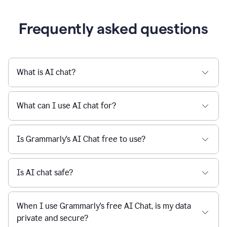
being
sent,
the
user
composes
a
Frequently asked questions
project
proposal
using
Grammarly,
User
What is AI chat?
can
use
Grammarly
What can I use AI chat for?
to
get
reader
Is Grammarly's AI Chat free to use?
reaction
feedback
from
their
Is AI chat safe?
manager.