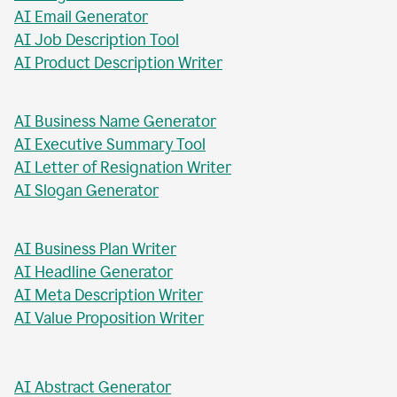
AI Blog Post Title Writer
AI Email Generator
AI Job Description Tool
AI Product Description Writer
AI Business Name Generator
AI Executive Summary Tool
AI Letter of Resignation Writer
AI Slogan Generator
AI Business Plan Writer
AI Headline Generator
AI Meta Description Writer
AI Value Proposition Writer