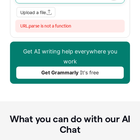
Upload a file
URL.parse is not a function
Get AI writing help everywhere you
work
Get Grammarly
It's free
What you can do with our AI