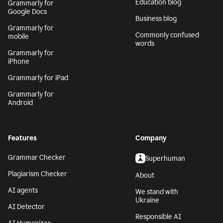
Grammarly for MS
Tech blog
Office
Education blog
Grammarly for
Google Docs
Business blog
Grammarly for
Commonly confused
mobile
words
Grammarly for
iPhone
Grammarly for iPad
Grammarly for
Android
Features
Company
Grammar Checker
Superhuman
Plagiarism Checker
About
AI agents
We stand with