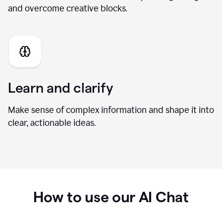
Generate fresh ideas
Brainstorm new directions, develop stronger angles,
and overcome creative blocks.
Learn and clarify
Make sense of complex information and shape it into
clear, actionable ideas.