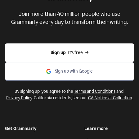
Put your ideas to work with
Grammarly
Join more than 40 million people who use
Grammarly every day to transform their writing.
Sign up
  It’s free
Sign up with Google
By signing up, you agree to the
Terms and Conditions
and
Privacy Policy
. California residents, see our
CA Notice at Collection
.