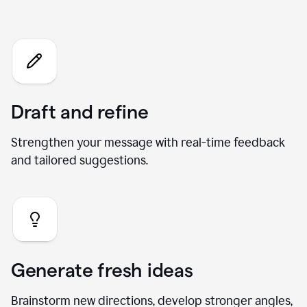
Chat
Draft and refine
Strengthen your message with real-time feedback
and tailored suggestions.