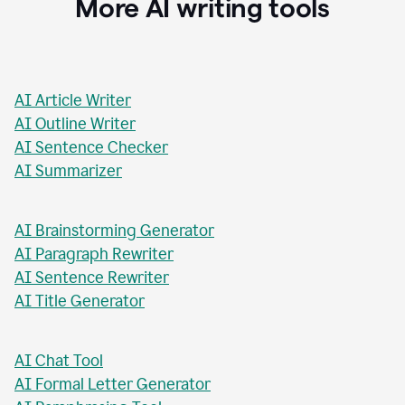
More AI writing tools
AI Article Writer
AI Outline Writer
AI Sentence Checker
AI Summarizer
AI Brainstorming Generator
AI Paragraph Rewriter
AI Sentence Rewriter
AI Title Generator