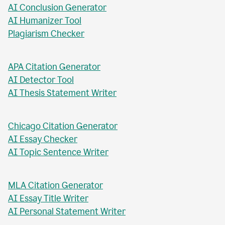
AI Abstract Generator
AI Conclusion Generator
AI Humanizer Tool
Plagiarism Checker
APA Citation Generator
AI Detector Tool
AI Thesis Statement Writer
Chicago Citation Generator
AI Essay Checker
AI Topic Sentence Writer
MLA Citation Generator