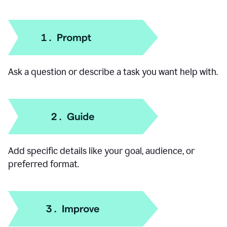
How to use our AI Chat
Ask a question or describe a task you want help with.
Add specific details like your goal, audience, or
preferred format.