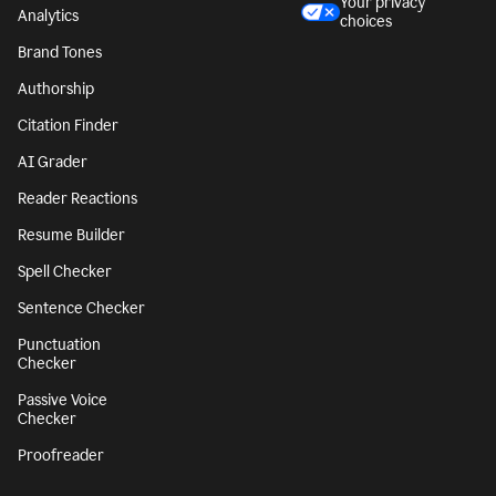
Style Guide
Legal notices
Snippets
Your privacy
Analytics
choices
Brand Tones
Authorship
Citation Finder
AI Grader
Reader Reactions
Resume Builder
Spell Checker
Sentence Checker
Punctuation
Checker
Passive Voice
Checker