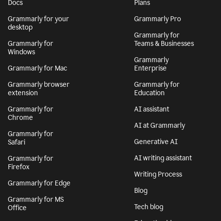
Get Grammarly
Learn more
Docs
Plans
Grammarly for your
Grammarly Pro
desktop
Grammarly for
Grammarly for
Teams & Businesses
Windows
Grammarly
Grammarly for Mac
Enterprise
Grammarly browser
Grammarly for
extension
Education
Grammarly for
AI assistant
Chrome
AI at Grammarly
Grammarly for
Generative AI
Safari
AI writing assistant
Grammarly for
Firefox
Writing Process
Grammarly for Edge
Blog