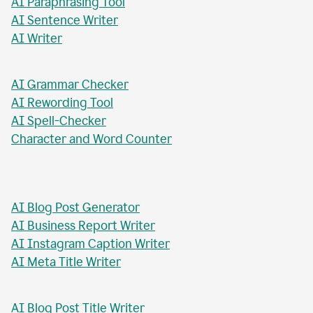
AI Chat Tool
AI Formal Letter Generator
AI Paraphrasing Tool
AI Sentence Writer
AI Writer
AI Grammar Checker
AI Rewording Tool
AI Spell-Checker
Character and Word Counter
AI Blog Post Generator
AI Business Report Writer
AI Instagram Caption Writer
AI Meta Title Writer