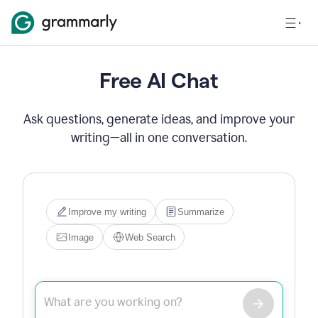
Free AI Chat
Ask questions, generate ideas, and improve your
writing—all in one conversation.
Improve my writing
Summarize
Image
Web Search