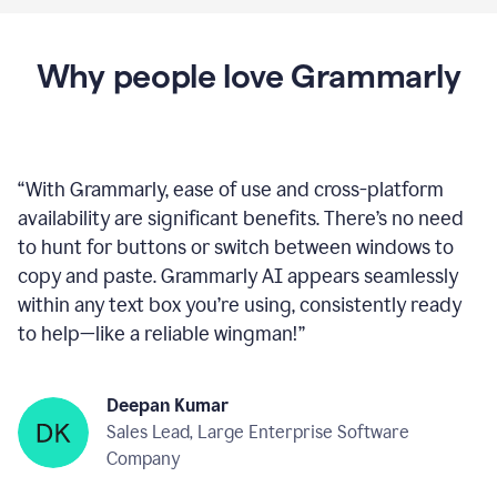
Why people love Grammarly
“
With Grammarly, ease of use and cross-platform
availability are significant benefits. There’s no need
to hunt for buttons or switch between windows to
copy and paste. Grammarly AI appears seamlessly
within any text box you’re using, consistently ready
to help—like a reliable wingman!
”
Deepan Kumar
Sales Lead, Large Enterprise Software