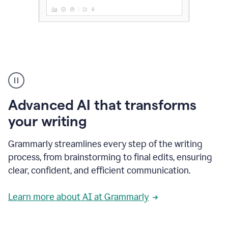
The
user
can
use
Advanced AI that transforms
writing
suggestions
your writing
to
add
Grammarly streamlines every step of the writing
a
deadline
process, from brainstorming to final edits, ensuring
to
clear, confident, and efficient communication.
a
Slack
message
Learn more about AI at Grammarly