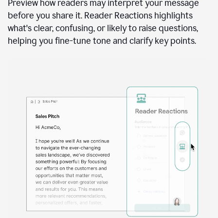
See how your writing will land
Docs
to
access
Preview how readers may interpret your message
Grammarly
before you share it. Reader Reactions highlights
agents
what's clear, confusing, or likely to raise questions,
helping you fine-tune tone and clarify key points.