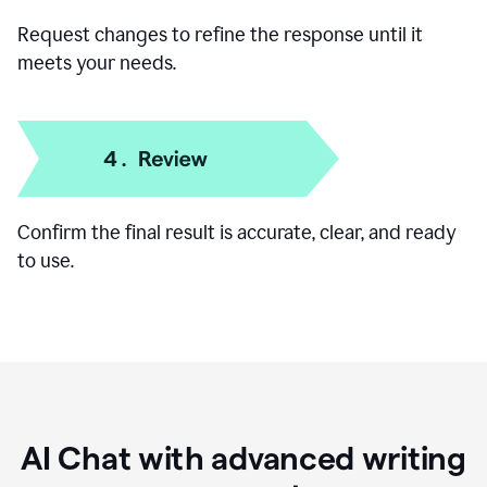
Request changes to refine the response until it
meets your needs.
Confirm the final result is accurate, clear, and ready
to use.