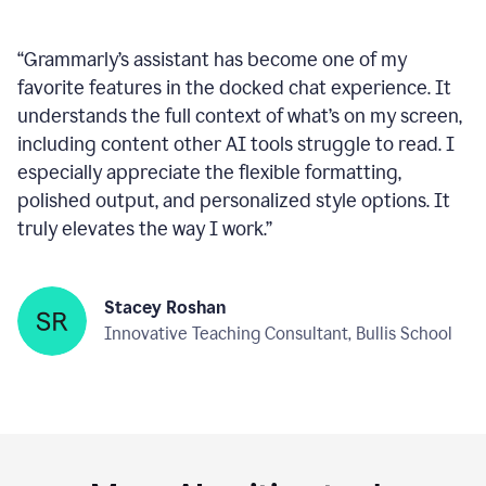
Company
“
Grammarly’s assistant has become one of my
favorite features in the docked chat experience. It
understands the full context of what’s on my screen,
including content other AI tools struggle to read. I
especially appreciate the flexible formatting,
polished output, and personalized style options. It
truly elevates the way I work.
”
Stacey Roshan
Innovative Teaching Consultant, Bullis School