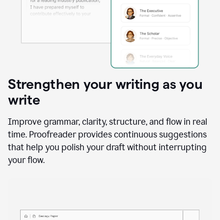
Strengthen your writing as you
write
Improve grammar, clarity, structure, and flow in real
time. Proofreader provides continuous suggestions
that help you polish your draft without interrupting
your flow.