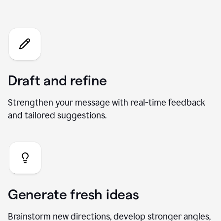
What you can do with our AI
Chat
Draft and refine
Strengthen your message with real-time feedback
and tailored suggestions.