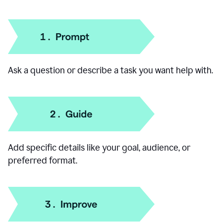
How to use our AI Chat
Ask a question or describe a task you want help with.