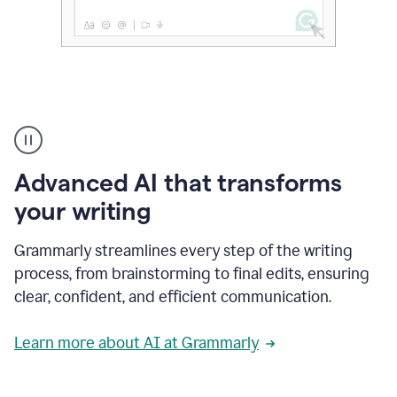
The
user
can
use
Advanced AI that transforms
writing
suggestions
your writing
to
add