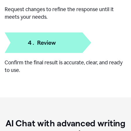
Add specific details like your goal, audience, or
preferred format.
Request changes to refine the response until it
meets your needs.
Confirm the final result is accurate, clear, and ready
to use.