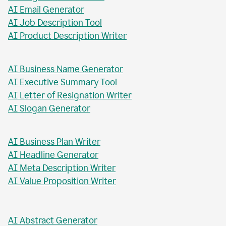
AI Blog Post Generator
AI Business Report Writer
AI Instagram Caption Writer
AI Meta Title Writer
AI Blog Post Title Writer
AI Email Generator
AI Job Description Tool
AI Product Description Writer
AI Business Name Generator
AI Executive Summary Tool
AI Letter of Resignation Writer
AI Slogan Generator