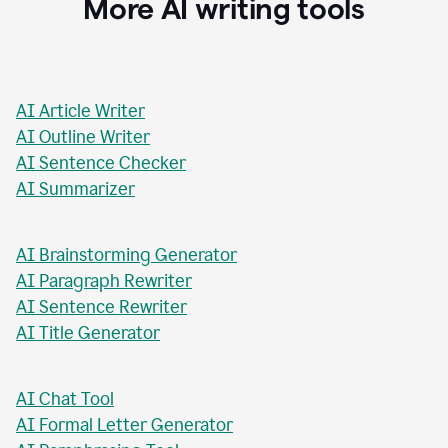
Stacey Roshan
Innovative Teaching Consultant, Bullis School
More AI writing tools
AI Article Writer
AI Outline Writer
AI Sentence Checker
AI Summarizer
AI Brainstorming Generator