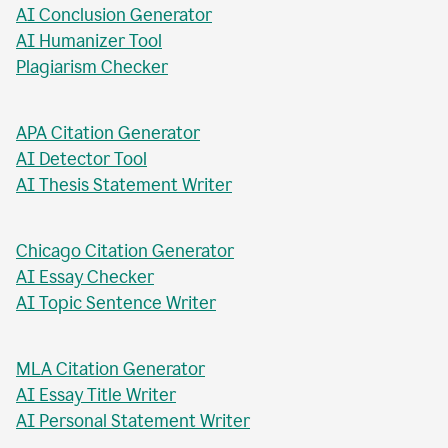
AI Business Plan Writer
AI Headline Generator
AI Meta Description Writer
AI Value Proposition Writer
AI Abstract Generator
AI Conclusion Generator
AI Humanizer Tool
Plagiarism Checker
APA Citation Generator
AI Detector Tool
AI Thesis Statement Writer
Chicago Citation Generator