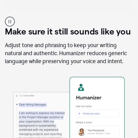
A
Grammarly
user
Make sure it still sounds like you
using
the
Reader
Adjust tone and phrasing to keep your writing
Reactions
natural and authentic. Humanizer reduces generic
agent
language while preserving your voice and intent.