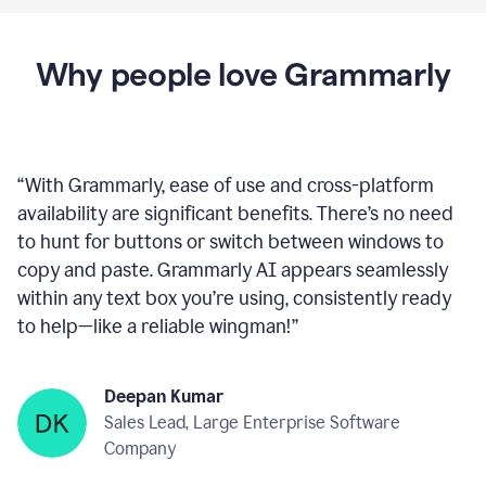
Proofreader
product
example
Get Grammarly
 It’s free
Why people love Grammarly
“
With Grammarly, ease of use and cross-platform
availability are significant benefits. There’s no need
to hunt for buttons or switch between windows to
copy and paste. Grammarly AI appears seamlessly