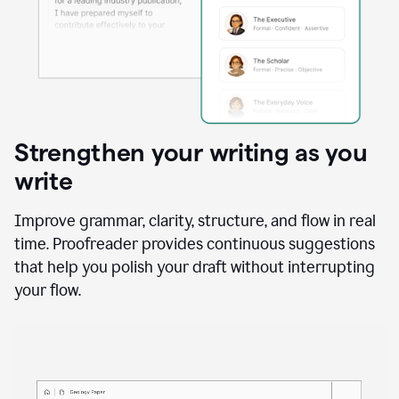
Strengthen your writing as you
write
Improve grammar, clarity, structure, and flow in real