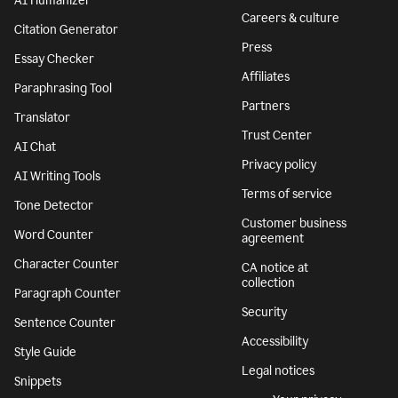
Features
Company
Grammar Checker
Superhuman
Plagiarism Checker
About
AI agents
We stand with
Ukraine
AI Detector
Responsible AI
AI Humanizer
Careers & culture
Citation Generator
Press
Essay Checker
Affiliates
Paraphrasing Tool
Partners
Translator
Trust Center
AI Chat
Privacy policy
AI Writing Tools
Terms of service
Tone Detector
Customer business
Word Counter
agreement