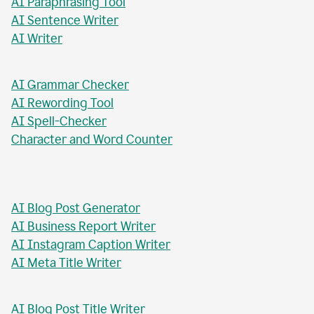
AI Paragraph Rewriter
AI Sentence Rewriter
AI Title Generator
AI Chat Tool
AI Formal Letter Generator
AI Paraphrasing Tool
AI Sentence Writer
AI Writer
AI Grammar Checker
AI Rewording Tool
AI Spell-Checker
Character and Word Counter