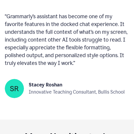
within any text box you’re using, consistently ready
to help—like a reliable wingman!
”
Deepan Kumar
Sales Lead, Large Enterprise Software
Company
“
Grammarly’s assistant has become one of my
favorite features in the docked chat experience. It
understands the full context of what’s on my screen,
including content other AI tools struggle to read. I
especially appreciate the flexible formatting,
polished output, and personalized style options. It
truly elevates the way I work.
”