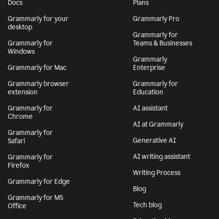
By signing up, you agree to the
Terms and Conditions
and
Privacy Policy
. California residents, see our
CA Notice at Collection
.
Get Grammarly
Learn more
Docs
Plans
Grammarly for your
Grammarly Pro
desktop
Grammarly for
Grammarly for
Teams & Businesses
Windows
Grammarly
Grammarly for Mac
Enterprise
Grammarly browser
Grammarly for
extension
Education
Grammarly for
AI assistant
Chrome
AI at Grammarly
Grammarly for