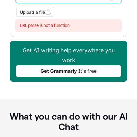
Improve my writing
Summarize
Image
Web Search
Upload a file
URL.parse is not a function
Get AI writing help everywhere you
work
Get Grammarly
It's free