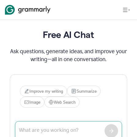
Free AI Chat
Ask questions, generate ideas, and improve your
writing—all in one conversation.
Hi! I'm Grammarly's AI 
assistant. I can help you write, 
edit, brainstorm, search the 
web, or generate images. Try 
one of the options below, or 
just type what you need.