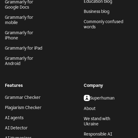
Generative AI
Safari
AI writing assistant
Grammarly for
Firefox
Writing Process
Grammarly for Edge
Blog
Grammarly for MS
Tech blog
Office
Education blog
Grammarly for
Google Docs
Business blog
Grammarly for
Commonly confused
mobile
words
Grammarly for
iPhone
Grammarly for iPad
Grammarly for
Android