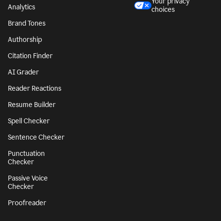
Character Counter
CA notice at
collection
Paragraph Counter
Security
Sentence Counter
Accessibility
Style Guide
Legal notices
Snippets
Your privacy
Analytics
choices
Brand Tones
Authorship
Citation Finder
AI Grader
Reader Reactions
Resume Builder
Spell Checker