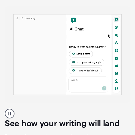
anywhere
Brainstorm, outline, draft, and revise directly inside
your document. Ask follow-up questions, explore
alternatives, and expand on key points as your
thinking evolves—all without losing context or
momentum.