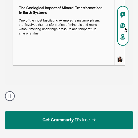
time. Proofreader provides continuous suggestions
that help you polish your draft without interrupting
your flow.