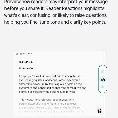
A
user
using
See how your writing will land
Docs
to
access
Preview how readers may interpret your message
Grammarly
before you share it. Reader Reactions highlights
agents
what's clear, confusing, or likely to raise questions,
helping you fine-tune tone and clarify key points.