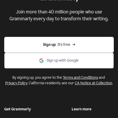
Put your ideas to work with
Grammarly
Join more than 40 million people who use
Grammarly every day to transform their writing.
Sign up
  It’s free
Sign up with Google