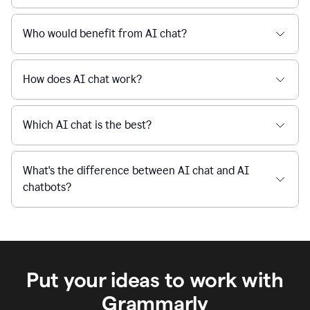
Is Grammarly's AI Chat free to use?
reaction
feedback
from
their
Is AI chat safe?
manager.
When I use Grammarly's free AI Chat, is my data
private and secure?
Who would benefit from AI chat?
How does AI chat work?
Which AI chat is the best?
What's the difference between AI chat and AI
chatbots?