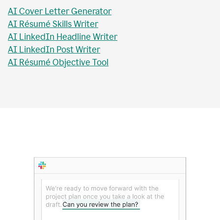
AI Essay Checker
AI Topic Sentence Writer
MLA Citation Generator
AI Essay Title Writer
AI Personal Statement Writer
AI Cover Letter Generator
AI Résumé Skills Writer
AI LinkedIn Headline Writer
AI LinkedIn Post Writer
AI Résumé Objective Tool