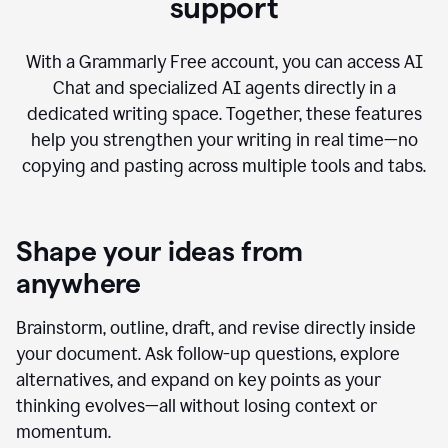
AI Chat with advanced writing
support
With a Grammarly Free account, you can access AI
Chat and specialized AI agents directly in a
dedicated writing space. Together, these features
help you strengthen your writing in real time—no
copying and pasting across multiple tools and tabs.
Shape your ideas from