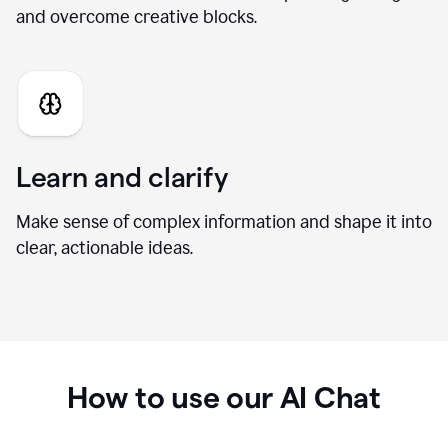
Generate fresh ideas
Brainstorm new directions, develop stronger angles,
and overcome creative blocks.
Learn and clarify
Make sense of complex information and shape it into
clear, actionable ideas.