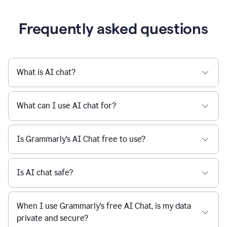
Grammarly streamlines every step of the writing
a
deadline
process, from brainstorming to final edits, ensuring
to
clear, confident, and efficient communication.
a
Slack
message
Learn more about AI at Grammarly
being
sent,
the
user
composes
a
Frequently asked questions
project
proposal
using
Grammarly,
User
What is AI chat?
can
use
Grammarly
What can I use AI chat for?
to
get
reader