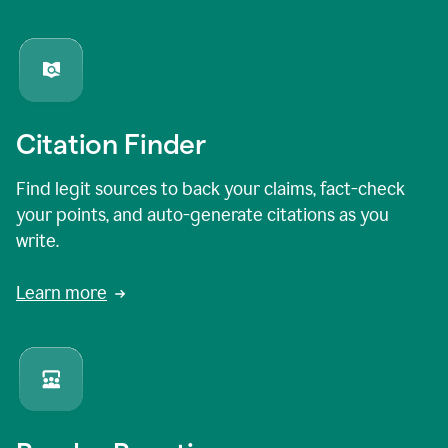
Citation Finder
Find legit sources to back your claims, fact-check
your points, and auto-generate citations as you
write.
Learn more