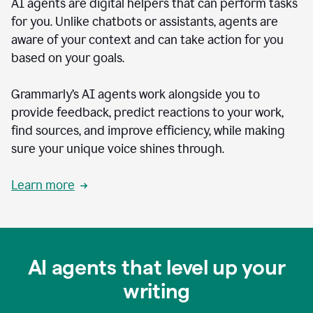
AI agents are digital helpers that can perform tasks
for you. Unlike chatbots or assistants, agents are
aware of your context and can take action for you
based on your goals.
Grammarly’s AI agents work alongside you to
provide feedback, predict reactions to your work,
find sources, and improve efficiency, while making
sure your unique voice shines through.
Learn more
AI agents that level up your
writing