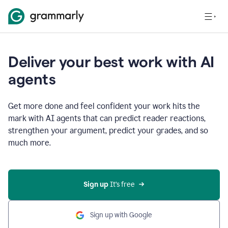
Deliver your best work with AI
agents
Get more done and feel confident your work hits the
mark with AI agents that can predict reader reactions,
strengthen your argument, predict your grades, and so
much more.
Sign up
 It’s free
Sign up with Google