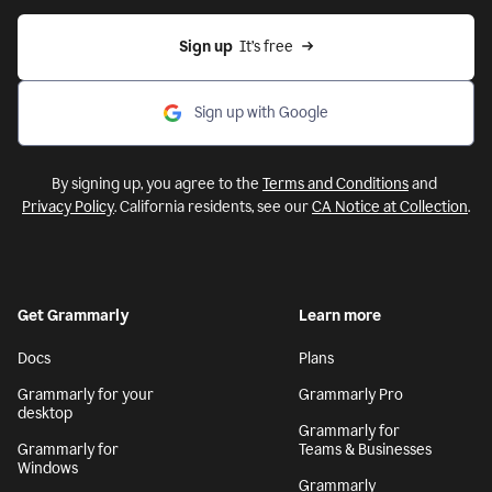
Sign up
  It’s free
Sign up with Google
By signing up, you agree to the
Terms and Conditions
and
Privacy Policy
. California residents, see our
CA Notice at Collection
.
Get Grammarly
Learn more
Docs
Plans
Grammarly for your
Grammarly Pro
desktop
Grammarly for
Grammarly for
Teams & Businesses
Windows
Grammarly