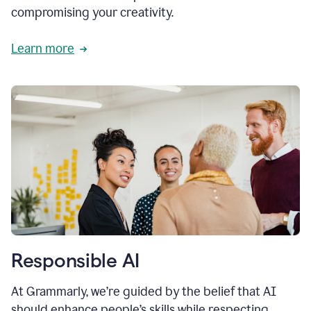
compromising your creativity.
Learn more
Responsible AI
At Grammarly, we’re guided by the belief that AI
should enhance people’s skills while respecting