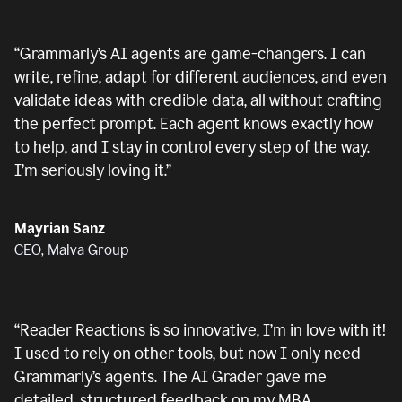
“
Grammarly’s AI agents are game-changers. I can
write, refine, adapt for different audiences, and even
validate ideas with credible data, all without crafting
the perfect prompt. Each agent knows exactly how
to help, and I stay in control every step of the way.
I’m seriously loving it.
”
Mayrian Sanz
CEO, Malva Group
“
Reader Reactions is so innovative, I’m in love with it!
I used to rely on other tools, but now I only need
Grammarly’s agents. The AI Grader gave me
detailed, structured feedback on my MBA