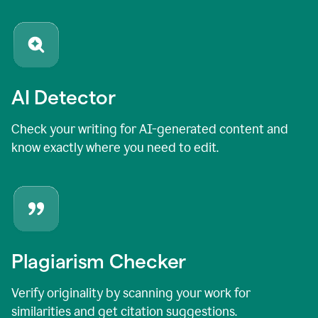
AI Detector
Check your writing for AI-generated content and
know exactly where you need to edit.
Plagiarism Checker
Verify originality by scanning your work for
similarities and get citation suggestions.