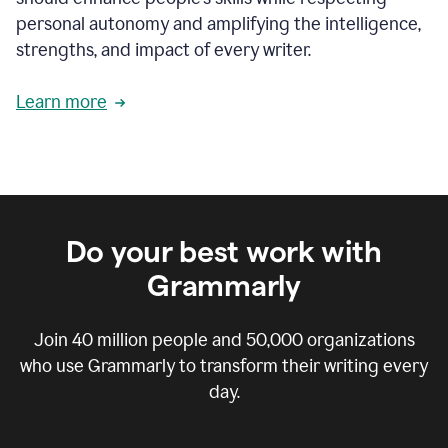
personal autonomy and amplifying the intelligence,
strengths, and impact of every writer.
Learn more
Do your best work with
Grammarly
Join
40 million
people and
50,000
organizations
who use Grammarly to transform their writing every
day.