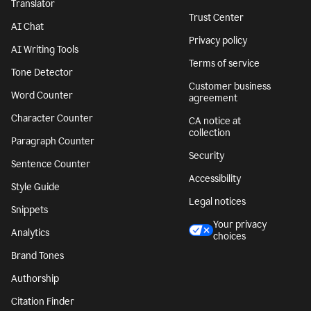
Translator
Trust Center
AI Chat
Privacy policy
AI Writing Tools
Terms of service
Tone Detector
Customer business
Word Counter
agreement
Character Counter
CA notice at
collection
Paragraph Counter
Security
Sentence Counter
Accessibility
Style Guide
Legal notices
Snippets
Your privacy
Analytics
choices
Brand Tones
Authorship
Citation Finder