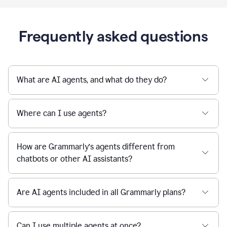
Frequently asked questions
What are AI agents, and what do they do?
Where can I use agents?
How are Grammarly’s agents different from
chatbots or other AI assistants?
Are AI agents included in all Grammarly plans?
Can I use multiple agents at once?