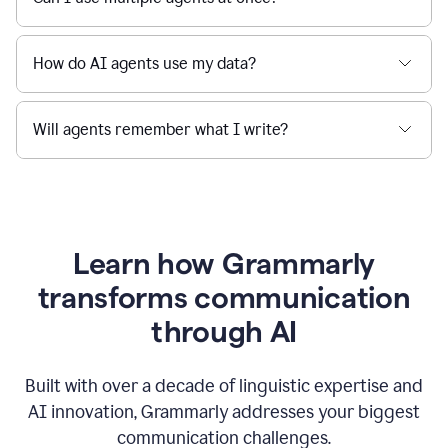
How do AI agents use my data?
Will agents remember what I write?
Learn how Grammarly
transforms communication
through AI
Built with over a decade of linguistic expertise and
AI innovation, Grammarly addresses your biggest
communication challenges.