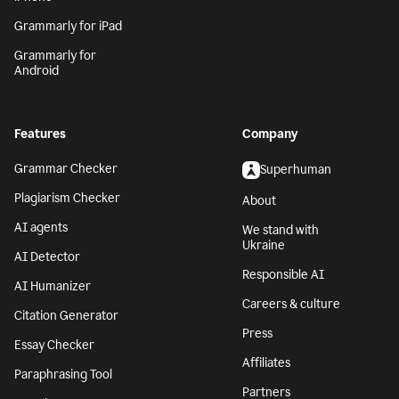
Grammarly for iPad
Grammarly for
Android
Features
Company
Grammar Checker
Superhuman
Plagiarism Checker
About
AI agents
We stand with
Ukraine
AI Detector
Responsible AI
AI Humanizer
Careers & culture
Citation Generator
Press
Essay Checker
Affiliates
Paraphrasing Tool
Partners