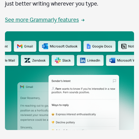
just better writing wherever you type.
See more Grammarly features