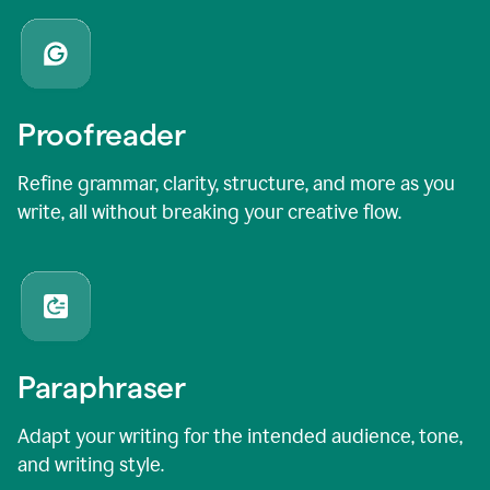
Proofreader
Refine grammar, clarity, structure, and more as you
write, all without breaking your creative flow.
Paraphraser
Adapt your writing for the intended audience, tone,
and writing style.