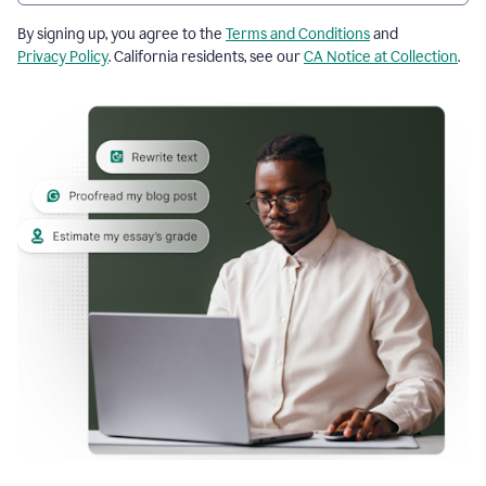
By signing up, you agree to the
Terms and Conditions
and
Privacy Policy
. California residents, see our
CA Notice at Collection
.