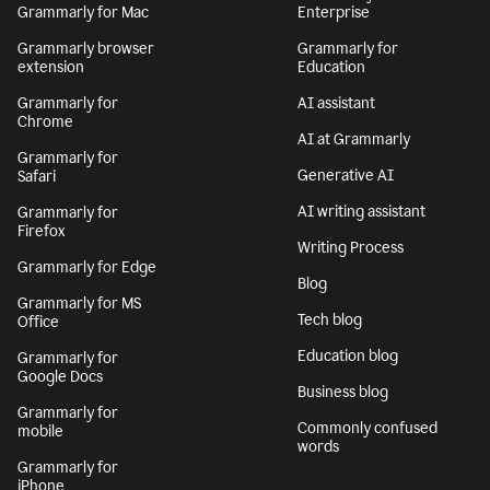
Grammarly for Mac
Enterprise
Grammarly browser
Grammarly for
extension
Education
Grammarly for
AI assistant
Chrome
AI at Grammarly
Grammarly for
Generative AI
Safari
AI writing assistant
Grammarly for
Firefox
Writing Process
Grammarly for Edge
Blog
Grammarly for MS
Tech blog
Office
Education blog
Grammarly for
Google Docs
Business blog
Grammarly for
Commonly confused
mobile
words
Grammarly for
iPhone