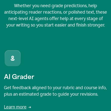
Whether you need grade predictions, help
anticipating reader reactions, or polished text, these
next-level AI agents offer help at every stage of
your writing so you start easier and finish stronger.
AI Grader
Get feedback aligned to your rubric and course info,
plus an estimated grade to guide your revisions.
Learn more