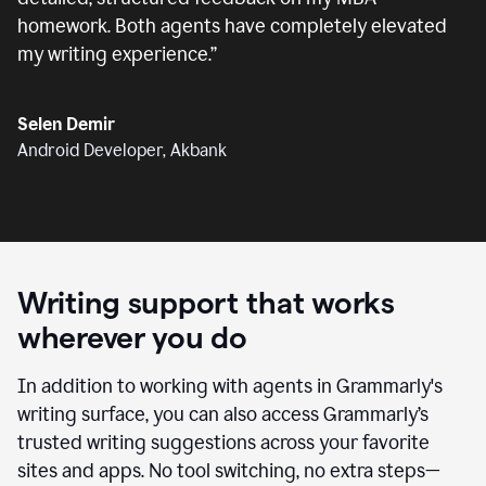
homework. Both agents have completely elevated
my writing experience.
”
Selen Demir
Android Developer, Akbank
Writing support that works
wherever you do
In addition to working with agents in Grammarly's
writing surface, you can also access Grammarly’s
trusted writing suggestions across your favorite
sites and apps. No tool switching, no extra steps—