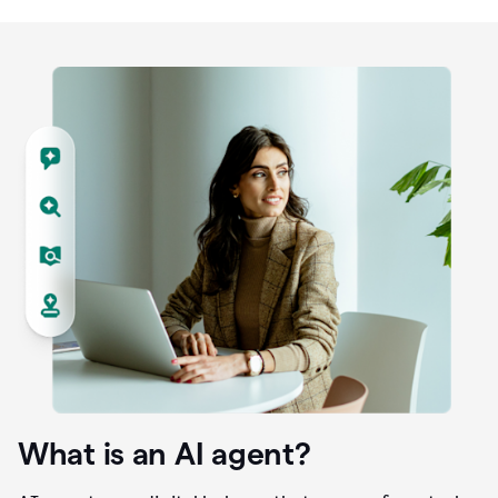
What is an AI agent?