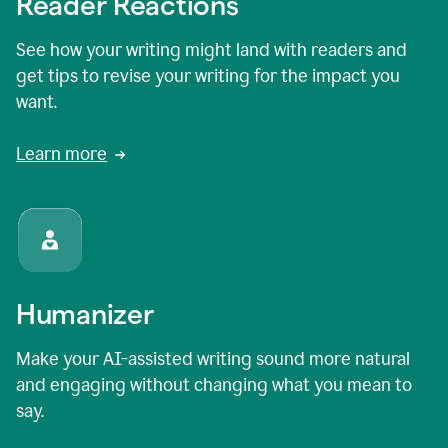
Reader Reactions
See how your writing might land with readers and
get tips to revise your writing for the impact you
want.
Learn more
Humanizer
Make your AI-assisted writing sound more natural
and engaging without changing what you mean to
say.