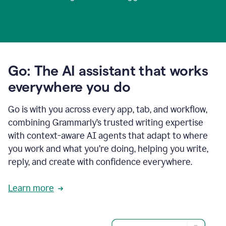
Go: The AI assistant that works
everywhere you do
Go is with you across every app, tab, and workflow,
combining Grammarly’s trusted writing expertise
with context-aware AI agents that adapt to where
you work and what you’re doing, helping you write,
reply, and create with confidence everywhere.
Learn more