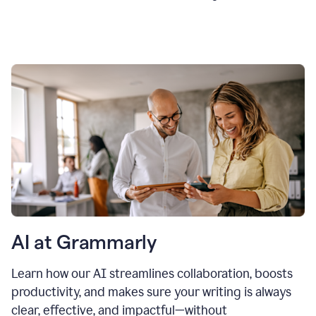
AI at Grammarly
Learn how our AI streamlines collaboration, boosts
productivity, and makes sure your writing is always
clear, effective, and impactful—without