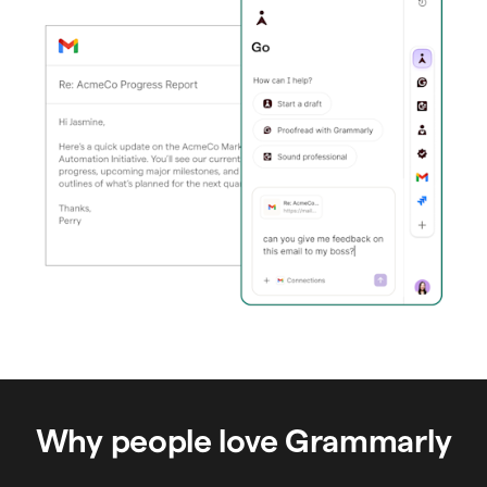
Why people love Grammarly