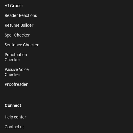
AI Grader
Reader Reactions
Resume Builder
Spell Checker
Sentence Checker
Punctuation
Checker
Passive Voice
Checker
Proofreader
Connect
Help center
Contact us