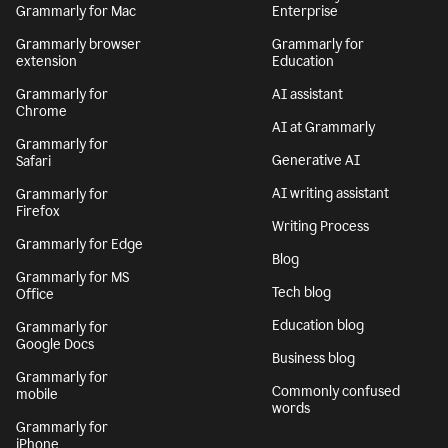
Grammarly for Mac
Enterprise
Grammarly browser
Grammarly for
extension
Education
Grammarly for
AI assistant
Chrome
AI at Grammarly
Grammarly for
Generative AI
Safari
AI writing assistant
Grammarly for
Firefox
Writing Process
Grammarly for Edge
Blog
Grammarly for MS
Tech blog
Office
Education blog
Grammarly for
Google Docs
Business blog
Grammarly for
Commonly confused
mobile
words
Grammarly for
iPhone