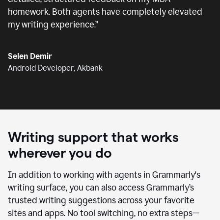
homework. Both agents have completely elevated
my writing experience.
”
Selen Demir
Android Developer, Akbank
Writing support that works
wherever you do
In addition to working with agents in Grammarly's
writing surface, you can also access Grammarly’s
trusted writing suggestions across your favorite
sites and apps. No tool switching, no extra steps—