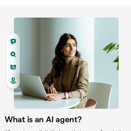
What is an AI agent?