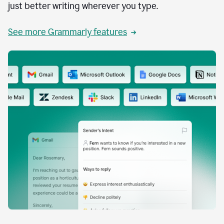
just better writing wherever you type.
See more Grammarly features