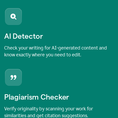
AI Detector
Check your writing for AI-generated content and
know exactly where you need to edit.
Plagiarism Checker
Verify originality by scanning your work for
similarities and get citation suggestions.