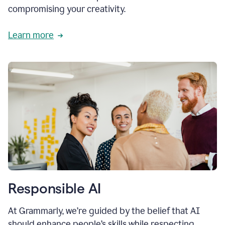
compromising your creativity.
Learn more
Responsible AI
At Grammarly, we’re guided by the belief that AI
should enhance people’s skills while respecting