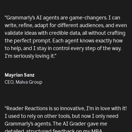
“
Grammarly’s AI agents are game-changers. I can
write, refine, adapt for different audiences, and even
validate ideas with credible data, all without crafting
the perfect prompt. Each agent knows exactly how
to help, and I stay in control every step of the way.
I’m seriously loving it.
”
Mayrian Sanz
CEO, Malva Group
“
Reader Reactions is so innovative, I’m in love with it!
I used to rely on other tools, but now I only need
Grammarly’s agents. The AI Grader gave me
detailed, structured feedback on my MBA