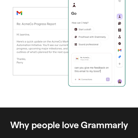
Why people love Grammarly