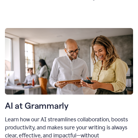
AI at Grammarly
Learn how our AI streamlines collaboration, boosts
productivity, and makes sure your writing is always
clear, effective, and impactful—without