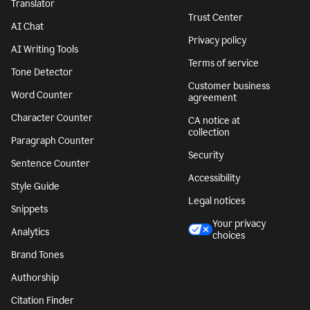
Translator
Trust Center
AI Chat
Privacy policy
AI Writing Tools
Terms of service
Tone Detector
Customer business
Word Counter
agreement
Character Counter
CA notice at
collection
Paragraph Counter
Security
Sentence Counter
Accessibility
Style Guide
Legal notices
Snippets
Your privacy
Analytics
choices
Brand Tones
Authorship
Citation Finder