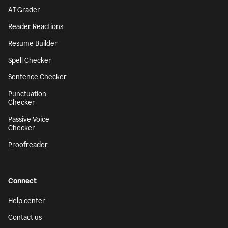
AI Grader
Reader Reactions
Resume Builder
Spell Checker
Sentence Checker
Punctuation
Checker
Passive Voice
Checker
Proofreader
Connect
Help center
Contact us