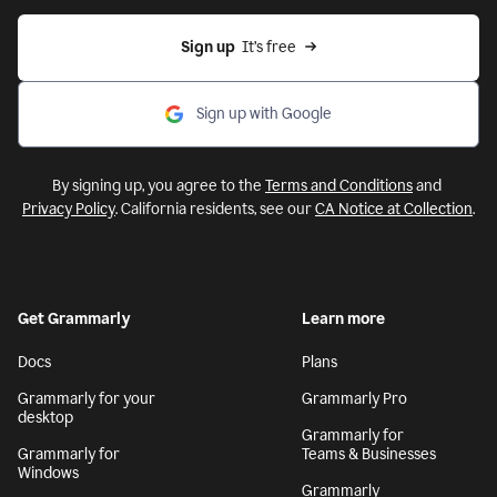
Sign up
  It’s free
Sign up with Google
By signing up, you agree to the
Terms and Conditions
and
Privacy Policy
. California residents, see our
CA Notice at Collection
.
Get Grammarly
Learn more
Docs
Plans
Grammarly for your
Grammarly Pro
desktop
Grammarly for
Grammarly for
Teams & Businesses
Windows
Grammarly