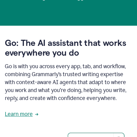
Go: The AI assistant that works
everywhere you do
Go is with you across every app, tab, and workflow,
combining Grammarly’s trusted writing expertise
with context-aware AI agents that adapt to where
you work and what you’re doing, helping you write,
reply, and create with confidence everywhere.
Learn more