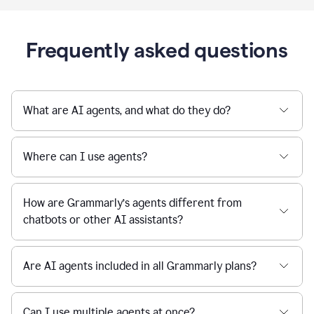
Frequently asked questions
What are AI agents, and what do they do?
Where can I use agents?
How are Grammarly’s agents different from
chatbots or other AI assistants?
Are AI agents included in all Grammarly plans?
Can I use multiple agents at once?