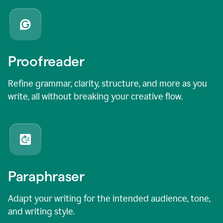
Proofreader
Refine grammar, clarity, structure, and more as you
write, all without breaking your creative flow.
Paraphraser
Adapt your writing for the intended audience, tone,
and writing style.