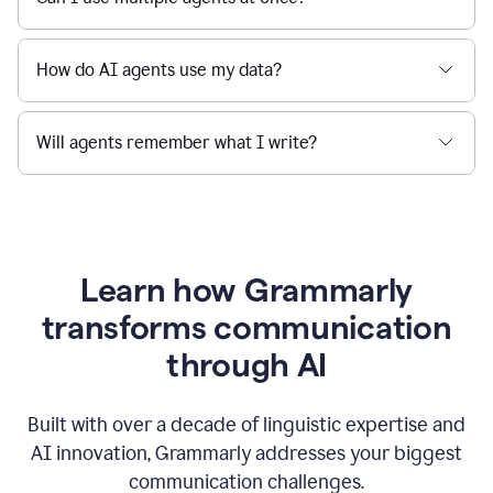
How do AI agents use my data?
Will agents remember what I write?
Learn how Grammarly
transforms communication
through AI
Built with over a decade of linguistic expertise and
AI innovation, Grammarly addresses your biggest
communication challenges.