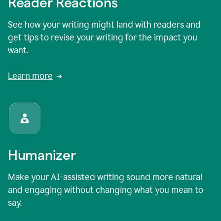
Reader Reactions
See how your writing might land with readers and
get tips to revise your writing for the impact you
want.
Learn more
Humanizer
Make your AI-assisted writing sound more natural
and engaging without changing what you mean to
say.