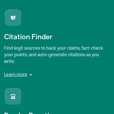
Citation Finder
Find legit sources to back your claims, fact-check
your points, and auto-generate citations as you
write.
Learn more