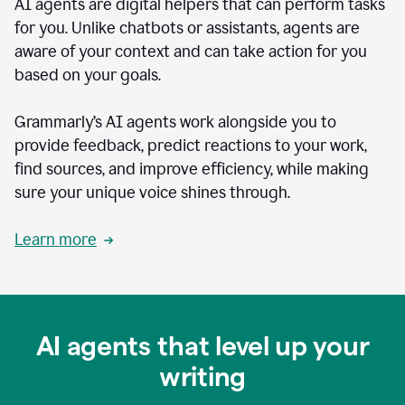
AI agents are digital helpers that can perform tasks
for you. Unlike chatbots or assistants, agents are
aware of your context and can take action for you
based on your goals.
Grammarly’s AI agents work alongside you to
provide feedback, predict reactions to your work,
find sources, and improve efficiency, while making
sure your unique voice shines through.
Learn more
AI agents that level up your
writing