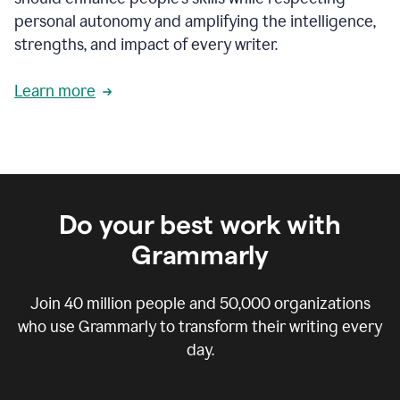
personal autonomy and amplifying the intelligence,
strengths, and impact of every writer.
Learn more
Do your best work with
Grammarly
Join
40 million
people and
50,000
organizations
who use Grammarly to transform their writing every
day.