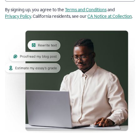
By signing up, you agree to the
Terms and Conditions
and
Privacy Policy
. California residents, see our
CA Notice at Collection
.