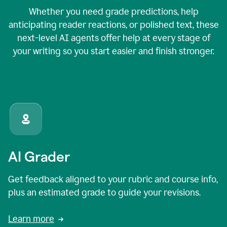
Whether you need grade predictions, help
anticipating reader reactions, or polished text, these
next-level AI agents offer help at every stage of
your writing so you start easier and finish stronger.
AI Grader
Get feedback aligned to your rubric and course info,
plus an estimated grade to guide your revisions.
Learn more