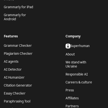
Grammarly for iPad
Grammarly for
Android
Features
Company
Grammar Checker
Superhuman
Plagiarism Checker
About
AI agents
We stand with
Ukraine
AI Detector
Responsible AI
AI Humanizer
Careers & culture
Citation Generator
Press
Essay Checker
Affiliates
Paraphrasing Tool
Partners