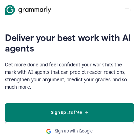
Deliver your best work with AI
agents
Get more done and feel confident your work hits the
mark with AI agents that can predict reader reactions,
strengthen your argument, predict your grades, and so
much more.
Sign up
 It’s free
Sign up with Google