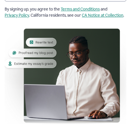
By signing up, you agree to the
Terms and Conditions
and
Privacy Policy
. California residents, see our
CA Notice at Collection
.