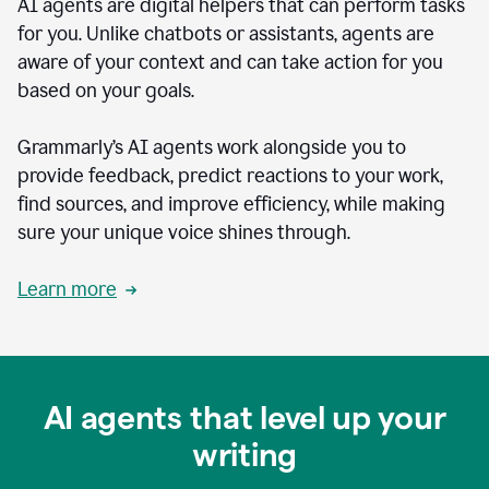
AI agents are digital helpers that can perform tasks
for you. Unlike chatbots or assistants, agents are
aware of your context and can take action for you
based on your goals.
Grammarly’s AI agents work alongside you to
provide feedback, predict reactions to your work,
find sources, and improve efficiency, while making
sure your unique voice shines through.
Learn more
AI agents that level up your
writing