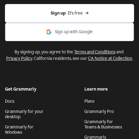
Sign up
  It’s free
Sign up with Google
By signing up, you agree to the
Terms and Conditions
and
Privacy Policy
. California residents, see our
CA Notice at Collection
.
Get Grammarly
Learn more
Docs
Plans
Grammarly for your
Grammarly Pro
desktop
Grammarly for
Grammarly for
Teams & Businesses
Windows
Grammarly