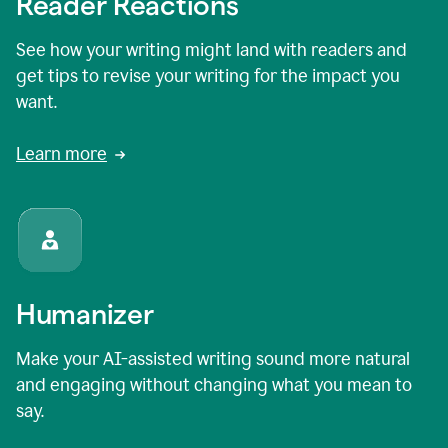
Reader Reactions
See how your writing might land with readers and
get tips to revise your writing for the impact you
want.
Learn more
Humanizer
Make your AI-assisted writing sound more natural
and engaging without changing what you mean to
say.