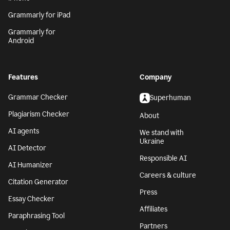
Grammarly for iPad
Grammarly for
Android
Features
Company
Grammar Checker
Superhuman
Plagiarism Checker
About
AI agents
We stand with
Ukraine
AI Detector
Responsible AI
AI Humanizer
Careers & culture
Citation Generator
Press
Essay Checker
Affiliates
Paraphrasing Tool
Partners