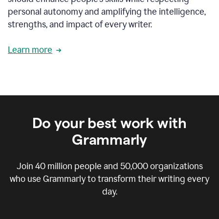
personal autonomy and amplifying the intelligence,
strengths, and impact of every writer.
Learn more
Do your best work with
Grammarly
Join
40 million
people and
50,000
organizations
who use Grammarly to transform their writing every
day.