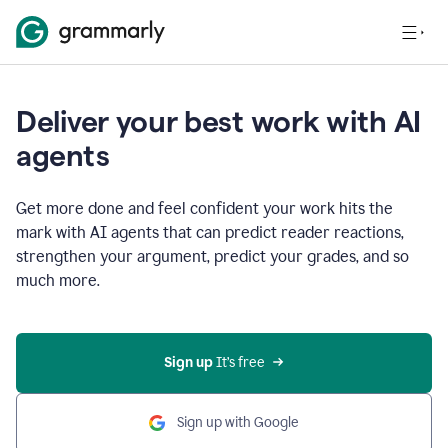
Deliver your best work with AI
agents
Get more done and feel confident your work hits the
mark with AI agents that can predict reader reactions,
strengthen your argument, predict your grades, and so
much more.
Sign up
 It’s free
Sign up with Google