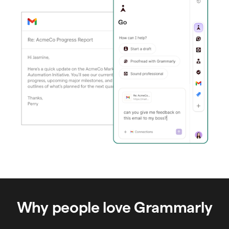
Why people love Grammarly