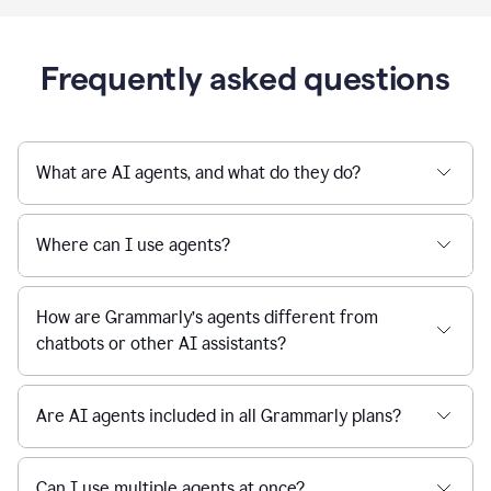
Frequently asked questions
What are AI agents, and what do they do?
Where can I use agents?
How are Grammarly’s agents different from
chatbots or other AI assistants?
Are AI agents included in all Grammarly plans?
Can I use multiple agents at once?