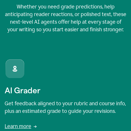
Whether you need grade predictions, help
anticipating reader reactions, or polished text, these
next-level AI agents offer help at every stage of
your writing so you start easier and finish stronger.
AI Grader
Get feedback aligned to your rubric and course info,
plus an estimated grade to guide your revisions.
Learn more