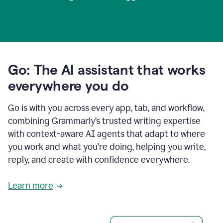
Go: The AI assistant that works
everywhere you do
Go is with you across every app, tab, and workflow,
combining Grammarly’s trusted writing expertise
with context-aware AI agents that adapt to where
you work and what you’re doing, helping you write,
reply, and create with confidence everywhere.
Learn more