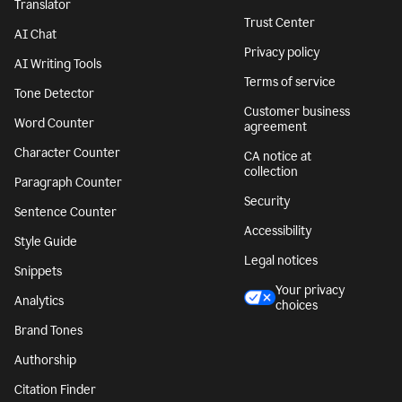
Translator
Trust Center
AI Chat
Privacy policy
AI Writing Tools
Terms of service
Tone Detector
Customer business
Word Counter
agreement
Character Counter
CA notice at
collection
Paragraph Counter
Security
Sentence Counter
Accessibility
Style Guide
Legal notices
Snippets
Your privacy
Analytics
choices
Brand Tones
Authorship
Citation Finder