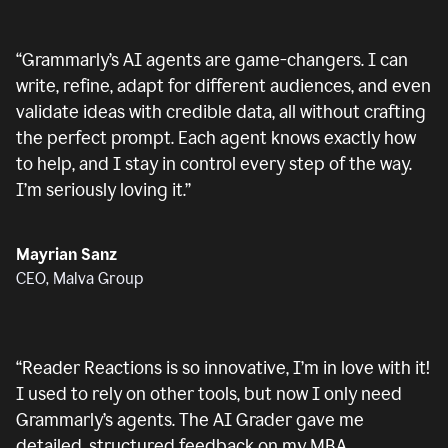
“
Grammarly’s AI agents are game-changers. I can
write, refine, adapt for different audiences, and even
validate ideas with credible data, all without crafting
the perfect prompt. Each agent knows exactly how
to help, and I stay in control every step of the way.
I’m seriously loving it.
”
Mayrian Sanz
CEO, Malva Group
“
Reader Reactions is so innovative, I’m in love with it!
I used to rely on other tools, but now I only need
Grammarly’s agents. The AI Grader gave me
detailed, structured feedback on my MBA