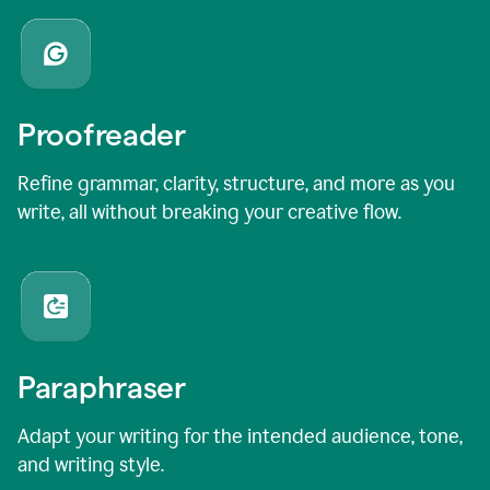
Proofreader
Refine grammar, clarity, structure, and more as you
write, all without breaking your creative flow.
Paraphraser
Adapt your writing for the intended audience, tone,
and writing style.