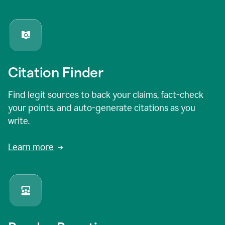
Citation Finder
Find legit sources to back your claims, fact-check
your points, and auto-generate citations as you
write.
Learn more