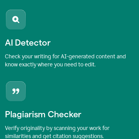
AI Detector
Check your writing for AI-generated content and
know exactly where you need to edit.
Plagiarism Checker
Verify originality by scanning your work for
similarities and get citation suggestions.