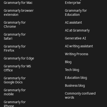
Grammarly for Mac
Enterprise
Grammarly browser
Grammarly for
extension
Education
Grammarly for
AI assistant
Chrome
AI at Grammarly
Grammarly for
Generative AI
Safari
AI writing assistant
Grammarly for
Firefox
Writing Process
Grammarly for Edge
Blog
Grammarly for MS
Tech blog
Office
Education blog
Grammarly for
Google Docs
Business blog
Grammarly for
Commonly confused
mobile
words
Grammarly for
iPhone