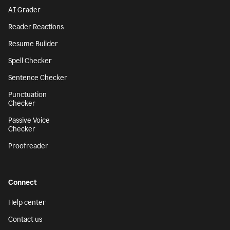
AI Grader
Reader Reactions
Resume Builder
Spell Checker
Sentence Checker
Punctuation
Checker
Passive Voice
Checker
Proofreader
Connect
Help center
Contact us