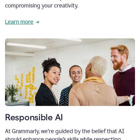
compromising your creativity.
Learn more
Responsible AI
At Grammarly, we’re guided by the belief that AI
should enhance people’s skills while respecting