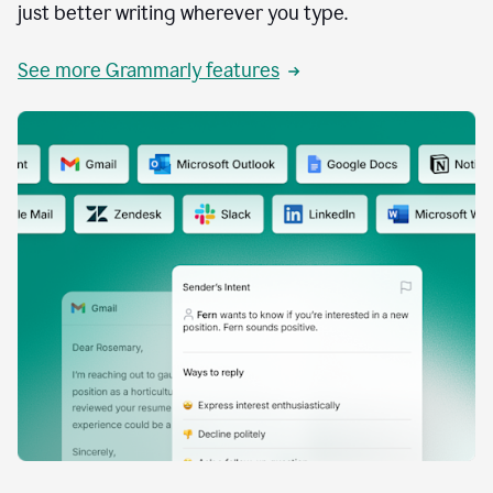
just better writing wherever you type.
See more Grammarly features