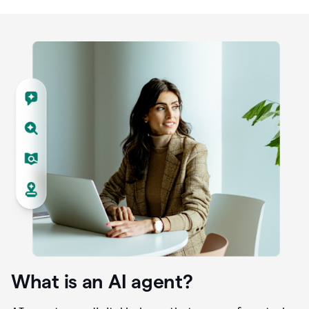
What is an AI agent?