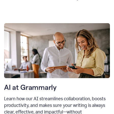
AI at Grammarly
Learn how our AI streamlines collaboration, boosts
productivity, and makes sure your writing is always
clear, effective, and impactful—without