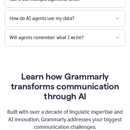
How do AI agents use my data?
Will agents remember what I write?
Learn how Grammarly
transforms communication
through AI
Built with over a decade of linguistic expertise and
AI innovation, Grammarly addresses your biggest
communication challenges.