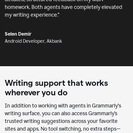
homework. Both agents have completely elevated
my writing experience.
”
Selen Demir
Android Developer, Akbank
Writing support that works
wherever you do
In addition to working with agents in Grammarly's
writing surface, you can also access Grammarly’s
trusted writing suggestions across your favorite
sites and apps. No tool switching, no extra steps—