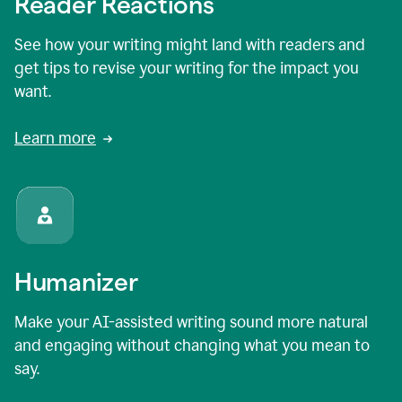
Reader Reactions
See how your writing might land with readers and
get tips to revise your writing for the impact you
want.
Learn more
Humanizer
Make your AI-assisted writing sound more natural
and engaging without changing what you mean to
say.