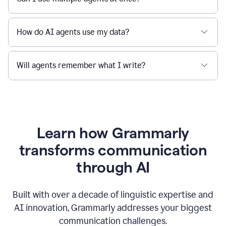
How do AI agents use my data?
Will agents remember what I write?
Learn how Grammarly
transforms communication
through AI
Built with over a decade of linguistic expertise and
AI innovation, Grammarly addresses your biggest
communication challenges.