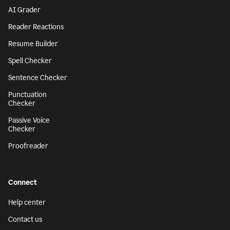
AI Grader
Reader Reactions
Resume Builder
Spell Checker
Sentence Checker
Punctuation
Checker
Passive Voice
Checker
Proofreader
Connect
Help center
Contact us