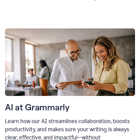
AI at Grammarly
Learn how our AI streamlines collaboration, boosts
productivity, and makes sure your writing is always
clear, effective, and impactful—without