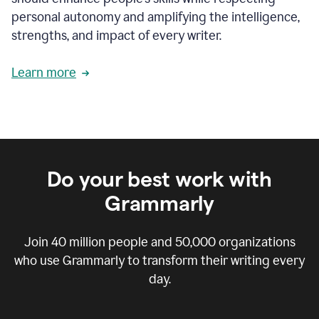
personal autonomy and amplifying the intelligence,
strengths, and impact of every writer.
Learn more
Do your best work with
Grammarly
Join
40 million
people and
50,000
organizations
who use Grammarly to transform their writing every
day.