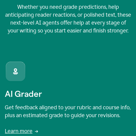
Whether you need grade predictions, help
anticipating reader reactions, or polished text, these
next-level AI agents offer help at every stage of
your writing so you start easier and finish stronger.
AI Grader
Get feedback aligned to your rubric and course info,
plus an estimated grade to guide your revisions.
Learn more