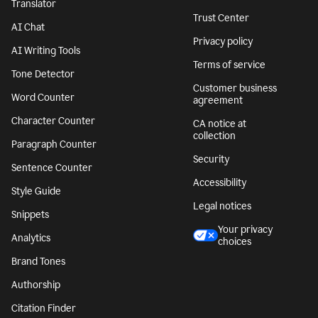
Translator
Trust Center
AI Chat
Privacy policy
AI Writing Tools
Terms of service
Tone Detector
Customer business
Word Counter
agreement
Character Counter
CA notice at
collection
Paragraph Counter
Security
Sentence Counter
Accessibility
Style Guide
Legal notices
Snippets
Your privacy
Analytics
choices
Brand Tones
Authorship
Citation Finder