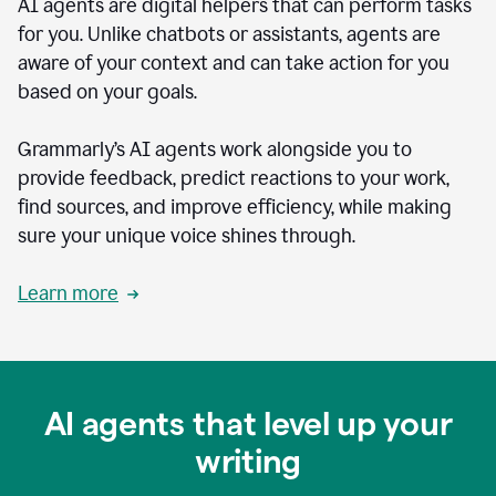
AI agents are digital helpers that can perform tasks
for you. Unlike chatbots or assistants, agents are
aware of your context and can take action for you
based on your goals.
Grammarly’s AI agents work alongside you to
provide feedback, predict reactions to your work,
find sources, and improve efficiency, while making
sure your unique voice shines through.
Learn more
AI agents that level up your
writing