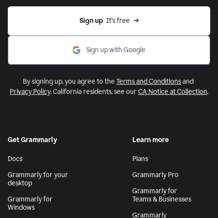
Sign up
  It’s free
Sign up with Google
By signing up, you agree to the
Terms and Conditions
and
Privacy Policy
. California residents, see our
CA Notice at Collection
.
Get Grammarly
Learn more
Docs
Plans
Grammarly for your
Grammarly Pro
desktop
Grammarly for
Grammarly for
Teams & Businesses
Windows
Grammarly