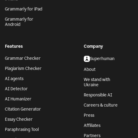
Grammarly for iPad
Grammarly for
Android
Features
Company
Grammar Checker
Superhuman
Plagiarism Checker
About
AI agents
We stand with
Ukraine
AI Detector
Responsible AI
AI Humanizer
Careers & culture
Citation Generator
Press
Essay Checker
Affiliates
Paraphrasing Tool
Partners