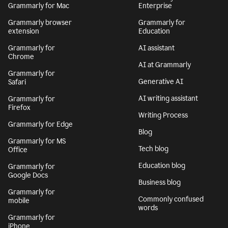
Grammarly for Mac
Enterprise
Grammarly browser
Grammarly for
extension
Education
Grammarly for
AI assistant
Chrome
AI at Grammarly
Grammarly for
Generative AI
Safari
AI writing assistant
Grammarly for
Firefox
Writing Process
Grammarly for Edge
Blog
Grammarly for MS
Tech blog
Office
Education blog
Grammarly for
Google Docs
Business blog
Grammarly for
Commonly confused
mobile
words
Grammarly for
iPhone