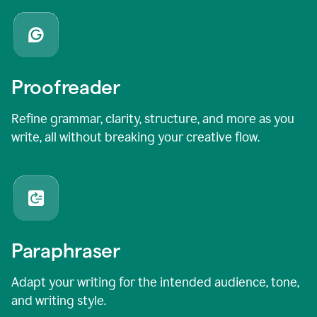
Proofreader
Refine grammar, clarity, structure, and more as you
write, all without breaking your creative flow.
Paraphraser
Adapt your writing for the intended audience, tone,
and writing style.