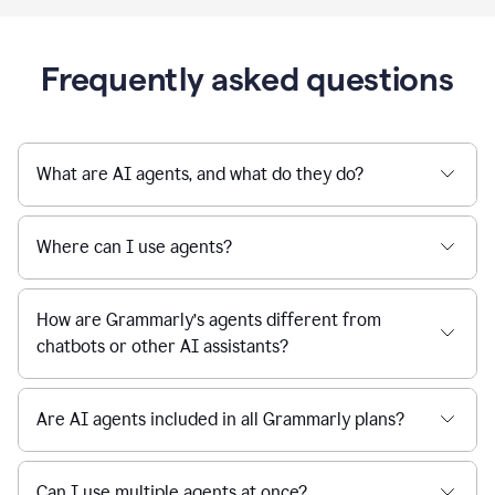
Frequently asked questions
What are AI agents, and what do they do?
Where can I use agents?
How are Grammarly’s agents different from
chatbots or other AI assistants?
Are AI agents included in all Grammarly plans?
Can I use multiple agents at once?