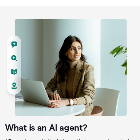
What is an AI agent?