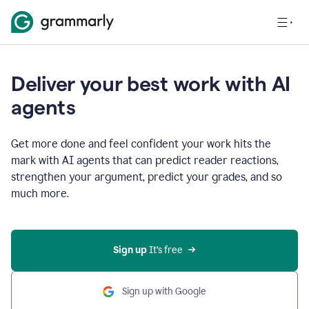
Deliver your best work with AI
agents
Get more done and feel confident your work hits the
mark with AI agents that can predict reader reactions,
strengthen your argument, predict your grades, and so
much more.
Sign up
 It’s free
Sign up with Google