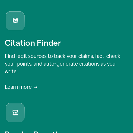
Citation Finder
Find legit sources to back your claims, fact-check
your points, and auto-generate citations as you
write.
Learn more