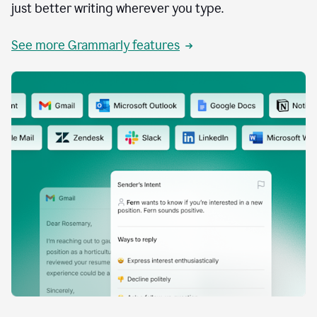
just better writing wherever you type.
See more Grammarly features