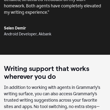
homework. Both agents have completely elevated
my writing experience.
”
Selen Demir
Android Developer, Akbank
Writing support that works
wherever you do
In addition to working with agents in Grammarly's
writing surface, you can also access Grammarly’s
trusted writing suggestions across your favorite
sites and apps. No tool switching, no extra steps—