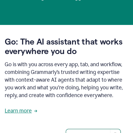
Go: The AI assistant that works
everywhere you do
Go is with you across every app, tab, and workflow,
combining Grammarly’s trusted writing expertise
with context-aware AI agents that adapt to where
you work and what you’re doing, helping you write,
reply, and create with confidence everywhere.
Learn more