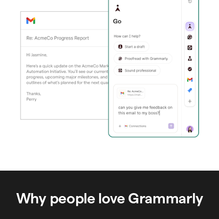
Why people love Grammarly