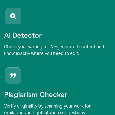
AI Detector
Check your writing for AI-generated content and
know exactly where you need to edit.
Plagiarism Checker
Verify originality by scanning your work for
similarities and get citation suggestions.