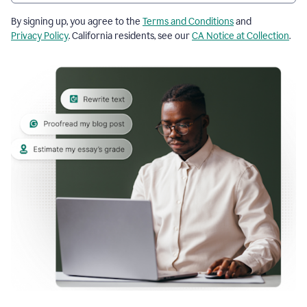
By signing up, you agree to the
Terms and Conditions
and
Privacy Policy
. California residents, see our
CA Notice at Collection
.