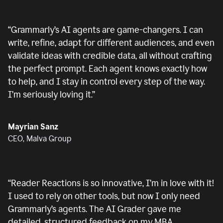
“
Grammarly’s AI agents are game-changers. I can
write, refine, adapt for different audiences, and even
validate ideas with credible data, all without crafting
the perfect prompt. Each agent knows exactly how
to help, and I stay in control every step of the way.
I’m seriously loving it.
”
Mayrian Sanz
CEO, Malva Group
“
Reader Reactions is so innovative, I’m in love with it!
I used to rely on other tools, but now I only need
Grammarly’s agents. The AI Grader gave me
detailed, structured feedback on my MBA