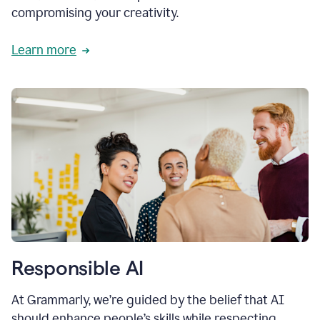
compromising your creativity.
Learn more
Responsible AI
At Grammarly, we’re guided by the belief that AI
should enhance people’s skills while respecting