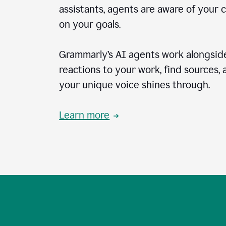
assistants, agents are aware of your 
on your goals.
Grammarly’s AI agents work alongside
reactions to your work, find sources,
your unique voice shines through.
Learn more