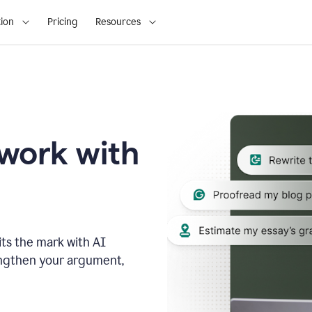
ion
Pricing
Resources
 work with
ts the mark with AI
engthen your argument,