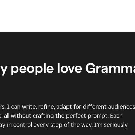
y people love Gramma
 I can write, refine, adapt for different audiences
, all without crafting the perfect prompt. Each
y in control every step of the way. I’m seriously