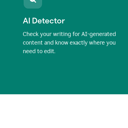
AI Detector
Check your writing for AI-generated
content and know exactly where you
need to edit.