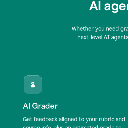
AI age
Whether you need grade
next-level AI agents
AI Grader
Get feedback aligned to your rubric and
course info, plus an estimated grade to