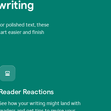
writing
or polished text, these
art easier and finish
Reader Reactions
See how your writing might land with
readers and get tips to revise your