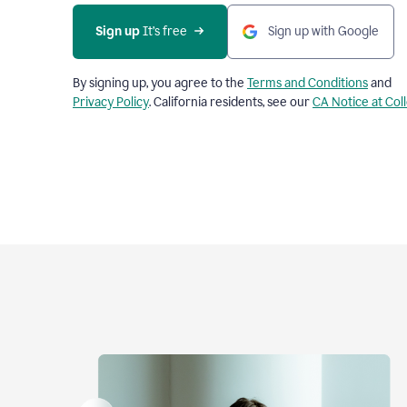
Sign up
 It’s free
Sign up with Google
By signing up, you agree to the
Terms and Conditions
and
Privacy Policy
. California residents, see our
CA Notice at Col