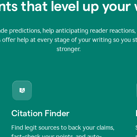
nts that level up your 
 predictions, help anticipating reader reactions, 
 offer help at every stage of your writing so you st
stronger.
Citation Finder
Find legit sources to back your claims,
fact-check your points, and auto-