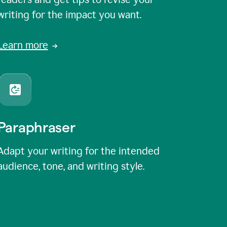
writing for the impact you want.
Learn more
Paraphraser
Adapt your writing for the intended
audience, tone, and writing style.