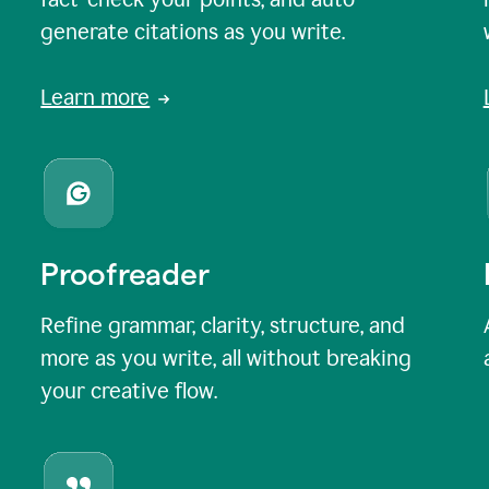
generate citations as you write.
Learn more
Proofreader
Refine grammar, clarity, structure, and
more as you write, all without breaking
your creative flow.