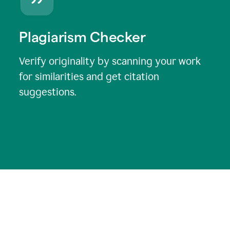
Plagiarism Checker
Verify originality by scanning your work
for similarities and get citation
suggestions.