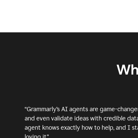
Wh
“
Grammarly’s AI agents are game-changers.
and even validate ideas with credible data
agent knows exactly how to help, and I sta
loving it.
”