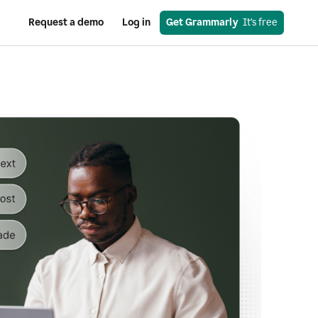
Request a demo
Log in
Get Grammarly
  It’s free