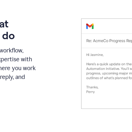
at
 do
 workflow,
pertise with
here you work
reply, and