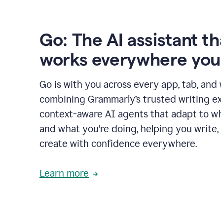
Go: The AI assistant th
works everywhere you
Go is with you across every app, tab, and
combining Grammarly’s trusted writing ex
context-aware AI agents that adapt to w
and what you’re doing, helping you write, 
create with confidence everywhere.
Learn more