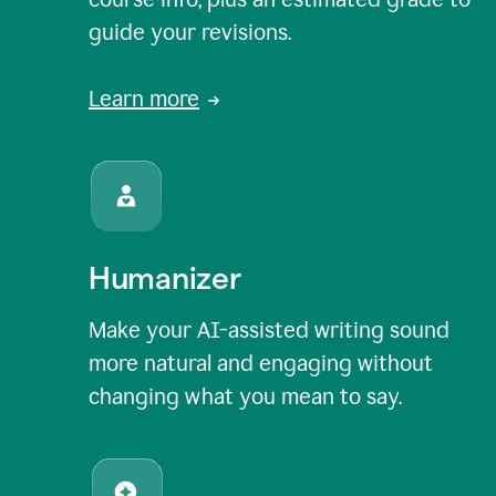
guide your revisions.
Learn more
Humanizer
Make your AI-assisted writing sound
more natural and engaging without
changing what you mean to say.