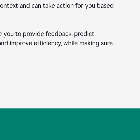
context and can take action for you based
 you to provide feedback, predict
 and improve efficiency, while making sure