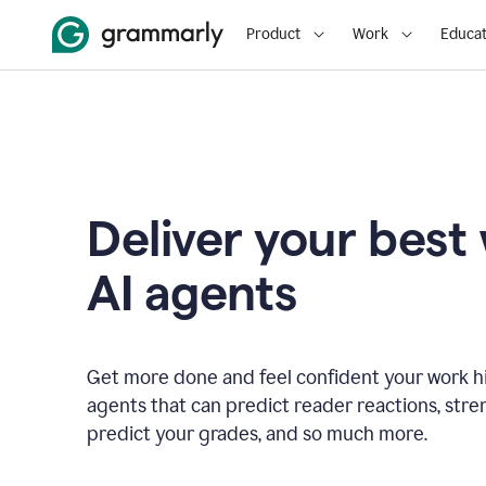
Product
Work
Educat
Deliver your best
AI agents
Get more done and feel confident your work hi
agents that can predict reader reactions, str
predict your grades, and so much more.