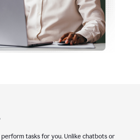
?
n perform tasks for you. Unlike chatbots or