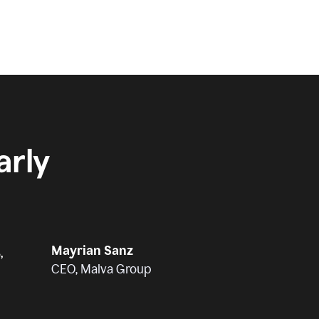
rly
Mayrian Sanz
,
CEO, Malva Group