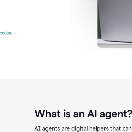
lection
.
What is an AI agent
AI agents are digital helpers that ca