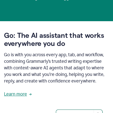
Go: The AI assistant that works
everywhere you do
Go is with you across every app, tab, and workflow,
combining Grammarly’s trusted writing expertise
with context-aware AI agents that adapt to where
you work and what you’re doing, helping you write,
reply, and create with confidence everywhere.
Learn more