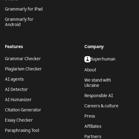
Grammarly for iPad
Grammarly for
Android
Features
Company
Grammar Checker
Superhuman
Plagiarism Checker
About
AI agents
We stand with
Ukraine
AI Detector
Responsible AI
AI Humanizer
Careers & culture
Citation Generator
Press
Essay Checker
Affiliates
Paraphrasing Tool
Partners