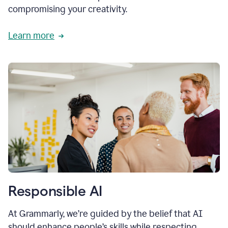
compromising your creativity.
Learn more
Responsible AI
At Grammarly, we’re guided by the belief that AI
should enhance people’s skills while respecting