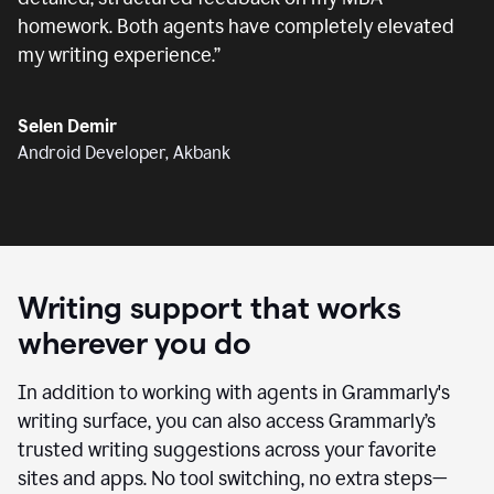
homework. Both agents have completely elevated
my writing experience.
”
Selen Demir
Android Developer, Akbank
Writing support that works
wherever you do
In addition to working with agents in Grammarly's
writing surface, you can also access Grammarly’s
trusted writing suggestions across your favorite
sites and apps. No tool switching, no extra steps—