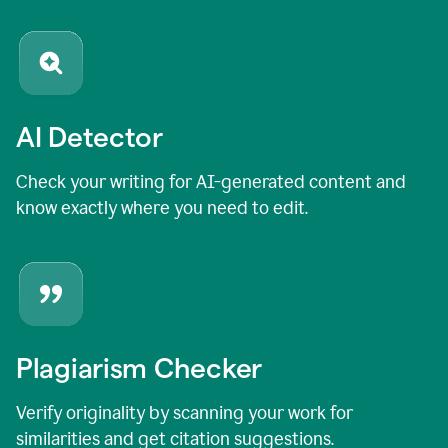
AI Detector
Check your writing for AI-generated content and
know exactly where you need to edit.
Plagiarism Checker
Verify originality by scanning your work for
similarities and get citation suggestions.