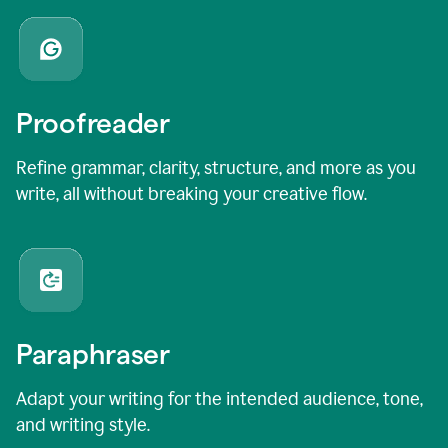
Proofreader
Refine grammar, clarity, structure, and more as you
write, all without breaking your creative flow.
Paraphraser
Adapt your writing for the intended audience, tone,
and writing style.