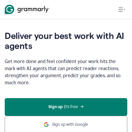
Deliver your best work with AI
agents
Get more done and feel confident your work hits the
mark with AI agents that can predict reader reactions,
strengthen your argument, predict your grades, and so
much more.
Sign up
 It’s free
Sign up with Google