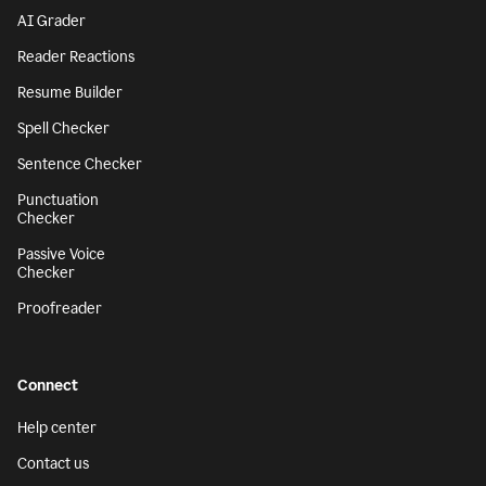
AI Grader
Reader Reactions
Resume Builder
Spell Checker
Sentence Checker
Punctuation
Checker
Passive Voice
Checker
Proofreader
Connect
Help center
Contact us