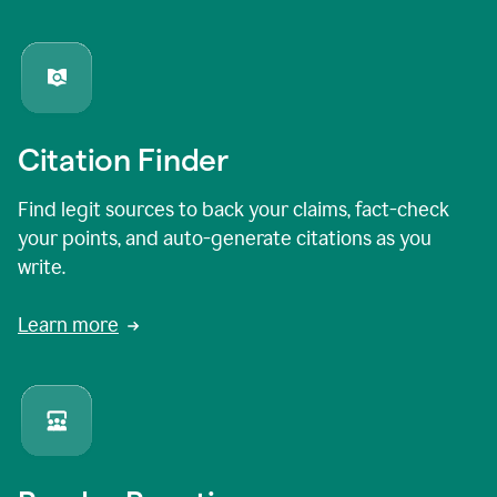
Citation Finder
Find legit sources to back your claims, fact-check
your points, and auto-generate citations as you
write.
Learn more