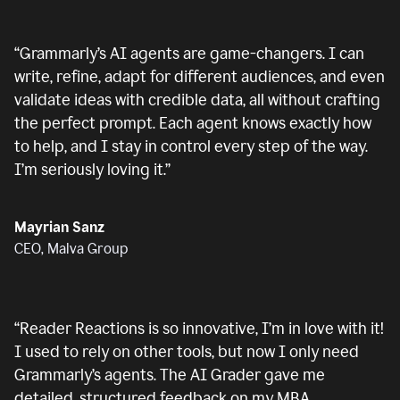
“
Grammarly’s AI agents are game-changers. I can
write, refine, adapt for different audiences, and even
validate ideas with credible data, all without crafting
the perfect prompt. Each agent knows exactly how
to help, and I stay in control every step of the way.
I’m seriously loving it.
”
Mayrian Sanz
CEO, Malva Group
“
Reader Reactions is so innovative, I’m in love with it!
I used to rely on other tools, but now I only need
Grammarly’s agents. The AI Grader gave me
detailed, structured feedback on my MBA