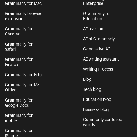
Grammarly for Mac
Enterprise
Grammarly browser
Grammarly for
extension
Education
Grammarly for
AI assistant
Chrome
AI at Grammarly
Grammarly for
Generative AI
Safari
AI writing assistant
Grammarly for
Firefox
Writing Process
Grammarly for Edge
Blog
Grammarly for MS
Tech blog
Office
Education blog
Grammarly for
Google Docs
Business blog
Grammarly for
Commonly confused
mobile
words
Grammarly for
iPhone