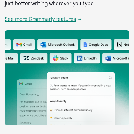
just better writing wherever you type.
See more Grammarly features