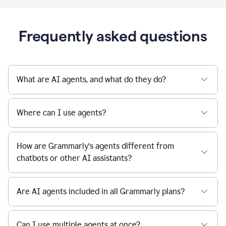
Frequently asked questions
What are AI agents, and what do they do?
Where can I use agents?
How are Grammarly’s agents different from
chatbots or other AI assistants?
Are AI agents included in all Grammarly plans?
Can I use multiple agents at once?