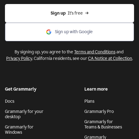
Sign up
  It’s free
Sign up with Google
By signing up, you agree to the
Terms and Conditions
and
Privacy Policy
. California residents, see our
CA Notice at Collection
.
Get Grammarly
Learn more
Docs
Plans
Grammarly for your
Grammarly Pro
desktop
Grammarly for
Grammarly for
Teams & Businesses
Windows
Grammarly