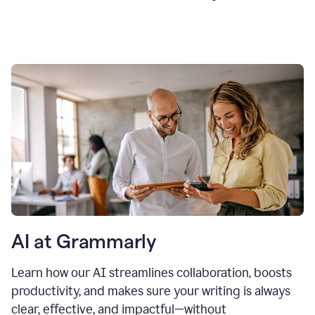
AI at Grammarly
Learn how our AI streamlines collaboration, boosts
productivity, and makes sure your writing is always
clear, effective, and impactful—without