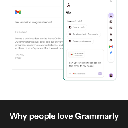
Why people love Grammarly