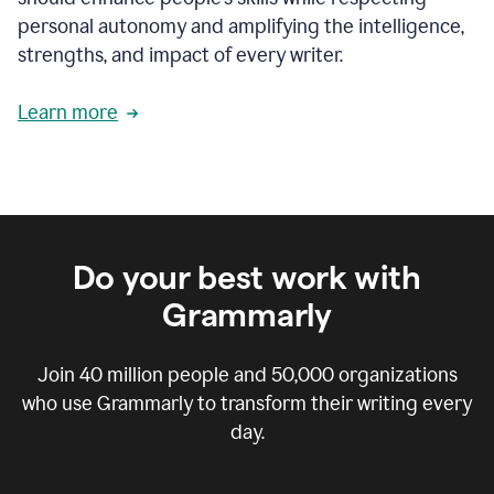
personal autonomy and amplifying the intelligence,
strengths, and impact of every writer.
Learn more
Do your best work with
Grammarly
Join
40 million
people and
50,000
organizations
who use Grammarly to transform their writing every
day.