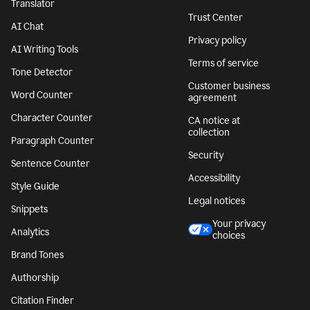
Translator
Trust Center
AI Chat
Privacy policy
AI Writing Tools
Terms of service
Tone Detector
Customer business
Word Counter
agreement
Character Counter
CA notice at
collection
Paragraph Counter
Security
Sentence Counter
Accessibility
Style Guide
Legal notices
Snippets
Your privacy
Analytics
choices
Brand Tones
Authorship
Citation Finder