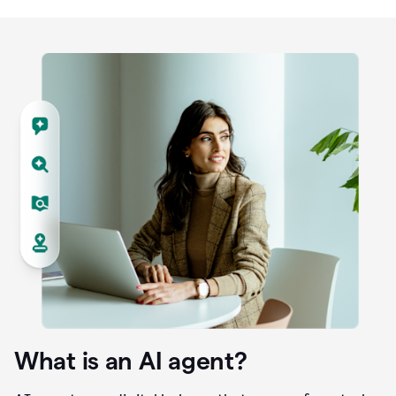
What is an AI agent?