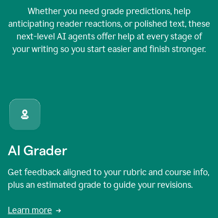
Whether you need grade predictions, help
anticipating reader reactions, or polished text, these
next-level AI agents offer help at every stage of
your writing so you start easier and finish stronger.
AI Grader
Get feedback aligned to your rubric and course info,
plus an estimated grade to guide your revisions.
Learn more