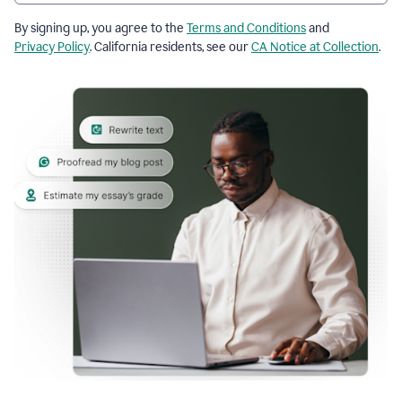
By signing up, you agree to the
Terms and Conditions
and
Privacy Policy
. California residents, see our
CA Notice at Collection
.