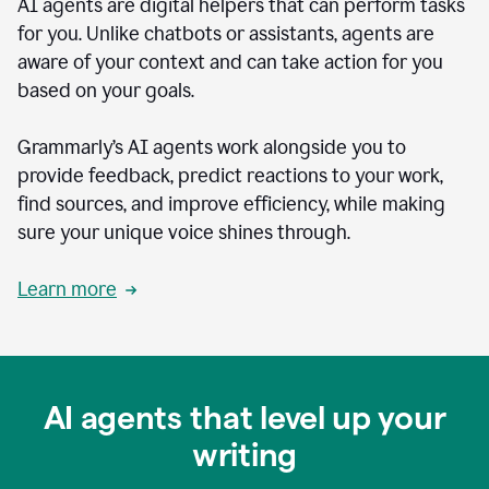
AI agents are digital helpers that can perform tasks
for you. Unlike chatbots or assistants, agents are
aware of your context and can take action for you
based on your goals.
Grammarly’s AI agents work alongside you to
provide feedback, predict reactions to your work,
find sources, and improve efficiency, while making
sure your unique voice shines through.
Learn more
AI agents that level up your
writing