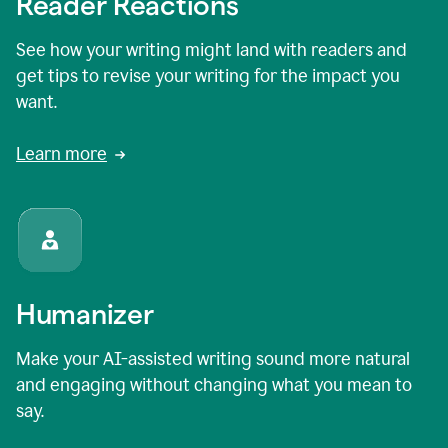
Reader Reactions
See how your writing might land with readers and
get tips to revise your writing for the impact you
want.
Learn more
Humanizer
Make your AI-assisted writing sound more natural
and engaging without changing what you mean to
say.