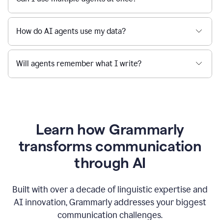
How do AI agents use my data?
Will agents remember what I write?
Learn how Grammarly
transforms communication
through AI
Built with over a decade of linguistic expertise and
AI innovation, Grammarly addresses your biggest
communication challenges.