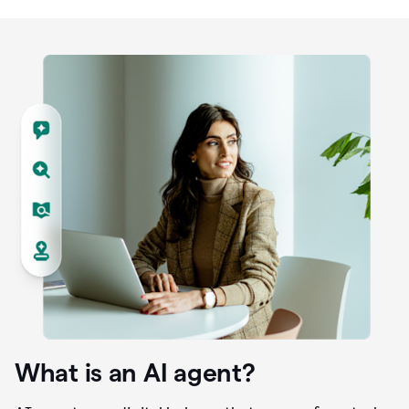
What is an AI agent?