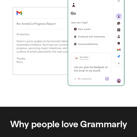
Why people love Grammarly