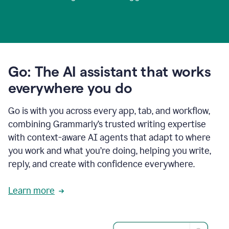
Go: The AI assistant that works
everywhere you do
Go is with you across every app, tab, and workflow,
combining Grammarly’s trusted writing expertise
with context-aware AI agents that adapt to where
you work and what you’re doing, helping you write,
reply, and create with confidence everywhere.
Learn more