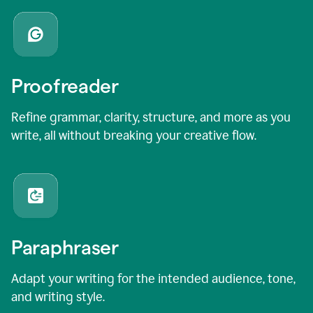
Proofreader
Refine grammar, clarity, structure, and more as you
write, all without breaking your creative flow.
Paraphraser
Adapt your writing for the intended audience, tone,
and writing style.