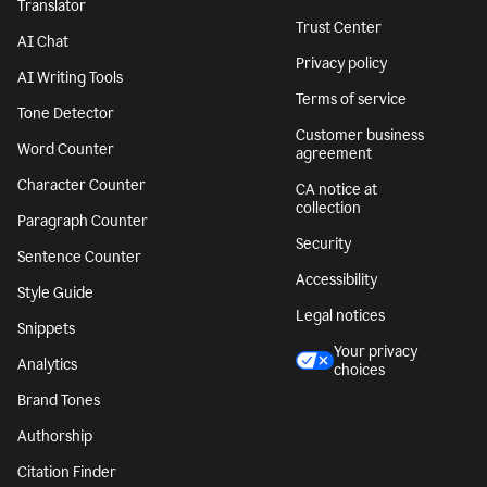
Translator
Trust Center
AI Chat
Privacy policy
AI Writing Tools
Terms of service
Tone Detector
Customer business
Word Counter
agreement
Character Counter
CA notice at
collection
Paragraph Counter
Security
Sentence Counter
Accessibility
Style Guide
Legal notices
Snippets
Your privacy
Analytics
choices
Brand Tones
Authorship
Citation Finder