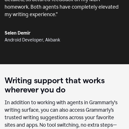
homework. Both agents have completely elevated
my writing experience.
”
Selen Demir
Android Developer, Akbank
Writing support that works
wherever you do
In addition to working with agents in Grammarly's
writing surface, you can also access Grammarly’s
trusted writing suggestions across your favorite
sites and apps. No tool switching, no extra steps—