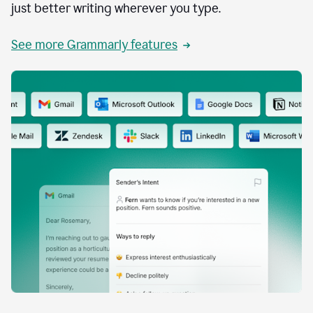
just better writing wherever you type.
See more Grammarly features