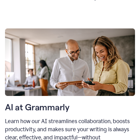
AI at Grammarly
Learn how our AI streamlines collaboration, boosts
productivity, and makes sure your writing is always
clear, effective, and impactful—without