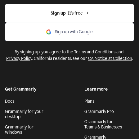
Sign up
  It’s free
Sign up with Google
By signing up, you agree to the
Terms and Conditions
and
Privacy Policy
. California residents, see our
CA Notice at Collection
.
Get Grammarly
Learn more
Docs
Plans
Grammarly for your
Grammarly Pro
desktop
Grammarly for
Grammarly for
Teams & Businesses
Windows
Grammarly