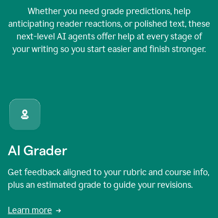
Whether you need grade predictions, help
anticipating reader reactions, or polished text, these
next-level AI agents offer help at every stage of
your writing so you start easier and finish stronger.
AI Grader
Get feedback aligned to your rubric and course info,
plus an estimated grade to guide your revisions.
Learn more