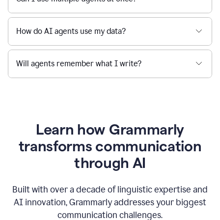
How do AI agents use my data?
Will agents remember what I write?
Learn how Grammarly
transforms communication
through AI
Built with over a decade of linguistic expertise and
AI innovation, Grammarly addresses your biggest
communication challenges.