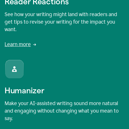
Reader Reactions
See how your writing might land with readers and
get tips to revise your writing for the impact you
want.
Learn more
Humanizer
Make your AI-assisted writing sound more natural
and engaging without changing what you mean to
say.