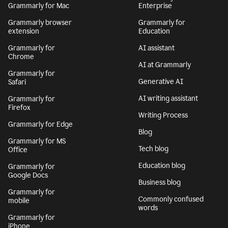
Grammarly for Mac
Enterprise
Grammarly browser
Grammarly for
extension
Education
Grammarly for
AI assistant
Chrome
AI at Grammarly
Grammarly for
Generative AI
Safari
AI writing assistant
Grammarly for
Firefox
Writing Process
Grammarly for Edge
Blog
Grammarly for MS
Tech blog
Office
Education blog
Grammarly for
Google Docs
Business blog
Grammarly for
Commonly confused
mobile
words
Grammarly for
iPhone