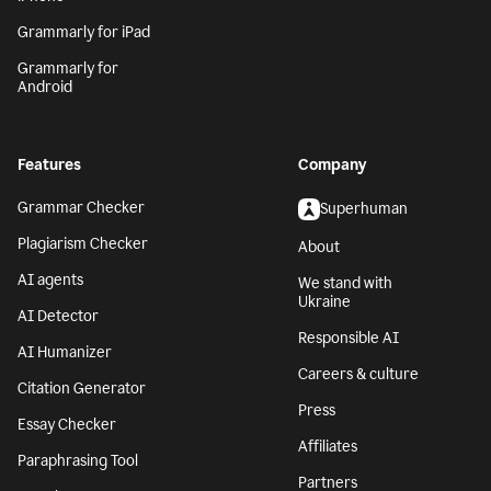
Grammarly for iPad
Grammarly for
Android
Features
Company
Grammar Checker
Superhuman
Plagiarism Checker
About
AI agents
We stand with
Ukraine
AI Detector
Responsible AI
AI Humanizer
Careers & culture
Citation Generator
Press
Essay Checker
Affiliates
Paraphrasing Tool
Partners