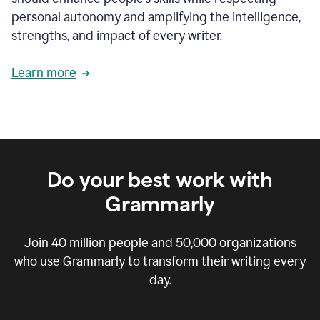
personal autonomy and amplifying the intelligence,
strengths, and impact of every writer.
Learn more
Do your best work with
Grammarly
Join
40 million
people and
50,000
organizations
who use Grammarly to transform their writing every
day.