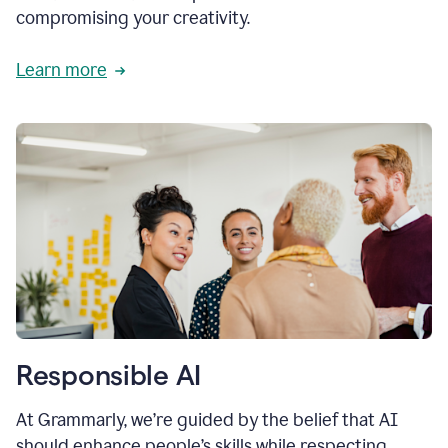
compromising your creativity.
Learn more
Responsible AI
At Grammarly, we’re guided by the belief that AI
should enhance people’s skills while respecting