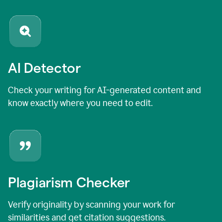
AI Detector
Check your writing for AI-generated content and
know exactly where you need to edit.
Plagiarism Checker
Verify originality by scanning your work for
similarities and get citation suggestions.