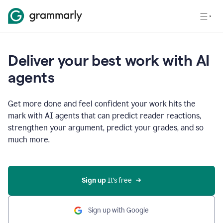
Deliver your best work with AI
agents
Get more done and feel confident your work hits the
mark with AI agents that can predict reader reactions,
strengthen your argument, predict your grades, and so
much more.
Sign up
 It’s free
Sign up with Google