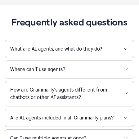
Frequently asked questions
What are AI agents, and what do they do?
Where can I use agents?
How are Grammarly’s agents different from
chatbots or other AI assistants?
Are AI agents included in all Grammarly plans?
Can I use multiple agents at once?