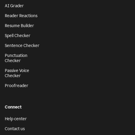
AI Grader
Reader Reactions
Resume Builder
Spell Checker
Sentence Checker
Punctuation
Checker
Passive Voice
Checker
Proofreader
Connect
Help center
Contact us