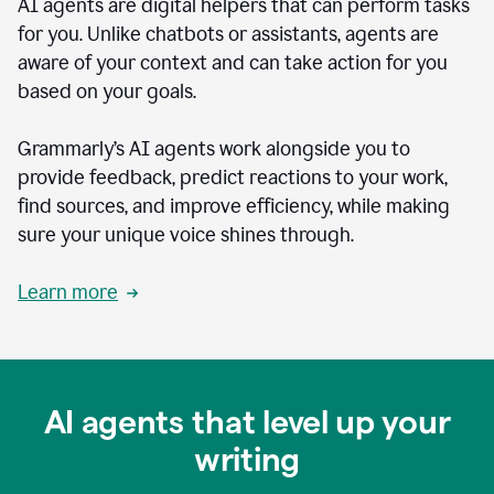
AI agents are digital helpers that can perform tasks
for you. Unlike chatbots or assistants, agents are
aware of your context and can take action for you
based on your goals.
Grammarly’s AI agents work alongside you to
provide feedback, predict reactions to your work,
find sources, and improve efficiency, while making
sure your unique voice shines through.
Learn more
AI agents that level up your
writing