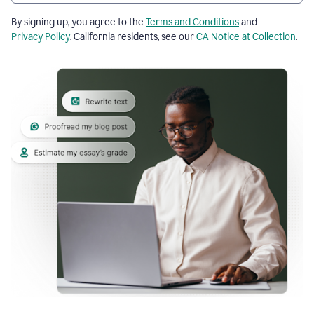
By signing up, you agree to the
Terms and Conditions
and
Privacy Policy
. California residents, see our
CA Notice at Collection
.