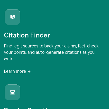
Citation Finder
Find legit sources to back your claims, fact-check
your points, and auto-generate citations as you
write.
Learn more