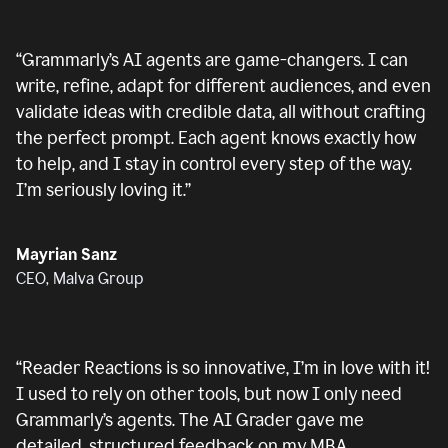
“
Grammarly’s AI agents are game-changers. I can
write, refine, adapt for different audiences, and even
validate ideas with credible data, all without crafting
the perfect prompt. Each agent knows exactly how
to help, and I stay in control every step of the way.
I’m seriously loving it.
”
Mayrian Sanz
CEO, Malva Group
“
Reader Reactions is so innovative, I’m in love with it!
I used to rely on other tools, but now I only need
Grammarly’s agents. The AI Grader gave me
detailed, structured feedback on my MBA