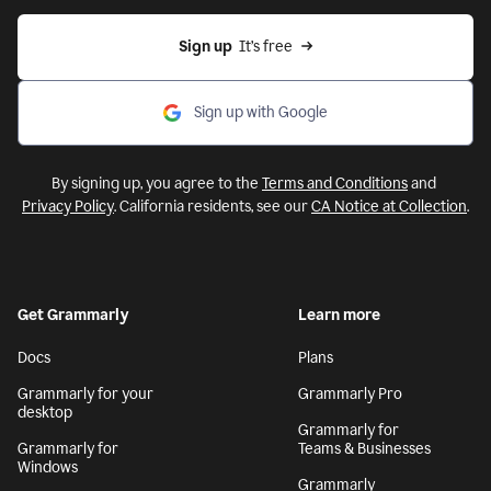
Sign up
  It’s free
Sign up with Google
By signing up, you agree to the
Terms and Conditions
and
Privacy Policy
. California residents, see our
CA Notice at Collection
.
Get Grammarly
Learn more
Docs
Plans
Grammarly for your
Grammarly Pro
desktop
Grammarly for
Grammarly for
Teams & Businesses
Windows
Grammarly