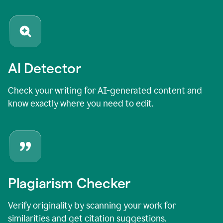
AI Detector
Check your writing for AI-generated content and
know exactly where you need to edit.
Plagiarism Checker
Verify originality by scanning your work for
similarities and get citation suggestions.