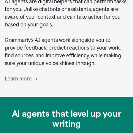
AI agents are digital helpers that can perform tasks
for you. Unlike chatbots or assistants, agents are
aware of your context and can take action for you
based on your goals.
Grammarly’s AI agents work alongside you to
provide feedback, predict reactions to your work,
find sources, and improve efficiency, while making
sure your unique voice shines through.
Learn more
AI agents that level up your
writing