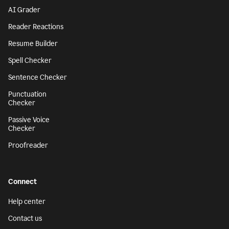
AI Grader
Reader Reactions
Resume Builder
Spell Checker
Sentence Checker
Punctuation
Checker
Passive Voice
Checker
Proofreader
Connect
Help center
Contact us