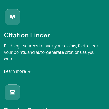
Citation Finder
Find legit sources to back your claims, fact-check
your points, and auto-generate citations as you
write.
Learn more