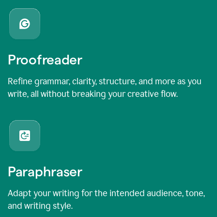
Proofreader
Refine grammar, clarity, structure, and more as you
write, all without breaking your creative flow.
Paraphraser
Adapt your writing for the intended audience, tone,
and writing style.