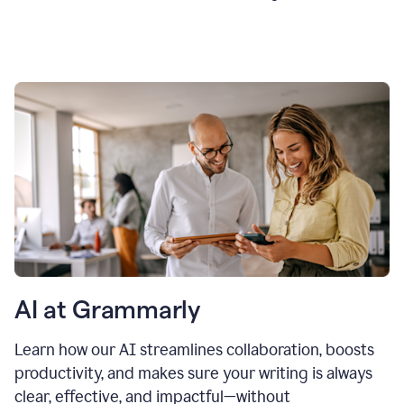
AI at Grammarly
Learn how our AI streamlines collaboration, boosts
productivity, and makes sure your writing is always
clear, effective, and impactful—without