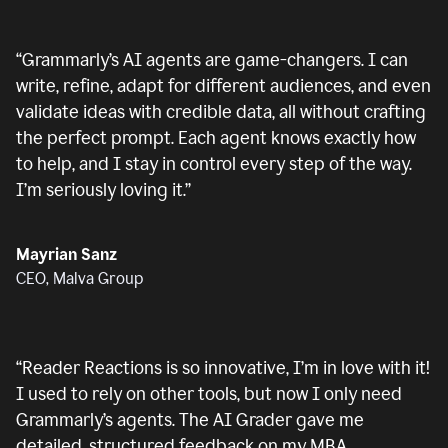
“
Grammarly’s AI agents are game-changers. I can
write, refine, adapt for different audiences, and even
validate ideas with credible data, all without crafting
the perfect prompt. Each agent knows exactly how
to help, and I stay in control every step of the way.
I’m seriously loving it.
”
Mayrian Sanz
CEO, Malva Group
“
Reader Reactions is so innovative, I’m in love with it!
I used to rely on other tools, but now I only need
Grammarly’s agents. The AI Grader gave me
detailed, structured feedback on my MBA