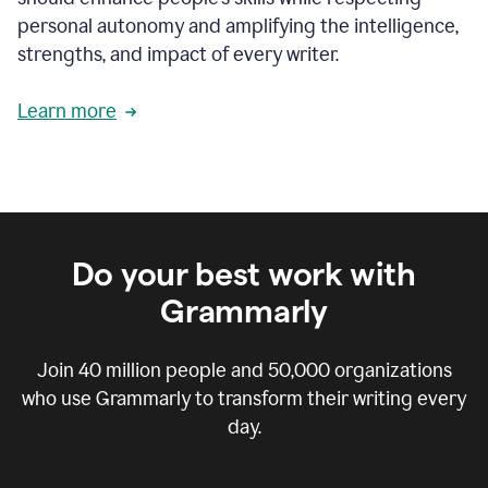
personal autonomy and amplifying the intelligence,
strengths, and impact of every writer.
Learn more
Do your best work with
Grammarly
Join
40 million
people and
50,000
organizations
who use Grammarly to transform their writing every
day.