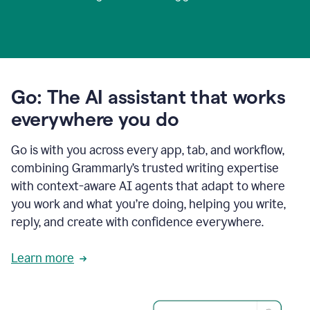
Go: The AI assistant that works
everywhere you do
Go is with you across every app, tab, and workflow,
combining Grammarly’s trusted writing expertise
with context-aware AI agents that adapt to where
you work and what you’re doing, helping you write,
reply, and create with confidence everywhere.
Learn more