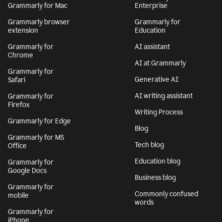
Grammarly for Mac
Enterprise
Grammarly browser
Grammarly for
extension
Education
Grammarly for
AI assistant
Chrome
AI at Grammarly
Grammarly for
Generative AI
Safari
AI writing assistant
Grammarly for
Firefox
Writing Process
Grammarly for Edge
Blog
Grammarly for MS
Tech blog
Office
Education blog
Grammarly for
Google Docs
Business blog
Grammarly for
Commonly confused
mobile
words
Grammarly for
iPhone