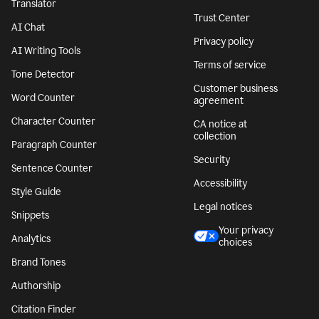
Translator
Trust Center
AI Chat
Privacy policy
AI Writing Tools
Terms of service
Tone Detector
Customer business
Word Counter
agreement
Character Counter
CA notice at
collection
Paragraph Counter
Security
Sentence Counter
Accessibility
Style Guide
Legal notices
Snippets
Your privacy
Analytics
choices
Brand Tones
Authorship
Citation Finder