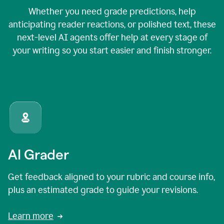
Whether you need grade predictions, help
anticipating reader reactions, or polished text, these
next-level AI agents offer help at every stage of
your writing so you start easier and finish stronger.
AI Grader
Get feedback aligned to your rubric and course info,
plus an estimated grade to guide your revisions.
Learn more