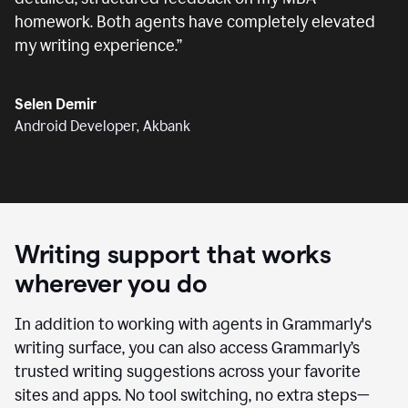
homework. Both agents have completely elevated
my writing experience.
”
Selen Demir
Android Developer, Akbank
Writing support that works
wherever you do
In addition to working with agents in Grammarly's
writing surface, you can also access Grammarly’s
trusted writing suggestions across your favorite
sites and apps. No tool switching, no extra steps—