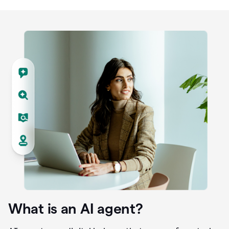
What is an AI agent?