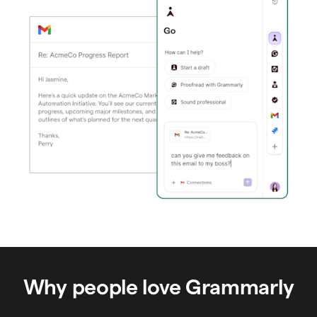
Why people love Grammarly