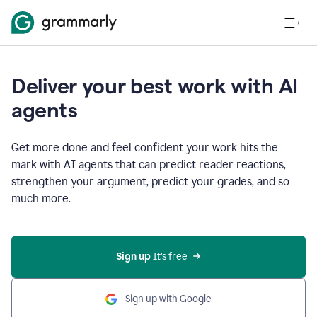
Deliver your best work with AI
agents
Get more done and feel confident your work hits the
mark with AI agents that can predict reader reactions,
strengthen your argument, predict your grades, and so
much more.
Sign up
 It’s free
Sign up with Google