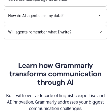
How do AI agents use my data?
Will agents remember what I write?
Learn how Grammarly
transforms communication
through AI
Built with over a decade of linguistic expertise and
AI innovation, Grammarly addresses your biggest
communication challenges.