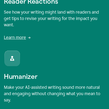
Reader Reactions
See how your writing might land with readers and
get tips to revise your writing for the impact you
want.
Learn more
Humanizer
Make your AI-assisted writing sound more natural
and engaging without changing what you mean to
say.