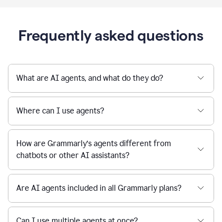
Frequently asked questions
What are AI agents, and what do they do?
Where can I use agents?
How are Grammarly’s agents different from
chatbots or other AI assistants?
Are AI agents included in all Grammarly plans?
Can I use multiple agents at once?