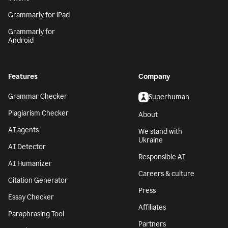
Grammarly for iPad
Grammarly for
Android
Features
Company
Grammar Checker
Superhuman
Plagiarism Checker
About
AI agents
We stand with
Ukraine
AI Detector
Responsible AI
AI Humanizer
Careers & culture
Citation Generator
Press
Essay Checker
Affiliates
Paraphrasing Tool
Partners