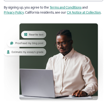
By signing up, you agree to the
Terms and Conditions
and
Privacy Policy
. California residents, see our
CA Notice at Collection
.