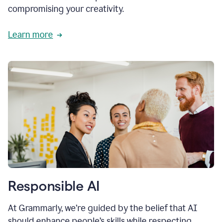
compromising your creativity.
Learn more
Responsible AI
At Grammarly, we’re guided by the belief that AI
should enhance people’s skills while respecting