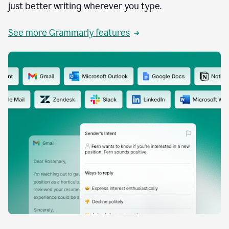
just better writing wherever you type.
See more Grammarly features