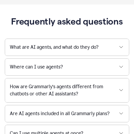
Frequently asked questions
What are AI agents, and what do they do?
Where can I use agents?
How are Grammarly’s agents different from
chatbots or other AI assistants?
Are AI agents included in all Grammarly plans?
Can I use multiple agents at once?