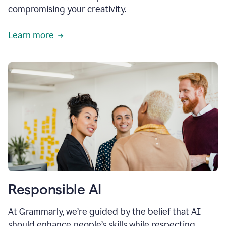
compromising your creativity.
Learn more
Responsible AI
At Grammarly, we’re guided by the belief that AI
should enhance people’s skills while respecting