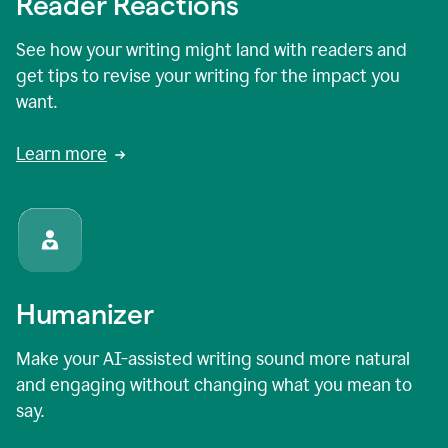
Reader Reactions
See how your writing might land with readers and
get tips to revise your writing for the impact you
want.
Learn more
Humanizer
Make your AI-assisted writing sound more natural
and engaging without changing what you mean to
say.