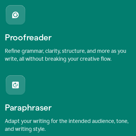
Proofreader
Refine grammar, clarity, structure, and more as you
write, all without breaking your creative flow.
Paraphraser
Adapt your writing for the intended audience, tone,
and writing style.