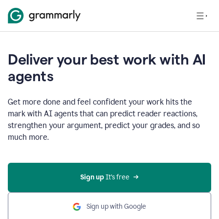
Deliver your best work with AI
agents
Get more done and feel confident your work hits the
mark with AI agents that can predict reader reactions,
strengthen your argument, predict your grades, and so
much more.
Sign up
 It’s free
Sign up with Google