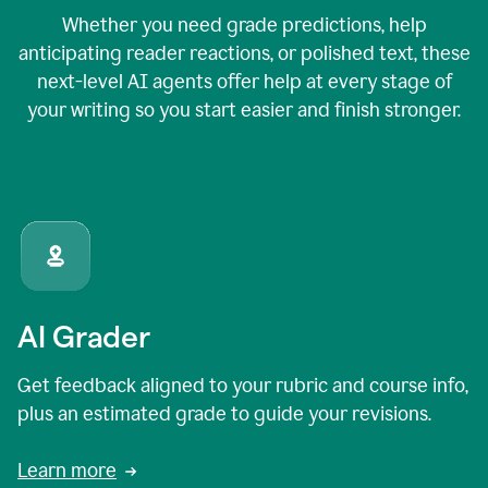
Whether you need grade predictions, help
anticipating reader reactions, or polished text, these
next-level AI agents offer help at every stage of
your writing so you start easier and finish stronger.
AI Grader
Get feedback aligned to your rubric and course info,
plus an estimated grade to guide your revisions.
Learn more