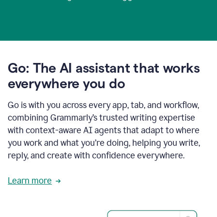
Go: The AI assistant that works
everywhere you do
Go is with you across every app, tab, and workflow,
combining Grammarly’s trusted writing expertise
with context-aware AI agents that adapt to where
you work and what you’re doing, helping you write,
reply, and create with confidence everywhere.
Learn more