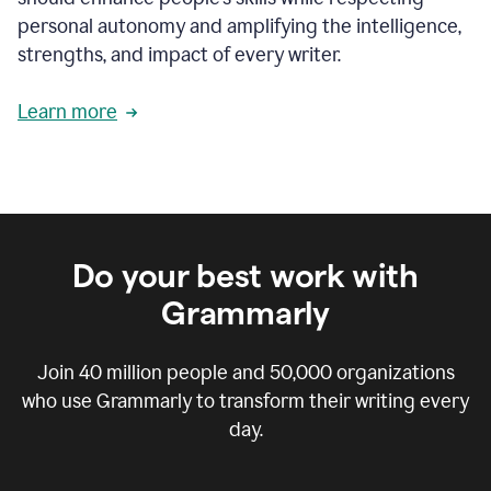
personal autonomy and amplifying the intelligence,
strengths, and impact of every writer.
Learn more
Do your best work with
Grammarly
Join
40 million
people and
50,000
organizations
who use Grammarly to transform their writing every
day.