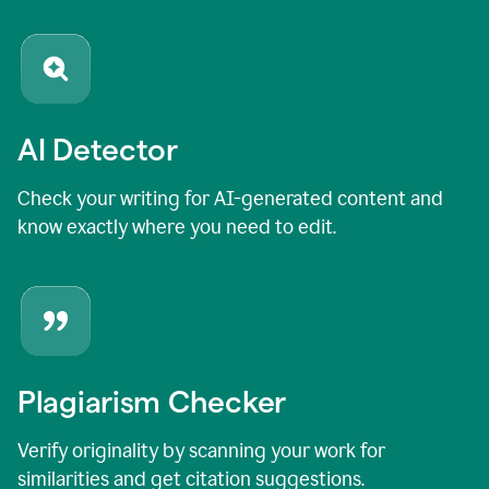
AI Detector
Check your writing for AI-generated content and
know exactly where you need to edit.
Plagiarism Checker
Verify originality by scanning your work for
similarities and get citation suggestions.