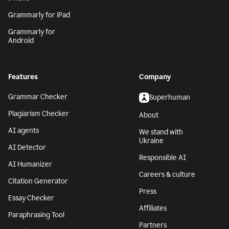
Grammarly for iPad
Grammarly for
Android
Features
Company
Grammar Checker
Superhuman
Plagiarism Checker
About
AI agents
We stand with
Ukraine
AI Detector
Responsible AI
AI Humanizer
Careers & culture
Citation Generator
Press
Essay Checker
Affiliates
Paraphrasing Tool
Partners