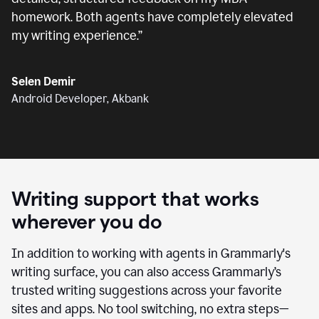
homework. Both agents have completely elevated
my writing experience.
”
Selen Demir
Android Developer, Akbank
Writing support that works
wherever you do
In addition to working with agents in Grammarly's
writing surface, you can also access Grammarly’s
trusted writing suggestions across your favorite
sites and apps. No tool switching, no extra steps—