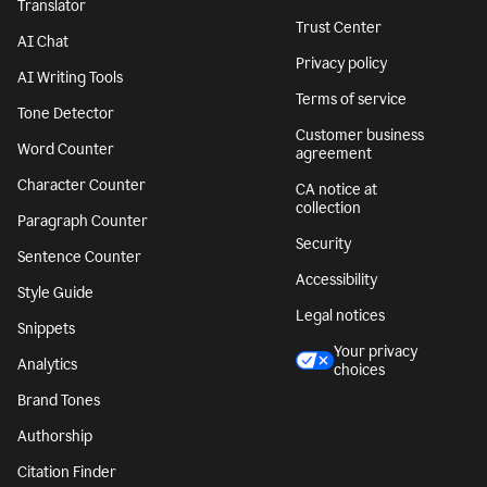
Translator
Trust Center
AI Chat
Privacy policy
AI Writing Tools
Terms of service
Tone Detector
Customer business
Word Counter
agreement
Character Counter
CA notice at
collection
Paragraph Counter
Security
Sentence Counter
Accessibility
Style Guide
Legal notices
Snippets
Your privacy
Analytics
choices
Brand Tones
Authorship
Citation Finder