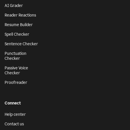
AI Grader
Reader Reactions
Resume Builder
Spell Checker
Sentence Checker
Punctuation
Checker
Passive Voice
Checker
Proofreader
Connect
Help center
Contact us