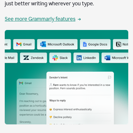
just better writing wherever you type.
See more Grammarly features