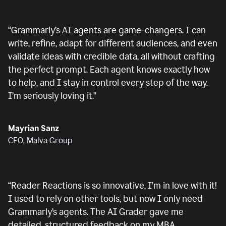
“
Grammarly’s AI agents are game-changers. I can
write, refine, adapt for different audiences, and even
validate ideas with credible data, all without crafting
the perfect prompt. Each agent knows exactly how
to help, and I stay in control every step of the way.
I’m seriously loving it.
”
Mayrian Sanz
CEO, Malva Group
“
Reader Reactions is so innovative, I’m in love with it!
I used to rely on other tools, but now I only need
Grammarly’s agents. The AI Grader gave me
detailed, structured feedback on my MBA