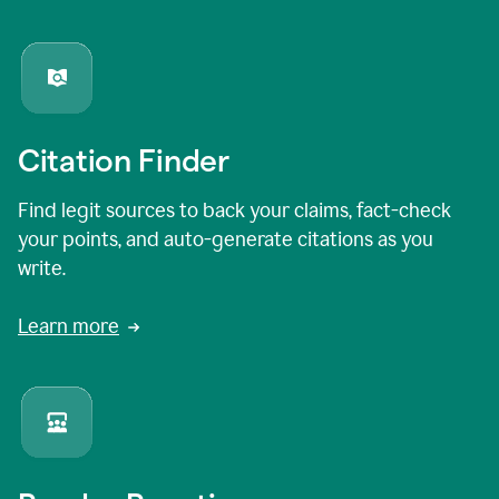
Citation Finder
Find legit sources to back your claims, fact-check
your points, and auto-generate citations as you
write.
Learn more