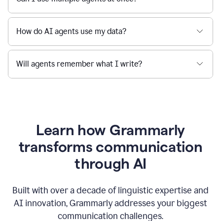
How do AI agents use my data?
Will agents remember what I write?
Learn how Grammarly
transforms communication
through AI
Built with over a decade of linguistic expertise and
AI innovation, Grammarly addresses your biggest
communication challenges.