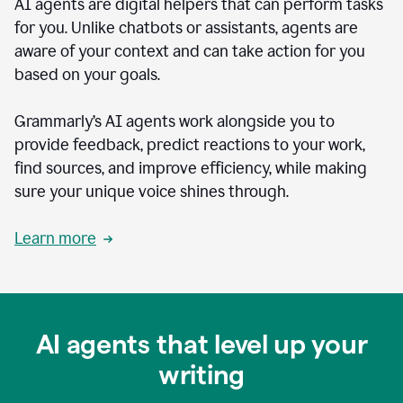
AI agents are digital helpers that can perform tasks
for you. Unlike chatbots or assistants, agents are
aware of your context and can take action for you
based on your goals.
Grammarly’s AI agents work alongside you to
provide feedback, predict reactions to your work,
find sources, and improve efficiency, while making
sure your unique voice shines through.
Learn more
AI agents that level up your
writing