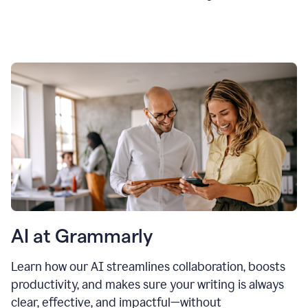
AI at Grammarly
Learn how our AI streamlines collaboration, boosts
productivity, and makes sure your writing is always
clear, effective, and impactful—without