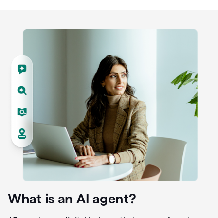
What is an AI agent?