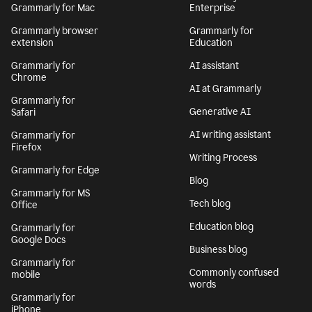
Grammarly for Mac
Enterprise
Grammarly browser
Grammarly for
extension
Education
Grammarly for
AI assistant
Chrome
AI at Grammarly
Grammarly for
Generative AI
Safari
AI writing assistant
Grammarly for
Firefox
Writing Process
Grammarly for Edge
Blog
Grammarly for MS
Tech blog
Office
Education blog
Grammarly for
Google Docs
Business blog
Grammarly for
Commonly confused
mobile
words
Grammarly for
iPhone