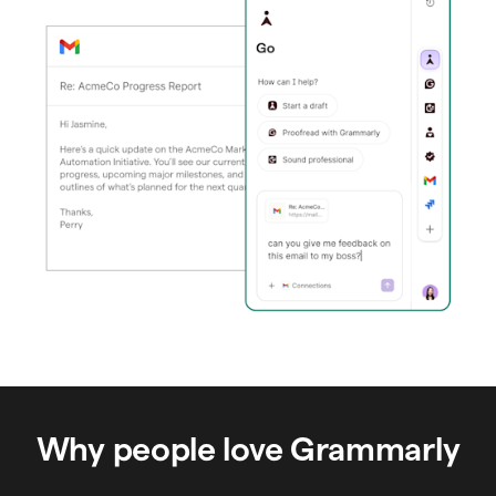
Why people love Grammarly