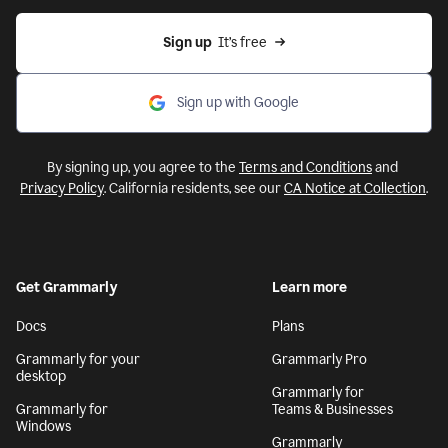
Sign up
  It’s free
Sign up with Google
By signing up, you agree to the
Terms and Conditions
and
Privacy Policy
. California residents, see our
CA Notice at Collection
.
Get Grammarly
Learn more
Docs
Plans
Grammarly for your
Grammarly Pro
desktop
Grammarly for
Grammarly for
Teams & Businesses
Windows
Grammarly