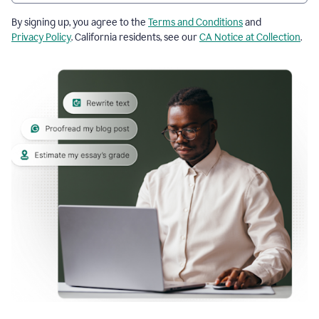
By signing up, you agree to the
Terms and Conditions
and
Privacy Policy
. California residents, see our
CA Notice at Collection
.