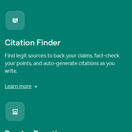
Citation Finder
Find legit sources to back your claims, fact-check
your points, and auto-generate citations as you
write.
Learn more