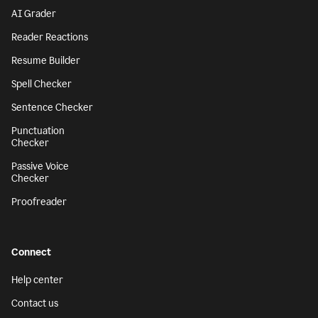
AI Grader
Reader Reactions
Resume Builder
Spell Checker
Sentence Checker
Punctuation
Checker
Passive Voice
Checker
Proofreader
Connect
Help center
Contact us