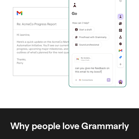
Why people love Grammarly