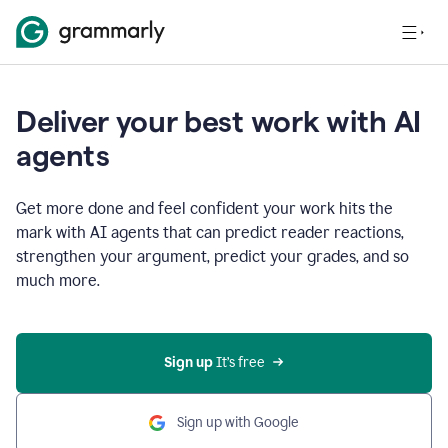
Deliver your best work with AI
agents
Get more done and feel confident your work hits the
mark with AI agents that can predict reader reactions,
strengthen your argument, predict your grades, and so
much more.
Sign up
 It’s free
Sign up with Google