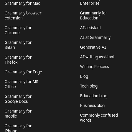
Grammarly for Mac
Enterprise
Grammarly browser
Grammarly for
extension
Education
Grammarly for
AI assistant
Chrome
AI at Grammarly
Grammarly for
Generative AI
Safari
AI writing assistant
Grammarly for
Firefox
Writing Process
Grammarly for Edge
Blog
Grammarly for MS
Tech blog
Office
Education blog
Grammarly for
Google Docs
Business blog
Grammarly for
Commonly confused
mobile
words
Grammarly for
iPhone