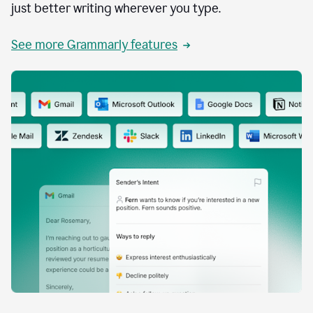
just better writing wherever you type.
See more Grammarly features