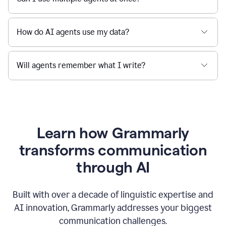
How do AI agents use my data?
Will agents remember what I write?
Learn how Grammarly
transforms communication
through AI
Built with over a decade of linguistic expertise and
AI innovation, Grammarly addresses your biggest
communication challenges.