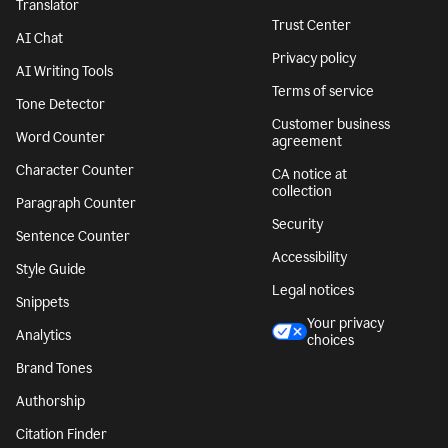
Translator
Trust Center
AI Chat
Privacy policy
AI Writing Tools
Terms of service
Tone Detector
Customer business
Word Counter
agreement
Character Counter
CA notice at
collection
Paragraph Counter
Security
Sentence Counter
Accessibility
Style Guide
Legal notices
Snippets
Your privacy
Analytics
choices
Brand Tones
Authorship
Citation Finder