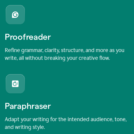
Proofreader
Refine grammar, clarity, structure, and more as you
write, all without breaking your creative flow.
Paraphraser
Adapt your writing for the intended audience, tone,
and writing style.