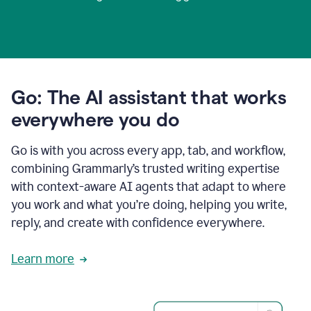
Go: The AI assistant that works
everywhere you do
Go is with you across every app, tab, and workflow,
combining Grammarly’s trusted writing expertise
with context-aware AI agents that adapt to where
you work and what you’re doing, helping you write,
reply, and create with confidence everywhere.
Learn more