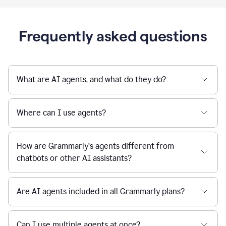
Frequently asked questions
What are AI agents, and what do they do?
Where can I use agents?
How are Grammarly’s agents different from
chatbots or other AI assistants?
Are AI agents included in all Grammarly plans?
Can I use multiple agents at once?