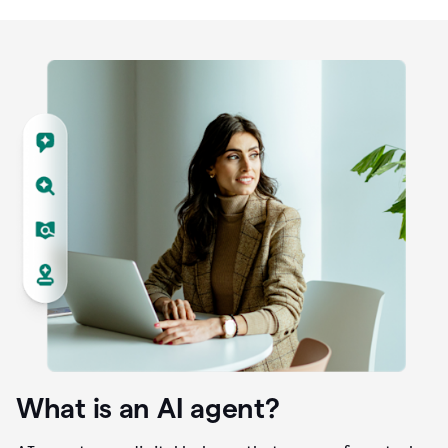
What is an AI agent?