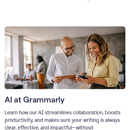
AI at Grammarly
Learn how our AI streamlines collaboration, boosts
productivity, and makes sure your writing is always
clear, effective, and impactful—without