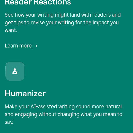
Reader Reactions
See how your writing might land with readers and
get tips to revise your writing for the impact you
want.
Learn more
Humanizer
Make your AI-assisted writing sound more natural
and engaging without changing what you mean to
say.