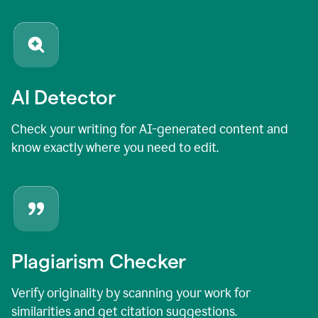
AI Detector
Check your writing for AI-generated content and
know exactly where you need to edit.
Plagiarism Checker
Verify originality by scanning your work for
similarities and get citation suggestions.