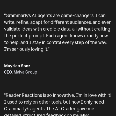
“
Grammarly’s AI agents are game-changers. I can
write, refine, adapt for different audiences, and even
validate ideas with credible data, all without crafting
the perfect prompt. Each agent knows exactly how
to help, and I stay in control every step of the way.
I’m seriously loving it.
”
Mayrian Sanz
CEO, Malva Group
“
Reader Reactions is so innovative, I’m in love with it!
I used to rely on other tools, but now I only need
Grammarly’s agents. The AI Grader gave me
detailed, structured feedback on my MBA