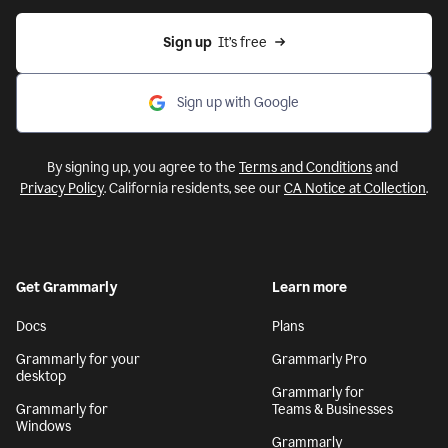
Sign up
  It’s free
Sign up with Google
By signing up, you agree to the
Terms and Conditions
and
Privacy Policy
. California residents, see our
CA Notice at Collection
.
Get Grammarly
Learn more
Docs
Plans
Grammarly for your
Grammarly Pro
desktop
Grammarly for
Grammarly for
Teams & Businesses
Windows
Grammarly