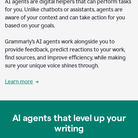
AI agents are digital helpers that can perform tasks
for you. Unlike chatbots or assistants, agents are
aware of your context and can take action for you
based on your goals.
Grammarly’s AI agents work alongside you to
provide feedback, predict reactions to your work,
find sources, and improve efficiency, while making
sure your unique voice shines through.
Learn more
AI agents that level up your
writing