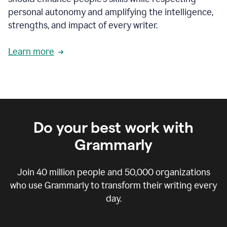
personal autonomy and amplifying the intelligence,
strengths, and impact of every writer.
Learn more
Do your best work with
Grammarly
Join
40 million
people and
50,000
organizations
who use Grammarly to transform their writing every
day.