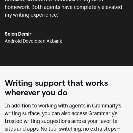
homework. Both agents have completely elevated
my writing experience.
”
Selen Demir
Android Developer, Akbank
Writing support that works
wherever you do
In addition to working with agents in Grammarly's
writing surface, you can also access Grammarly’s
trusted writing suggestions across your favorite
sites and apps. No tool switching, no extra steps—