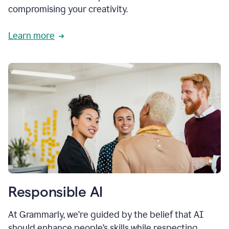
compromising your creativity.
Learn more
Responsible AI
At Grammarly, we’re guided by the belief that AI
should enhance people’s skills while respecting