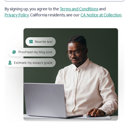
By signing up, you agree to the
Terms and Conditions
and
Privacy Policy
. California residents, see our
CA Notice at Collection
.