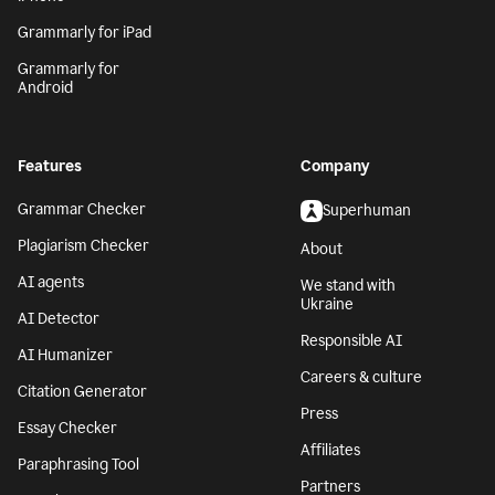
Grammarly for iPad
Grammarly for
Android
Features
Company
Grammar Checker
Superhuman
Plagiarism Checker
About
AI agents
We stand with
Ukraine
AI Detector
Responsible AI
AI Humanizer
Careers & culture
Citation Generator
Press
Essay Checker
Affiliates
Paraphrasing Tool
Partners