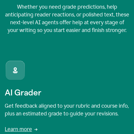
Whether you need grade predictions, help
anticipating reader reactions, or polished text, these
next-level AI agents offer help at every stage of
your writing so you start easier and finish stronger.
AI Grader
Get feedback aligned to your rubric and course info,
plus an estimated grade to guide your revisions.
Learn more