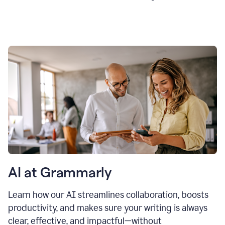
AI at Grammarly
Learn how our AI streamlines collaboration, boosts
productivity, and makes sure your writing is always
clear, effective, and impactful—without