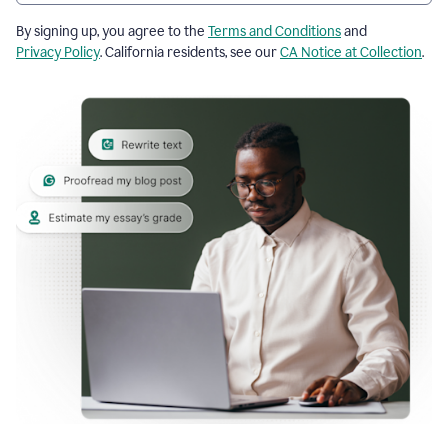
By signing up, you agree to the
Terms and Conditions
and
Privacy Policy
. California residents, see our
CA Notice at Collection
.