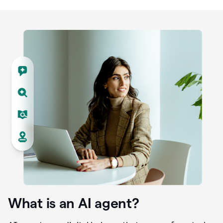
What is an AI agent?