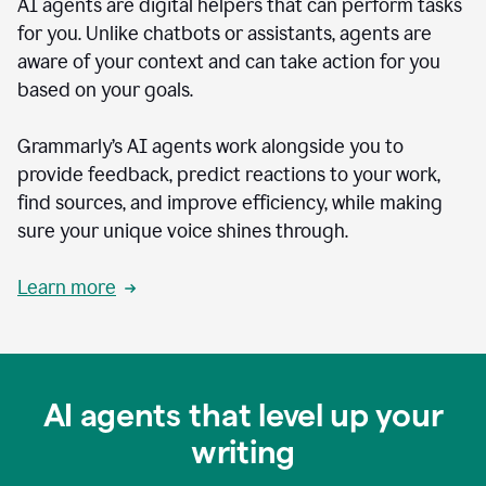
AI agents are digital helpers that can perform tasks
for you. Unlike chatbots or assistants, agents are
aware of your context and can take action for you
based on your goals.
Grammarly’s AI agents work alongside you to
provide feedback, predict reactions to your work,
find sources, and improve efficiency, while making
sure your unique voice shines through.
Learn more
AI agents that level up your
writing