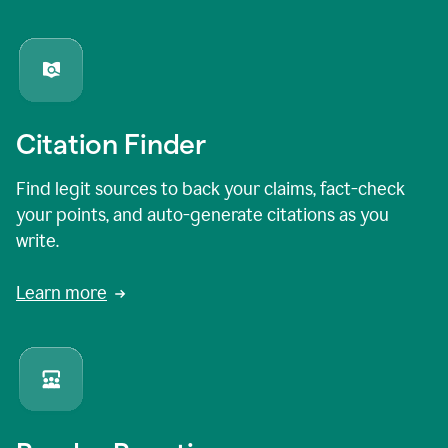
Citation Finder
Find legit sources to back your claims, fact-check
your points, and auto-generate citations as you
write.
Learn more