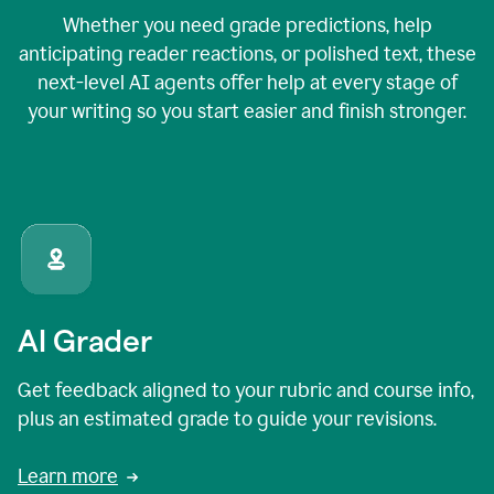
Whether you need grade predictions, help
anticipating reader reactions, or polished text, these
next-level AI agents offer help at every stage of
your writing so you start easier and finish stronger.
AI Grader
Get feedback aligned to your rubric and course info,
plus an estimated grade to guide your revisions.
Learn more