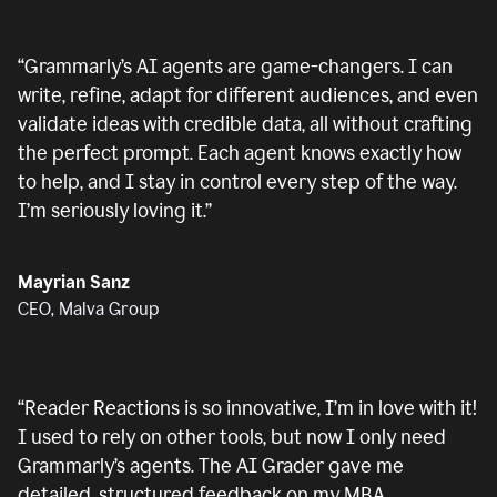
“
Grammarly’s AI agents are game-changers. I can
write, refine, adapt for different audiences, and even
validate ideas with credible data, all without crafting
the perfect prompt. Each agent knows exactly how
to help, and I stay in control every step of the way.
I’m seriously loving it.
”
Mayrian Sanz
CEO, Malva Group
“
Reader Reactions is so innovative, I’m in love with it!
I used to rely on other tools, but now I only need
Grammarly’s agents. The AI Grader gave me
detailed, structured feedback on my MBA