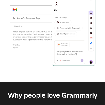
Why people love Grammarly