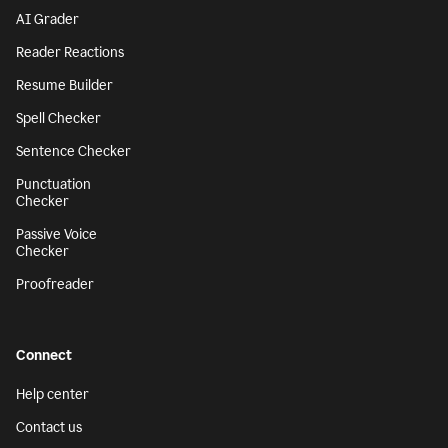
AI Grader
Reader Reactions
Resume Builder
Spell Checker
Sentence Checker
Punctuation
Checker
Passive Voice
Checker
Proofreader
Connect
Help center
Contact us