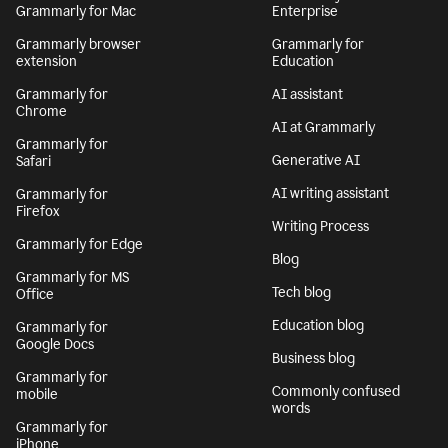
Grammarly for Mac
Enterprise
Grammarly browser
Grammarly for
extension
Education
Grammarly for
AI assistant
Chrome
AI at Grammarly
Grammarly for
Generative AI
Safari
AI writing assistant
Grammarly for
Firefox
Writing Process
Grammarly for Edge
Blog
Grammarly for MS
Tech blog
Office
Education blog
Grammarly for
Google Docs
Business blog
Grammarly for
Commonly confused
mobile
words
Grammarly for
iPhone