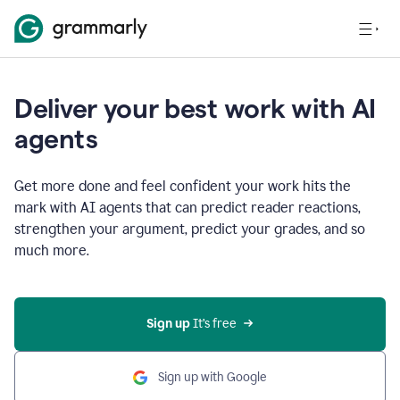
Deliver your best work with AI
agents
Get more done and feel confident your work hits the
mark with AI agents that can predict reader reactions,
strengthen your argument, predict your grades, and so
much more.
Sign up
 It’s free
Sign up with Google