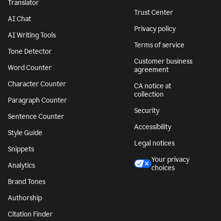
Translator
Trust Center
AI Chat
Privacy policy
AI Writing Tools
Terms of service
Tone Detector
Customer business
Word Counter
agreement
Character Counter
CA notice at
collection
Paragraph Counter
Security
Sentence Counter
Accessibility
Style Guide
Legal notices
Snippets
Your privacy
Analytics
choices
Brand Tones
Authorship
Citation Finder