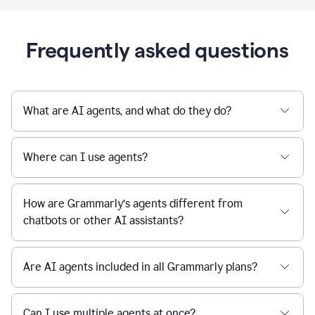
Frequently asked questions
What are AI agents, and what do they do?
Where can I use agents?
How are Grammarly’s agents different from
chatbots or other AI assistants?
Are AI agents included in all Grammarly plans?
Can I use multiple agents at once?