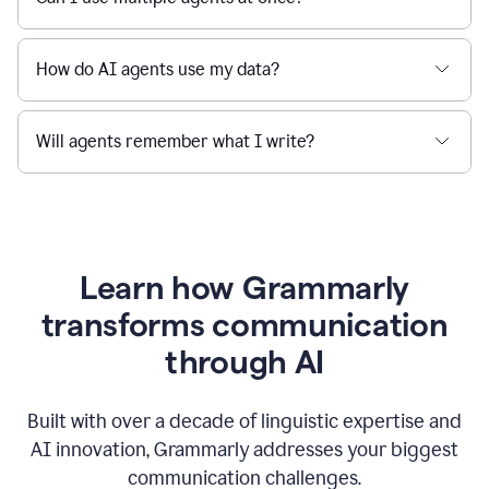
How do AI agents use my data?
Will agents remember what I write?
Learn how Grammarly
transforms communication
through AI
Built with over a decade of linguistic expertise and
AI innovation, Grammarly addresses your biggest
communication challenges.