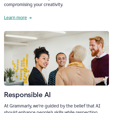
compromising your creativity.
Learn more
Responsible AI
At Grammarly, we’re guided by the belief that AI
should enhance people’s skills while respecting