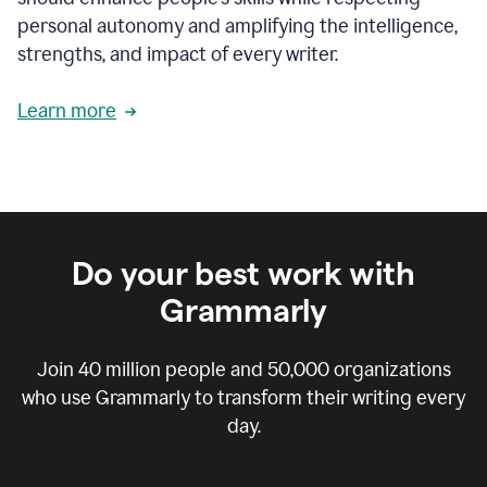
personal autonomy and amplifying the intelligence,
strengths, and impact of every writer.
Learn more
Do your best work with
Grammarly
Join
40 million
people and
50,000
organizations
who use Grammarly to transform their writing every
day.