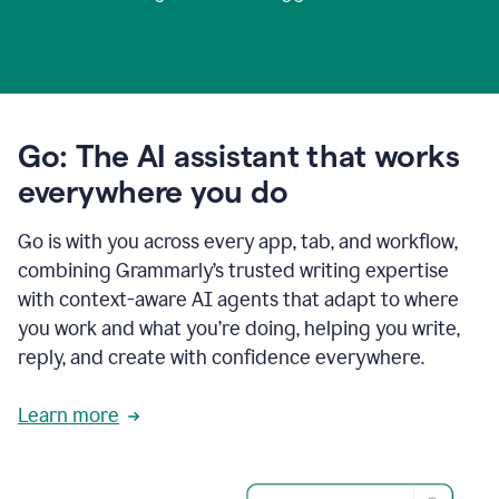
Go: The AI assistant that works
everywhere you do
Go is with you across every app, tab, and workflow,
combining Grammarly’s trusted writing expertise
with context-aware AI agents that adapt to where
you work and what you’re doing, helping you write,
reply, and create with confidence everywhere.
Learn more