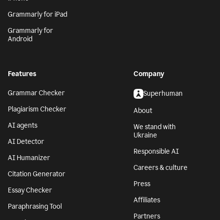
Grammarly for iPad
Grammarly for
Android
Features
Company
Grammar Checker
Superhuman
Plagiarism Checker
About
AI agents
We stand with
Ukraine
AI Detector
Responsible AI
AI Humanizer
Careers & culture
Citation Generator
Press
Essay Checker
Affiliates
Paraphrasing Tool
Partners