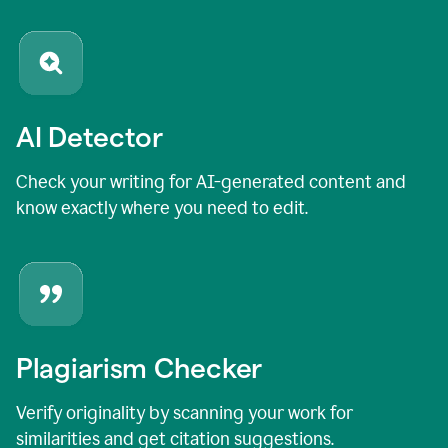
AI Detector
Check your writing for AI-generated content and
know exactly where you need to edit.
Plagiarism Checker
Verify originality by scanning your work for
similarities and get citation suggestions.