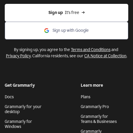
Sign up
  It’s free
Sign up with Google
By signing up, you agree to the
Terms and Conditions
and
Privacy Policy
. California residents, see our
CA Notice at Collection
.
Get Grammarly
Learn more
Docs
Plans
Grammarly for your
Grammarly Pro
desktop
Grammarly for
Grammarly for
Teams & Businesses
Windows
Grammarly