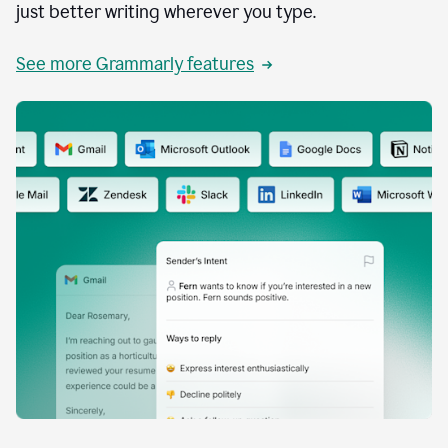
just better writing wherever you type.
See more Grammarly features