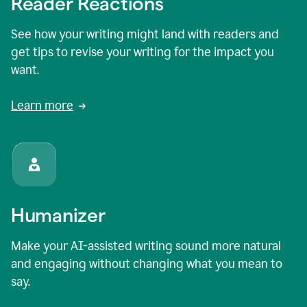
Reader Reactions
See how your writing might land with readers and
get tips to revise your writing for the impact you
want.
Learn more
Humanizer
Make your AI-assisted writing sound more natural
and engaging without changing what you mean to
say.