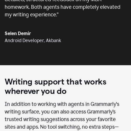
homework. Both agents have completely elevated
my writing experience.
”
Selen Demir
Android Developer, Akbank
Writing support that works
wherever you do
In addition to working with agents in Grammarly's
writing surface, you can also access Grammarly’s
trusted writing suggestions across your favorite
sites and apps. No tool switching, no extra steps—