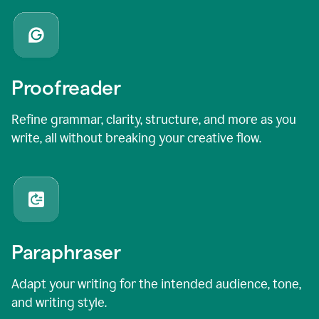
Proofreader
Refine grammar, clarity, structure, and more as you
write, all without breaking your creative flow.
Paraphraser
Adapt your writing for the intended audience, tone,
and writing style.